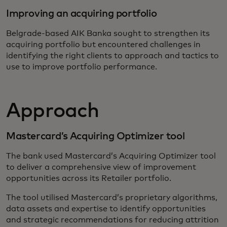
Improving an acquiring portfolio
Belgrade-based AIK Banka sought to strengthen its
acquiring portfolio but encountered challenges in
identifying the right clients to approach and tactics to
use to improve portfolio performance.
Approach
Mastercard’s Acquiring Optimizer tool
The bank used Mastercard’s Acquiring Optimizer tool
to deliver a comprehensive view of improvement
opportunities across its Retailer portfolio.
The tool utilised Mastercard’s proprietary algorithms,
data assets and expertise to identify opportunities
and strategic recommendations for reducing attrition