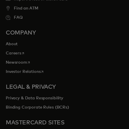
Find an ATM
FAQ
COMPANY
About
opens in a new tab
Careers
opens in a new tab
Newsroom
opens in a new tab
Investor Relations
LEGAL & PRIVACY
Privacy & Data Responsibility
Binding Corporate Rules (BCRs)
MASTERCARD SITES