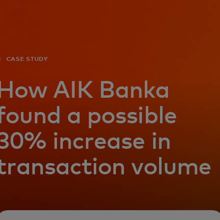
For you
For business
CASE STUDY
For the world
How AIK Banka
found a possible
For innovators
30% increase in
News and trends
transaction volume