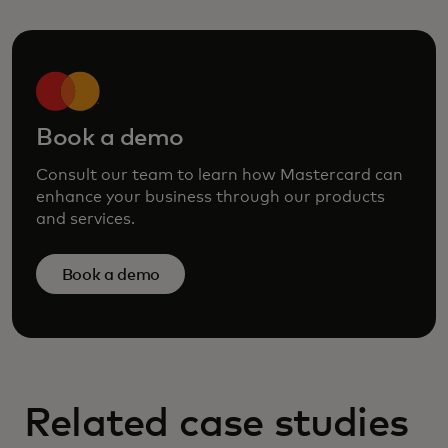
Book a demo
Consult our team to learn how Mastercard can
enhance your business through our products
and services.
Book a demo
Related case studies