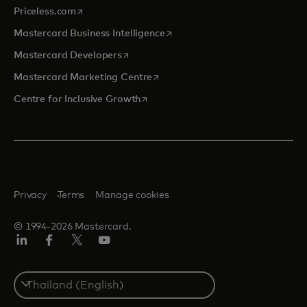
opens in a new tab
Priceless.com
opens in a new tab
Mastercard Business Intelligence
opens in a new tab
Mastercard Developers
opens in a new tab
Mastercard Marketing Centre
opens in a new tab
Centre for Inclusive Growth
Privacy
Terms
Manage cookies
© 1994-2026 Mastercard.
LinkedIn
Facebook
Twitter/X
Youtube
Select
a
country