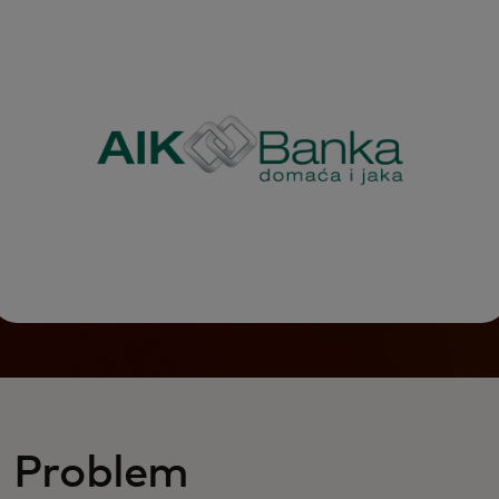
Problem