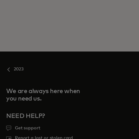
2023
We are always here when
you need us.
NEED HELP?
Get support
Report a lost or stolen card