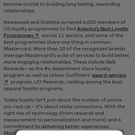
become crucial to building long lasting, rewarding
relationships.
Newsweek and Statista surveyed 4,000 members of
US loyalty programmes to find
America’s Best Loyalty
opens in a new tab
Programmes
across 11 sectors, and some of the
best programmes share one thing in common:
Mastercard. More than 20 of the recognized brands
leverage Mastercard’s suite of services to build better,
more engaging relationships. These include Belk
Rewards+ as the #4 department store loyalty
ope
program as well as Urban Outfitters’
award-winning
program, UO Rewards, ranking among the best
apparel loyalty programs.
Today, loyalty isn’t just about the number of points
you rack up – it’s about sticky connections. With the
right mix of technology (from rewards and
measurement to personalization and more) and a
commitment to delivering better experiences,
Mastercard's comprehensive range of
customer