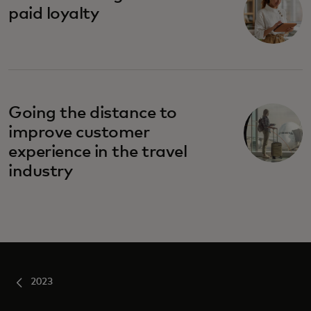
paid loyalty
Going the distance to
improve customer
experience in the travel
industry
2023