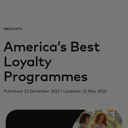
For you
For business
INSIGHTS
America’s Best
For the world
Loyalty
For innovators
Programmes
News and trends
Published: 31 December 2022 | Updated: 15 May 2026