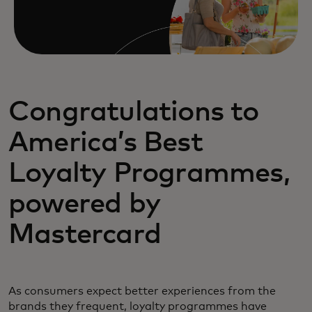
Congratulations to
America’s Best
Loyalty Programmes,
powered by
Mastercard
As consumers expect better experiences from the
brands they frequent, loyalty programmes have