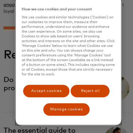
engagement services
help brands build and maintain
How we use cookies and your consent
loyal relationships with their customers.
We use cookies and similar technologies (‘Cookies’) on
our websites to improve them, measure their
performance, understand our audience and enhance
the user experience. On some sites, we also use
Cookies to show ads based on users’ browsing
activities and interests on the site and other sites. Click
‘Manage Cookies’ below to learn what Cookies we use
on this site and why. You can always change your
Related Reports
consent preferences using the ‘Manage Cookies’ tool
at the bottom of the screen (available as a link instead
of a button on some sites). This includes rejecting some
or all Cookies, except those that are strictly necessary
for the site to work.
Do tiered loyalty
programmes work?
Accept cookies
Reject all
Manage cookies
The essential guide to