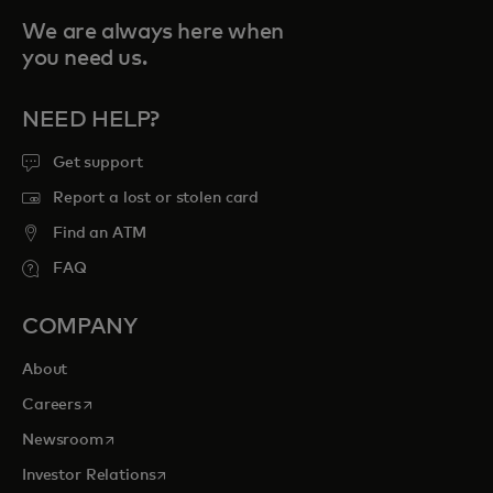
We are always here when
you need us.
NEED HELP?
Get support
Report a lost or stolen card
Find an ATM
FAQ
COMPANY
About
opens in a new tab
Careers
opens in a new tab
Newsroom
opens in a new tab
Investor Relations