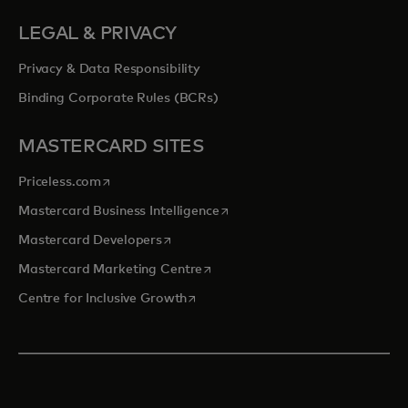
LEGAL & PRIVACY
Privacy & Data Responsibility
Binding Corporate Rules (BCRs)
MASTERCARD SITES
opens in a new tab
Priceless.com
opens in a new tab
Mastercard Business Intelligence
opens in a new tab
Mastercard Developers
opens in a new tab
Mastercard Marketing Centre
opens in a new tab
Centre for Inclusive Growth