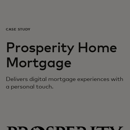
For you
For business
CASE STUDY
Prosperity Home
For the world
Mortgage
For innovators
Delivers digital mortgage experiences with
News and trends
a personal touch.