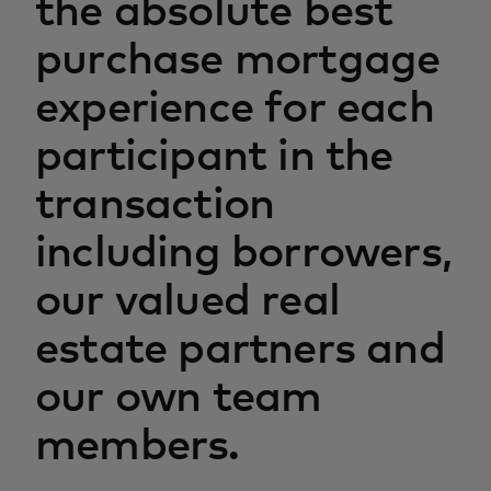
the absolute best
purchase mortgage
experience for each
participant in the
transaction
including borrowers,
our valued real
estate partners and
our own team
members.