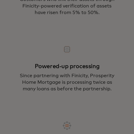
Finicity-powered verification of assets
have risen from 5% to 50%.
Powered-up processing
Since partnering with Finicity, Prosperity
Home Mortgage is processing twice as
many loans as before the partnership.