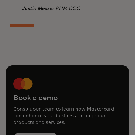
Justin Messer
PHM COO
Book a demo
Consult our team to learn how Mastercard
can enhance your business through our
products and services.