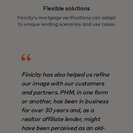
Flexible solutions
Finicity’s mortgage verifications can adapt
to unique lending scenarios and use cases.
Finicity has also helped us refine
our image with our customers
and partners. PHM, in one form
or another, has been in business
for over 30 years and, as a
realtor affiliate lender, might
have been perceived as an old-