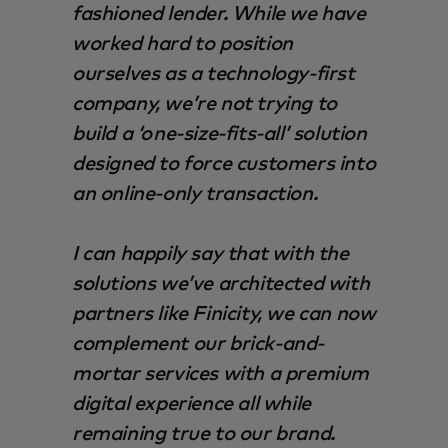
fashioned lender. While we have
worked hard to position
ourselves as a technology-first
company, we’re not trying to
build a ‘one-size-fits-all’ solution
designed to force customers into
an online-only transaction.
I can happily say that with the
solutions we’ve architected with
partners like Finicity, we can now
complement our brick-and-
mortar services with a premium
digital experience all while
remaining true to our brand.