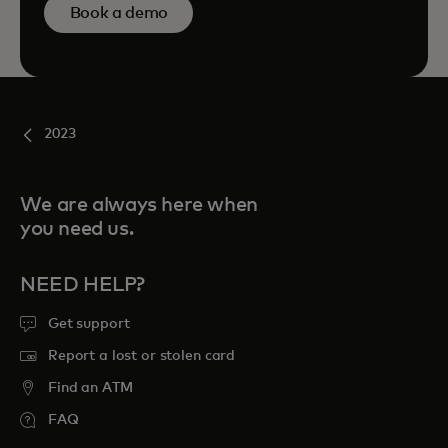
Book a demo
2023
We are always here when
you need us.
NEED HELP?
Get support
Report a lost or stolen card
Find an ATM
FAQ