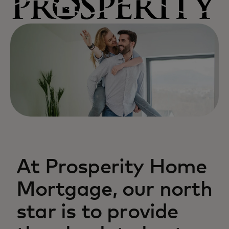
At Prosperity Home
Mortgage, our north
star is to provide