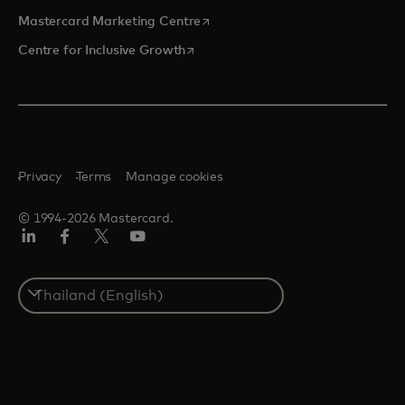
opens in a new tab
Mastercard Marketing Centre
opens in a new tab
Centre for Inclusive Growth
Privacy
Terms
Manage cookies
© 1994-2026 Mastercard.
LinkedIn
Facebook
Twitter/X
Youtube
Select
a
country