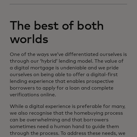
The best of both
worlds
One of the ways we’ve differentiated ourselves is
through our ‘hybrid’ lending model. The value of
a digital mortgage is undeniable and we pride
ourselves on being able to offer a digital-first
lending experience that enables prospective
borrowers to apply for a loan and complete
verifications online.
While a digital experience is preferable for many,
we also recognise that the homebuying process
can be overwhelming and that borrowers
sometimes need a human hand to guide them
through the process. To address these needs, we