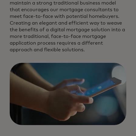
maintain a strong traditional business model
that encourages our mortgage consultants to
meet face-to-face with potential homebuyers.
Creating an elegant and efficient way to weave
the benefits of a digital mortgage solution into a
more traditional, face-to-face mortgage
application process requires a different
approach and flexible solutions.