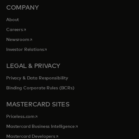
COMPANY
About
opens in a new tab
Careers
opens in a new tab
Newsroom
opens in a new tab
Investor Relations
LEGAL & PRIVACY
Privacy & Data Responsibility
Binding Corporate Rules (BCRs)
MASTERCARD SITES
opens in a new tab
Priceless.com
opens in a new tab
Mastercard Business Intelligence
opens in a new tab
Mastercard Developers