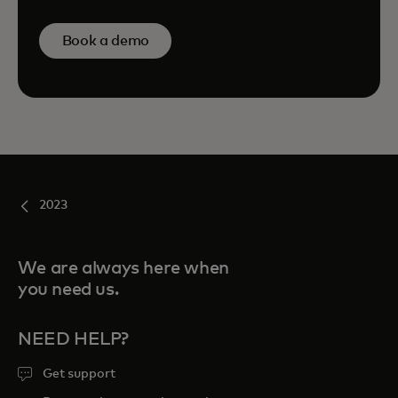
Book a demo
2023
We are always here when
you need us.
NEED HELP?
Get support