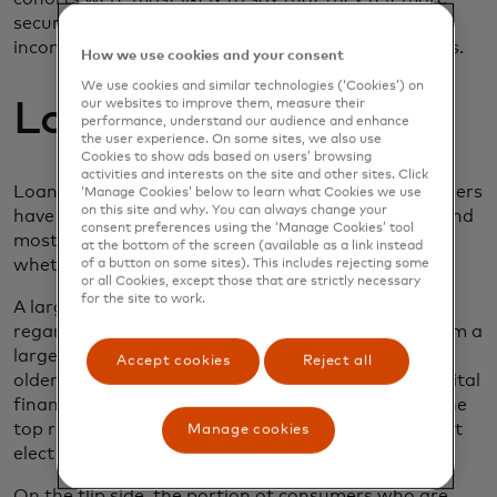
secure providing financial data such as proof of
income and employment via open-banking channels.
How we use cookies and your consent
We use cookies and similar technologies (‘Cookies’) on
Loan servicing
our websites to improve them, measure their
performance, understand our audience and enhance
the user experience. On some sites, we also use
Cookies to show ads based on users’ browsing
activities and interests on the site and other sites. Click
Loan servicing is going digital as well. Most consumers
‘Manage Cookies’ below to learn what Cookies we use
on this site and why. You can always change your
have at least one outstanding loan account open and
consent preferences using the ‘Manage Cookies’ tool
most of them also manage those loans digitally
at the bottom of the screen (available as a link instead
whether on a desktop or mobile environment.
of a button on some sites). This includes rejecting some
or all Cookies, except those that are strictly necessary
for the site to work.
A large generational divide exists in our data
regarding loan management—older consumers form a
larger portion of those with loans to manage and
Accept cookies
Reject all
older consumers also express less comfort with digital
finances overall. Concerns with data security are the
top reason consumers gave as to why they wouldn’t
Manage cookies
elect to manage a loan digitally.
On the flip side, the portion of consumers who are