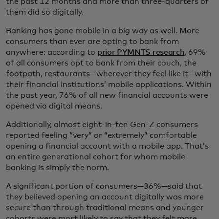
the past 12 months and more than three-quarters of
them did so digitally.
Banking has gone mobile in a big way as well. More
consumers than ever are opting to bank from
anywhere: according to
prior PYMNTS research
, 69%
of all consumers opt to bank from their couch, the
footpath, restaurants—wherever they feel like it—with
their financial institutions’ mobile applications. Within
the past year, 76% of all new financial accounts were
opened via digital means.
Additionally, almost eight-in-ten Gen-Z consumers
reported feeling “very” or “extremely” comfortable
opening a financial account with a mobile app. That’s
an entire generational cohort for whom mobile
banking is simply the norm.
A significant portion of consumers—36%—said that
they believed opening an account digitally was more
secure than through traditional means and younger
cohorts were most likely to say that they felt more