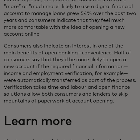
“more” or “much more” likely to use a digital financial
account to manage loans grew 54% over the past two
years and consumers indicate that they feel much
more comfortable with the idea of opening a new
account online.
Consumers also indicate an interest in one of the
main benefits of open banking—convenience. Half of
consumers say that they’d be more likely to open a
new account if the required financial information—
income and employment verification, for example—
were automatically transferred as part of the process.
Verification takes time and labour and open finance
solutions allow both consumers and lenders to skip
mountains of paperwork at account opening.
Learn more