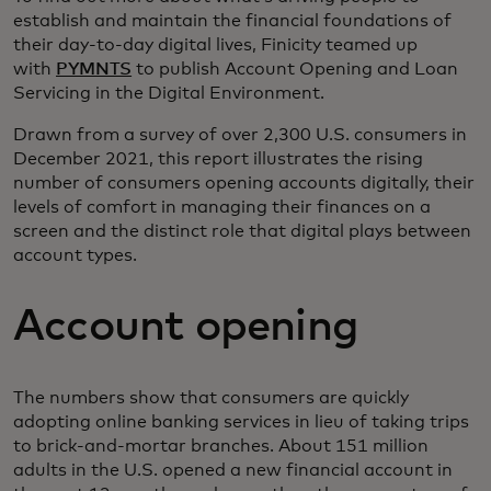
establish and maintain the financial foundations of
their day-to-day digital lives, Finicity teamed up
with
PYMNTS
to publish Account Opening and Loan
Servicing in the Digital Environment.
Drawn from a survey of over 2,300 U.S. consumers in
December 2021, this report illustrates the rising
number of consumers opening accounts digitally, their
levels of comfort in managing their finances on a
screen and the distinct role that digital plays between
account types.
Account opening
The numbers show that consumers are quickly
adopting online banking services in lieu of taking trips
to brick-and-mortar branches. About 151 million
adults in the U.S. opened a new financial account in