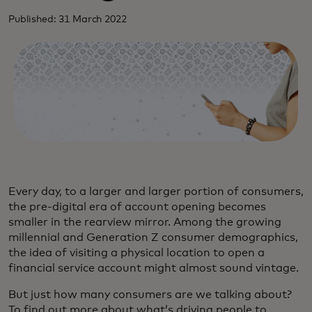
Published: 31 March 2022
Every day, to a larger and larger portion of consumers,
the pre-digital era of account opening becomes
smaller in the rearview mirror. Among the growing
millennial and Generation Z consumer demographics,
the idea of visiting a physical location to open a
financial service account might almost sound vintage.
But just how many consumers are we talking about?
To find out more about what’s driving people to