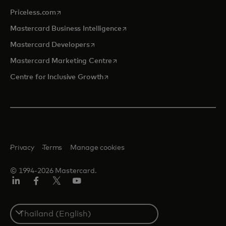
opens in a new tab
Priceless.com
opens in a new tab
Mastercard Business Intelligence
opens in a new tab
Mastercard Developers
opens in a new tab
Mastercard Marketing Centre
opens in a new tab
Centre for Inclusive Growth
Privacy
Terms
Manage cookies
© 1994-2026 Mastercard.
LinkedIn
Facebook
Twitter/X
Youtube
Select
a
country