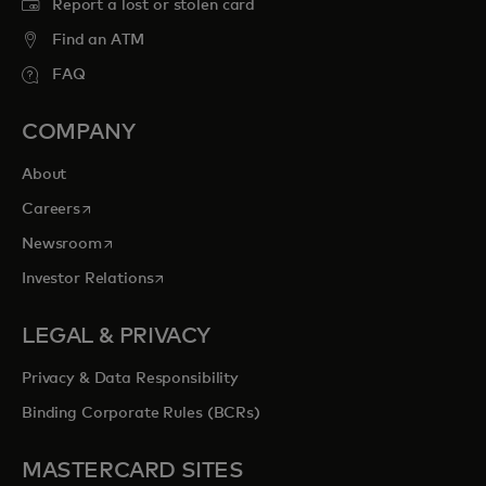
Report a lost or stolen card
Find an ATM
FAQ
COMPANY
About
opens in a new tab
Careers
opens in a new tab
Newsroom
opens in a new tab
Investor Relations
LEGAL & PRIVACY
Privacy & Data Responsibility
Binding Corporate Rules (BCRs)
MASTERCARD SITES