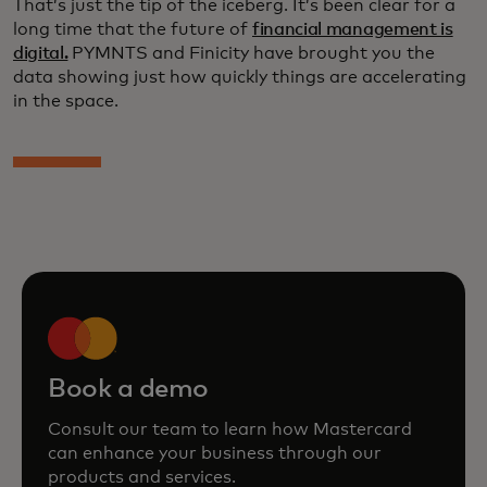
That’s just the tip of the iceberg. It’s been clear for a
long time that the future of
financial management is
digital.
PYMNTS and Finicity have brought you the
data showing just how quickly things are accelerating
in the space.
Book a demo
Consult our team to learn how Mastercard
can enhance your business through our
products and services.