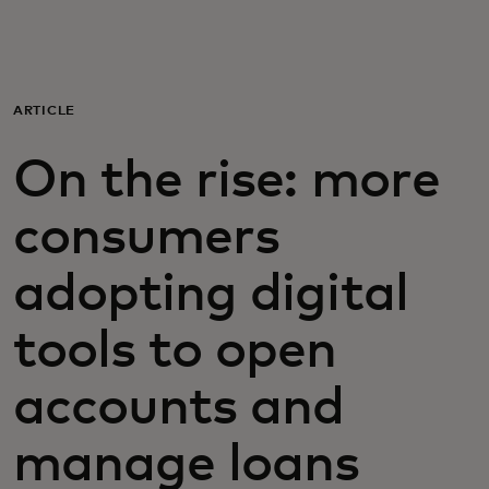
For you
For business
ARTICLE
On the rise: more
For the world
consumers
For innovators
adopting digital
News and trends
tools to open
accounts and
manage loans