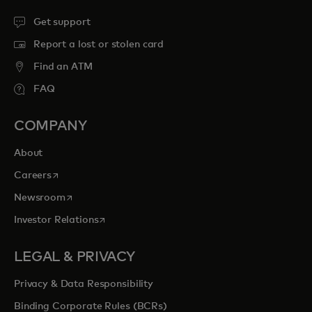
Get support
Report a lost or stolen card
Find an ATM
FAQ
COMPANY
About
opens in a new tab
Careers
opens in a new tab
Newsroom
opens in a new tab
Investor Relations
LEGAL & PRIVACY
Privacy & Data Responsibility
Binding Corporate Rules (BCRs)