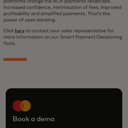
platforms change the ACH payments landscape.
Increased confidence, minimisation of fees, improved
profitability and simplified payments. That’s the
power of open banking.
Click
here
to contact your sales representative for
more information on our Smart Payment Decisioning
Tools.
Book a demo