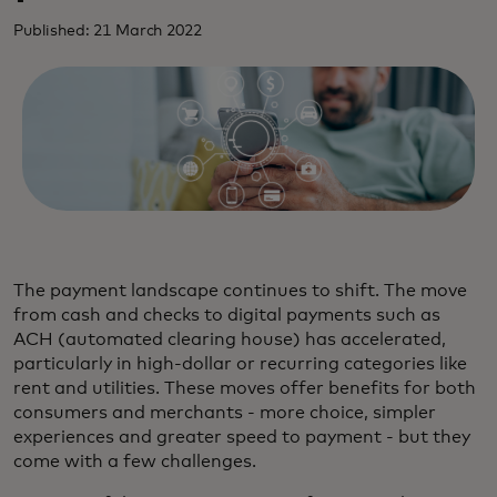
Published: 21 March 2022
The payment landscape continues to shift. The move
from cash and checks to digital payments such as
ACH (automated clearing house) has accelerated,
particularly in high-dollar or recurring categories like
rent and utilities. These moves offer benefits for both
consumers and merchants - more choice, simpler
experiences and greater speed to payment - but they
come with a few challenges.