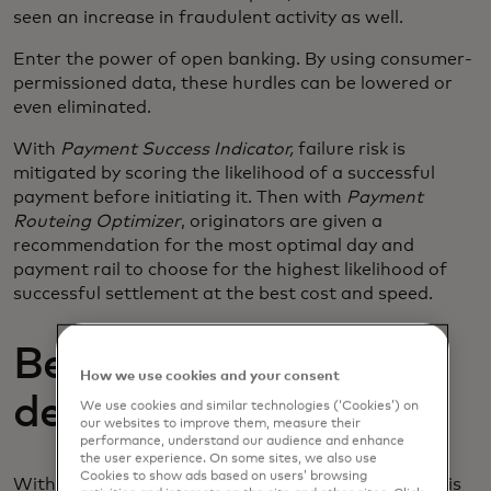
seen an increase in fraudulent activity as well.
Enter the power of open banking. By using consumer-
permissioned data, these hurdles can be lowered or
even eliminated.
With
Payment Success Indicator,
failure risk is
mitigated by scoring the likelihood of a successful
payment before initiating it. Then with
Payment
Routeing Optimizer
, originators are given a
recommendation for the most optimal day and
payment rail to choose for the highest likelihood of
successful settlement at the best cost and speed.
Better data, better
How we use cookies and your consent
decisions.
We use cookies and similar technologies (‘Cookies’) on
our websites to improve them, measure their
performance, understand our audience and enhance
the user experience. On some sites, we also use
Cookies to show ads based on users’ browsing
With smart data comes better decision-making. This