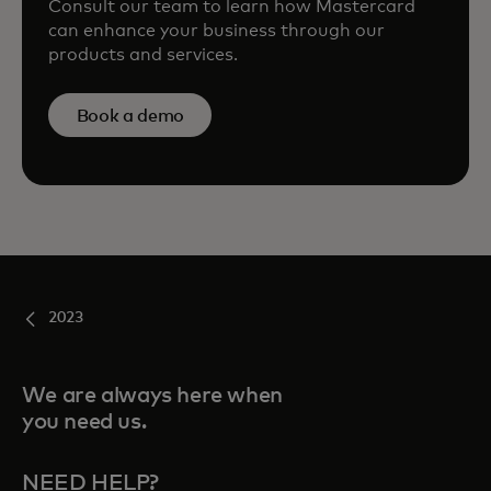
Consult our team to learn how Mastercard
can enhance your business through our
products and services.
Book a demo
2023
We are always here when
you need us.
NEED HELP?