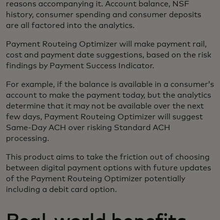
reasons accompanying it. Account balance, NSF
history, consumer spending and consumer deposits
are all factored into the analytics.
Payment Routeing Optimizer will make payment rail,
cost and payment date suggestions, based on the risk
findings by Payment Success Indicator.
For example, if the balance is available in a consumer’s
account to make the payment today, but the analytics
determine that it may not be available over the next
few days, Payment Routeing Optimizer will suggest
Same-Day ACH over risking Standard ACH
processing.
This product aims to take the friction out of choosing
between digital payment options with future updates
of the Payment Routeing Optimizer potentially
including a debit card option.