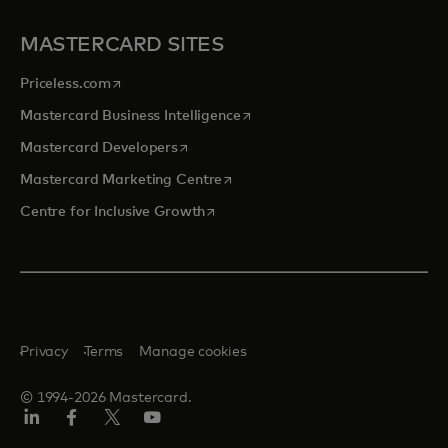
MASTERCARD SITES
opens in a new tab
Priceless.com
opens in a new tab
Mastercard Business Intelligence
opens in a new tab
Mastercard Developers
opens in a new tab
Mastercard Marketing Centre
opens in a new tab
Centre for Inclusive Growth
Privacy
Terms
Manage cookies
© 1994-2026 Mastercard.
LinkedIn
Facebook
Twitter/X
Youtube