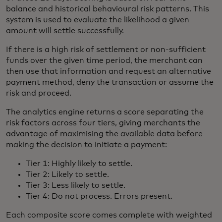
balance and historical behavioural risk patterns. This
system is used to evaluate the likelihood a given
amount will settle successfully.
If there is a high risk of settlement or non-sufficient
funds over the given time period, the merchant can
then use that information and request an alternative
payment method, deny the transaction or assume the
risk and proceed.
The analytics engine returns a score separating the
risk factors across four tiers, giving merchants the
advantage of maximising the available data before
making the decision to initiate a payment:
Tier 1: Highly likely to settle.
Tier 2: Likely to settle.
Tier 3: Less likely to settle.
Tier 4: Do not process. Errors present.
Each composite score comes complete with weighted