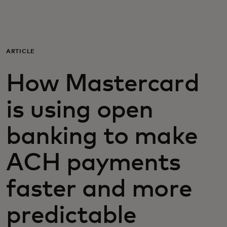
For you
For business
ARTICLE
How Mastercard
For the world
is using open
For innovators
banking to make
News and trends
ACH payments
faster and more
predictable