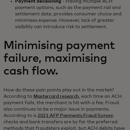
Payment decisioning
- Having multiple ACH
payment options, such as the payment rail and
settlement date, provides consumer choice and
minimises expense. However, lack of greater
visibility can introduce risk to settlement.
Minimising payment
failure, maximising
cash flow.
How do these pain points play out in the market?
According to
Mastercard research
, each time an ACH
payment fails, the merchant is hit with a fee. Fraud
also continues to be a major issue in payments.
According to a
2021 AFP Payments Fraud Survey
,
checks and bank transfers are by far the preferred
methods that fraudsters exploit, but ACH debits have