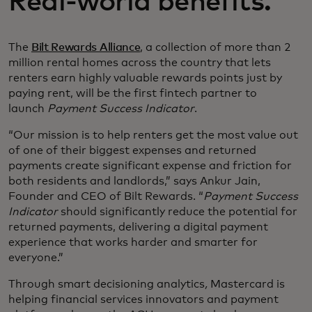
Real-world benefits.
The
Bilt Rewards Alliance
, a collection of more than 2
million rental homes across the country that lets
renters earn highly valuable rewards points just by
paying rent, will be the first fintech partner to
launch
Payment Success Indicator
.
“Our mission is to help renters get the most value out
of one of their biggest expenses and returned
payments create significant expense and friction for
both residents and landlords,” says Ankur Jain,
Founder and CEO of Bilt Rewards. “
Payment Success
Indicator
should significantly reduce the potential for
returned payments, delivering a digital payment
experience that works harder and smarter for
everyone.”
Through smart decisioning analytics
,
Mastercard is
helping financial services innovators and payment