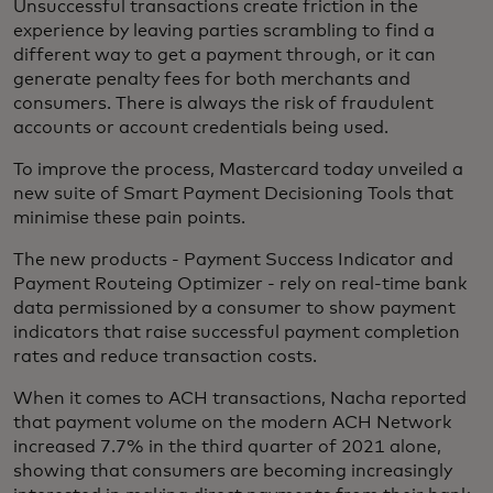
Unsuccessful transactions create friction in the
experience by leaving parties scrambling to find a
different way to get a payment through, or it can
generate penalty fees for both merchants and
consumers. There is always the risk of fraudulent
accounts or account credentials being used.
To improve the process, Mastercard today unveiled a
new suite of Smart Payment Decisioning Tools that
minimise these pain points.
The new products - Payment Success Indicator and
Payment Routeing Optimizer - rely on real-time bank
data permissioned by a consumer to show payment
indicators that raise successful payment completion
rates and reduce transaction costs.
When it comes to ACH transactions, Nacha reported
that payment volume on the modern ACH Network
increased 7.7% in the third quarter of 2021 alone,
showing that consumers are becoming increasingly