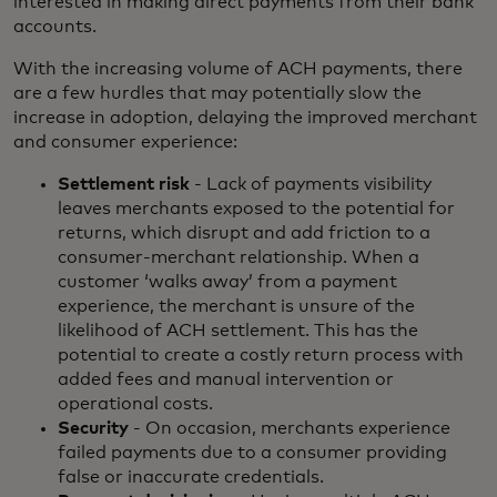
interested in making direct payments from their bank
accounts.
With the increasing volume of ACH payments, there
are a few hurdles that may potentially slow the
increase in adoption, delaying the improved merchant
and consumer experience:
Settlement risk
- Lack of payments visibility
leaves merchants exposed to the potential for
returns, which disrupt and add friction to a
consumer-merchant relationship. When a
customer ‘walks away’ from a payment
experience, the merchant is unsure of the
likelihood of ACH settlement. This has the
potential to create a costly return process with
added fees and manual intervention or
operational costs.
Security
- On occasion, merchants experience
failed payments due to a consumer providing
false or inaccurate credentials.