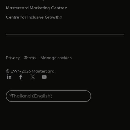
opens in a new tab
Mastercard Marketing Centre
opens in a new tab
Centre for Inclusive Growth
Privacy
Terms
Manage cookies
© 1994-2026 Mastercard.
LinkedIn
Facebook
Twitter/X
Youtube
Select
a
country