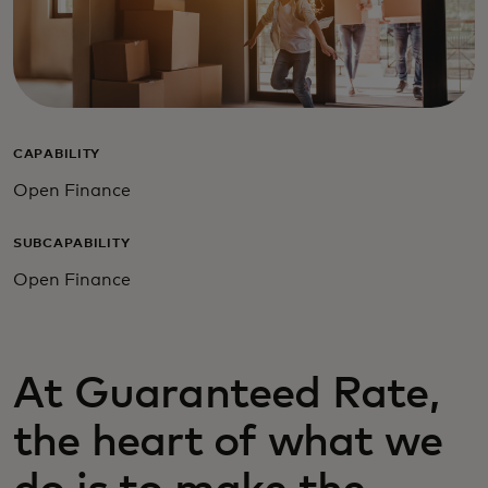
CAPABILITY
Open Finance
SUBCAPABILITY
Open Finance
At Guaranteed Rate,
the heart of what we