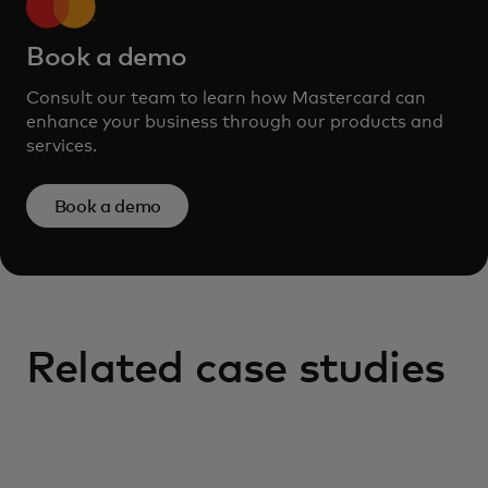
Book a demo
Consult our team to learn how Mastercard can
enhance your business through our products and
services.
Book a demo
Related case studies