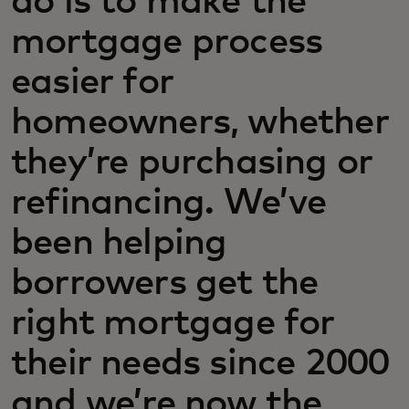
do is to make the
mortgage process
easier for
homeowners, whether
they’re purchasing or
refinancing. We’ve
been helping
borrowers get the
right mortgage for
their needs since 2000
and we’re now the