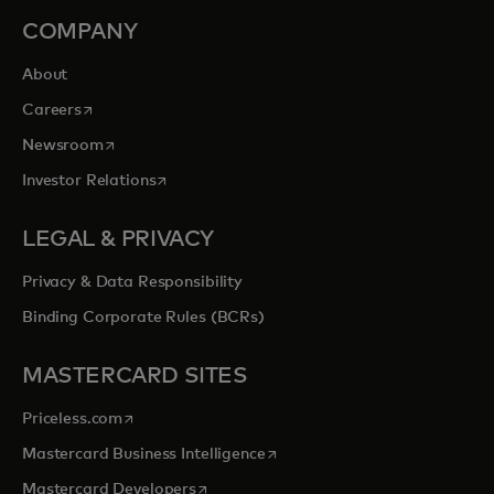
COMPANY
About
opens in a new tab
Careers
opens in a new tab
Newsroom
opens in a new tab
Investor Relations
LEGAL & PRIVACY
Privacy & Data Responsibility
Binding Corporate Rules (BCRs)
MASTERCARD SITES
opens in a new tab
Priceless.com
opens in a new tab
Mastercard Business Intelligence
opens in a new tab
Mastercard Developers