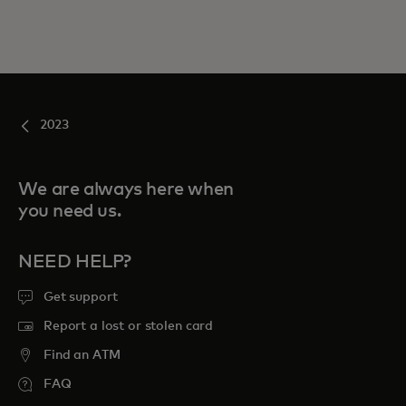
2023
We are always here when
you need us.
NEED HELP?
Get support
Report a lost or stolen card
Find an ATM
FAQ