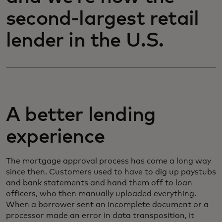
second-largest retail
lender in the U.S.
A better lending
experience
The mortgage approval process has come a long way
since then. Customers used to have to dig up paystubs
and bank statements and hand them off to loan
officers, who then manually uploaded everything.
When a borrower sent an incomplete document or a
processor made an error in data transposition, it