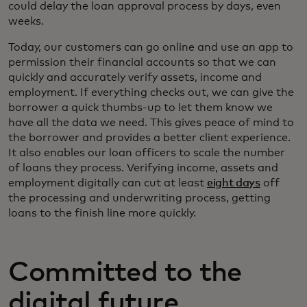
could delay the loan approval process by days, even
weeks.
Today, our customers can go online and use an app to
permission their financial accounts so that we can
quickly and accurately verify assets, income and
employment. If everything checks out, we can give the
borrower a quick thumbs-up to let them know we
have all the data we need. This gives peace of mind to
the borrower and provides a better client experience.
It also enables our loan officers to scale the number
of loans they process. Verifying income, assets and
employment digitally can cut at least
eight days
off
the processing and underwriting process, getting
loans to the finish line more quickly.
Committed to the
digital future