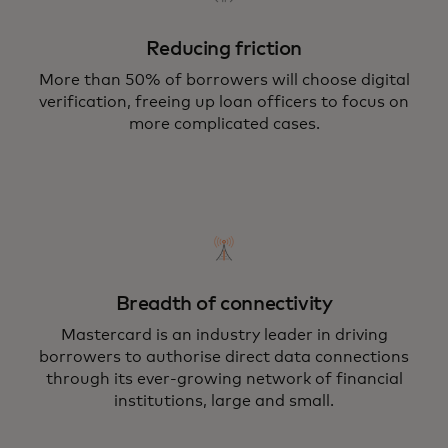
Reducing friction
More than 50% of borrowers will choose digital
verification, freeing up loan officers to focus on
more complicated cases.
Breadth of connectivity
Mastercard is an industry leader in driving
borrowers to authorise direct data connections
through its ever-growing network of financial
institutions, large and small.