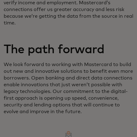
verify income and employment. Mastercard’s
connections offer us greater accuracy and less risk
because we’re getting the data from the source in real
time.
The path forward
We look forward to working with Mastercard to build
out new and innovative solutions to benefit even more
borrowers. Open banking and direct data connections
enable innovations that just weren’t possible with
legacy technologies. Our commitment to the digital-
first approach is opening up speed, convenience,
security and lending options that will continue to
evolve and improve in the future.