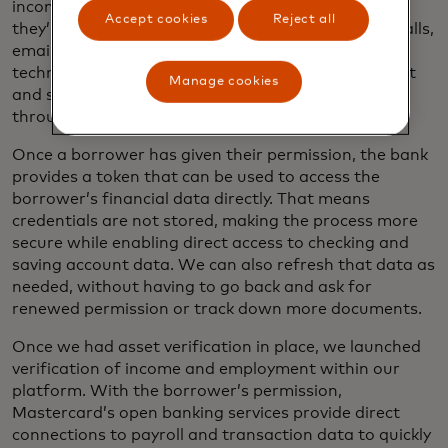
income and employment are on their way out, but
Accept cookies
Reject all
they’re still hanging on. Paper documents, phone calls,
emails, structured data files and legacy digital
technologies have their place, but the most efficient
Manage cookies
and secure way to verify borrower information is
through direct data connections.
Once a borrower has given their permission, the bank
provides a token that can be used to access the
borrower’s financial data directly. That means
credentials are not stored, making the process more
secure while enabling direct access to checking and
saving account data. We can also refresh that data as
needed, without having to go back and ask for
renewed permission or track down more documents.
Once we had asset verification in place, we launched
verification of income and employment within our
platform. With the borrower’s permission,
Mastercard’s open banking services provide direct
connections to payroll and transaction data to quickly