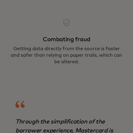
Combating fraud
Getting data directly from the source is faster
and safer than relying on paper trails, which can
be altered.
Through the simplification of the
borrower experience, Mastercard is