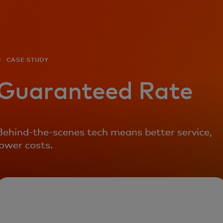
For you
For business
CASE STUDY
For the world
Guaranteed Rate
For innovators
Behind-the-scenes tech means better service,
lower costs.
News and trends