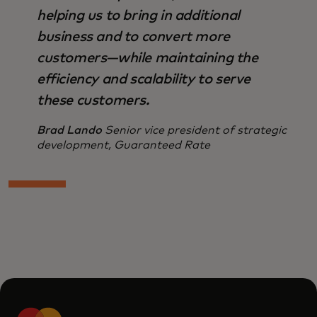
helping us to bring in additional
business and to convert more
customers—while maintaining the
efficiency and scalability to serve
these customers.
Brad Lando
Senior vice president of strategic
development, Guaranteed Rate