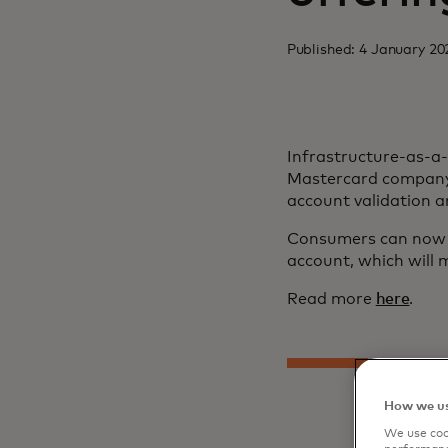
Published: 4 January 20
Infrastructure-as-a
Mastercard company 
account validation 
Consumers can now c
account, which will m
Read more
here
.
How we us
We use cook