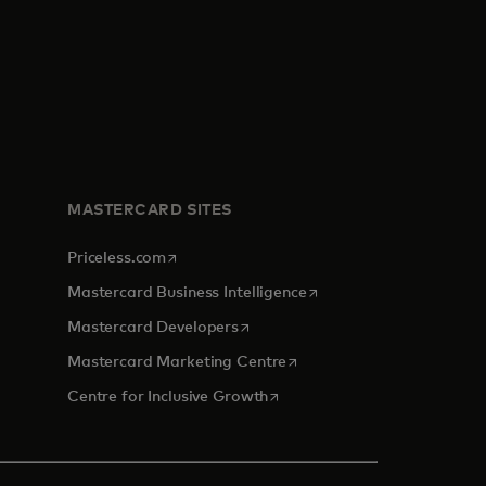
MASTERCARD SITES
opens in a new tab
Priceless.com
opens in a new tab
Mastercard Business Intelligence
opens in a new tab
Mastercard Developers
opens in a new tab
Mastercard Marketing Centre
opens in a new tab
Centre for Inclusive Growth