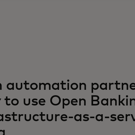
h automation partne
ty to use Open Banki
astructure-as-a-ser
g