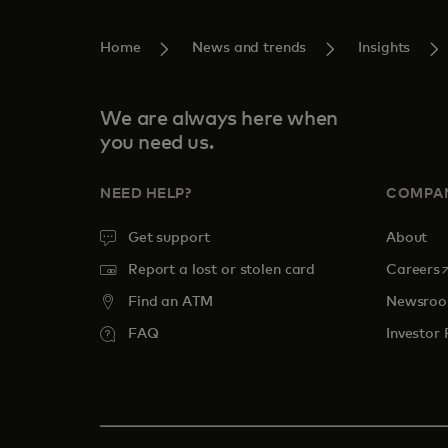
Home
News and trends
Insights
We are always here when
you need us.
NEED HELP?
COMPA
Get support
About
o
Report a lost or stolen card
Careers
Find an ATM
Newsro
FAQ
Investor 