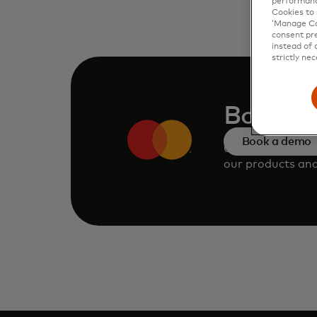
performanc
Cookies to 
‘Manage Coo
consent pre
instead of 
strictly nec
Book a
Book a demo
Consult our tea
our products and