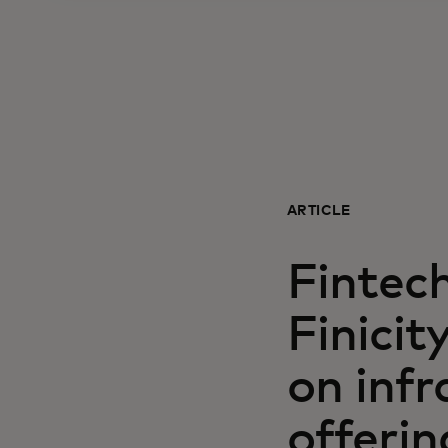
ARTICLE
Fintec
Finici
on infr
offerin