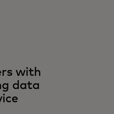
rs with
ng data
vice