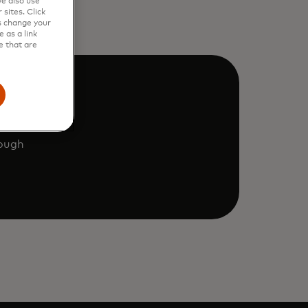
e also use
sites. Click
s change your
 as a link
e that are
rough