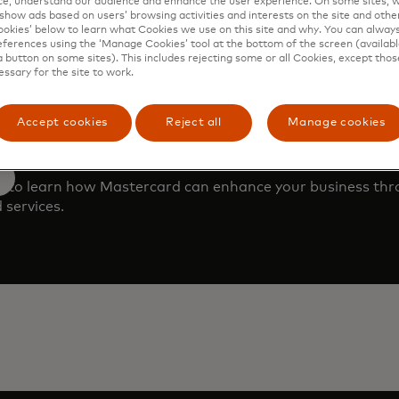
e, understand our audience and enhance the user experience. On some sites, w
show ads based on users’ browsing activities and interests on the site and other 
kies’ below to learn what Cookies we use on this site and why. You can alway
ferences using the ‘Manage Cookies’ tool at the bottom of the screen (available
a button on some sites). This includes rejecting some or all Cookies, except thos
essary for the site to work.
Accept cookies
Reject all
Manage cookies
 demo
m to learn how Mastercard can enhance your business th
 services.