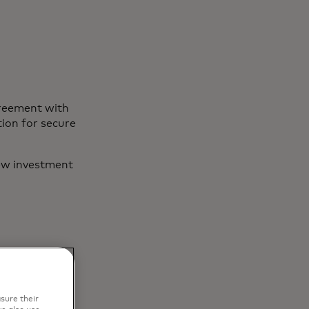
greement with
ion for secure
ew investment
sure their