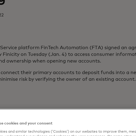
22
-Service platform FinTech Automation (FTA) signed an a
Finicity on Tuesday (Jan. 4) to access consumer informat
and ownership when opening new accounts.
onnect their primary accounts to deposit funds into a n
inimise risk by verifying the owner of an existing account.
e cookies and your consent
ies and similar technologies (‘Cookies’) on our websites to improve them, mea