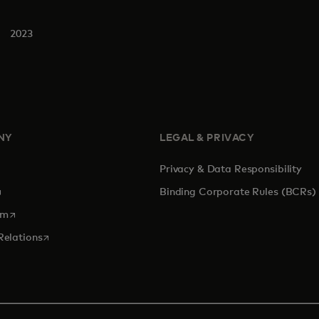
2023
NY
LEGAL & PRIVACY
Privacy & Data Responsibility
pens in a new tab
Binding Corporate Rules (BCRs)
opens in a new tab
om
opens in a new tab
Relations