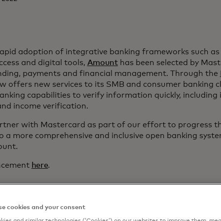
 rapid adoption of integrative banking frameworks such a
cess and digital tools,
Amount
has been selected by Mast
ending, payments and financial management. Through the
 offers new services to its SMB and consumer banking cl
king capabilities to verify information quickly, including 
and income verification.
tner with Mastercard as part of our effort to progress the
o a more comprehensive and inclusive open banking syst
unt.
uncement
here
.
e cookies and your consent
ies and similar technologies (‘Cookies’) on our websites to improve them, mea