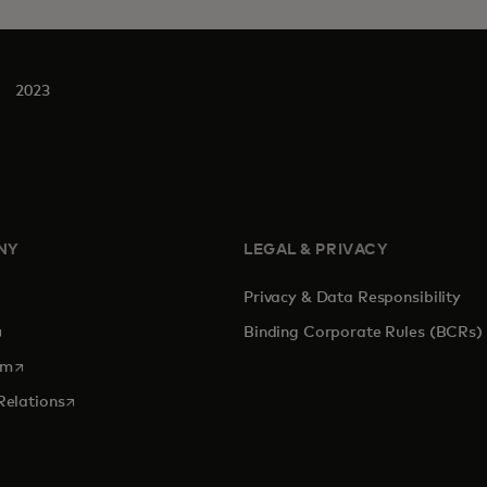
2023
NY
LEGAL & PRIVACY
Privacy & Data Responsibility
pens in a new tab
Binding Corporate Rules (BCRs)
opens in a new tab
om
opens in a new tab
Relations