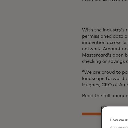
With the industry’s
permissioned data ac
innovation across l
network, Amount now
Mastercard’s open ban
checking or savings 
“We are proud to par
landscape forward t
Hughes, CEO of Amo
Read the full anno
How we us
We use cook