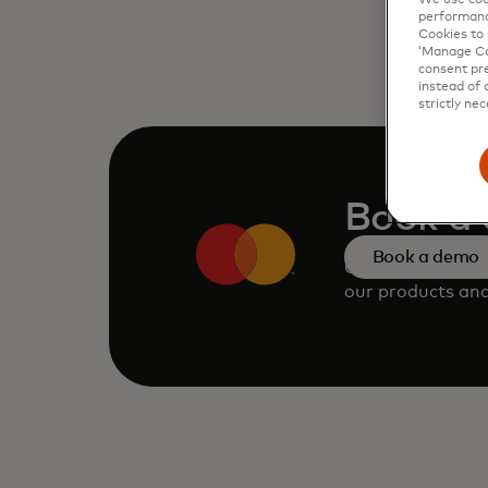
performanc
Cookies to 
‘Manage Coo
consent pre
instead of 
strictly nec
Book a
Book a demo
Consult our tea
our products and