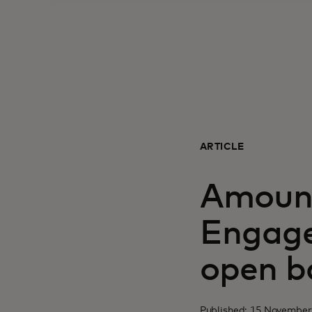
ARTICLE
Amount
Engage
open b
Published: 15 November