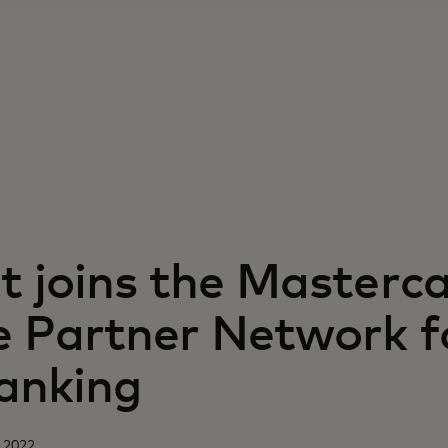
 joins the Masterc
 Partner Network f
anking
 2022