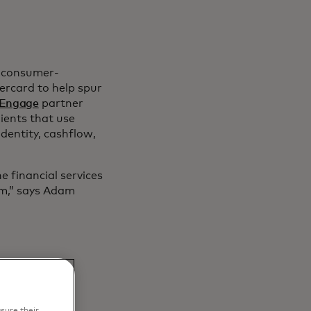
s consumer-
ercard to help spur
Engage
partner
ients that use
identity, cashflow,
 financial services
em,” says Adam
sure their