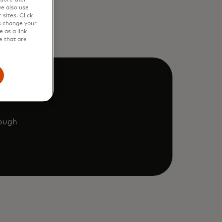
e also use
sites. Click
s change your
 as a link
e that are
rough