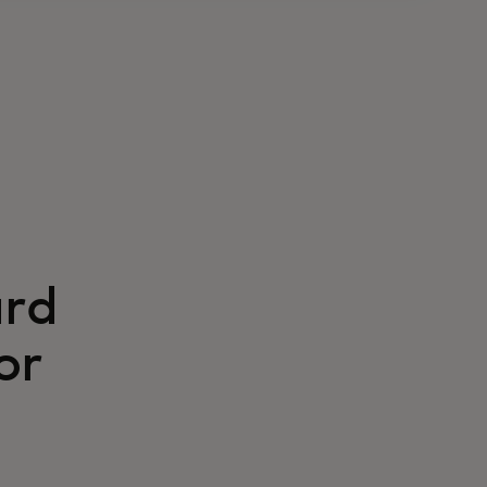
ard
or