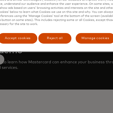
e, understand our audience and enhance the user experience. On some sites, w
show ads based on users’ browsing activities and interests on the site and other 
kies’ below to learn what Cookies we use on this site and why. You can alway
ferences using the ‘Manage Cookies’ tool at the bottom of the screen (available
a button on some sites). This includes rejecting some or all Cookies, except thos
essary for the site to work.
Accept cookies
Reject all
Manage cookies
 demo
m to learn how Mastercard can enhance your business th
 services.