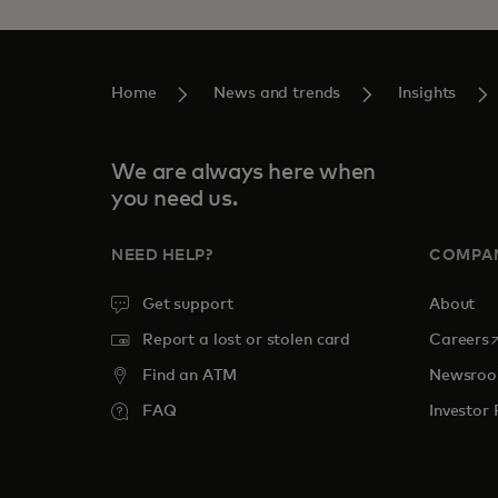
Home
News and trends
Insights
We are always here when
you need us.
NEED HELP?
COMPA
Get support
About
o
Report a lost or stolen card
Careers
Find an ATM
Newsro
FAQ
Investor 