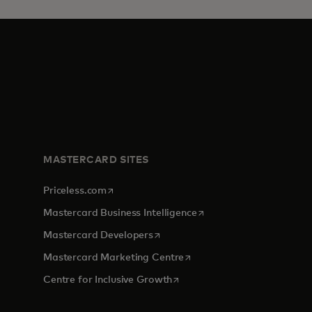
MASTERCARD SITES
opens in a new tab
Priceless.com
opens in a new tab
Mastercard Business Intelligence
opens in a new tab
Mastercard Developers
opens in a new tab
Mastercard Marketing Centre
opens in a new tab
Centre for Inclusive Growth