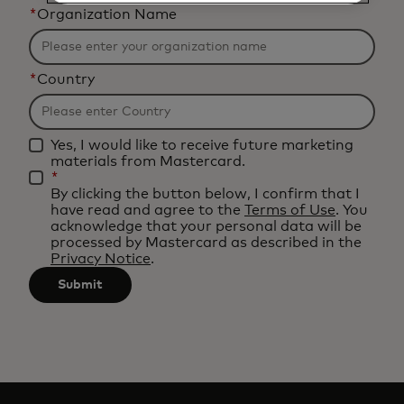
*
Organization Name
*
Country
Yes, I would like to receive future marketing
materials from Mastercard.
*
By clicking the button below, I confirm that I
have read and agree to the
Terms of Use
. You
acknowledge that your personal data will be
processed by Mastercard as described in the
Privacy Notice
.
Submit