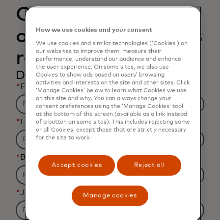
Open banking and
open finance data is
How we use cookies and your consent
We use cookies and similar technologies (‘Cookies’) on
rapidly changing
our websites to improve them, measure their
performance, understand our audience and enhance
the user experience. On some sites, we also use
Download the infographic
Cookies to show ads based on users’ browsing
activities and interests on the site and other sites. Click
*
First name
‘Manage Cookies’ below to learn what Cookies we use
on this site and why. You can always change your
consent preferences using the ‘Manage Cookies’ tool
at the bottom of the screen (available as a link instead
*
Last name
of a button on some sites). This includes rejecting some
or all Cookies, except those that are strictly necessary
for the site to work.
*
Business email address
Accept cookies
Reject all
*
Job title
Manage cookies