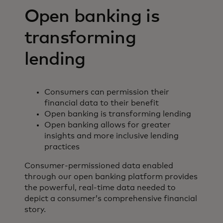
Open banking is
transforming
lending
Consumers can permission their
financial data to their benefit
Open banking is transforming lending
Open banking allows for greater
insights and more inclusive lending
practices
Consumer-permissioned data enabled
through our open banking platform provides
the powerful, real-time data needed to
depict a consumer’s comprehensive financial
story.