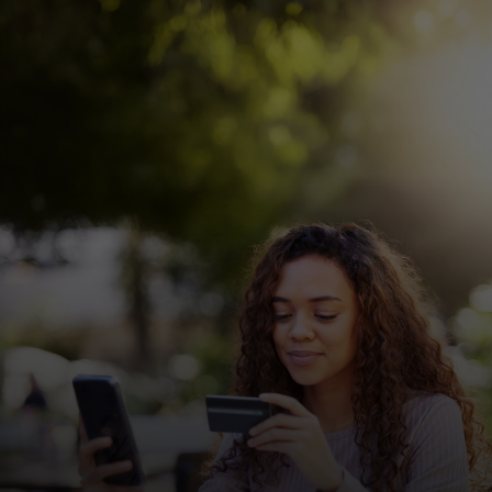
For you
For business
For the world
For innovators
News and trends