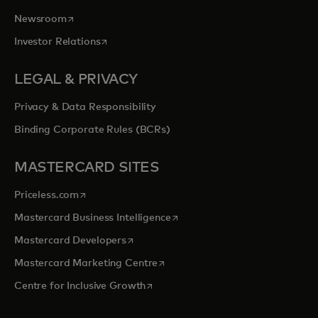
opens in a new tab
Newsroom
opens in a new tab
Investor Relations
LEGAL & PRIVACY
Privacy & Data Responsibility
Binding Corporate Rules (BCRs)
MASTERCARD SITES
opens in a new tab
Priceless.com
opens in a new tab
Mastercard Business Intelligence
opens in a new tab
Mastercard Developers
opens in a new tab
Mastercard Marketing Centre
opens in a new tab
Centre for Inclusive Growth