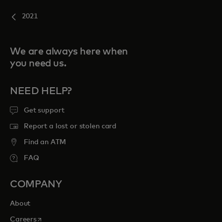
2021
We are always here when
you need us.
NEED HELP?
Get support
Report a lost or stolen card
Find an ATM
FAQ
COMPANY
About
opens in a new tab
Careers