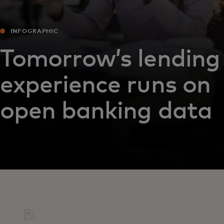
INFOGRAPHIC
Tomorrow’s lending
experience runs on
open banking data