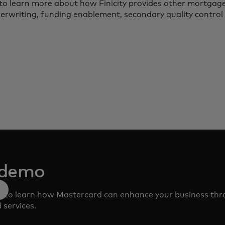
to learn more about how Finicity provides other mortgage
derwriting, funding enablement, secondary quality control 
 demo
m to learn how Mastercard can enhance your business th
 services.