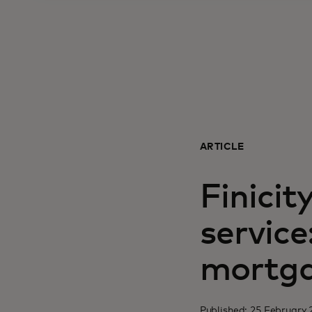
ARTICLE
Finicit
service
mortga
Published: 25 February 