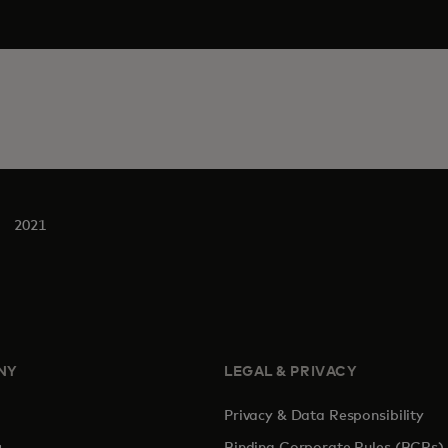
2021
NY
LEGAL & PRIVACY
Privacy & Data Responsibility
pens in a new tab