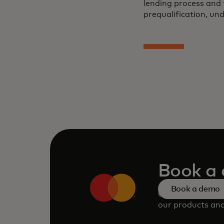
lending process and 
prequalification, un
Book a
Book a demo
Consult our tea
our products and