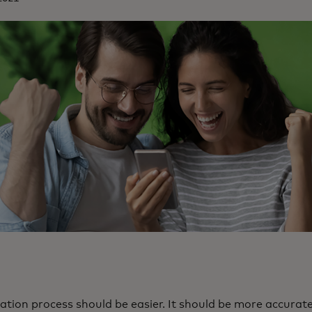
tion process should be easier. It should be more accurate.