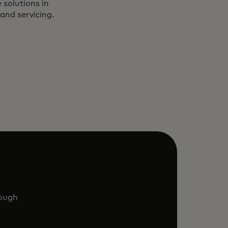
 solutions in
and servicing.
rough