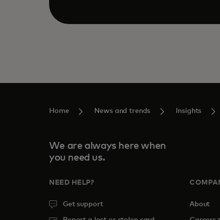
Home
News and trends
Insights
We are always here when
you need us.
NEED HELP?
COMPA
Get support
About
o