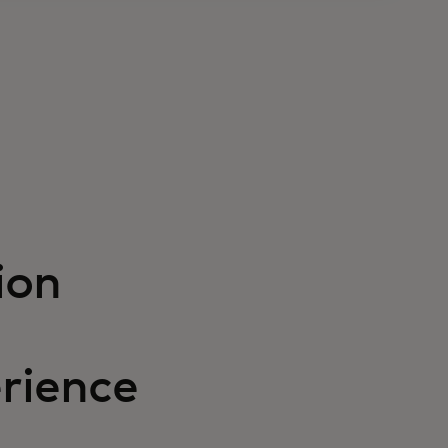
ion
rience