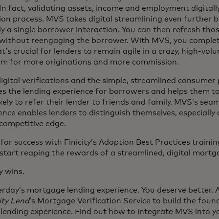
 In fact, validating assets, income and employment digitall
ion process. MVS takes digital streamlining even further 
ly a single borrower interaction. You can then refresh thos
d without reengaging the borrower. With MVS, you complet
’s crucial for lenders to remain agile in a crazy, high-volum
m for more originations and more commission.
igital verifications and the simple, streamlined consumer
s the lending experience for borrowers and helps them t
kely to refer their lender to friends and family. MVS’s se
ience enables lenders to distinguish themselves, especially 
competitive edge.
 for success with Finicity’s Adoption Best Practices trainin
tart reaping the rewards of a streamlined, digital mortg
y wins.
terday’s mortgage lending experience. You deserve better. 
ity Lend
’s Mortgage Verification Service to build the foun
ending experience. Find out how to integrate MVS into 