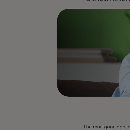
The mortgage applica