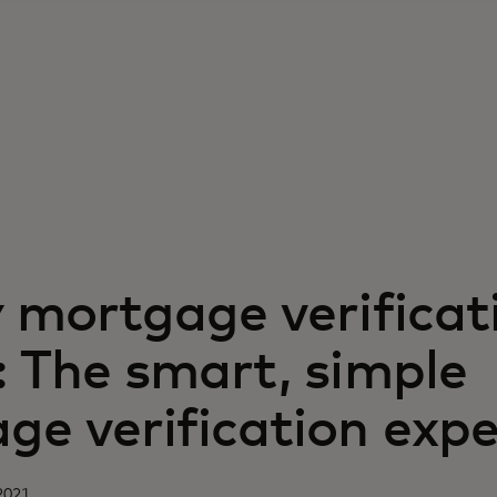
y mortgage verificat
: The smart, simple
ge verification expe
2021