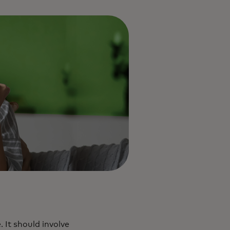
 It should involve