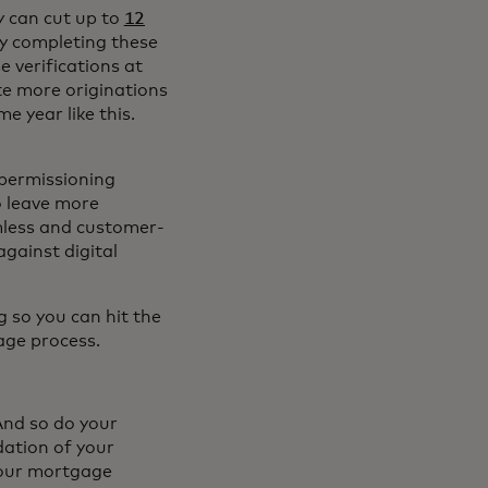
y can cut up to
12
by completing these
e verifications at
e more originations
e year like this.
 permissioning
o leave more
amless and customer-
against digital
g so you can hit the
age process.
And so do your
dation of your
your mortgage