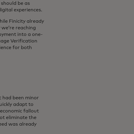
t should be as
igital experiences.
le Finicity already
y we’re reaching
loyment into a one-
age Verification
ience for both
t had been minor
ickly adapt to
economic fallout
t eliminate the
need was already