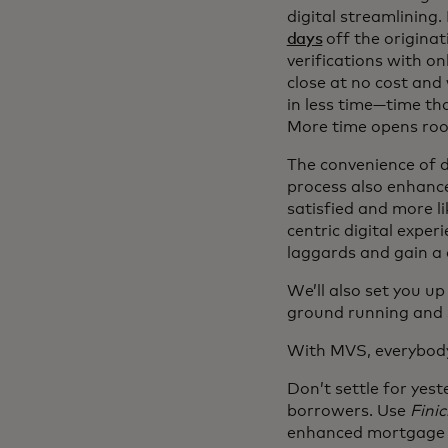
digital streamlining.
days
off the originat
verifications with on
close at no cost an
in less time—time that
More time opens roo
The convenience of d
process also enhance
satisfied and more li
centric digital exper
laggards and gain a 
We’ll also set you up
ground running and s
With MVS, everybod
Don’t settle for yes
borrowers. Use
Finic
enhanced mortgage l