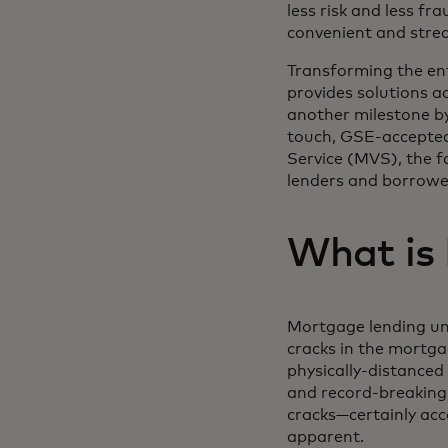
less risk and less fr
convenient and strea
Transforming the ent
provides solutions a
another milestone by
touch, GSE-accepted 
Service (MVS), the f
lenders and borrowe
What is
Mortgage lending un
cracks in the mortga
physically-distance
and record-breaking
cracks—certainly acc
apparent.