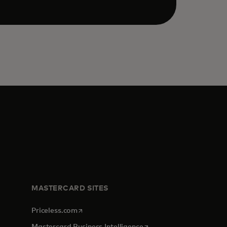
MASTERCARD SITES
opens in a new tab
Priceless.com
opens in a new tab