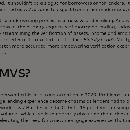
aud. It shouldn’t be a slogue for borrowers or for lenders. I
mlined as we’ve come to expect from other modernised, d
ire underwriting process is a massive undertaking. And whi
cross all the primary segments of mortgage lending, toda
 streamlining the verification of assets, income and emp
experience. I’m excited to introduce
Finicity Lend
’s Mortg
aster, more accurate, more empowering verification exper
rs.
 MVS?
derwent a historic transformation in 2020. Problems tha
ge lending experience became chasms as lenders had to qu
d workflows. But despite the COVID-19 pandemic, ensuing 
 volume—which, while temporarily obscuring them, does no
elerating the need for a new mortgage experience, that 