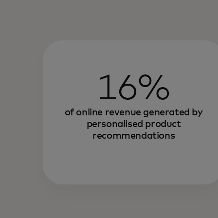
16%
of online revenue generated by
personalised product
recommendations