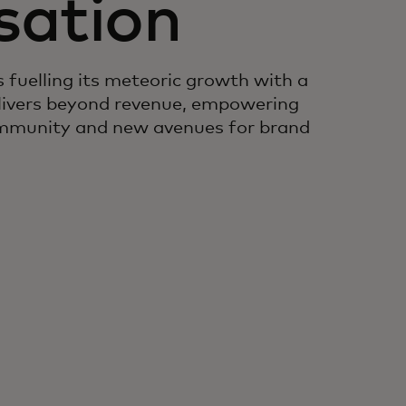
sation
 fuelling its meteoric growth with a
livers beyond revenue, empowering
community and new avenues for brand