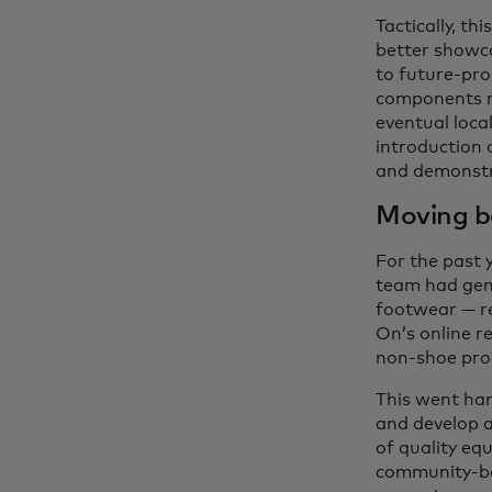
Tactically, th
better showc
to future-pro
components ru
eventual local
introduction 
and demonstra
Moving b
For the past 
team had gene
footwear — r
On’s online r
non-shoe pro
This went han
and develop 
of quality eq
community-bas