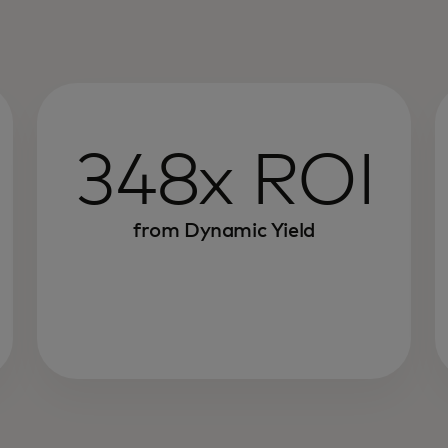
348x ROI
from Dynamic Yield