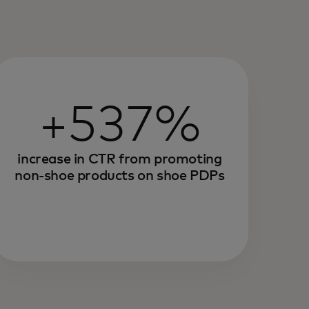
+537%
increase in CTR from promoting
non-shoe products on shoe PDPs