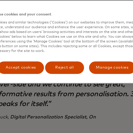
mage and fuel On’s continued growth.
e cookies and your consent
ies and similar technologies (‘Cookies’) on our websites to improve them, mea
e, understand our audience and enhance the user experience. On some sites, w
show ads based on users’ browsing activities and interests on the site and other 
kies’ below to learn what Cookies we use on this site and why. You can alway
ferences using the ‘Manage Cookies’ tool at the bottom of the screen (available
mic Yield is integrated at nearly every s
a button on some sites). This includes rejecting some or all Cookies, except thos
essary for the site to work.
e customer experience for our web and n
roviding us with cutting-edge capabilitie
Accept cookies
Reject all
Manage cookies
 stayed agile even with our recent transi
rver-side and we continue to see great,
formative results from personalisation. 
eaks for itself.”
uck,
Digital Personalization Specialist, On