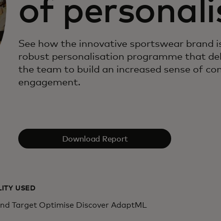
of personali
See how the innovative sportswear brand is
robust personalisation programme that de
the team to build an increased sense of 
engagement.
Download Report
LITY USED
d Target Optimise Discover AdaptML