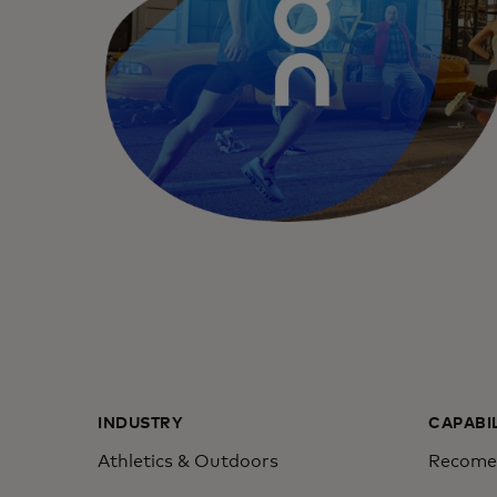
INDUSTRY
CAPABI
Athletics & Outdoors
Recomen