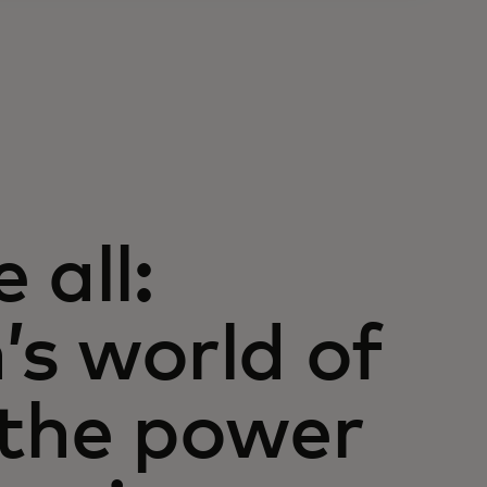
 all:
’s world of
 the power