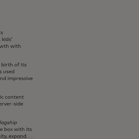
ts
 kids’
owth with
birth of its
s used
nd impressive
ic content
erver-side
flagship
e box with its
ity, expand