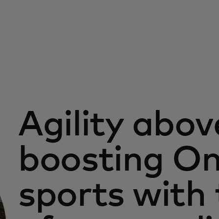
Agility above
boosting On
sports with