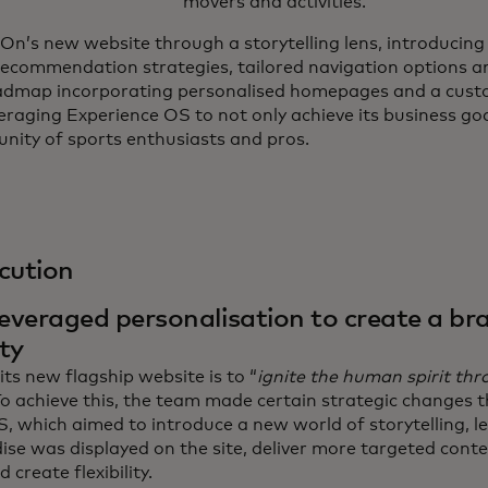
movers and activities.
On’s new website through a storytelling lens, introducin
ecommendation strategies, tailored navigation options a
admap incorporating personalised homepages and a cust
veraging Experience OS to not only achieve its business goa
nity of sports enthusiasts and pros.
cution
veraged personalisation to create a br
ty
its new flagship website is to “
ignite the human spirit th
To achieve this, the team made certain strategic changes 
, which aimed to introduce a new world of storytelling, l
se was displayed on the site, deliver more targeted conte
 create flexibility.