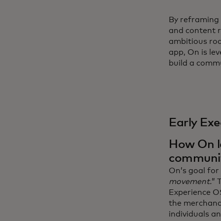
By reframing 
and content r
ambitious ro
app, On is le
build a commu
Early Exe
How On le
communi
On’s goal for 
movement.
” 
Experience OS
the merchandi
individuals and