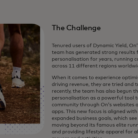
The Challenge
Tenured users of Dynamic Yield, O
team has generated strong results
personalisation for years, running
across 11 different regions worldwi
When it comes to experience optimi
driving revenue, they are tried and t
recently, the team has also begun th
personalisation as a powerful tool t
community through On’s websites a
apps. This new focus is aligned with
expanded business goals, which see
moving beyond its famous elite run
and providing lifestyle apparel for al