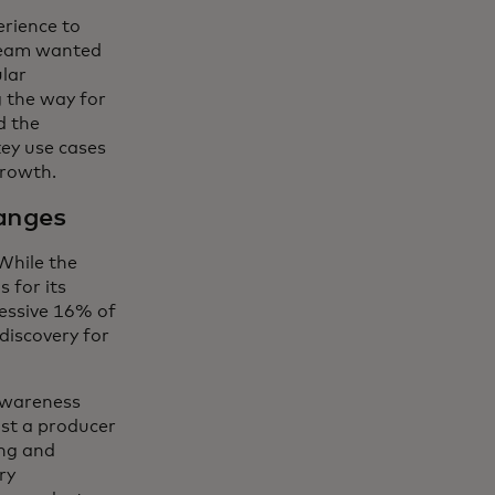
erience to
team wanted
lar
g the way for
d the
key use cases
growth.
anges
 While the
 for its
essive 16% of
discovery for
 awareness
st a producer
ing and
ry