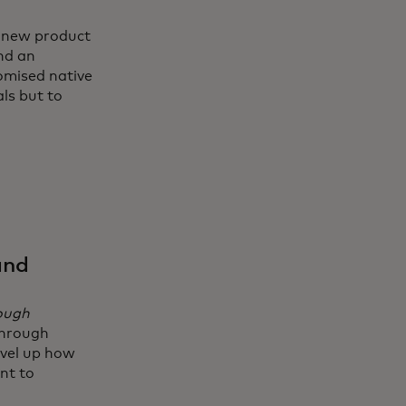
g new product
nd an
omised native
ls but to
and
rough
through
evel up how
nt to