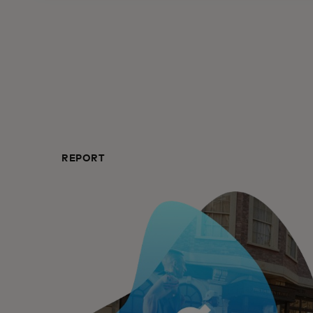
REPORT