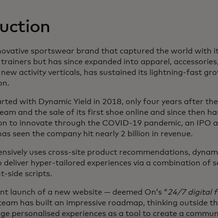
uction
 new tab
nnovative sportswear brand that captured the world with i
 trainers but has since expanded into apparel, accessories,
new activity verticals, has sustained its lightning-fast gr
on.
rted with Dynamic Yield in 2018, only four years after the 
m and the sale of its first shoe online and since then ha
ion to innovate through the COVID-19 pandemic, an IPO a
as seen the company hit nearly 2 billion in revenue.
ensively uses cross-site product recommendations, dynam
o deliver hyper-tailored experiences via a combination of s
t-side scripts.
ent launch of a new website — deemed On’s “
24/7 digital 
 team has built an impressive roadmap, thinking outside th
age personalised experiences as a tool to create a commun