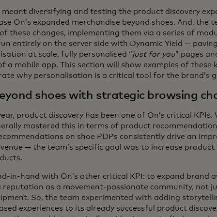
is meant diversifying and testing the product discovery exp
ase On’s expanded merchandise beyond shoes. And, the 
of these changes, implementing them via a series of modu
n entirely on the server side with Dynamic Yield — pavin
isation at scale, fully personalised “
just for you
” pages an
of a mobile app. This section will show examples of these 
te why personalisation is a critical tool for the brand’s 
eyond shoes with strategic browsing ch
year, product discovery has been one of On’s critical KPIs.
rally mastered this in terms of product recommendations
ecommendations on shoe PDPs consistently drive an impr
evenue
— the team’s specific goal was to increase product 
ducts.
d-in-hand with On’s other critical KPI: to expand brand
a reputation as a movement-passionate community, not ju
uipment. So, the team experimented with adding storytell
ed experiences to its already successful product discove