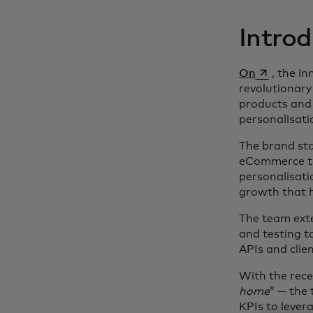
Introd
opens in a
On
, the i
revolutionary
products and 
personalisati
The brand sta
eCommerce tea
personalisat
growth that h
The team ext
and testing t
APIs and clien
With the rec
home
” — the
KPIs to lever