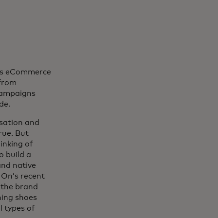
n’s eCommerce
 from
 campaigns
de.
sation and
rue. But
inking of
o build a
nd native
 On’s recent
 the brand
ning shoes
l types of