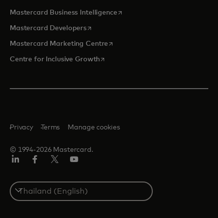
opens in a new tab
Mastercard Business Intelligence
opens in a new tab
Mastercard Developers
opens in a new tab
Mastercard Marketing Centre
opens in a new tab
Centre for Inclusive Growth
Privacy
Terms
Manage cookies
© 1994-2026 Mastercard.
LinkedIn
Facebook
Twitter/X
Youtube
Select
a
country