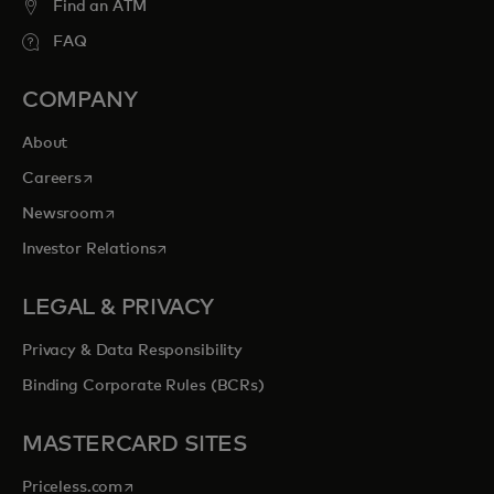
Find an ATM
FAQ
COMPANY
About
opens in a new tab
Careers
opens in a new tab
Newsroom
opens in a new tab
Investor Relations
LEGAL & PRIVACY
Privacy & Data Responsibility
Binding Corporate Rules (BCRs)
MASTERCARD SITES
opens in a new tab
Priceless.com