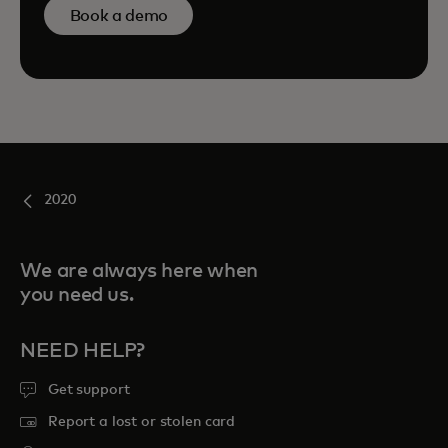
Book a demo
2020
We are always here when
you need us.
NEED HELP?
Get support
Report a lost or stolen card