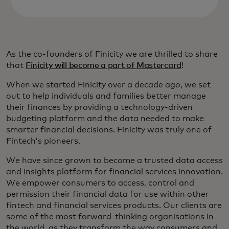
As the co-founders of Finicity we are thrilled to share
that
Finicity will become a part of Mastercard
!
When we started Finicity over a decade ago, we set
out to help individuals and families better manage
their finances by providing a technology-driven
budgeting platform and the data needed to make
smarter financial decisions. Finicity was truly one of
Fintech’s pioneers.
We have since grown to become a trusted data access
and insights platform for financial services innovation.
We empower consumers to access, control and
permission their financial data for use within other
fintech and financial services products. Our clients are
some of the most forward-thinking organisations in
the world, as they transform the way consumers and