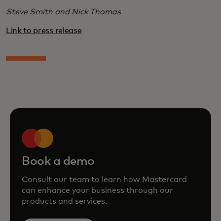
Steve Smith and Nick Thomas
Link to press release
Book a demo
Consult our team to learn how Mastercard
can enhance your business through our
products and services.