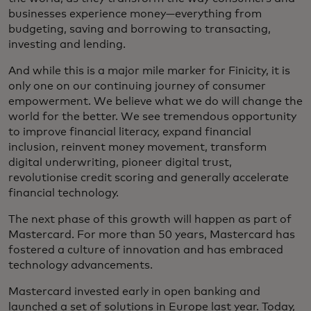
businesses experience money—everything from
budgeting, saving and borrowing to transacting,
investing and lending.
And while this is a major mile marker for Finicity, it is
only one on our continuing journey of consumer
empowerment. We believe what we do will change the
world for the better. We see tremendous opportunity
to improve financial literacy, expand financial
inclusion, reinvent money movement, transform
digital underwriting, pioneer digital trust,
revolutionise credit scoring and generally accelerate
financial technology.
The next phase of this growth will happen as part of
Mastercard. For more than 50 years, Mastercard has
fostered a culture of innovation and has embraced
technology advancements.
Mastercard invested early in open banking and
launched a set of solutions in Europe last year. Today,