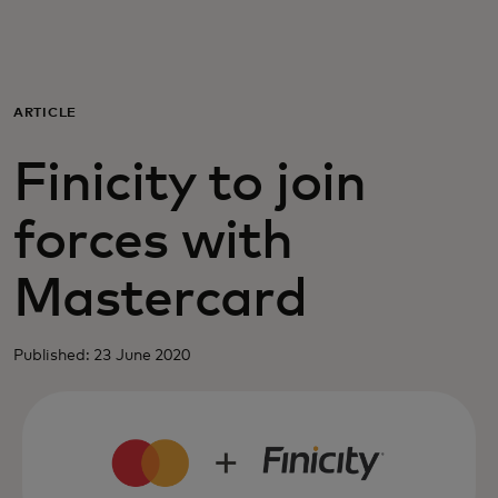
For you
For business
ARTICLE
Finicity to join
For the world
forces with
For innovators
Mastercard
News and trends
Published: 23 June 2020