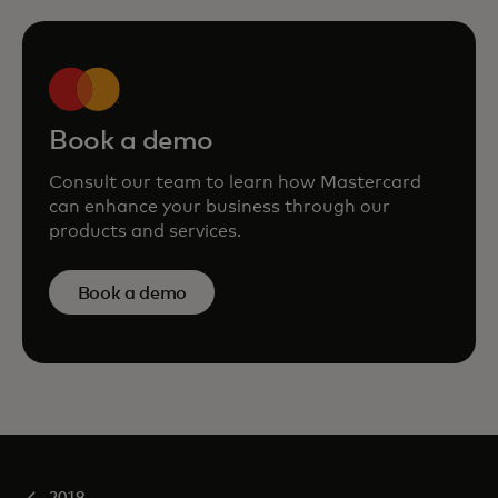
Book a demo
Consult our team to learn how Mastercard
can enhance your business through our
products and services.
Book a demo