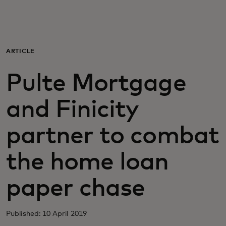
For you
For business
ARTICLE
Pulte Mortgage
For the world
and Finicity
For innovators
partner to combat
News and trends
the home loan
paper chase
Published: 10 April 2019