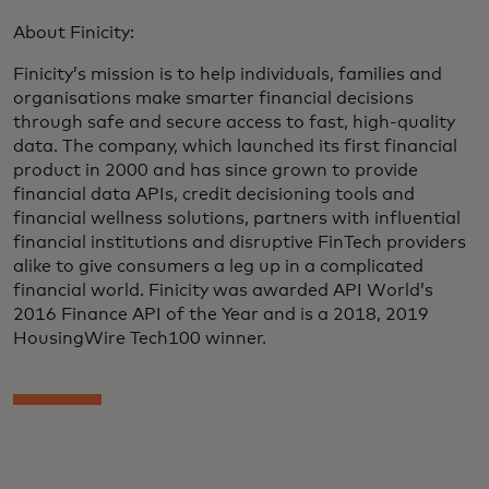
About Finicity:
Finicity’s mission is to help individuals, families and
organisations make smarter financial decisions
through safe and secure access to fast, high-quality
data. The company, which launched its first financial
product in 2000 and has since grown to provide
financial data APIs, credit decisioning tools and
financial wellness solutions, partners with influential
financial institutions and disruptive FinTech providers
alike to give consumers a leg up in a complicated
financial world. Finicity was awarded API World’s
2016 Finance API of the Year and is a 2018, 2019
HousingWire Tech100 winner.