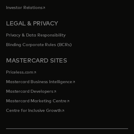
opens in a new tab
Investor Relations
LEGAL & PRIVACY
Privacy & Data Responsibility
Binding Corporate Rules (BCRs)
MASTERCARD SITES
opens in a new tab
Priceless.com
opens in a new tab
Mastercard Business Intelligence
opens in a new tab
Mastercard Developers
opens in a new tab
Mastercard Marketing Centre
opens in a new tab
Centre for Inclusive Growth