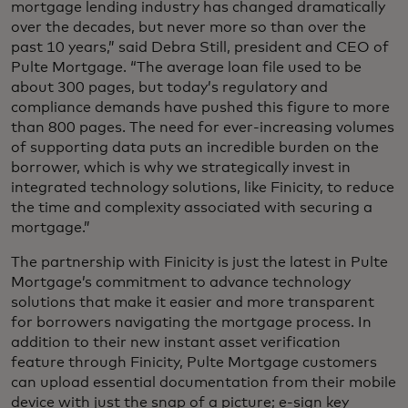
mortgage lending industry has changed dramatically
over the decades, but never more so than over the
past 10 years,” said Debra Still, president and CEO of
Pulte Mortgage. “The average loan file used to be
about 300 pages, but today’s regulatory and
compliance demands have pushed this figure to more
than 800 pages. The need for ever-increasing volumes
of supporting data puts an incredible burden on the
borrower, which is why we strategically invest in
integrated technology solutions, like Finicity, to reduce
the time and complexity associated with securing a
mortgage.”
The partnership with Finicity is just the latest in Pulte
Mortgage’s commitment to advance technology
solutions that make it easier and more transparent
for borrowers navigating the mortgage process. In
addition to their new instant asset verification
feature through Finicity, Pulte Mortgage customers
can upload essential documentation from their mobile
device with just the snap of a picture; e-sign key