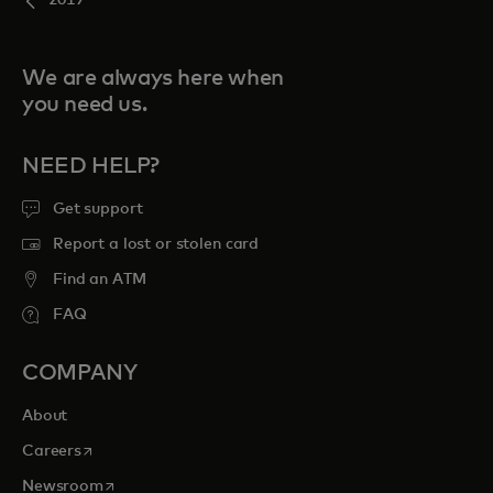
2019
We are always here when
you need us.
NEED HELP?
Get support
Report a lost or stolen card
Find an ATM
FAQ
COMPANY
About
opens in a new tab
Careers
opens in a new tab
Newsroom