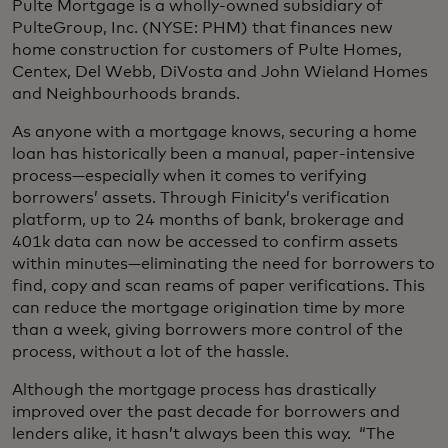
Pulte Mortgage is a wholly-owned subsidiary of
PulteGroup, Inc. (NYSE: PHM) that finances new
home construction for customers of Pulte Homes,
Centex, Del Webb, DiVosta and John Wieland Homes
and Neighbourhoods brands.
As anyone with a mortgage knows, securing a home
loan has historically been a manual, paper-intensive
process—especially when it comes to verifying
borrowers’ assets. Through Finicity’s verification
platform, up to 24 months of bank, brokerage and
401k data can now be accessed to confirm assets
within minutes—eliminating the need for borrowers to
find, copy and scan reams of paper verifications. This
can reduce the mortgage origination time by more
than a week, giving borrowers more control of the
process, without a lot of the hassle.
Although the mortgage process has drastically
improved over the past decade for borrowers and
lenders alike, it hasn’t always been this way. “The