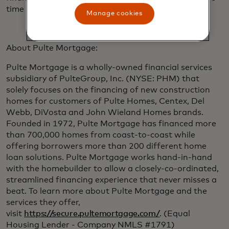
time focusing on building their dream home.”
Manage cookies
About Pulte Mortgage:
Pulte Mortgage is a wholly-owned financial services
subsidiary of PulteGroup, Inc. (NYSE: PHM) that
solely focuses on the financing of new construction
homes for customers of Pulte Homes, Centex, Del
Webb, DiVosta and John Wieland Homes brands.
Founded in 1972, Pulte Mortgage has financed more
than 700,000 homes from coast-to-coast while
offering borrowers more than 200 different home
loan solutions. Pulte Mortgage works hand-in-hand
with the homebuilder to allow a closely-co-ordinated,
streamlined financing experience that never misses a
beat. To learn more about Pulte Mortgage and the
services they offer,
visit
https://secure.pultemortgage.com/
. (Equal
Housing Lender - Company NMLS #1791)