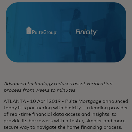
Advanced technology reduces asset verification
process from weeks to minutes
ATLANTA - 10 April 2019 - Pulte Mortgage announced
today it is partnering with Finicity — a leading provider
of real-time financial data access and insights, to
provide its borrowers with a faster, simpler and more
secure way to navigate the home financing process.