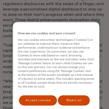
regulatory disclosures with the swipe of a finger; and
leverage a personalised digital dashboard to stay up
to date on their loan’s progress when and where they
want. These digital enhancements strengthen data
security by leveraging advanced authentications,
bank-level encryptions and secure borrower
How we use cookies and your consent
connections.
We use cookies and similar technologies (‘Cookies’) on
our websites to improve them, measure their
“Today’s consumers have come to expect simple and
performance, understand our audience and enhance
rapid experiences enabled by digitisation,” said Steve
the user experience. On some sites, we also use
Smith, CEO of Finicity. “Pulte is an innovator that is
Cookies to show ads based on users’ browsing
activities and interests on the site and other sites. Click
embracing digital solutions to further deliver a
‘Manage Cookies’ below to learn what Cookies we use
superior borrower experience by giving their loan
on this site and why. You can always change your
consent preferences using the ‘Manage Cookies’ tool
consultants more time to engage with their buyers.”
at the bottom of the screen (available as a link instead
of a button on some sites). This includes rejecting some
“Whether it’s your first house or your last, building a
or all Cookies, except those that are strictly necessary
new home is an exciting process,” added Still. “It is a
for the site to work.
time where you get to create a space that is uniquely
personalised for your lifestyle and taste. That is why
Accept cookies
Reject all
we are continuously working to simplify home
financing for our customers, so they can spend more