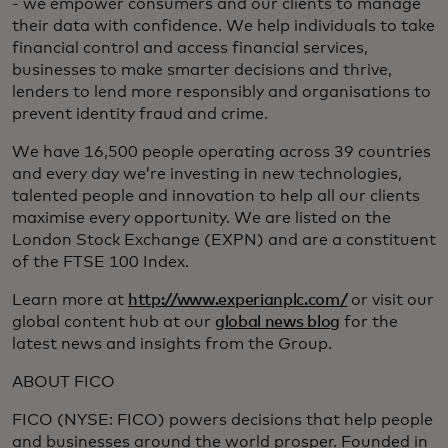
- we empower consumers and our clients to manage
their data with confidence. We help individuals to take
financial control and access financial services,
businesses to make smarter decisions and thrive,
lenders to lend more responsibly and organisations to
prevent identity fraud and crime.
We have 16,500 people operating across 39 countries
and every day we’re investing in new technologies,
talented people and innovation to help all our clients
maximise every opportunity. We are listed on the
London Stock Exchange (EXPN) and are a constituent
of the FTSE 100 Index.
Learn more at
http://www.experianplc.com/
or visit our
global content hub at our
global news blog
for the
latest news and insights from the Group.
ABOUT FICO
FICO (NYSE: FICO) powers decisions that help people
and businesses around the world prosper. Founded in