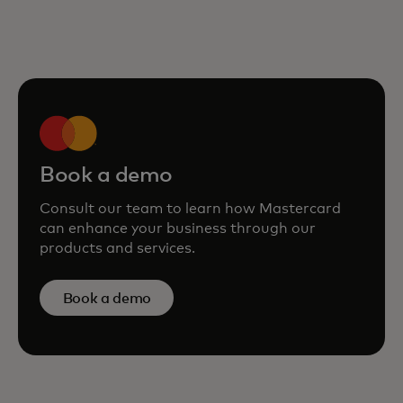
Book a demo
Consult our team to learn how Mastercard
can enhance your business through our
products and services.
Book a demo