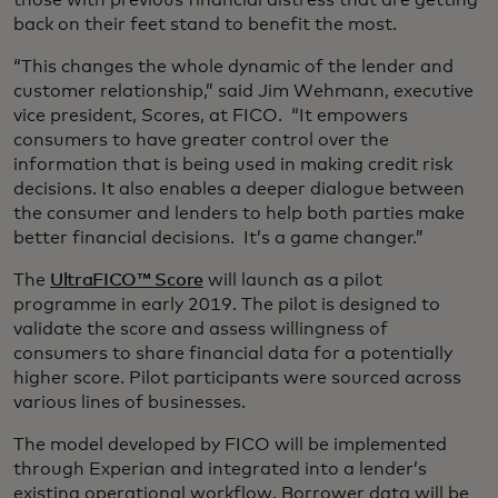
those with previous financial distress that are getting
back on their feet stand to benefit the most.
“This changes the whole dynamic of the lender and
customer relationship,” said Jim Wehmann, executive
vice president, Scores, at FICO. “It empowers
consumers to have greater control over the
information that is being used in making credit risk
decisions. It also enables a deeper dialogue between
the consumer and lenders to help both parties make
better financial decisions. It’s a game changer.”
The
UltraFICO™ Score
will launch as a pilot
programme in early 2019. The pilot is designed to
validate the score and assess willingness of
consumers to share financial data for a potentially
higher score. Pilot participants were sourced across
various lines of businesses.
The model developed by FICO will be implemented
through Experian and integrated into a lender’s
existing operational workflow. Borrower data will be