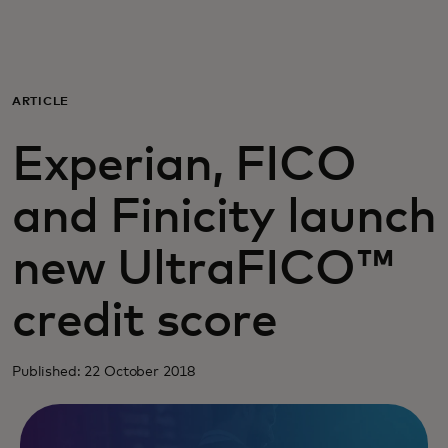
For you
For business
ARTICLE
Experian, FICO
For the world
and Finicity launch
For innovators
new UltraFICO™
News and trends
credit score
Published: 22 October 2018