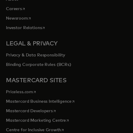
opens in a new tab
Careers
opens in a new tab
Newsroom
opens in a new tab
Investor Relations
LEGAL & PRIVACY
Privacy & Data Responsibility
Binding Corporate Rules (BCRs)
MASTERCARD SITES
opens in a new tab
Priceless.com
opens in a new tab
Mastercard Business Intelligence
opens in a new tab
Mastercard Developers
opens in a new tab
Mastercard Marketing Centre
opens in a new tab
Centre for Inclusive Growth