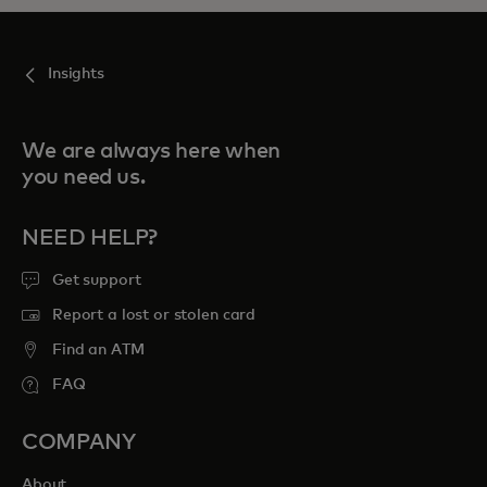
Insights
We are always here when
you need us.
NEED HELP?
Get support
Report a lost or stolen card
Find an ATM
FAQ
COMPANY
About