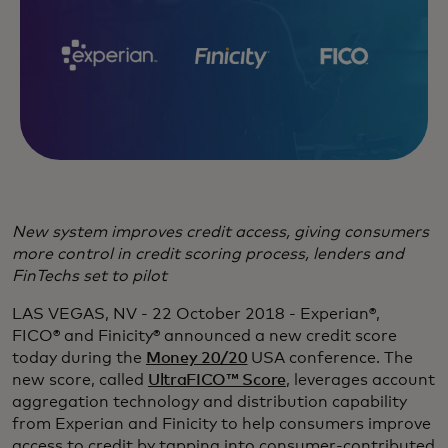
New system improves credit access, giving consumers
more control in credit scoring process, lenders and
FinTechs set to pilot
LAS VEGAS, NV - 22 October 2018 - Experian®,
FICO® and Finicity® announced a new credit score
today during the
Money 20/20
USA conference. The
new score, called
UltraFICO™ Score
, leverages account
aggregation technology and distribution capability
from Experian and Finicity to help consumers improve
access to credit by tapping into consumer-contributed