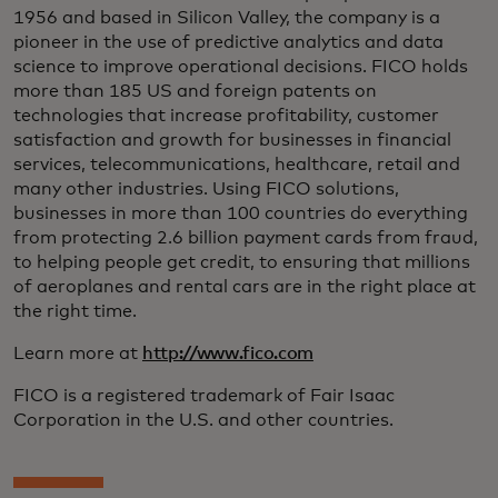
1956 and based in Silicon Valley, the company is a
pioneer in the use of predictive analytics and data
science to improve operational decisions. FICO holds
more than 185 US and foreign patents on
technologies that increase profitability, customer
satisfaction and growth for businesses in financial
services, telecommunications, healthcare, retail and
many other industries. Using FICO solutions,
businesses in more than 100 countries do everything
from protecting 2.6 billion payment cards from fraud,
to helping people get credit, to ensuring that millions
of aeroplanes and rental cars are in the right place at
the right time.
Learn more at
http://www.fico.com
FICO is a registered trademark of Fair Isaac
Corporation in the U.S. and other countries.