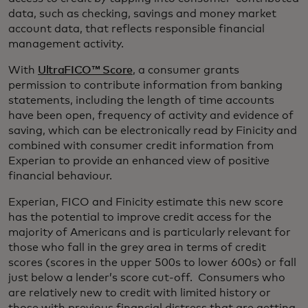
data, such as checking, savings and money market
account data, that reflects responsible financial
management activity.
With
UltraFICO™ Score
, a consumer grants
permission to contribute information from banking
statements, including the length of time accounts
have been open, frequency of activity and evidence of
saving, which can be electronically read by Finicity and
combined with consumer credit information from
Experian to provide an enhanced view of positive
financial behaviour.
Experian, FICO and Finicity estimate this new score
has the potential to improve credit access for the
majority of Americans and is particularly relevant for
those who fall in the grey area in terms of credit
scores (scores in the upper 500s to lower 600s) or fall
just below a lender’s score cut-off. Consumers who
are relatively new to credit with limited history or