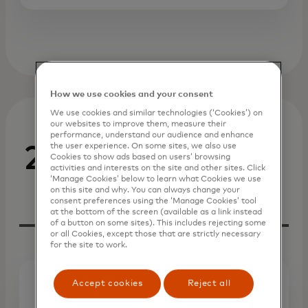
How we use cookies and your consent
We use cookies and similar technologies (‘Cookies’) on
our websites to improve them, measure their
performance, understand our audience and enhance
the user experience. On some sites, we also use
2023
Cookies to show ads based on users’ browsing
activities and interests on the site and other sites. Click
‘Manage Cookies’ below to learn what Cookies we use
on this site and why. You can always change your
consent preferences using the ‘Manage Cookies’ tool
at the bottom of the screen (available as a link instead
of a button on some sites). This includes rejecting some
or all Cookies, except those that are strictly necessary
for the site to work.
Accept cookies
Reject all
Press Release