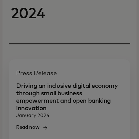
2024
Press Release
Driving an inclusive digital economy
through small business
empowerment and open banking
innovation
January 2024
Read now