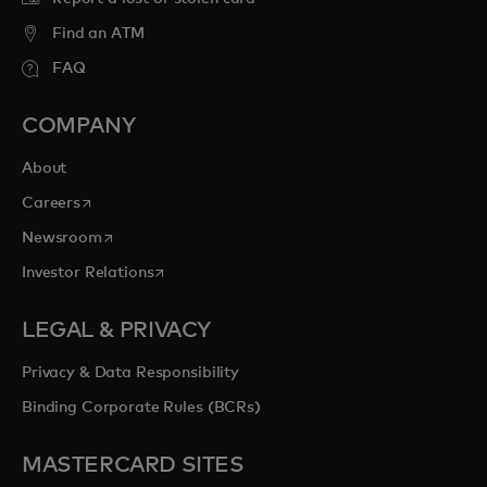
Find an ATM
FAQ
COMPANY
About
opens in a new tab
Careers
opens in a new tab
Newsroom
opens in a new tab
Investor Relations
LEGAL & PRIVACY
Privacy & Data Responsibility
Binding Corporate Rules (BCRs)
MASTERCARD SITES