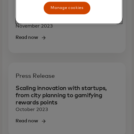
Supporting underrepresented
Manage cookies
fintech founders to spur innovation
and growth
November 2023
Read now
Press Release
Scaling innovation with startups,
from city planning to gamifying
rewards points
October 2023
Read now