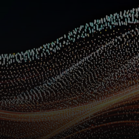
For you
For business
For the world
For innovators
News and trends