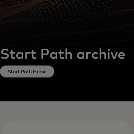
Start Path archive
Start Path Home