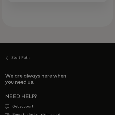
Start Path
We are always here when
you need us.
NEED HELP?
Get support
Report a lost or stolen card