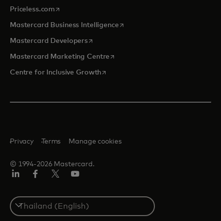
opens in a new tab
Priceless.com
opens in a new tab
Mastercard Business Intelligence
opens in a new tab
Mastercard Developers
opens in a new tab
Mastercard Marketing Centre
opens in a new tab
Centre for Inclusive Growth
Privacy
Terms
Manage cookies
© 1994-2026 Mastercard.
LinkedIn
Facebook
Twitter/X
Youtube
Select
a
country