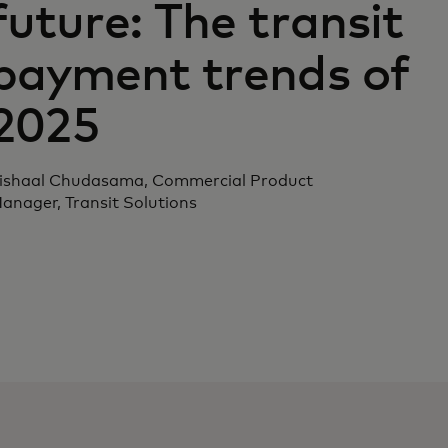
future: The transit
payment trends of
2025
ishaal Chudasama, Commercial Product
anager, Transit Solutions‎