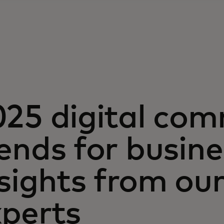
025 digital co
ends for busin
nsights from o
xperts