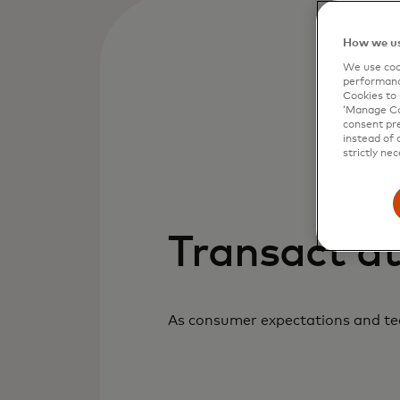
How we us
We use cook
performanc
Cookies to 
‘Manage Coo
consent pre
instead of 
strictly nec
Transact at
As consumer expectations and tech