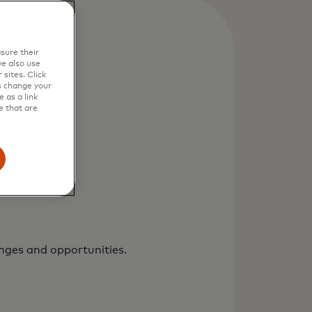
sure their
e also use
sites. Click
s change your
 as a link
e that are
enges and opportunities.