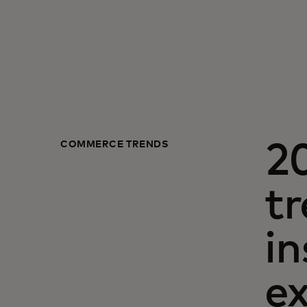
COMMERCE TRENDS
2
tr
i
e