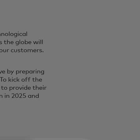
nological
 the globe will
r our customers.
ve by preparing
To kick off the
to provide their
n in 2025 and