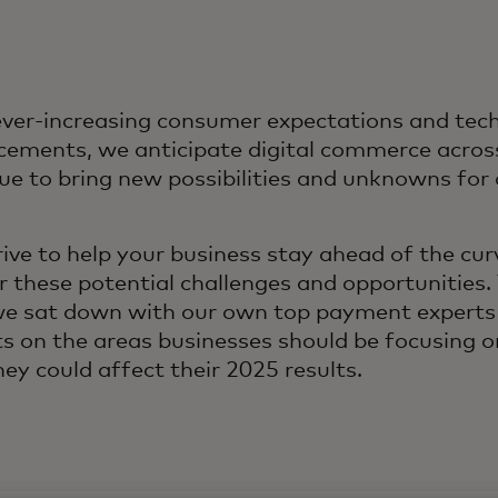
ver-increasing consumer expectations and tech
ements, we anticipate digital commerce across
ue to bring new possibilities and unknowns fo
ive to help your business stay ahead of the cur
r these potential challenges and opportunities. 
we sat down with our own top payment experts 
ts on the areas businesses should be focusing o
ey could affect their 2025 results.