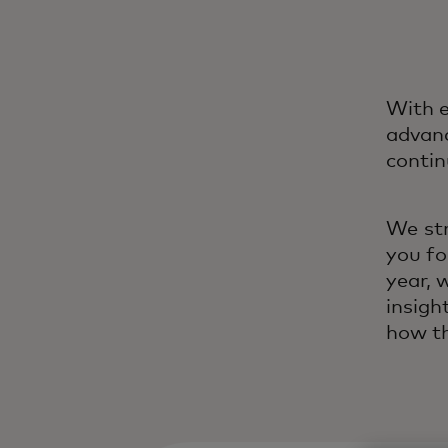
With e
advanc
contin
We str
you fo
year, 
insigh
how th