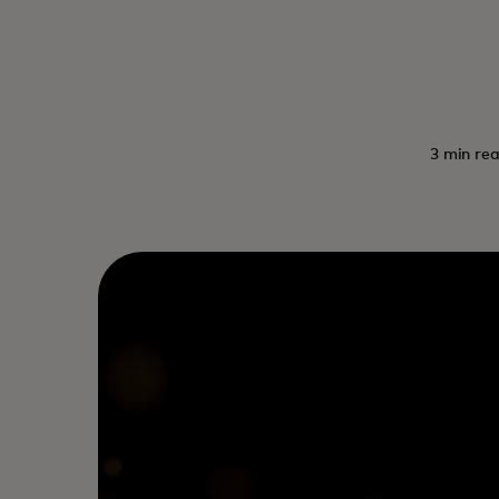
3 min rea