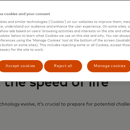
e cookies and your consent
ies and similar technologies (‘Cookies’) on our websites to improve them, mea
e, understand our audience and enhance the user experience. On some sites, w
show ads based on users’ browsing activities and interests on the site and other 
kies’ below to learn what Cookies we use on this site and why. You can alway
ferences using the ‘Manage Cookies’ tool at the bottom of the screen (available
a button on some sites). This includes rejecting some or all Cookies, except thos
essary for the site to work.
Accept cookies
Reject all
Manage cookies
 the speed of life
nology evolve, it’s crucial to prepare for potential chall