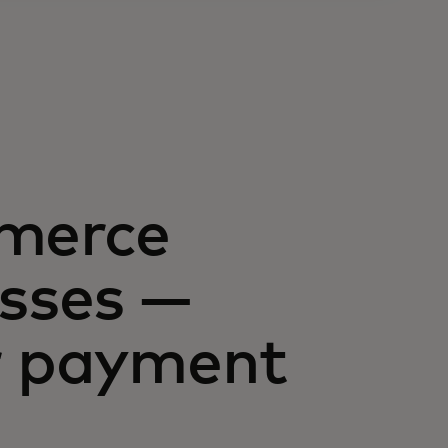
mmerce
esses —
ur payment