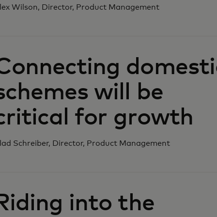
lex Wilson, Director, Product Management‎
Connecting domesti
schemes will be
critical for growth
lad Schreiber, Director, Product Management‎
Riding into the