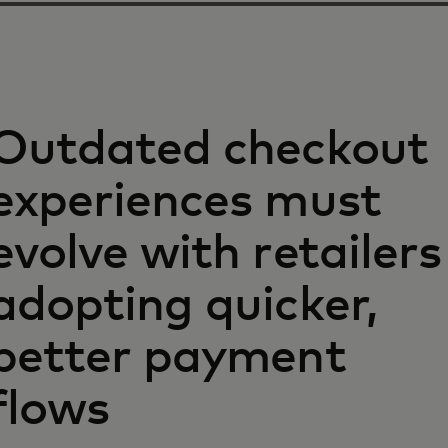
Outdated checkout
experiences must
evolve with retailers
adopting quicker,
better payment
flows