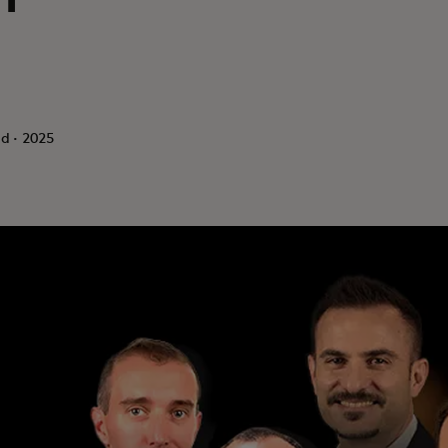
d · 2025