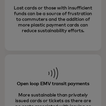
Lost cards or those with insufficient
funds can be a source of frustration
to commuters and the addition of
more plastic payment cards can
reduce sustainability efforts.
Open loop EMV transit payments
More sustainable than privately
issued cards or tickets as there are