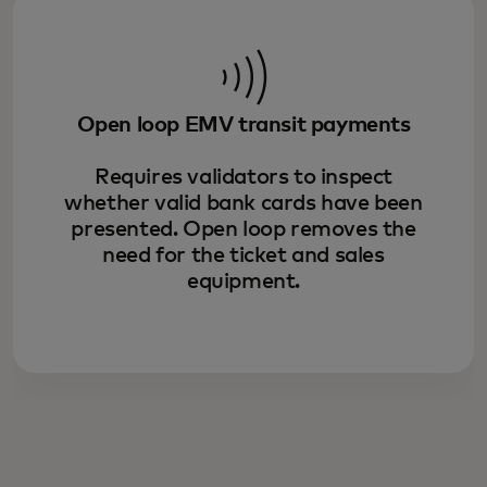
Open loop EMV transit payments
Requires validators to inspect
whether valid bank cards have been
presented. Open loop removes the
need for the ticket and sales
equipment.