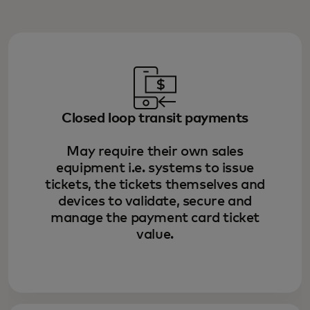
Closed loop transit payments
May require their own sales
equipment i.e. systems to issue
tickets, the tickets themselves and
devices to validate, secure and
manage the payment card ticket
value.