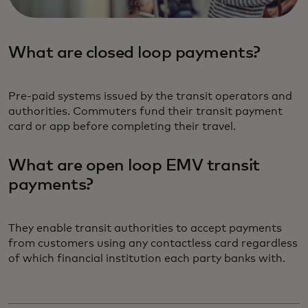
What are closed loop payments?
Pre-paid systems issued by the transit operators and
authorities. Commuters fund their transit payment
card or app before completing their travel.
What are open loop EMV transit
payments?
They enable transit authorities to accept payments
from customers using any contactless card regardless
of which financial institution each party banks with.