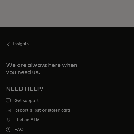
Insights
We are always here when
you need us.
NEED HELP?
Get support
Report a lost or stolen card
Find an ATM
FAQ