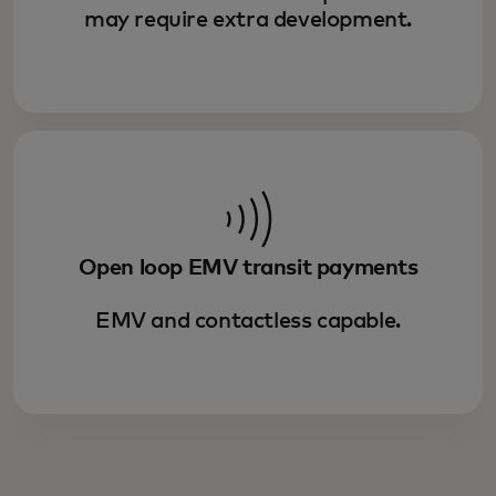
may require extra development.
Open loop EMV transit payments
EMV and contactless capable.