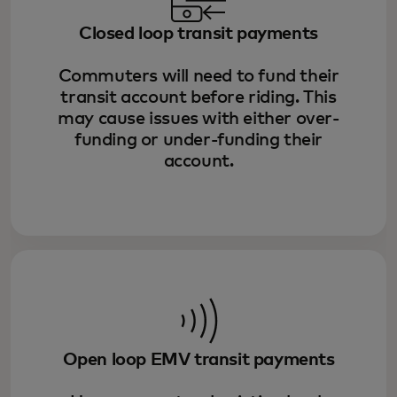
Closed loop transit payments
Commuters will need to fund their
transit account before riding. This
may cause issues with either over-
funding or under-funding their
account.
Open loop EMV transit payments