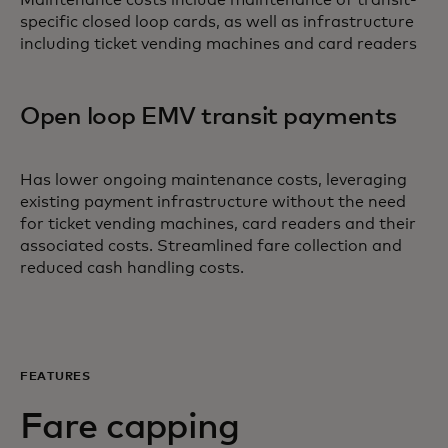
Maintenance costs include maintenance of transit-
specific closed loop cards, as well as infrastructure
including ticket vending machines and card readers
Open loop EMV transit payments
Has lower ongoing maintenance costs, leveraging
existing payment infrastructure without the need
for ticket vending machines, card readers and their
associated costs. Streamlined fare collection and
reduced cash handling costs.
FEATURES
Fare capping