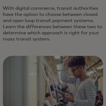
With digital commerce, transit authorities
have the option to choose between closed
and open loop transit payment systems.
Learn the differences between these two to
determine which approach is right for your
mass transit system.