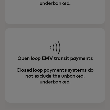
underbanked.
Open loop EMV transit payments
Closed loop payments systems do
not exclude the unbanked,
underbanked.