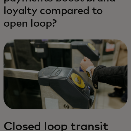
loyalty compared to
open loop?
Closed loop transit