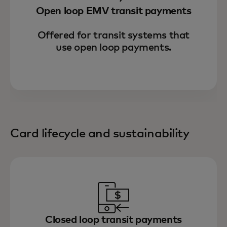
Open loop EMV transit payments
Offered for transit systems that
use open loop payments.
Card lifecycle and sustainability
Closed loop transit payments