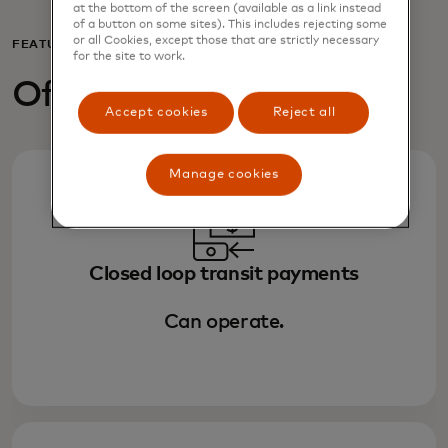
at the bottom of the screen (available as a link instead
of a button on some sites). This includes rejecting some
or all Cookies, except those that are strictly necessary
FEATURES
for the site to work.
Off-line capabilities
Accept cookies
Reject all
Manage cookies
Closed loop transit payments
Can operate.