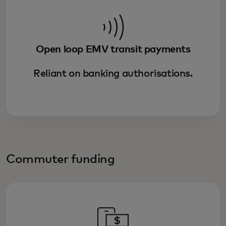
Open loop EMV transit payments
Reliant on banking authorisations.
Commuter funding