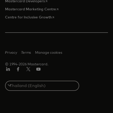
opens in a new tab
Mastercard Developers
opens in a new tab
Mastercard Marketing Centre
opens in a new tab
Centre for Inclusive Growth
Privacy
Terms
Manage cookies
© 1994-2026 Mastercard.
LinkedIn
Facebook
Twitter/X
Youtube
Select
a
country