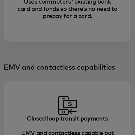
Uses commuters' existing bank
card and funds so there’s no need to
prepay for a card.
EMV and contactless capabilities
Closed loop transit payments
EMV and contactless capable but