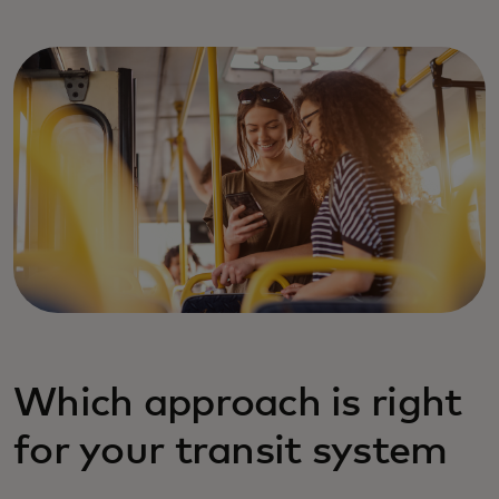
Which approach is right
for your transit system