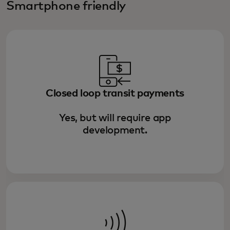
Smartphone friendly
Closed loop transit payments
Yes, but will require app
development.