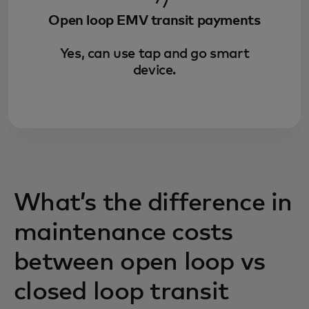
Open loop EMV transit payments
Yes, can use tap and go smart
device.
What’s the difference in
maintenance costs
between open loop vs
closed loop transit