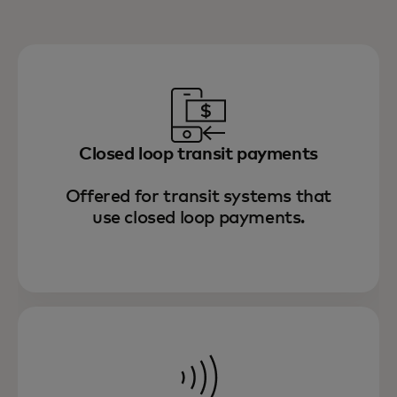
Closed loop transit payments
Offered for transit systems that
use closed loop payments.