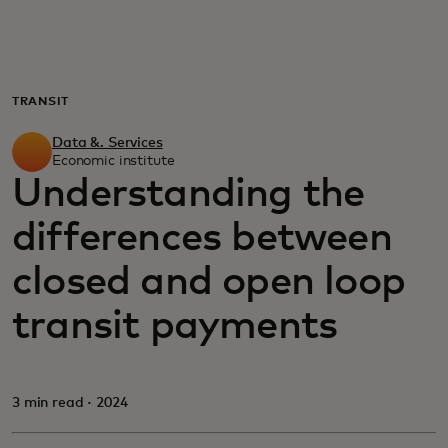
For you
For business
TRANSIT
Data &. Services
For the world
Economic institute
Understanding the
differences between
For innovators
closed and open loop
News and trends
transit payments
3 min read · 2024