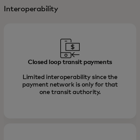
Interoperability
Closed loop transit payments
Limited interoperability since the
payment network is only for that
one transit authority.