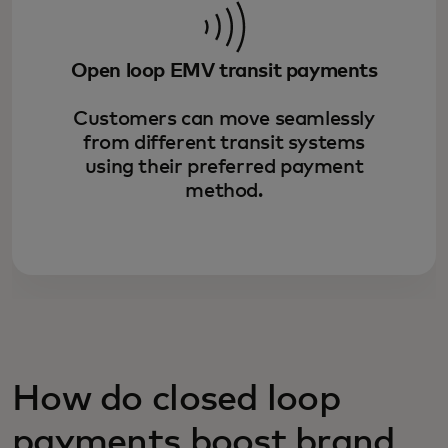
Open loop EMV transit payments
Customers can move seamlessly
from different transit systems
using their preferred payment
method.
How do closed loop
payments boost brand