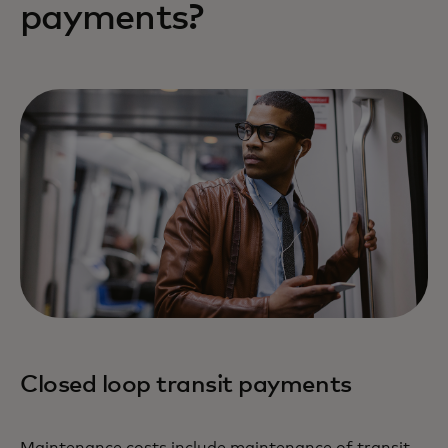
payments?
Closed loop transit payments