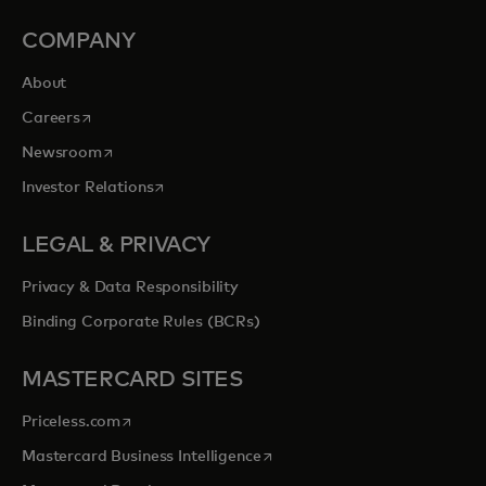
COMPANY
About
opens in a new tab
Careers
opens in a new tab
Newsroom
opens in a new tab
Investor Relations
LEGAL & PRIVACY
Privacy & Data Responsibility
Binding Corporate Rules (BCRs)
MASTERCARD SITES
opens in a new tab
Priceless.com
opens in a new tab
Mastercard Business Intelligence