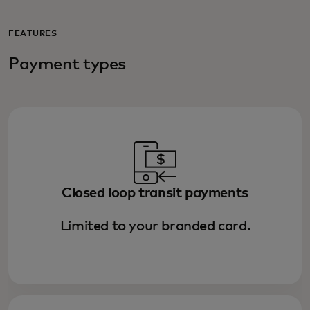
FEATURES
Payment types
Closed loop transit payments
Limited to your branded card.