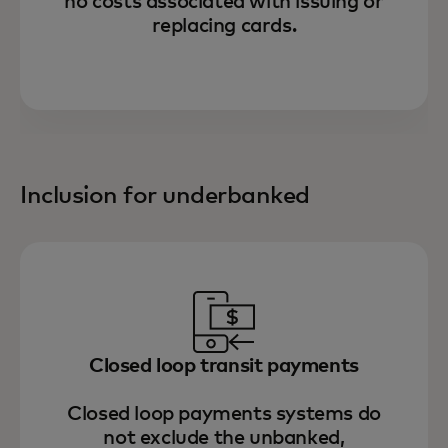
no costs associated with issuing or
replacing cards.
Inclusion for underbanked
Closed loop transit payments
Closed loop payments systems do
not exclude the unbanked,