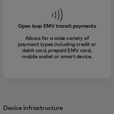
Open loop EMV transit payments
Allows for a wide variety of
payment types including credit or
debit card, prepaid EMV card,
mobile wallet or smart device.
Device infrastructure