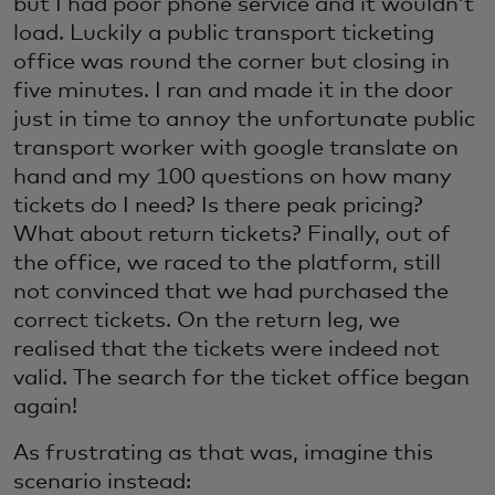
but I had poor phone service and it wouldn’t
load. Luckily a public transport ticketing
office was round the corner but closing in
five minutes. I ran and made it in the door
just in time to annoy the unfortunate public
transport worker with google translate on
hand and my 100 questions on how many
tickets do I need? Is there peak pricing?
What about return tickets? Finally, out of
the office, we raced to the platform, still
not convinced that we had purchased the
correct tickets. On the return leg, we
realised that the tickets were indeed not
valid. The search for the ticket office began
again!
As frustrating as that was, imagine this
scenario instead: