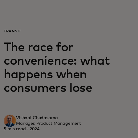
For you
For business
TRANSIT
The race for
For the world
convenience: what
For innovators
happens when
consumers lose
News and trends
Vishaal Chudasama
Manager, Product Management
5 min read · 2024