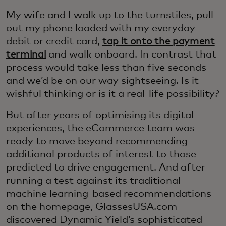
My wife and I walk up to the turnstiles, pull
out my phone loaded with my everyday
debit or credit card,
tap it onto the payment
terminal
and walk onboard. In contrast that
process would take less than five seconds
and we’d be on our way sightseeing. Is it
wishful thinking or is it a real-life possibility?
But after years of optimising its digital
experiences, the eCommerce team was
ready to move beyond recommending
additional products of interest to those
predicted to drive engagement. And after
running a test against its traditional
machine learning-based recommendations
on the homepage, GlassesUSA.com
discovered Dynamic Yield’s sophisticated