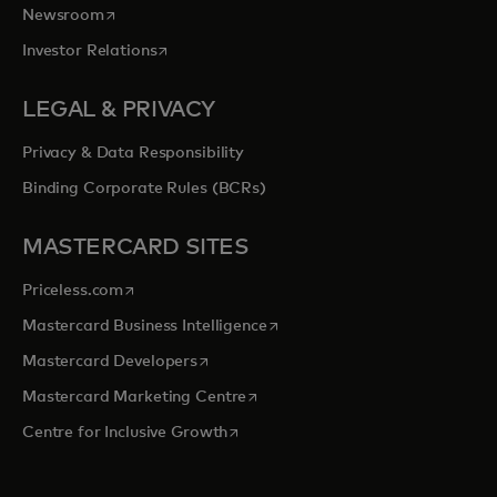
opens in a new tab
Newsroom
opens in a new tab
Investor Relations
LEGAL & PRIVACY
Privacy & Data Responsibility
Binding Corporate Rules (BCRs)
MASTERCARD SITES
opens in a new tab
Priceless.com
opens in a new tab
Mastercard Business Intelligence
opens in a new tab
Mastercard Developers
opens in a new tab
Mastercard Marketing Centre
opens in a new tab
Centre for Inclusive Growth