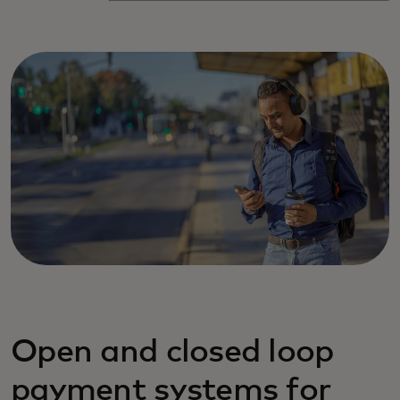
Open and closed loop
payment systems for