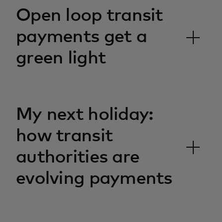
Open loop transit
payments get a
green light
My next holiday:
how transit
authorities are
evolving payments