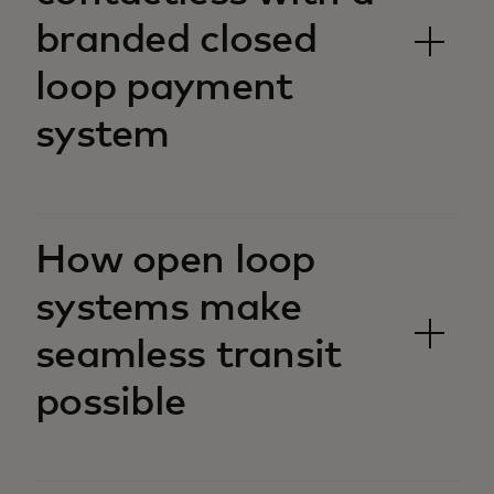
branded closed
loop payment
system
How open loop
systems make
seamless transit
possible