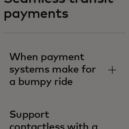
payments
When payment
systems make for
a bumpy ride
Support
contactless with a