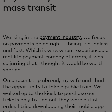
mass transit
Working in the
payment industry
, we focus
on payments going right — being frictionless
and fast. Which is why, when I experienced a
real-life payment comedy of errors, it was
so jarring that I thought it would be worth
sharing.
On a recent trip abroad, my wife and I had
the opportunity to take a public train. We
walked up to the kiosk to purchase our
tickets only to find out they were out of
order. I tried downloading their mobile app