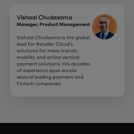
Vishaal Chudasama
Manager, Product Management
Vishaal Chudsama is the global
lead for Retailer Cloud’s
solutions for mass transit,
mobility and airline vertical
payment solutions. His decades
of experience span across
several leading payment and
Fintech companies.