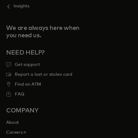
Insights
We are always here when
you need us.
NEED HELP?
Get support
Report a lost or stolen card
Find an ATM
FAQ
COMPANY
About
opens in a new tab
Careers