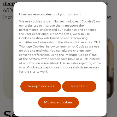
deep learning algorithm
was able to yield a
68% uplift in purchases and an 88%
How we use cookies and your consent
increase in revenue, all from a single widget.
We use cookies and similar technologies (‘Cookies’) on
our websites to improve them, measure their
performance, understand our audience and enhance
the user experience. On some sites, we also use
Cookies to show ads based on users’ browsing
activities and interests on the site and other sites. Click
‘Manage Cookies’ below to learn what Cookies we use
on this site and why. You can always change your
consent preferences using the ‘Manage Cookies’ tool
at the bottom of the screen (available as a link instead
of a button on some sites). This includes rejecting some
or all Cookies, except those that are strictly necessary
for the site to work.
Accept cookies
Reject all
Manage cookies
Seamless transit