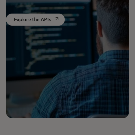
opens in a new tab
Explore the APIs