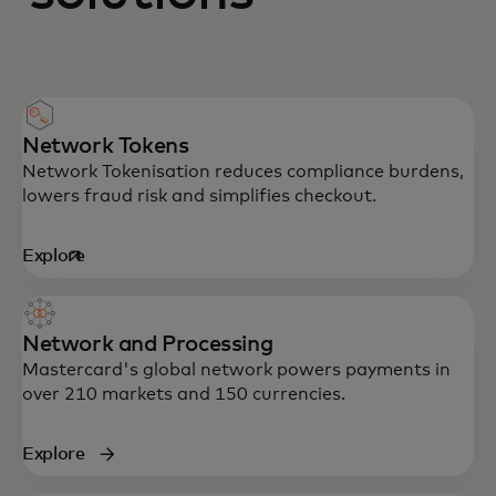
Network Tokens
Network Tokenisation reduces compliance burdens,
lowers fraud risk and simplifies checkout.
Explore
opens in a new tab
Network and Processing
Mastercard's global network powers payments in
over 210 markets and 150 currencies.
Explore