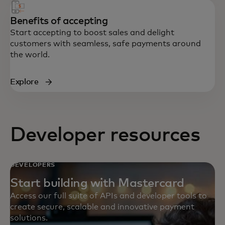
Benefits of accepting
Start accepting to boost sales and delight
customers with seamless, safe payments around
the world.
Explore
Developer resources
DEVELOPERS
Start building with Mastercard
Access our full suite of APIs and developer tools to
create secure, scalable and innovative payment
solutions.