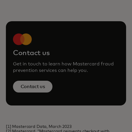
Contact us
Get in touch to learn how Mastercard fraud
prevention services can help you.
Contact us
[1] Mastercard Data, March 2023
[2] Mastercard, “Mastercard reinvents checkout with