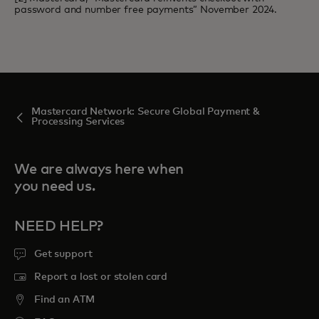
password and number free payments” November 2024.
Mastercard Network: Secure Global Payment &
Processing Services
We are always here when
you need us.
NEED HELP?
Get support
Report a lost or stolen card
Find an ATM