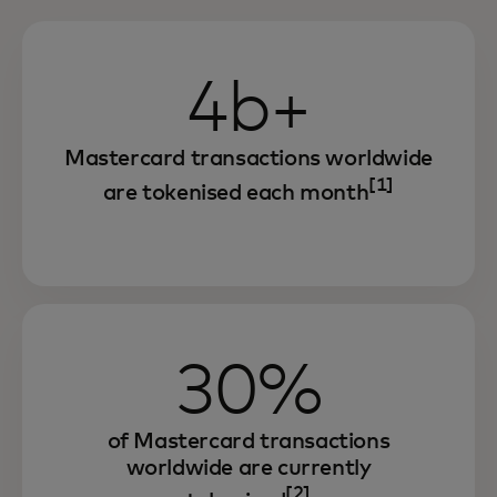
4b+
Mastercard transactions worldwide
[1]
are tokenised each month
30%
of Mastercard transactions
worldwide are currently
[2]