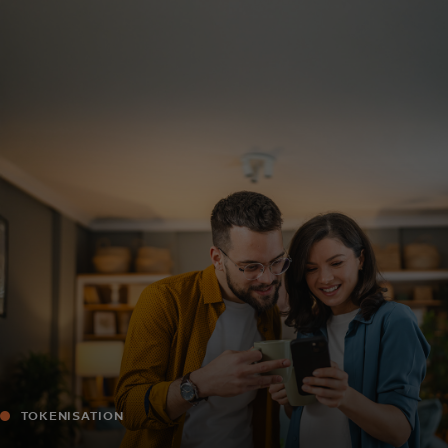
For you
For business
For the world
For innovators
News and trends
TOKENISATION