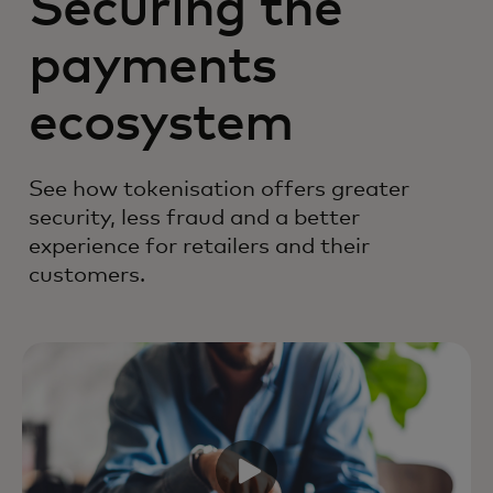
Securing the
payments
ecosystem
See how tokenisation offers greater
security, less fraud and a better
experience for retailers and their
customers.