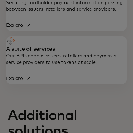
Securing cardholder payment information passing
between issuers, retailers and service providers.
opens in a new tab
Explore
A suite of services
Our APIs enable issuers, retailers and payments
service providers to use tokens at scale.
opens in a new tab
Explore
Additional
solutions