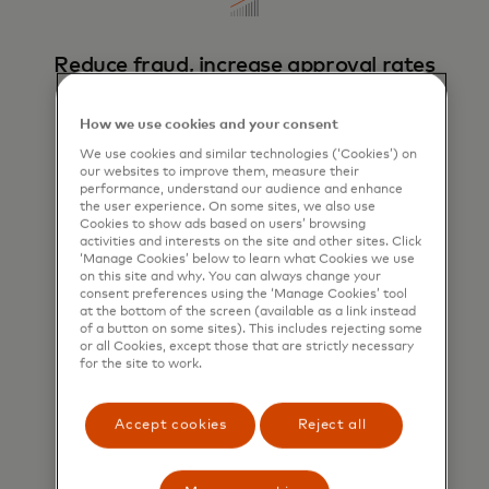
Reduce fraud, increase approval rates
Tokens unique to each cardholder, Retailer
and transaction boosts volume of approved
How we use cookies and your consent
transactions.
We use cookies and similar technologies (‘Cookies’) on
our websites to improve them, measure their
performance, understand our audience and enhance
the user experience. On some sites, we also use
Cookies to show ads based on users’ browsing
activities and interests on the site and other sites. Click
‘Manage Cookies’ below to learn what Cookies we use
on this site and why. You can always change your
consent preferences using the ‘Manage Cookies’ tool
at the bottom of the screen (available as a link instead
of a button on some sites). This includes rejecting some
Enhance the customer experience
or all Cookies, except those that are strictly necessary
for the site to work.
Put consumers in control of their data to
deliver a secure, seamless checkout
experience.
Accept cookies
Reject all