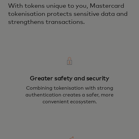
With tokens unique to you, Mastercard
tokenisation protects sensitive data and
strengthens transactions.
Greater safety and security
Combining tokenisation with strong
authentication creates a safer, more
convenient ecosystem.