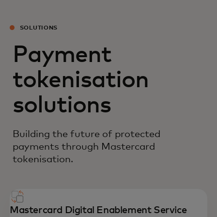
SOLUTIONS
Payment
tokenisation
solutions
Building the future of protected
payments through Mastercard
tokenisation.
Mastercard Digital Enablement Service