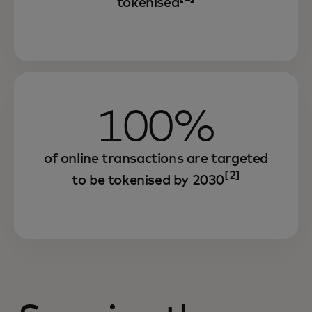
tokenised
100%
of online transactions are targeted
[2]
to be tokenised by 2030