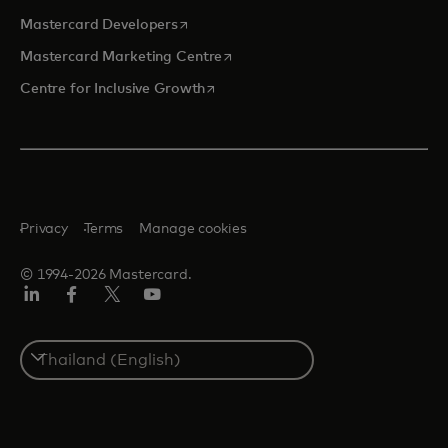
opens in a new tab
Mastercard Developers
opens in a new tab
Mastercard Marketing Centre
opens in a new tab
Centre for Inclusive Growth
Privacy
Terms
Manage cookies
© 1994-2026 Mastercard.
LinkedIn
Facebook
Twitter/X
Youtube
Select
a
country