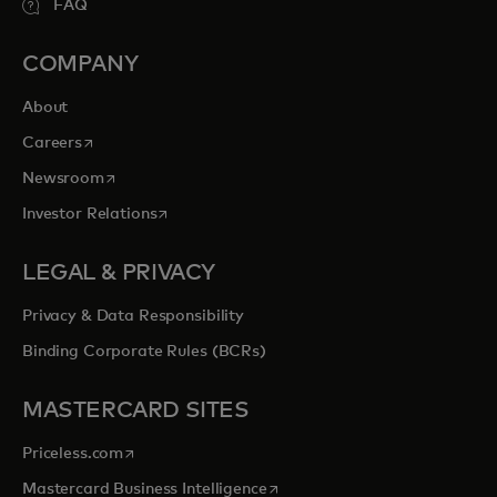
FAQ
COMPANY
About
opens in a new tab
Careers
opens in a new tab
Newsroom
opens in a new tab
Investor Relations
LEGAL & PRIVACY
Privacy & Data Responsibility
Binding Corporate Rules (BCRs)
MASTERCARD SITES
opens in a new tab
Priceless.com
opens in a new tab
Mastercard Business Intelligence