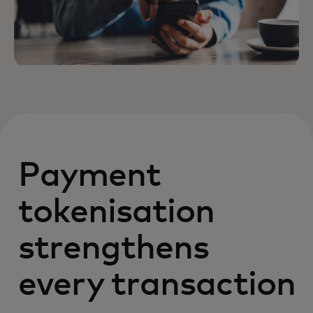
Payment
tokenisation
strengthens
every transaction