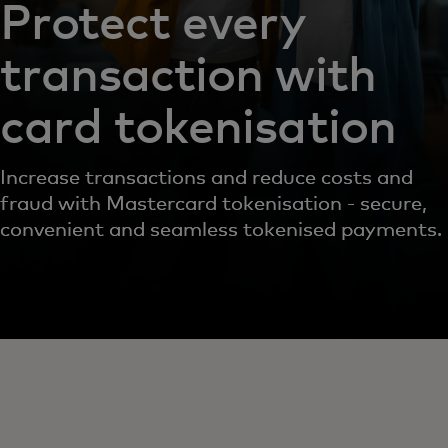
Protect every
transaction with
card tokenisation
Increase transactions and reduce costs and
fraud with Mastercard tokenisation - secure,
convenient and seamless tokenised payments.