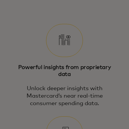
See how Mastercard’s Economics
Institute turns macro and micro data into
action — with tools tailored to your
business.
Powerful insights from proprietary
data
Unlock deeper insights with
Mastercard’s near real-time
consumer spending data.