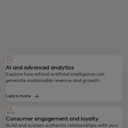
AI and advanced analytics
Explore how ethical artificial intelligence can
generate sustainable revenue and growth.
Learn more
Consumer engagement and loyalty
Build and sustain authentic relationships with your