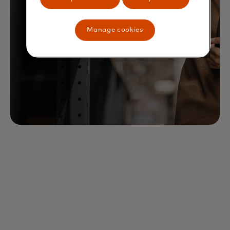
Manage cookies