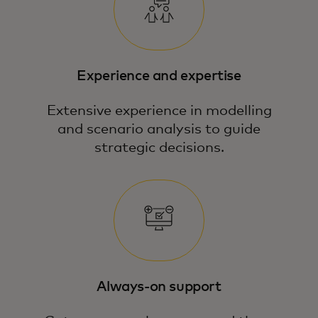
Experience and expertise
Extensive experience in modelling
and scenario analysis to guide
strategic decisions.
Our team blends economic expertise,
data science and modelling to answer
your most pressing business questions.
Always-on support