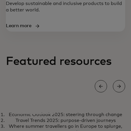
Develop sustainable and inclusive products to build
a better world.
Learn more
Featured resources
REPORT
Economic Outlook 2025: steering through change
Economic Outlook 2025:
opens in a new tab
Learn more
Travel Trends 2025: purpose-driven journeys
steering through change
Where summer travellers go in Europe to splurge,