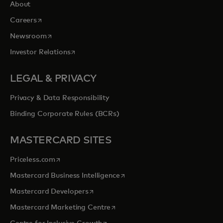
About
opens in a new tab
Careers
opens in a new tab
Newsroom
opens in a new tab
Investor Relations
LEGAL & PRIVACY
Privacy & Data Responsibility
Binding Corporate Rules (BCRs)
MASTERCARD SITES
opens in a new tab
Priceless.com
opens in a new tab
Mastercard Business Intelligence
opens in a new tab
Mastercard Developers
opens in a new tab
Mastercard Marketing Centre
opens in a new tab