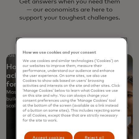
Get answers when you need them
— our economists are here to
support your toughest challenges.
How we use cookies and your consent
CUSTOMER STORY
We use cookies and similar technologies (‘Cookies’) on
How a leading big-box retailer
our websites to improve them, measure their
performance, understand our audience and enhance
achieved 12X improvement in
the user experience. On some sites, we also use
Cookies to show ads based on users’ browsing
forecasting accuracy
activities and interests on the site and other sites. Click
‘Manage Cookies’ below to learn what Cookies we use
Mastercard helped a retailer revamp forecasting,
on this site and why. You can always change your
build 1,000+ models and train teams for accurate,
consent preferences using the ‘Manage Cookies’ tool
scalable forecasts.
at the bottom of the screen (available as a link instead
of a button on some sites). This includes rejecting some
or all Cookies, except those that are strictly necessary
for the site to work.
Accept cookies
Reject all