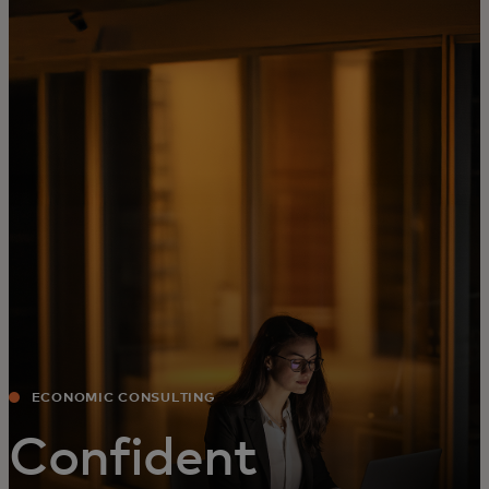
For you
For business
For the world
For innovators
News and trends
ECONOMIC CONSULTING
Confident