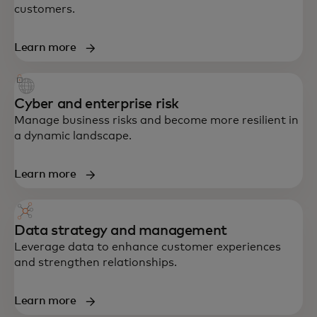
customers.
Learn more
Cyber and enterprise risk
Manage business risks and become more resilient in
a dynamic landscape.
Learn more
Data strategy and management
End-to-end support in strategy, data,
Leverage data to enhance customer experiences
technology and customer experience —
and strengthen relationships.
built to accelerate growth and resilience.
Learn more