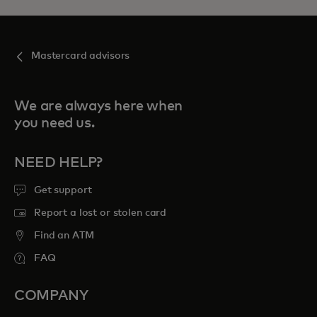
Mastercard advisors
We are always here when
you need us.
NEED HELP?
Get support
Report a lost or stolen card
Find an ATM
FAQ
COMPANY