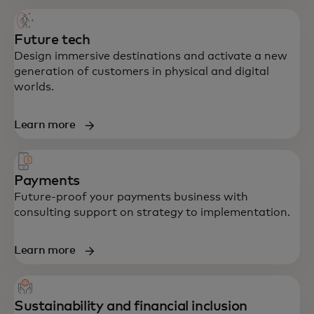
Future tech
Design immersive destinations and activate a new
generation of customers in physical and digital
worlds.
Learn more
Payments
Future-proof your payments business with
consulting support on strategy to implementation.
Learn more
Sustainability and financial inclusion