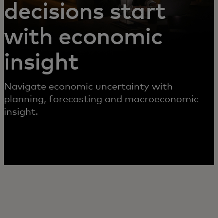
decisions start
with economic
insight
Navigate economic uncertainty with
planning, forecasting and macroeconomic
insight.