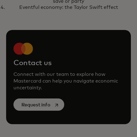
save or party
Eventful economy: the Taylor Swift effect
Contact us
Connect with our team to explore how
Mastercard can help you navigate economic
uncertainty.
opens in a new tab
Request info