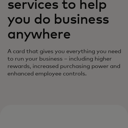
services to help
you do business
anywhere
A card that gives you everything you need
to run your business – including higher
rewards, increased purchasing power and
enhanced employee controls.