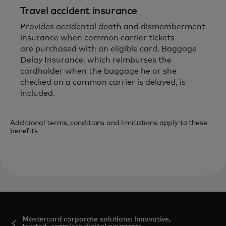
Travel accident insurance
Provides accidental death and dismemberment
insurance when common carrier tickets
are purchased with an eligible card. Baggage
Delay Insurance, which reimburses the
cardholder when the baggage he or she
checked on a common carrier is delayed, is
included.
Additional terms, conditions and limitations apply to these
benefits
Mastercard corporate solutions: Innovative,