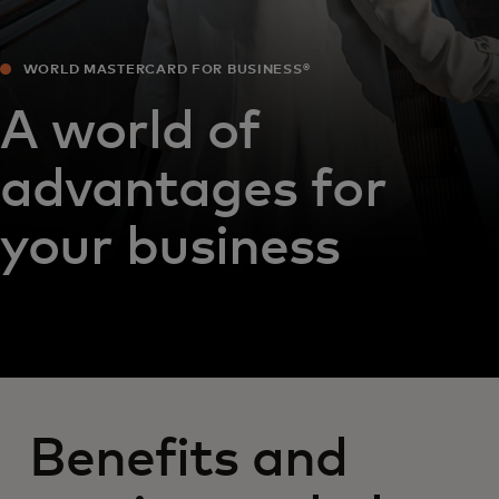
WORLD MASTERCARD FOR BUSINESS®
A world of
advantages for
your business
Benefits and