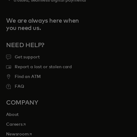
trusted, seamless digital payments
We are always here when
you need us.
NEED HELP?
Get support
Report a lost or stolen card
Find an ATM
FAQ
COMPANY
About
opens in a new tab
Careers
opens in a new tab
Newsroom