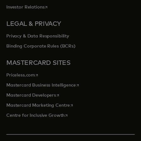
opens in a new tab
Investor Relations
LEGAL & PRIVACY
Privacy & Data Responsibility
Binding Corporate Rules (BCRs)
MASTERCARD SITES
opens in a new tab
Priceless.com
opens in a new tab
Mastercard Business Intelligence
opens in a new tab
Mastercard Developers
opens in a new tab
Mastercard Marketing Centre
opens in a new tab
Centre for Inclusive Growth