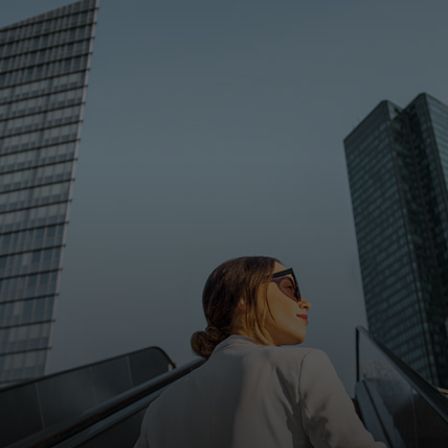
For you
For business
For the world
For innovators
News and trends