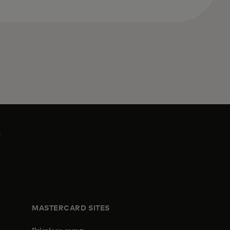
s
MASTERCARD SITES
opens in a new tab