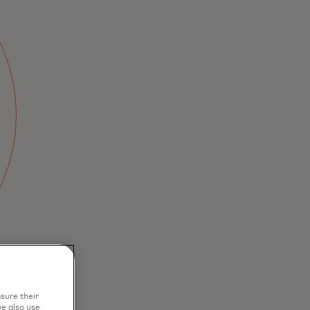
sure their
e also use