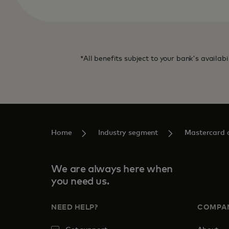
*All benefits subject to your bank's availabi
Home
Industry segment
Mastercard c
We are always here when
you need us.
NEED HELP?
COMPA