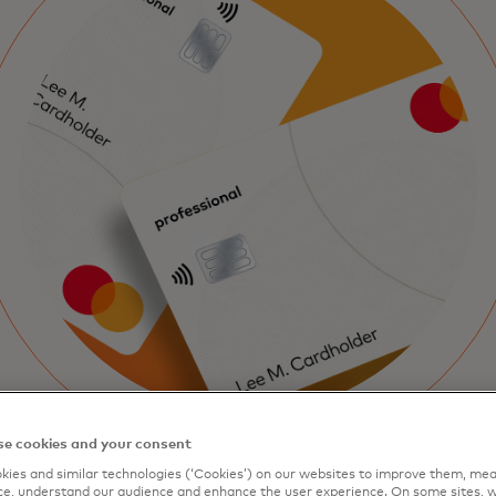
e cookies and your consent
ies and similar technologies (‘Cookies’) on our websites to improve them, mea
e, understand our audience and enhance the user experience. On some sites, w