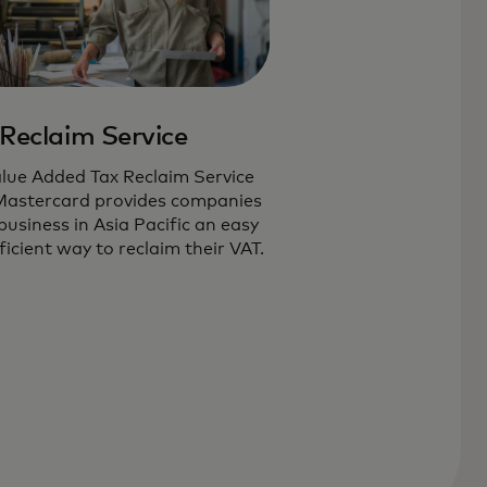
Reclaim Service
lue Added Tax Reclaim Service
Mastercard provides companies
business in Asia Pacific an easy
ficient way to reclaim their VAT.