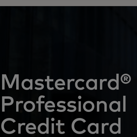
Mastercard®
Professional
Credit Card