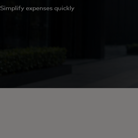
Simplify expenses quickly