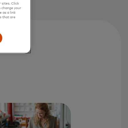
sites. Click
s change your
 as a link
e that are