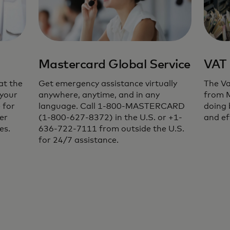
Mastercard Global Service
VAT 
at the
Get emergency assistance virtually
The Va
 your
anywhere, anytime, and in any
from 
 for
language. Call 1-800-MASTERCARD
doing 
er
(1-800-627-8372) in the U.S. or +1-
and ef
es.
636-722-7111 from outside the U.S.
for 24/7 assistance.