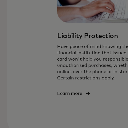
Liability Protection
Have peace of mind knowing th
financial institution that issued
card won't hold you responsible
unauthorised purchases, wheth
online, over the phone or in stor
Certain restrictions apply.
Learn more