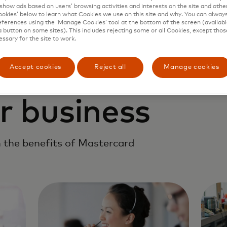
show ads based on users’ browsing activities and interests on the site and other 
kies’ below to learn what Cookies we use on this site and why. You can alway
ferences using the ‘Manage Cookies’ tool at the bottom of the screen (available
a button on some sites). This includes rejecting some or all Cookies, except thos
essary for the site to work.
Accept cookies
Reject all
Manage cookies
r business
 the benefits of Mastercard