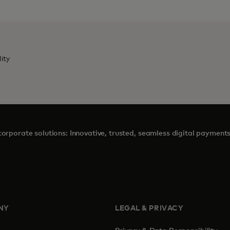
lity
orporate solutions: Innovative, trusted, seamless digital payment
NY
LEGAL & PRIVACY