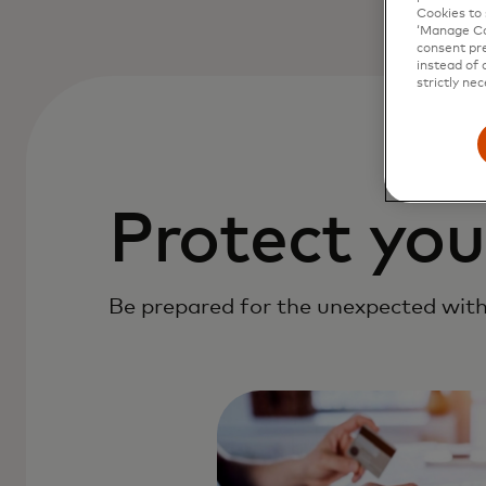
Cookies to 
‘Manage Coo
consent pre
instead of 
strictly nec
Protect you
Be prepared for the unexpected with