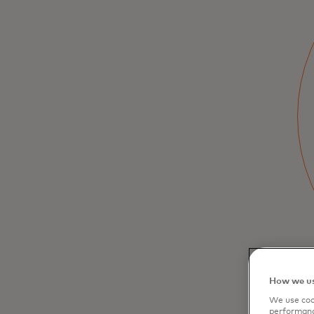
Simplify Expense
Management with
Mastercard
Professional
The Mastercard Professional credit card
helps small businesses separate and
manage both business and personal
expenses with tools for organization,
consolidation, and analysis.
How we us
We use cook
performanc