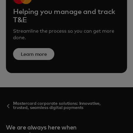
Helping you manage and track
T&E
Streamline the process so you can get more
done.
Learn more
Mastercard corporate solutions: Innovative,
trusted, seamless digital payments
We are always here when