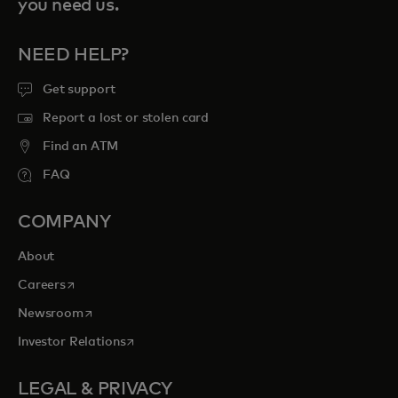
you need us.
NEED HELP?
Get support
Report a lost or stolen card
Find an ATM
FAQ
COMPANY
About
opens in a new tab
Careers
opens in a new tab
Newsroom
opens in a new tab
Investor Relations
LEGAL & PRIVACY