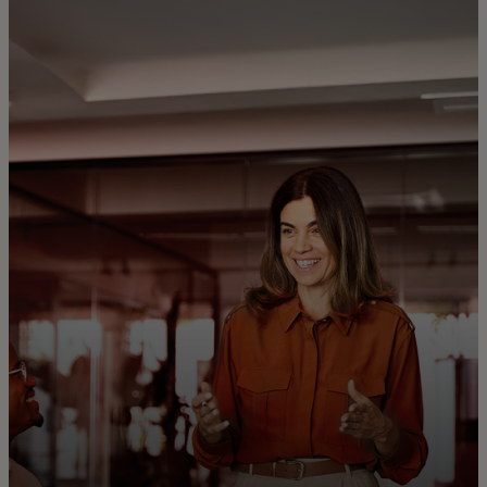
For you
For business
For the world
For innovators
News and trends