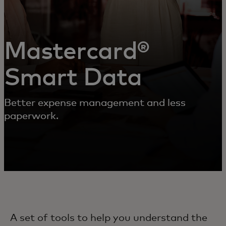
Mastercard®
Smart Data
Better expense management and less
paperwork.
A set of tools to help you understand the