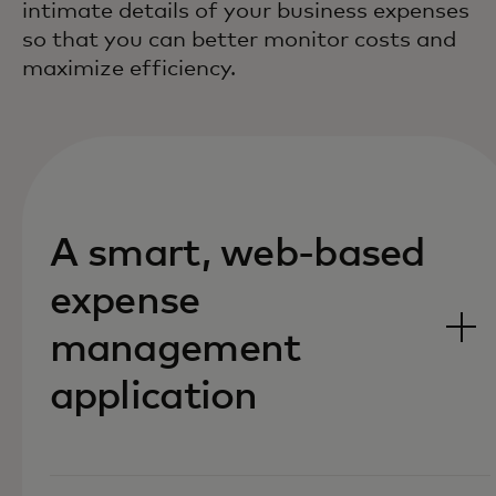
intimate details of your business expenses
so that you can better monitor costs and
maximize efficiency.
A smart, web-based
expense
management
application‎