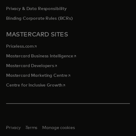
Privacy & Data Responsibility
Binding Corporate Rules (BCRs)
MASTERCARD SITES
opens in a new tab
Priceless.com
opens in a new tab
Mastercard Business Intelligence
opens in a new tab
Mastercard Developers
opens in a new tab
Mastercard Marketing Centre
opens in a new tab
Centre for Inclusive Growth
Privacy
Terms
Manage cookies