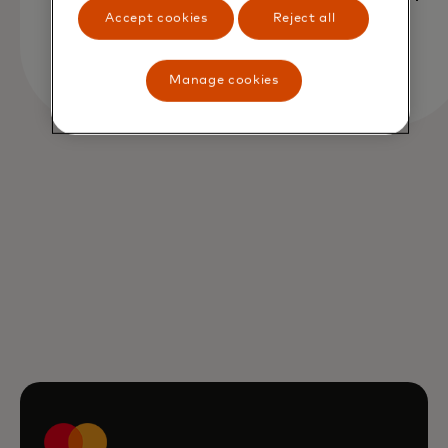
Accept cookies
Reject all
Manage cookies