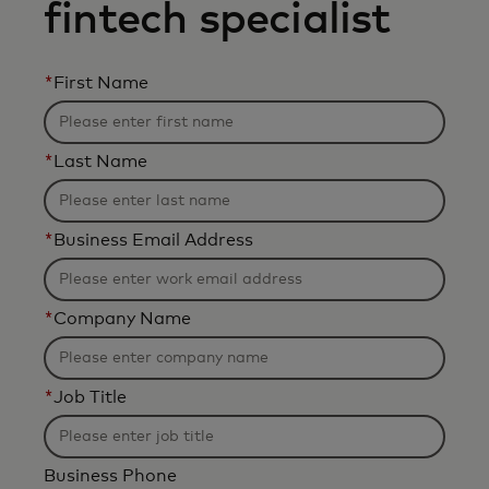
fintech specialist
*
First Name
*
Last Name
*
Business Email Address
*
Company Name
*
Job Title
Business Phone