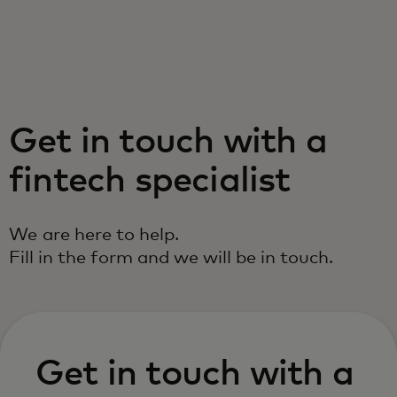
For you
For business
Get in touch with a
For the world
fintech specialist
For innovators
We are here to help.
Fill in the form and we will be in touch.
News and trends
Get in touch with a