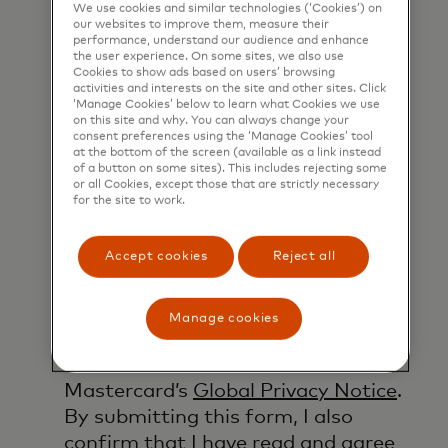
products, services and events, as
We use cookies and similar technologies (‘Cookies’) on
characters.
our websites to improve them, measure their
well as other topical business
performance, understand our audience and enhance
the user experience. On some sites, we also use
information by email. If I have
Cookies to show ads based on users’ browsing
shared my phone number, I confirm
activities and interests on the site and other sites. Click
‘Manage Cookies’ below to learn what Cookies we use
that I am also happy to be
on this site and why. You can always change your
contacted by Mastercard for such
consent preferences using the ‘Manage Cookies’ tool
at the bottom of the screen (available as a link instead
marketing purposes by phone. I
of a button on some sites). This includes rejecting some
or all Cookies, except those that are strictly necessary
understand that I am free to
for the site to work.
withdraw my consent at any time,
free of charge, using the opt-out
Accept cookies
Reject all
link provided in each email.
I acknowledge that my personal
Manage cookies
data will be processed in
accordance with
Mastercard’s
Global Privacy Notice
.
By submitting this form, I also
confirm that I have read and agree