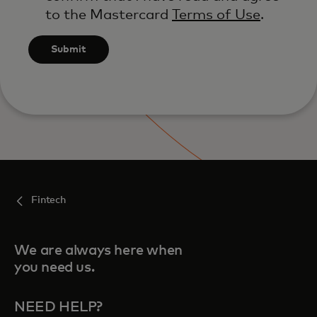
to the Mastercard
Terms of Use
.
Submit
Fintech
We are always here when
you need us.
NEED HELP?