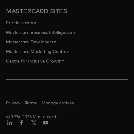
MASTERCARD SITES
opens in a new tab
Priceless.com
opens in a new tab
Mastercard Business Intelligence
opens in a new tab
Mastercard Developers
opens in a new tab
Mastercard Marketing Centre
opens in a new tab
Centre for Inclusive Growth
Privacy
Terms
Manage cookies
© 1994-2026 Mastercard.
LinkedIn
Facebook
Twitter/X
Youtube