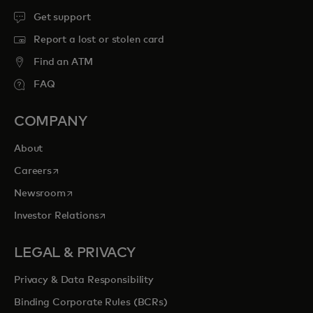
Get support
Report a lost or stolen card
Find an ATM
FAQ
COMPANY
About
opens in a new tab
Careers
opens in a new tab
Newsroom
opens in a new tab
Investor Relations
LEGAL & PRIVACY
Privacy & Data Responsibility
Binding Corporate Rules (BCRs)