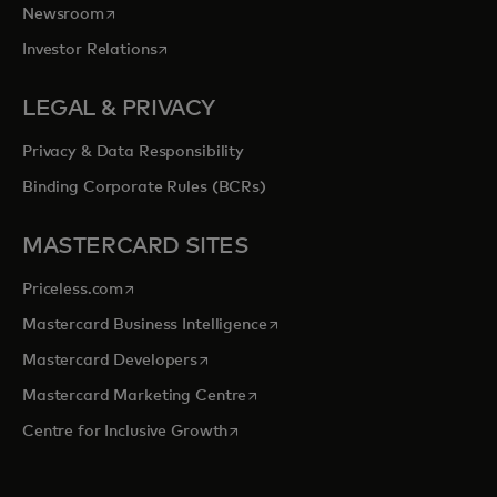
opens in a new tab
Newsroom
opens in a new tab
Investor Relations
LEGAL & PRIVACY
Privacy & Data Responsibility
Binding Corporate Rules (BCRs)
MASTERCARD SITES
opens in a new tab
Priceless.com
opens in a new tab
Mastercard Business Intelligence
opens in a new tab
Mastercard Developers
opens in a new tab
Mastercard Marketing Centre
opens in a new tab
Centre for Inclusive Growth