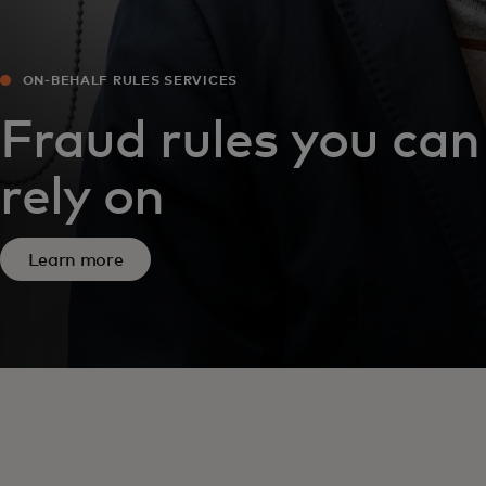
ON-BEHALF RULES SERVICES
Fraud rules you can
rely on
Learn more