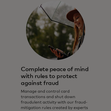
Complete peace of mind
with rules to protect
against fraud
Manage and control card
transactions and shut down
fraudulent activity with our fraud-
mitigation rules created by experts