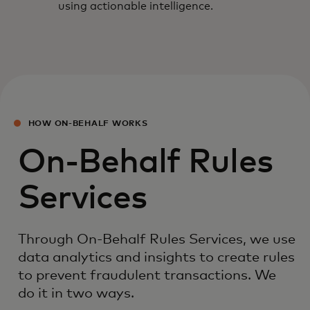
using actionable intelligence.
HOW ON-BEHALF WORKS
On-Behalf Rules
Services
Through On-Behalf Rules Services, we use
data analytics and insights to create rules
to prevent fraudulent transactions. We
do it in two ways.