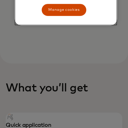
AI scientists to safeguard you from
potential fraud, rules cartridges
Manage cookies
can protect all or part of your
portfolio from risk.
What you’ll get
Quick application