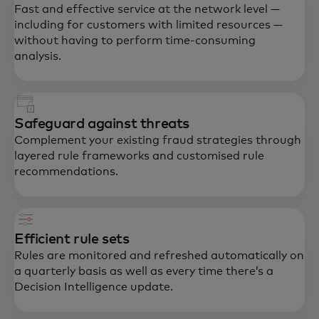
Fast and effective service at the network level —
including for customers with limited resources —
without having to perform time-consuming
analysis.
Safeguard against threats
Complement your existing fraud strategies through
layered rule frameworks and customised rule
recommendations.
Efficient rule sets
Rules are monitored and refreshed automatically on
a quarterly basis as well as every time there’s a
Decision Intelligence update.