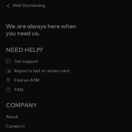
Risk Decisioning
We are always here when
you need us.
NEED HELP?
Get support
Report a lost or stolen card
Find an ATM
FAQ
COMPANY
About
opens in a new tab
Careers