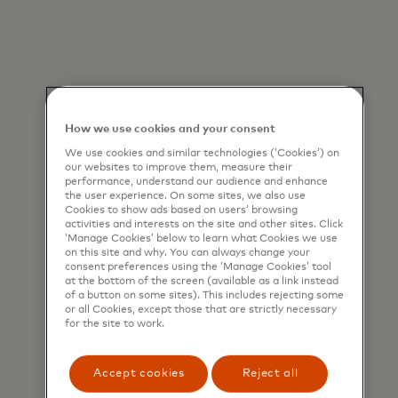
How we use cookies and your consent
We use cookies and similar technologies (‘Cookies’) on
our websites to improve them, measure their
performance, understand our audience and enhance
the user experience. On some sites, we also use
Cookies to show ads based on users’ browsing
activities and interests on the site and other sites. Click
‘Manage Cookies’ below to learn what Cookies we use
on this site and why. You can always change your
consent preferences using the ‘Manage Cookies’ tool
at the bottom of the screen (available as a link instead
of a button on some sites). This includes rejecting some
or all Cookies, except those that are strictly necessary
for the site to work.
Accept cookies
Reject all
Designed by our fraud analysts and