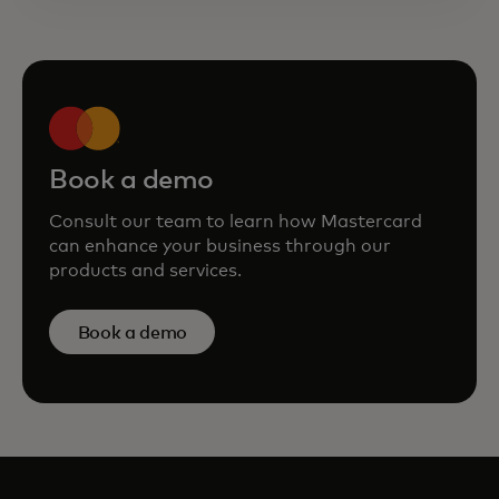
Book a demo
Consult our team to learn how Mastercard
can enhance your business through our
products and services.
Book a demo