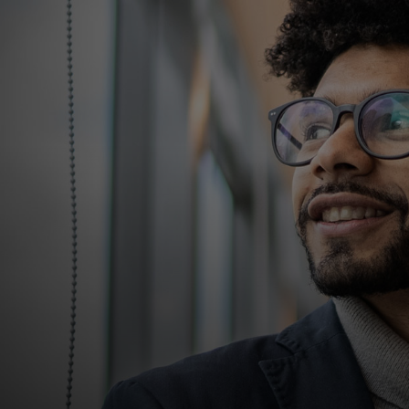
For you
For business
For the world
For innovators
News and trends