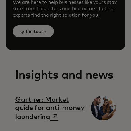
We are here to help businesses like yours stay
safe from fraudsters and bad actors. Let our
experts find the right solution for you.
get in touch
Insights and news
Gartner: Market
guide for anti-money
opens in a new tab
laundering