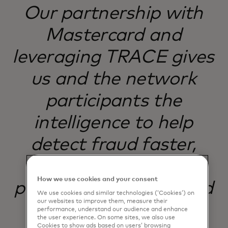
Our partnership with
Mastercard and
leveraging TRACE gives
us and the network
participants the
intelligence to help
detect fraud faster,
making scam
How we use cookies and your consent
prevention sharper and
We use cookies and similar technologies (‘Cookies’) on
our websites to improve them, measure their
more effective.
performance, understand our audience and enhance
the user experience. On some sites, we also use
Cookies to show ads based on users’ browsing