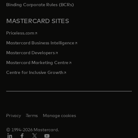
Binding Corporate Rules (BCRs)
MASTERCARD SITES
opens in a new tab
Priceless.com
opens in a new tab
Mastercard Business Intelligence
opens in a new tab
Mastercard Developers
opens in a new tab
Mastercard Marketing Centre
opens in a new tab
Centre for Inclusive Growth
Privacy
Terms
Manage cookies
© 1994-2026 Mastercard.