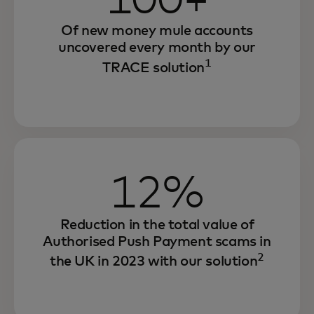
100+
Of new money mule accounts
uncovered every month by our
1
TRACE solution
12%
Reduction in the total value of
Authorised Push Payment scams in
2
the UK in 2023 with our solution