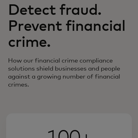
Detect fraud.
Prevent financial
crime.
How our financial crime compliance
solutions shield businesses and people
against a growing number of financial
crimes.