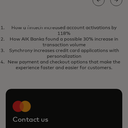
EBOOK
How a fintech increased account activations by
Use the power of market-ready
opens in a new tab
Get your copy
118%
AI to reduce transaction fraud
How AIK Banka found a possible 30% increase in
with our fraud prevention
transaction volume
Synchrony increases credit card applications with
solutions
personalization
New payment and checkout options that make the
experience faster and easier for customers.
Contact us