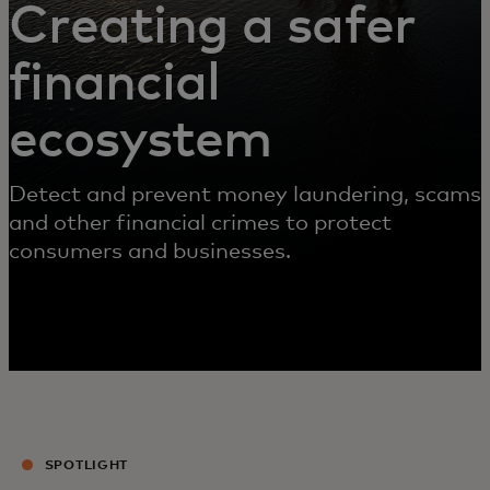
Creating a safer
financial
ecosystem
Detect and prevent money laundering, scams
and other financial crimes to protect
consumers and businesses.
SPOTLIGHT