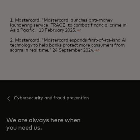
1. Mastercard, "Mastercard launches anti-money
laundering service 'TRACE' to combat financial crime in
Asia Pacific," 13 February 2025.
↩
2. Mastercard, "Mastercard expands first-of-its-kind Al
technology to help banks protect more consumers from
scams in real time," 24 September 2024.
↩
Cybersecurity and fraud prevention
We are always here when
you need us.