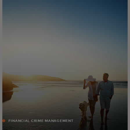
For you
For business
For the world
For innovators
News and trends
FINANCIAL CRIME MANAGEMENT