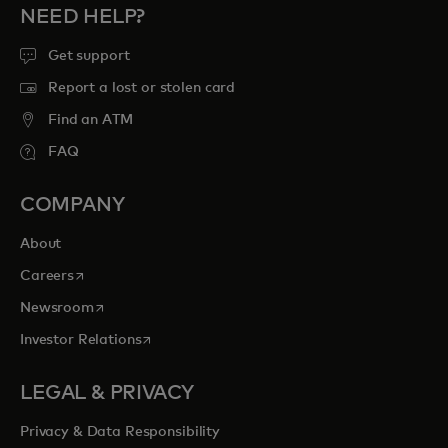
NEED HELP?
Get support
Report a lost or stolen card
Find an ATM
FAQ
COMPANY
About
opens in a new tab
Careers
opens in a new tab
Newsroom
opens in a new tab
Investor Relations
LEGAL & PRIVACY
Privacy & Data Responsibility