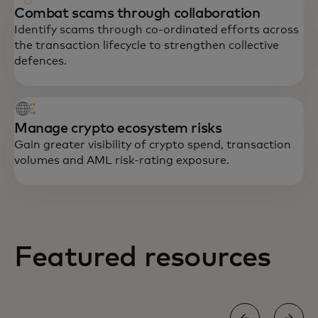
Combat scams through collaboration
Identify scams through co-ordinated efforts across
the transaction lifecycle to strengthen collective
defences.
Manage crypto ecosystem risks
Gain greater visibility of crypto spend, transaction
volumes and AML risk-rating exposure.
Featured resources