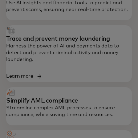
Use AI insights and financial tools to predict and
prevent scams, ensuring near real-time protection.
Trace and prevent money laundering
Harness the power of AI and payments data to
detect and prevent criminal activity and money
laundering.
Learn more
Simplify AML compliance
Streamline complex AML processes to ensure
compliance, while saving time and resources.