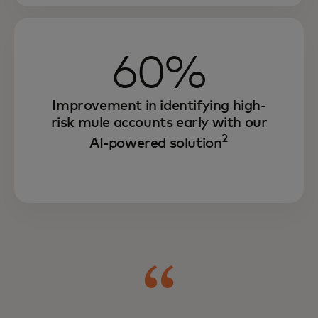
60%
Improvement in identifying high-
risk mule accounts early with our
2
AI-powered solution