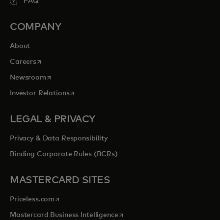
FAQ
COMPANY
About
opens in a new tab
Careers
opens in a new tab
Newsroom
opens in a new tab
Investor Relations
LEGAL & PRIVACY
Privacy & Data Responsibility
Binding Corporate Rules (BCRs)
MASTERCARD SITES
opens in a new tab
Priceless.com
opens in a new tab
Mastercard Business Intelligence