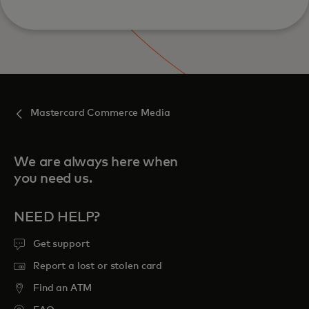
Mastercard Commerce Media
We are always here when
you need us.
NEED HELP?
Get support
Report a lost or stolen card
Find an ATM