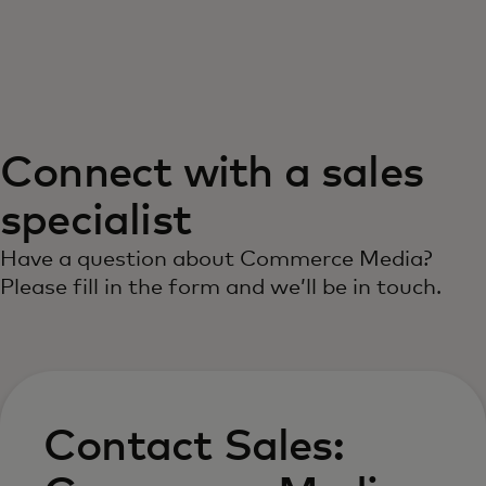
For you
For business
Connect with a sales
For the world
specialist
For innovators
Have a question about Commerce Media?
Please fill in the form and we’ll be in touch.
News and trends
Contact Sales: