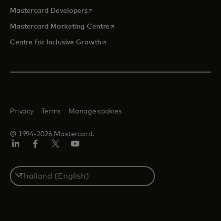
opens in a new tab
Mastercard Developers
opens in a new tab
Mastercard Marketing Centre
opens in a new tab
Centre for Inclusive Growth
Privacy
Terms
Manage cookies
© 1994-2026 Mastercard.
LinkedIn
Facebook
Twitter/X
Youtube
Select
a
country