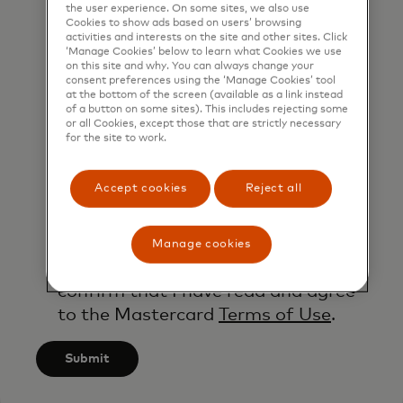
the user experience. On some sites, we also use
contacted by Mastercard for such
Cookies to show ads based on users’ browsing
activities and interests on the site and other sites. Click
marketing purposes by phone. I
‘Manage Cookies’ below to learn what Cookies we use
understand that I am free to
on this site and why. You can always change your
consent preferences using the ‘Manage Cookies’ tool
withdraw my consent at any time,
at the bottom of the screen (available as a link instead
of a button on some sites). This includes rejecting some
free of charge, using the opt-out
or all Cookies, except those that are strictly necessary
link provided in each email.
for the site to work.
I acknowledge that my personal
Accept cookies
Reject all
data will be processed in
accordance with
Mastercard’s
Global Privacy Notice
.
Manage cookies
By submitting this form, I also
confirm that I have read and agree
to the Mastercard
Terms of Use
.
Submit