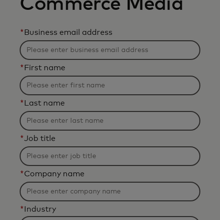
Commerce Media
*
Business email address
*
First name
*
Last name
*
Job title
*
Company name
*
Industry