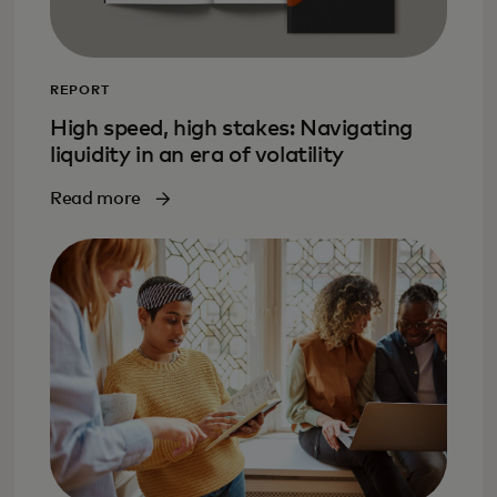
REPORT
High speed, high stakes: Navigating
liquidity in an era of volatility
Read more