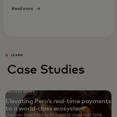
Read more
LEARN
Case Studies
SUCCESS STORY
Elevating Peru’s real-time payments
to a world-class ecosystem
Discover how Peru built a world‑class real‑time