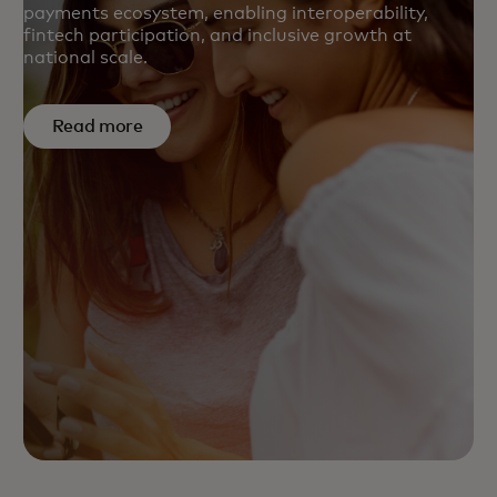
payments ecosystem, enabling interoperability,
fintech participation, and inclusive growth at
national scale.
Read more