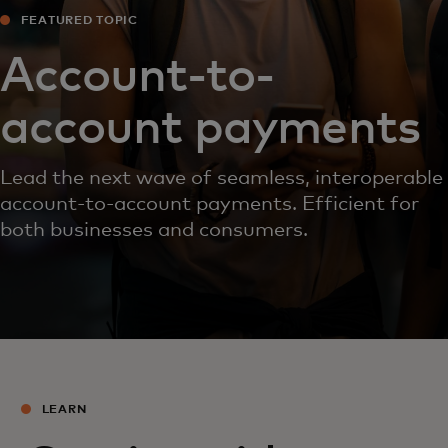
FEATURED TOPIC
Account-to-
account payments
Lead the next wave of seamless, interoperable
account-to-account payments. Efficient for
both businesses and consumers.
LEARN