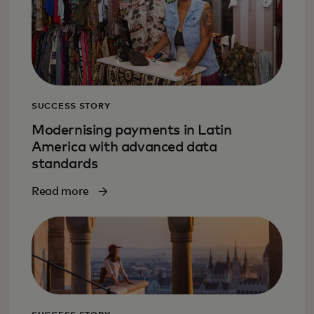
SUCCESS STORY
Modernising payments in Latin
America with advanced data
standards
Read more