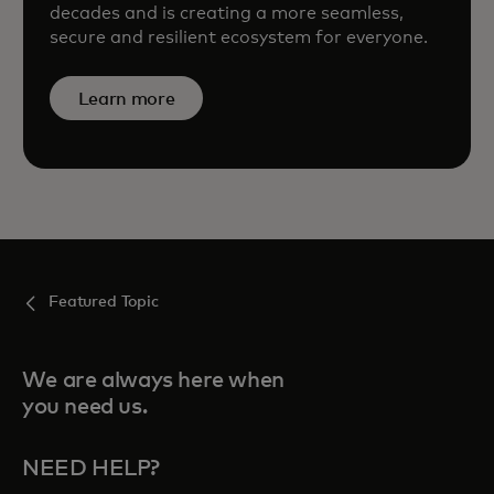
decades and is creating a more seamless,
secure and resilient ecosystem for everyone.
Learn more
Featured Topic
We are always here when
you need us.
NEED HELP?