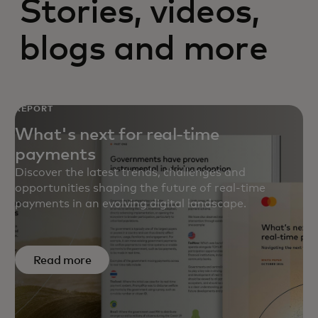
Stories, videos,
blogs and more
REPORT
What's next for real-time
payments
Discover the latest trends, challenges and
opportunities shaping the future of real-time
payments in an evolving digital landscape.
Read more