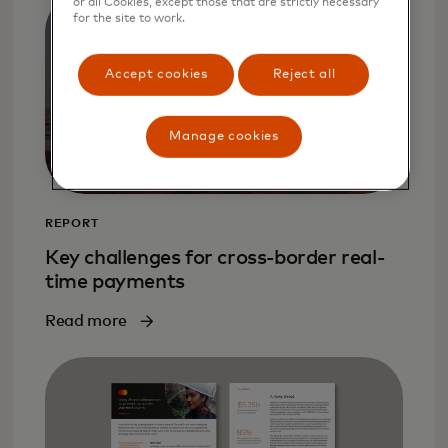
or all Cookies, except those that are strictly necessary
for the site to work.
Accept cookies
Reject all
Manage cookies
REPORT
Key challenges for cross-border real-
time payments
Read more