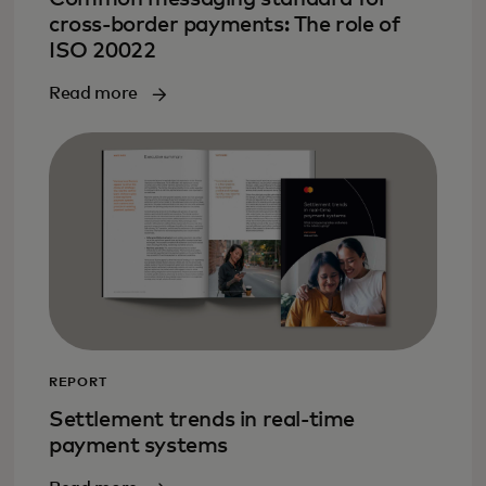
cross-border payments: The role of
ISO 20022
Read more
REPORT
Settlement trends in real-time
payment systems