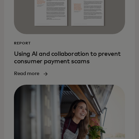
REPORT
Using AI and collaboration to prevent
consumer payment scams
Read more