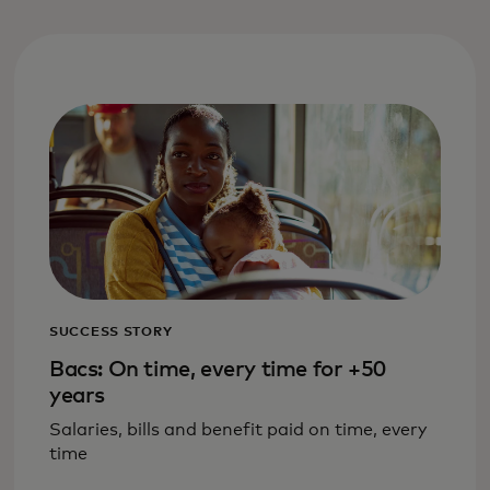
SUCCESS STORY
Bacs: On time, every time for +50
years
Salaries, bills and benefit paid on time, every
time