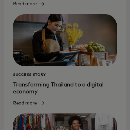
Read more
SUCCESS STORY
Transforming Thailand to a digital
economy
Read more