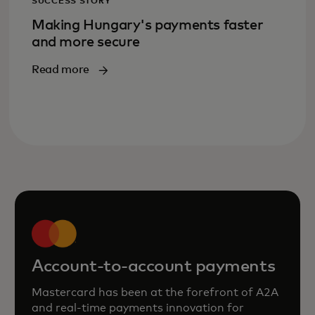
SUCCESS STORY
Making Hungary's payments faster
and more secure
Read more
Account-to-account payments
Mastercard has been at the forefront of A2A
and real‑time payments innovation for