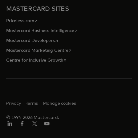
MASTERCARD SITES
opens in a new tab
Priceless.com
opens in a new tab
Mastercard Business Intelligence
opens in a new tab
Mastercard Developers
opens in a new tab
Mastercard Marketing Centre
opens in a new tab
Centre for Inclusive Growth
Privacy
Terms
Manage cookies
© 1994-2026 Mastercard.
LinkedIn
Facebook
Twitter/X
Youtube