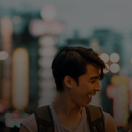
For you
For business
For the world
For innovators
News and trends