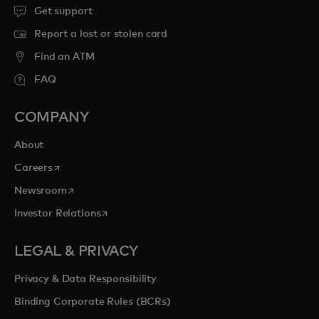
Get support
Report a lost or stolen card
Find an ATM
FAQ
COMPANY
About
opens in a new tab
Careers
opens in a new tab
Newsroom
opens in a new tab
Investor Relations
LEGAL & PRIVACY
Privacy & Data Responsibility
Binding Corporate Rules (BCRs)