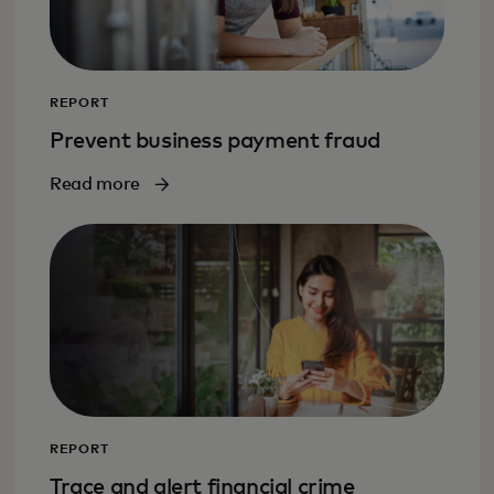
REPORT
Prevent business payment fraud
Read more
REPORT
Trace and alert financial crime