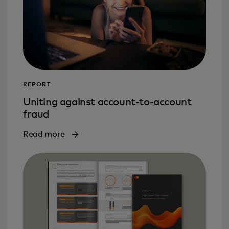
REPORT
Uniting against account-to-account
fraud
Read more