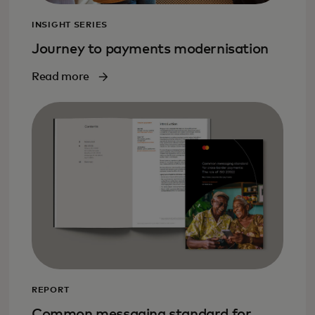
INSIGHT SERIES
Journey to payments modernisation
Read more
REPORT
Common messaging standard for