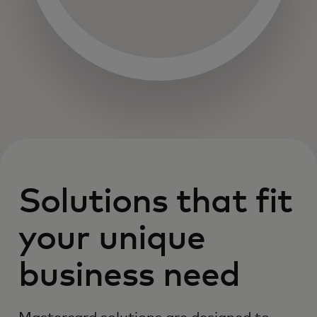
Solutions that fit
your unique
business need