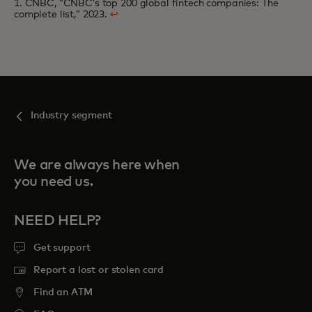
1. CNBC, “CNBC’s top 200 global fintech companies: The
complete list,” 2023.
↩
Industry segment
We are always here when
you need us.
NEED HELP?
Get support
Report a lost or stolen card
Find an ATM