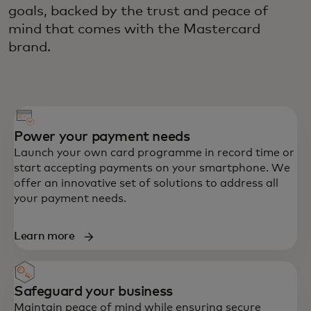
goals, backed by the trust and peace of
mind that comes with the Mastercard
brand.
Power your payment needs
Launch your own card programme in record time or
start accepting payments on your smartphone. We
offer an innovative set of solutions to address all
your payment needs.
Learn more
Safeguard your business
Maintain peace of mind while ensuring secure