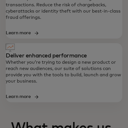
transactions. Reduce the risk of chargebacks,
cyberattacks or identity theft with our best-in-class
fraud offerings.
Learn more
Deliver enhanced performance
Whether you’re trying to design a new product or
reach new audiences, our suite of solutions can
provide you with the tools to build, launch and grow
your business.
Learn more