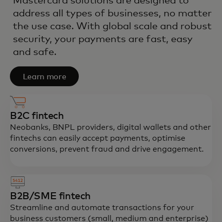
Mastercard solutions are designed to
address all types of businesses, no matter
the use case. With global scale and robust
security, your payments are fast, easy
and safe.
Learn more
B2C fintech
Neobanks, BNPL providers, digital wallets and other
fintechs can easily accept payments, optimise
conversions, prevent fraud and drive engagement.
B2B/SME fintech
Streamline and automate transactions for your
business customers (small, medium and enterprise)