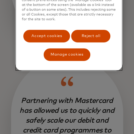
consent preferences using the ‘Manage Cookies’ tool
at the bottom of the screen (available as a link instead
of a button on some sites). This includes rejecting some
or all Cookies, except those that are strictly necessary
for the site to work.
Accept cookies
Reject all
Manage cookies
Partnering with Mastercard
has allowed us to quickly and
safely scale our debit and
credit card programmes to