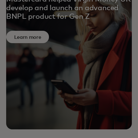
develop and launch an advanced
BNPL product for Gen Z
Learn more