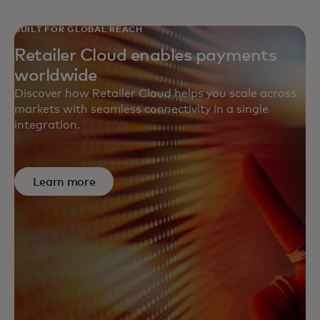
BUILT FOR GLOBAL REACH
Retailer Cloud enables payments
worldwide
Discover how Retailer Cloud helps you scale across
markets with seamless connectivity in a single
integration.
Learn more