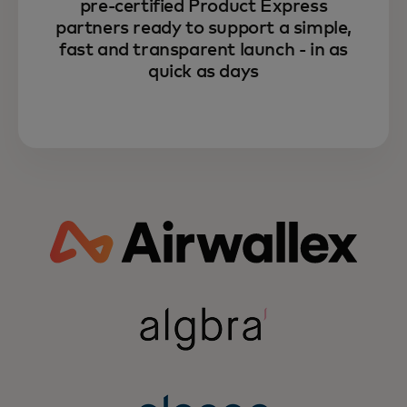
pre-certified Product Express
partners ready to support a simple,
fast and transparent launch - in as
quick as days
Learn more about how
Mastercard can unlock your
fintech growth through the power
of partnerships.