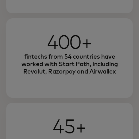
400+
fintechs from 54 countries have
worked with Start Path, including
Revolut, Razorpay and Airwallex
45+