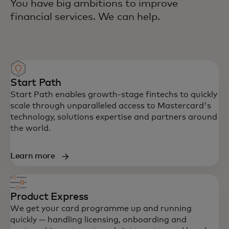
You have big ambitions to improve
financial services. We can help.
Start Path
Start Path enables growth-stage fintechs to quickly
scale through unparalleled access to Mastercard's
technology, solutions expertise and partners around
the world.
Learn more
Product Express
We get your card programme up and running
quickly — handling licensing, onboarding and