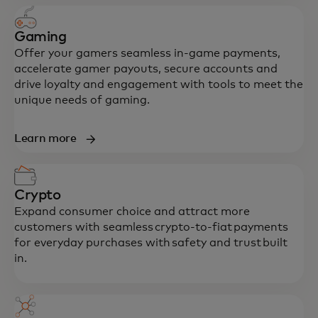
Gaming
Offer your gamers seamless in-game payments,
accelerate gamer payouts, secure accounts and
drive loyalty and engagement with tools to meet the
unique needs of gaming.
Learn more
Crypto
Expand consumer choice and attract more
customers with seamless crypto-to-fiat payments
for everyday purchases with safety and trust built
in.