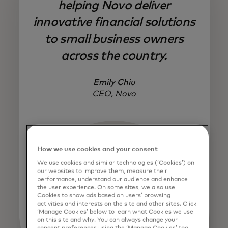
helping Novo deliver
innovative financial solutions
to small business owners
across the country.
Emily Chiu
CEO, Novo
How we use cookies and your consent
We use cookies and similar technologies (‘Cookies’) on
our websites to improve them, measure their
performance, understand our audience and enhance
the user experience. On some sites, we also use
Cookies to show ads based on users’ browsing
activities and interests on the site and other sites. Click
‘Manage Cookies’ below to learn what Cookies we use
on this site and why. You can always change your