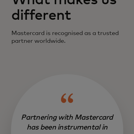
What makes us
different
Mastercard is recognised as a trusted
partner worldwide.
Partnering with Mastercard
has been instrumental in