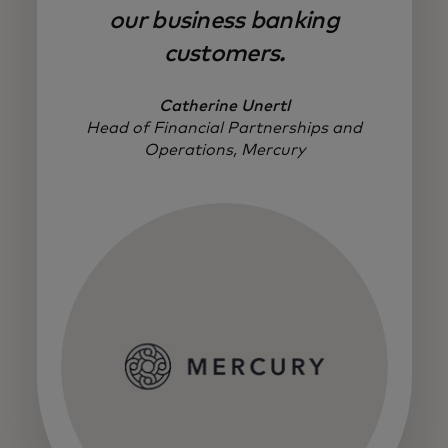
our business banking
customers.
Catherine Unertl
Head of Financial Partnerships and
Operations, Mercury