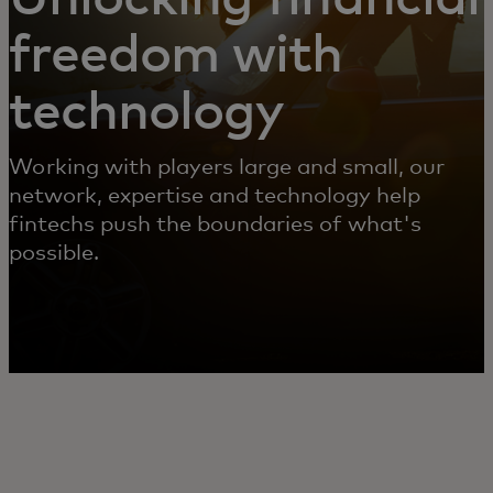
freedom with
technology
Working with players large and small, our
network, expertise and technology help
fintechs push the boundaries of what's
possible.