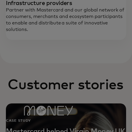
Infrastructure providers
Partner with Mastercard and our global network of
consumers, merchants and ecosystem participants
to enable and distribute a suite of innovative
solutions.
Customer stories
CASE STUDY
Mastercard helped Virgin Money UK