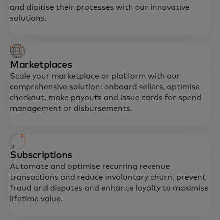
and digitise their processes with our innovative
solutions.
Marketplaces
Scale your marketplace or platform with our
comprehensive solution: onboard sellers, optimise
checkout, make payouts and issue cards for spend
management or disbursements.
Subscriptions
Automate and optimise recurring revenue
transactions and reduce involuntary churn, prevent
fraud and disputes and enhance loyalty to maximise
lifetime value.