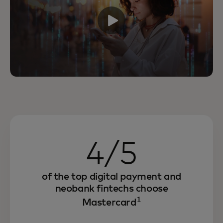
4/5
of the top digital payment and
neobank fintechs choose
1
Mastercard