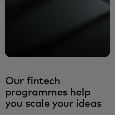
Our fintech
programmes help
you scale your ideas