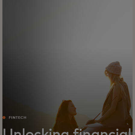
For you
For business
For the world
For innovators
News and trends
FINTECH
Unlocking financial