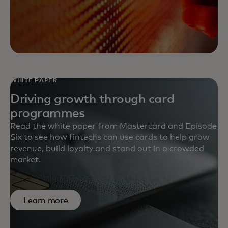
WHITE PAPER
Driving growth through card
programmes
Read the white paper from Mastercard and Episode
Six to see how fintechs can use cards to help grow
revenue, build loyalty and stand out in a crowded
market.
Learn more