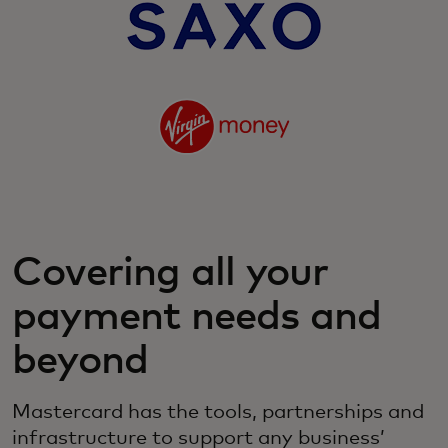
Covering all your
payment needs and
beyond
Mastercard has the tools, partnerships and
infrastructure to support any business’