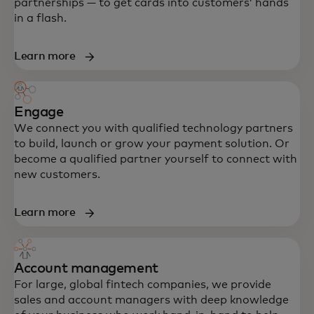
partnerships — to get cards into customers’ hands
in a flash.
Learn more
Engage
We connect you with qualified technology partners
to build, launch or grow your payment solution. Or
become a qualified partner yourself to connect with
new customers.
Learn more
Account management
For large, global fintech companies, we provide
sales and account managers with deep knowledge