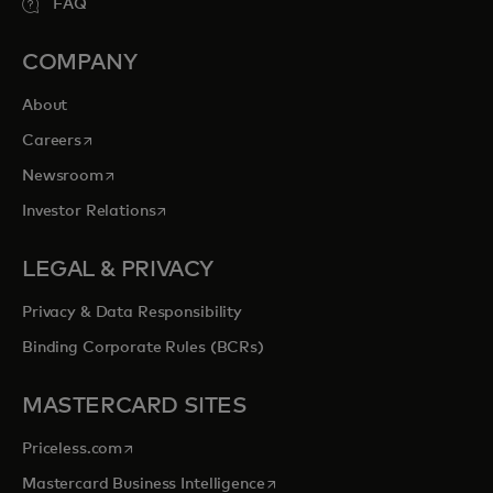
FAQ
COMPANY
About
opens in a new tab
Careers
opens in a new tab
Newsroom
opens in a new tab
Investor Relations
LEGAL & PRIVACY
Privacy & Data Responsibility
Binding Corporate Rules (BCRs)
MASTERCARD SITES
opens in a new tab
Priceless.com
opens in a new tab
Mastercard Business Intelligence