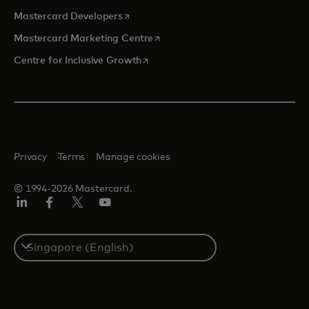
opens in a new tab
Mastercard Developers
opens in a new tab
Mastercard Marketing Centre
opens in a new tab
Centre for Inclusive Growth
Privacy
Terms
Manage cookies
© 1994-2026 Mastercard.
LinkedIn
Facebook
Twitter/X
Youtube
Select
a
country