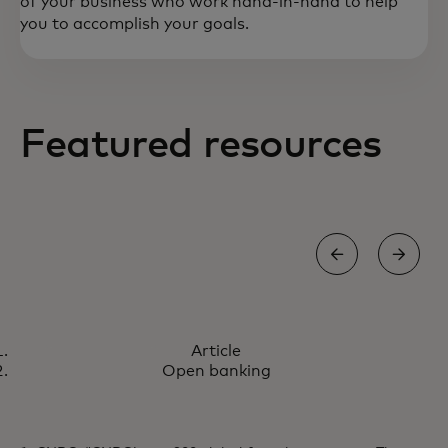
of your business who work hand-in-hand to help
you to accomplish your goals.
Featured resources
ARTICLE
Article
How we're co-creating the
Learn more
Open banking
future of payments