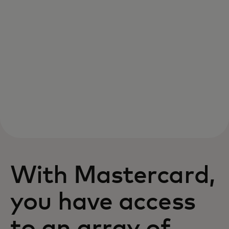
With Mastercard,
you have access