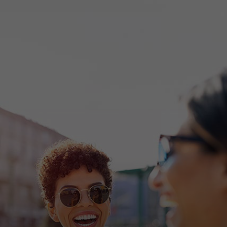
For you
For business
For the world
For innovators
News and trends