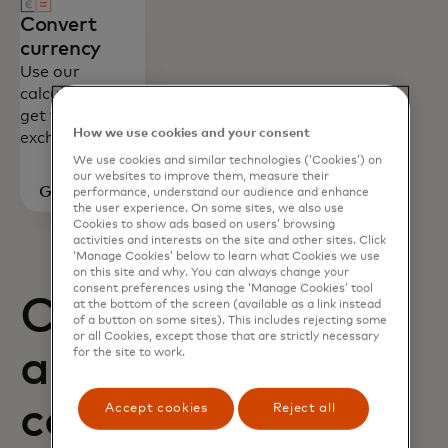
Convert
currency
Use our
calculator to
get foreign
How we use cookies and your consent
exchange rates.
We use cookies and similar technologies (‘Cookies’) on
our websites to improve them, measure their
Go to
performance, understand our audience and enhance
the user experience. On some sites, we also use
calculator
Cookies to show ads based on users’ browsing
activities and interests on the site and other sites. Click
‘Manage Cookies’ below to learn what Cookies we use
on this site and why. You can always change your
consent preferences using the ‘Manage Cookies’ tool
Card benefits
at the bottom of the screen (available as a link instead
of a button on some sites). This includes rejecting some
or all Cookies, except those that are strictly necessary
and how to
for the site to work.
contact us
Accept cookies
Reject all