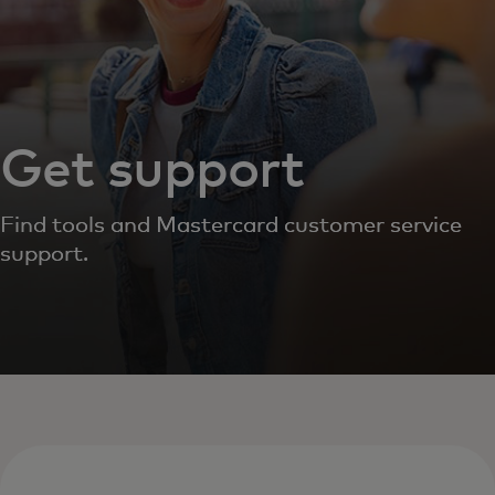
Get support
Find tools and Mastercard customer service
support.