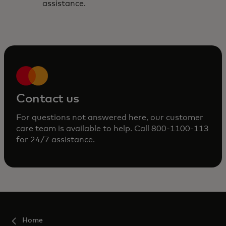
assistance.
Contact us
For questions not answered here, our customer
care team is available to help. Call 800-1100-113
for 24/7 assistance.
Home