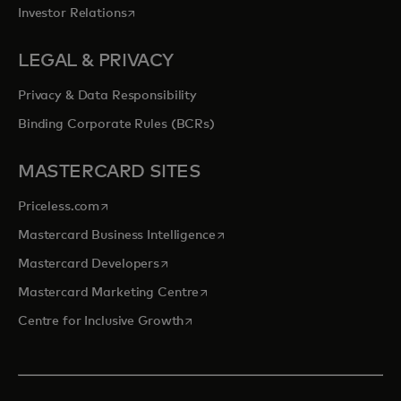
opens in a new tab
Investor Relations
LEGAL & PRIVACY
Privacy & Data Responsibility
Binding Corporate Rules (BCRs)
MASTERCARD SITES
opens in a new tab
Priceless.com
opens in a new tab
Mastercard Business Intelligence
opens in a new tab
Mastercard Developers
opens in a new tab
Mastercard Marketing Centre
opens in a new tab
Centre for Inclusive Growth