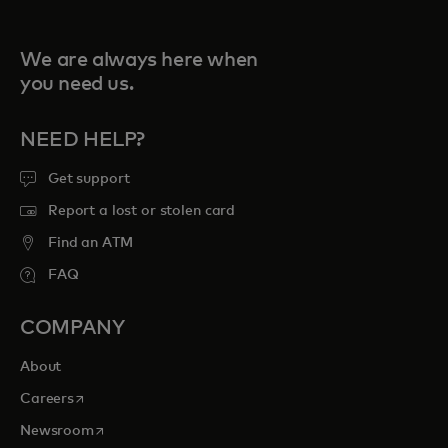
We are always here when
you need us.
NEED HELP?
Get support
Report a lost or stolen card
Find an ATM
FAQ
COMPANY
About
opens in a new tab
Careers
opens in a new tab
Newsroom