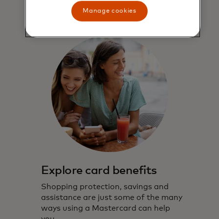
Manage cookies
Explore card benefits
Shopping protection, savings and
assistance are just some of the many
ways using a Mastercard can help