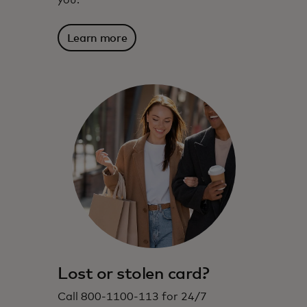
you.
Learn more
Lost or stolen card?
Call 800-1100-113 for 24/7