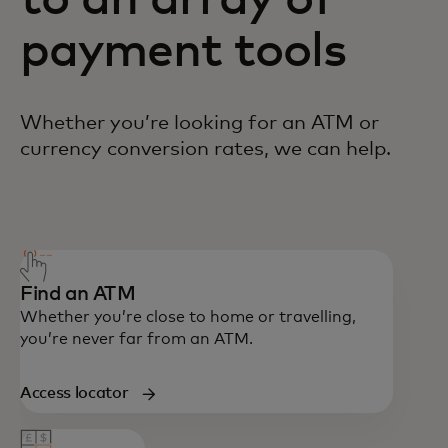
to an array of
payment tools
Whether you’re looking for an ATM or
currency conversion rates, we can help.
You can reach us at 800-1100-113.
Find an ATM
Whether you’re close to home or travelling,
you’re never far from an ATM.
Access locator