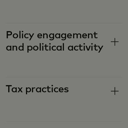
Policy engagement
and political activity
Tax practices