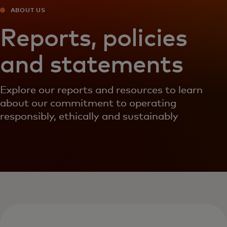
ABOUT US
Reports, policies
and statements
Explore our reports and resources to learn
about our commitment to operating
responsibly, ethically and sustainably