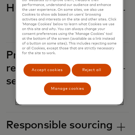
our websites to improve them, measure their
Human rights
performance, understand our audience and enhance
the user experience. On some sites, we also use
Cookies to show ads based on users’ browsing
activities and interests on the site and other sites. Click
‘Manage Cookies’ below to learn what Cookies we use
on this site and why. You can always change your
consent preferences using the ‘Manage Cookies’ tool
at the bottom of the screen (available as a link instead
of a button on some sites). This includes rejecting some
or all Cookies, except those that are strictly necessary
Privacy, data
for the site to work.
responsibility and
Accept cookies
Reject all
security
Manage cookies
Responsible sourcing