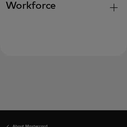
Workforce
About Mastercard