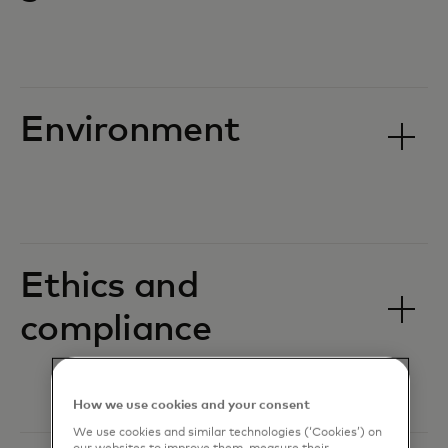
Environment
Ethics and
compliance
How we use cookies and your consent
We use cookies and similar technologies (‘Cookies’) on