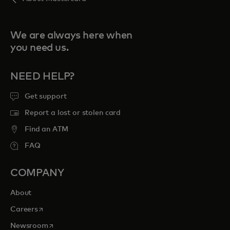
We are always here when
you need us.
NEED HELP?
Get support
Report a lost or stolen card
Find an ATM
FAQ
COMPANY
About
opens in a new tab
Careers
opens in a new tab
Newsroom