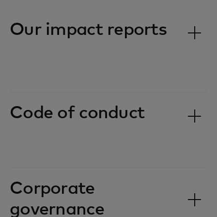
Our impact reports
Code of conduct
Corporate
governance