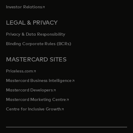
opens in a new tab
Investor Relations
LEGAL & PRIVACY
Privacy & Data Responsibility
Binding Corporate Rules (BCRs)
MASTERCARD SITES
opens in a new tab
Priceless.com
opens in a new tab
Mastercard Business Intelligence
opens in a new tab
Mastercard Developers
opens in a new tab
Mastercard Marketing Centre
opens in a new tab
Centre for Inclusive Growth