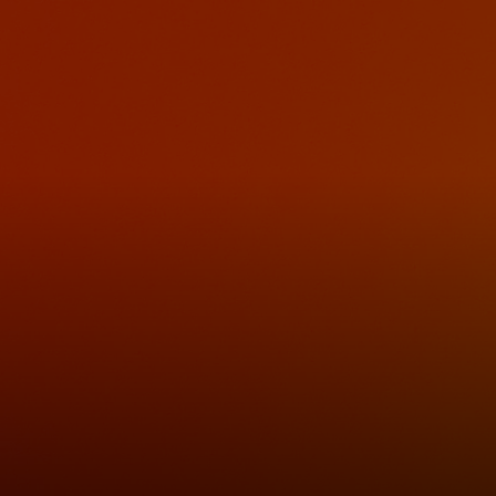
For you
For business
For the world
For innovators
News and trends