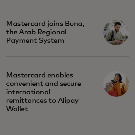
Mastercard joins Buna,
the Arab Regional
Payment System
Mastercard enables
convenient and secure
international
remittances to Alipay
Wallet