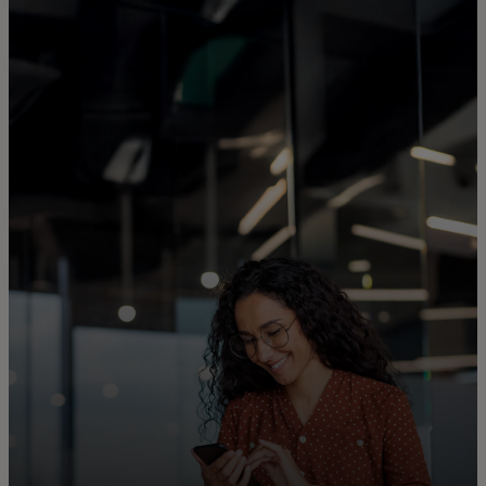
For you
For business
For the world
For innovators
News and trends