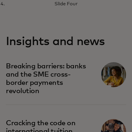
Slide Four
Insights and news
Breaking barriers: banks
and the SME cross-
border payments
revolution
Cracking the code on
international tuition