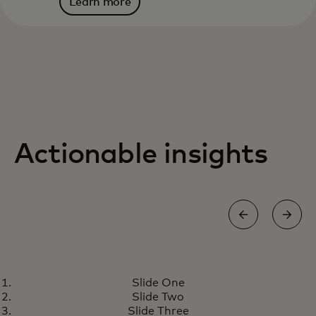
Learn more
Actionable insights
RESEARCH
Slide One
Designing the next generation
Learn more
Slide Two
of money transfer solutions
Slide Three