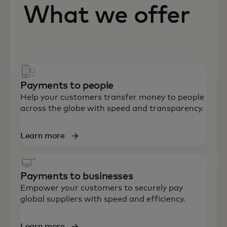
What we offer
Payments to people
Help your customers transfer money to people
across the globe with speed and transparency.
Learn more
Payments to businesses
Empower your customers to securely pay
global suppliers with speed and efficiency.
Learn more