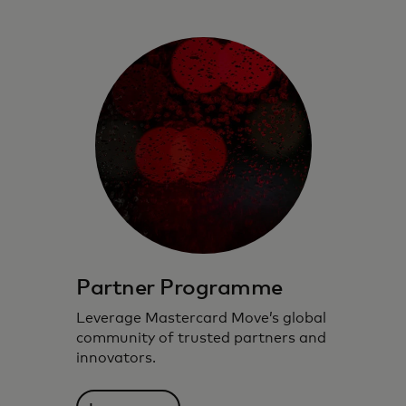
Partner Programme
Leverage Mastercard Move’s global
community of trusted partners and
innovators.