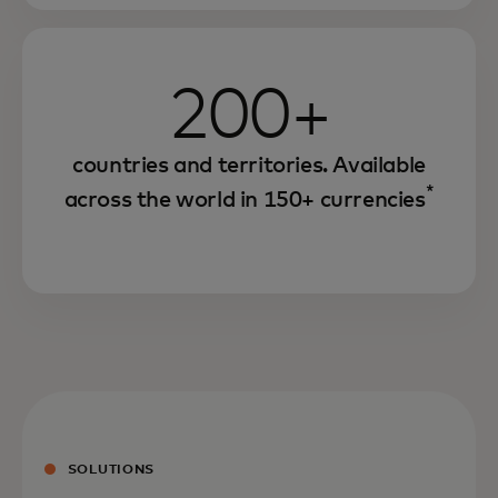
200+
countries and territories. Available
*
across the world in 150+ currencies
SOLUTIONS