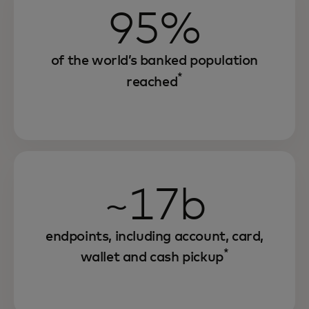
95%
of the world’s banked population
*
reached
~17b
endpoints, including account, card,
*
wallet and cash pickup