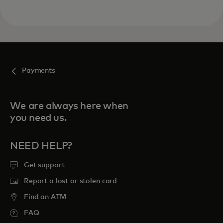
Payments
We are always here when
you need us.
NEED HELP?
Get support
Report a lost or stolen card
Find an ATM
FAQ