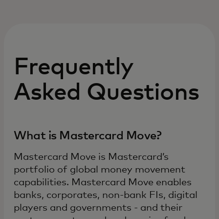
Frequently
Asked Questions
What is Mastercard Move?
Mastercard Move is Mastercard’s
portfolio of global money movement
capabilities. Mastercard Move enables
banks, corporates, non-bank FIs, digital
players and governments - and their