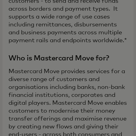
customers - to send and receive funds
across borders and payment types. It
supports a wide range of use cases
including remittances, disbursements
and business payments across multiple
payment rails and endpoints worldwide.*
Who is Mastercard Move for?
Mastercard Move provides services for a
diverse range of customers and
organisations including banks, non-bank
financial institutions, corporates and
digital players. Mastercard Move enables
customers to modernise their money
transfer offerings and maximise revenue
by creating new flows and giving their
end-users - across both consumers and