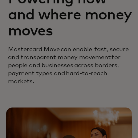
and where money
moves
Mastercard Move can enable fast, secure
and transparent money movement for
people and businesses across borders,
payment types and hard-to-reach
markets.