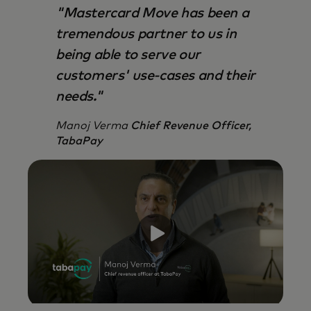
"Mastercard Move has been a
tremendous partner to us in
being able to serve our
customers' use-cases and their
needs."
Manoj Verma
Chief Revenue Officer,
TabaPay