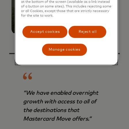
at the bottom of the screen (available as a link instead
of a button on some sites). This includes rejecting some
or all Cookies, except those that are strictly necessary
for the site to work.
Accept cookies
Reject all
Manage cookies
“We have enabled overnight
growth with access to all of
the destinations that
Mastercard Move offers.”