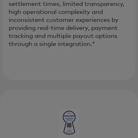
settlement times, limited transparency,
high operational complexity and
inconsistent customer experiences by
providing real-time delivery, payment
tracking and multiple payout options
through a single integration.*