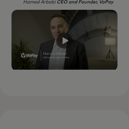
Hamed Arbabi
CEO and Founder, VoPay