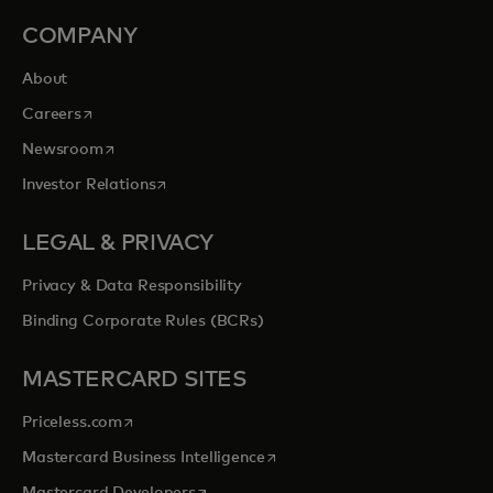
COMPANY
About
opens in a new tab
Careers
opens in a new tab
Newsroom
opens in a new tab
Investor Relations
LEGAL & PRIVACY
Privacy & Data Responsibility
Binding Corporate Rules (BCRs)
MASTERCARD SITES
opens in a new tab
Priceless.com
opens in a new tab
Mastercard Business Intelligence
opens in a new tab
Mastercard Developers