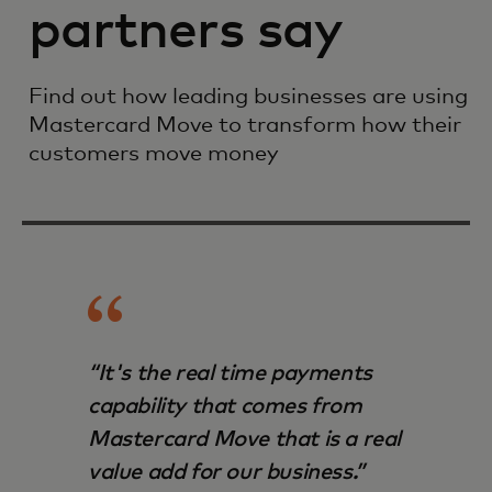
partners say
Find out how leading businesses are using
Mastercard Move to transform how their
customers move money
“It's the real time payments
capability that comes from
Mastercard Move that is a real
value add for our business.”