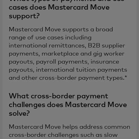
cases does Mastercard Move
support?
Mastercard Move supports a broad
range of use cases including
international remittances, B2B supplier
payments, marketplace and gig worker
payouts, payroll payments, insurance
payouts, international tuition payments
and other cross-border payment types.*
What cross-border payment
challenges does Mastercard Move
solve?
Mastercard Move helps address common
cross-border challenges such as slow