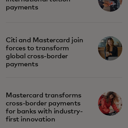
payments
Citi and Mastercard join
forces to transform
global cross-border
payments
Mastercard transforms
cross-border payments
for banks with industry-
first innovation