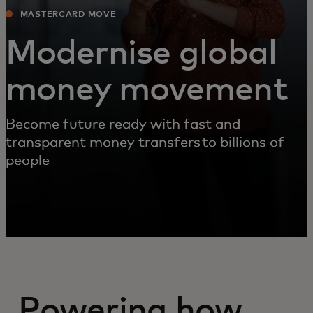
MASTERCARD MOVE
Modernise global
money movement
Become future ready with fast and
transparent money transfers to billions of
people
Powering how