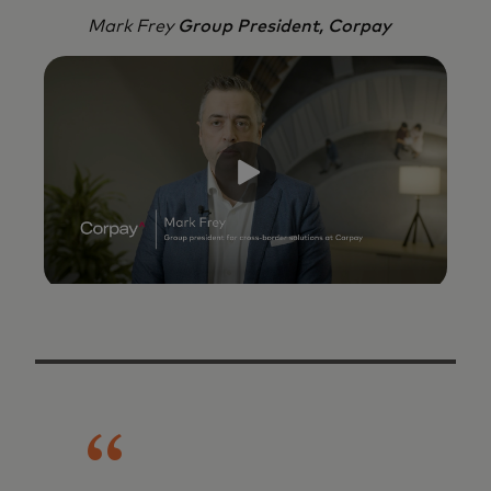
Mark Frey
Group President, Corpay