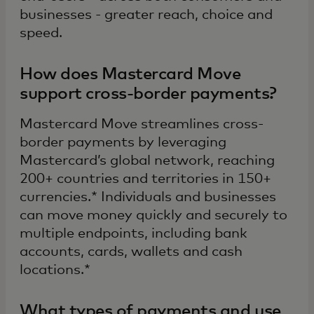
businesses - greater reach, choice and
speed.
How does Mastercard Move
support cross-border payments?
Mastercard Move streamlines cross-
border payments by leveraging
Mastercard’s global network, reaching
200+ countries and territories in 150+
currencies.* Individuals and businesses
can move money quickly and securely to
multiple endpoints, including bank
accounts, cards, wallets and cash
locations.*
What types of payments and use