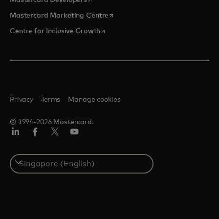
opens in a new tab
Mastercard Marketing Centre
opens in a new tab
Centre for Inclusive Growth
Privacy
Terms
Manage cookies
© 1994-2026 Mastercard.
LinkedIn
Facebook
Twitter/X
Youtube
Select
a
country