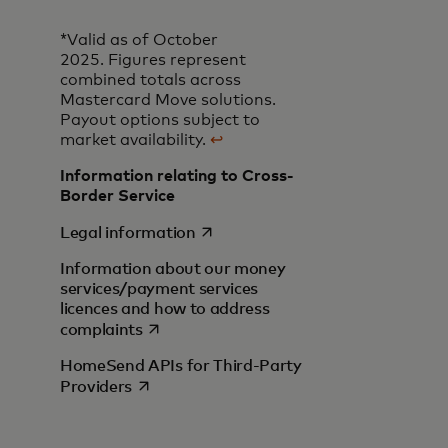
*Valid as of October
2025. Figures represent
combined totals across
Mastercard Move solutions.
Payout options subject to
market availability.
↩
Information relating to Cross-
Border Service
opens in a new tab
Legal information
Information about our money
services/payment services
licences and how to address
opens in a new tab
complaints
HomeSend APIs for Third-Party
opens in a new tab
Providers