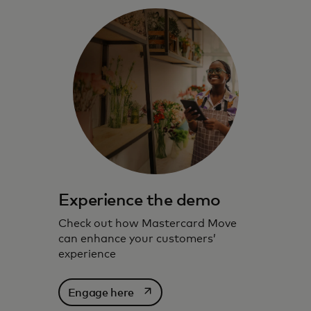
Experience the demo
Check out how Mastercard Move
can enhance your customers’
experience
opens in a new tab
Engage here