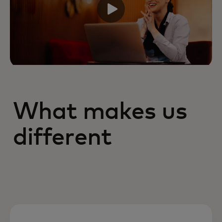
What makes us
different