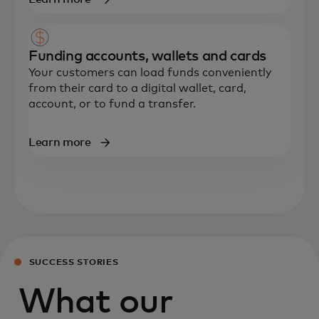
Funding accounts, wallets and cards
Your customers can load funds conveniently
from their card to a digital wallet, card,
account
,
or to fund a transfer.
Learn more
SUCCESS STORIES
What our