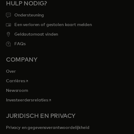
HULP NODIG?
Ondersteuning
Een verloren of gestolen kaart melden
Geldautomaat vinden
FAQs
COMPANY
Over
opens in a new tab
Carrières
Newsroom
opens in a new tab
Investeerdersrelaties
JURIDISCH EN PRIVACY
Privacy en gegevensverantwoordelijkheid