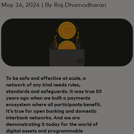
May 14, 2024 | By Raj Dhamodharan
To be safe and effective at scale, a
network of any kind needs rules,
standards and safeguards. It was true 50
years ago when we built a payments
ecosystem where all participants benefit.
It’s true for open banking and domestic
interbank networks. And we are
demonstrating it today for the world of
digital assets and programmable