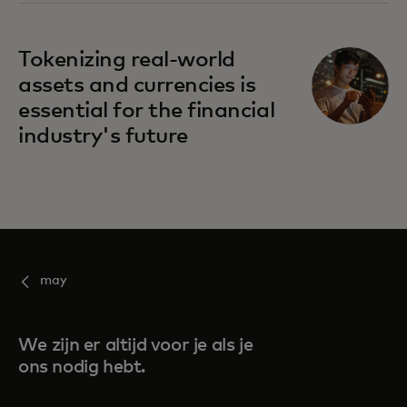
Tokenizing real-world
assets and currencies is
essential for the financial
industry's future
may
We zijn er altijd voor je als je
ons nodig hebt.