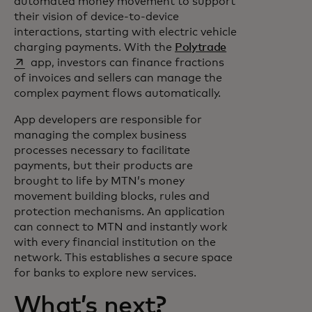
automated money movement to support
their vision of device-to-device
interactions, starting with electric vehicle
opens in a new 
charging payments. With the
Polytrade
app, investors can finance fractions
of invoices and sellers can manage the
complex payment flows automatically.
App developers are responsible for
managing the complex business
processes necessary to facilitate
payments, but their products are
brought to life by MTN’s money
movement building blocks, rules and
protection mechanisms. An application
can connect to MTN and instantly work
with every financial institution on the
network. This establishes a secure space
for banks to explore new services.
What’s next?