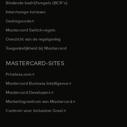
Bindende bedrijfsregels (BCR's)
Interchange-tarieven
opens in a new tab
Gedragscode
Mastercard Switch-regels
Overzicht van de regelgeving
Toegankelijkheid bij Mastercard
MASTERCARD-SITES
opens in a new tab
Priceless.com
opens in a new tab
Mastercard Business Intelligence
opens in a new tab
Mastercard Developers
opens in a new tab
Marketingcentrum van Mastercard
opens in a new tab
Centrum voor Inclusieve Groei