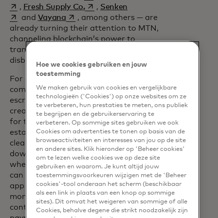
opens in a new tab
opens in a new tab
,
Fresh Supply Co.
,
Senken
opens in a new tab
and
Vayana
, among others — are
already turning their attention to MTN,
channeling blockchain’s power to
transform everything from loan
disbursement to carbon credits.
Hoe we cookies gebruiken en jouw
toestemming
For example, the property transaction
We maken gebruik van cookies en vergelijkbare
opens in a new tab
company
Coadjute
is moving the
technologieën ('Cookies') op onze websites om ze
escrow process to the MTN blockchain,
te verbeteren, hun prestaties te meten, ons publiek
creating a transparent infrastructure
te begrijpen en de gebruikerservaring te
for the transfer of funds. In any real
verbeteren. Op sommige sites gebruiken we ook
estate sale, waiting for paperwork to
Cookies om advertenties te tonen op basis van de
browseactiviteiten en interesses van jou op de site
clear can take weeks. Meanwhile, the
en andere sites. Klik hieronder op 'Beheer cookies'
down payment is trapped in escrow,
om te lezen welke cookies we op deze site
where neither the buyer nor the seller
gebruiken en waarom. Je kunt altijd jouw
can earn interest from it. The Coadjute
toestemmingsvoorkeuren wijzigen met de 'Beheer
cookies'-tool onderaan het scherm (beschikbaar
app allows the buyer to put a hold on
als een link in plaats van een knop op sommige
money in their bank account; a smart
sites). Dit omvat het weigeren van sommige of alle
contract then automatically releases the
Cookies, behalve degene die strikt noodzakelijk zijn