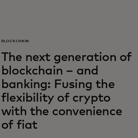
Voor jou
Zakelijk
BLOCKCHAIN
Voor de wereld
The next generation of
blockchain – and
Voor vernieuwers
banking: Fusing the
Nieuws en trends
flexibility of crypto
with the convenience
of fiat