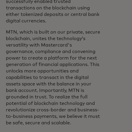
successfully enabled trusted
transactions on the blockchain using
either tokenized deposits or central bank
digital currencies.
MTN, which is built on our private, secure
blockchain, unites the technology’s
versatility with Mastercard's
governance, compliance and convening
power to create a platform for the next
generation of financial applications. This
unlocks more opportunities and
capabilities to transact in the digital
assets space with the balance in your
bank account. Importantly, MTN is
grounded in trust. To realize the full
potential of blockchain technology and
revolutionize cross-border and business-
to-business payments, we believe it must
be safe, secure and scalable.