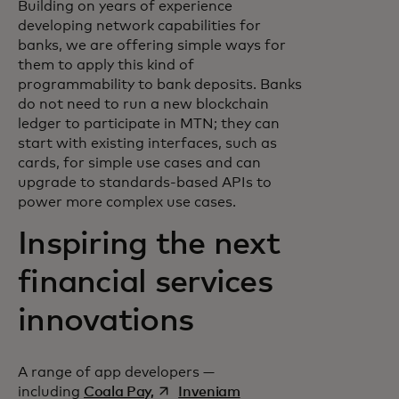
Building on years of experience
developing network capabilities for
banks, we are offering simple ways for
them to apply this kind of
programmability to bank deposits. Banks
do not need to run a new blockchain
ledger to participate in MTN; they can
start with existing interfaces, such as
cards, for simple use cases and can
upgrade to standards-based APIs to
power more complex use cases.
Inspiring the next
financial services
innovations
A range of app developers —
opens in a new tab
opens in a new tab
including
Coala Pay,
Inveniam