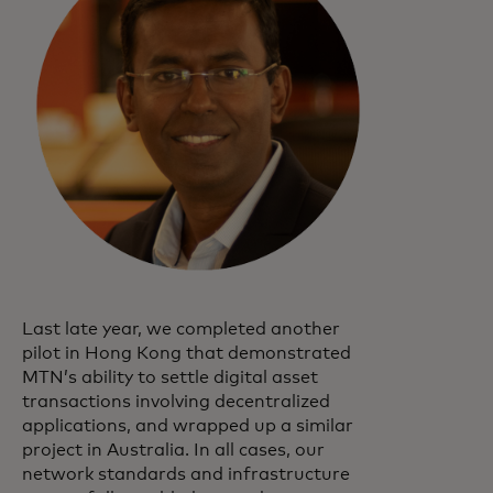
Last late year, we completed another
pilot in Hong Kong that demonstrated
MTN’s ability to settle digital asset
transactions involving decentralized
applications, and wrapped up a similar
project in Australia. In all cases, our
network standards and infrastructure