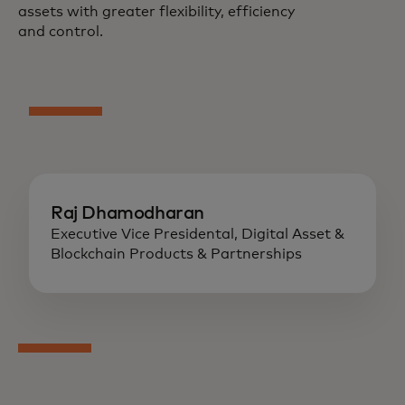
assets with greater flexibility, efficiency
and control.
Raj Dhamodharan
Executive Vice Presidental, Digital Asset &
Blockchain Products & Partnerships