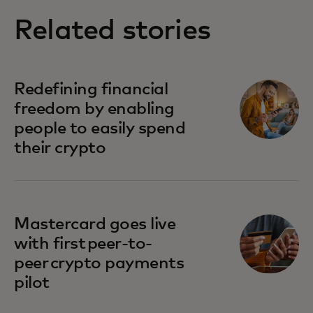
Related stories
Redefining financial
freedom by enabling
people to easily spend
their crypto
Mastercard goes live
with first peer-to-
peer crypto payments
pilot