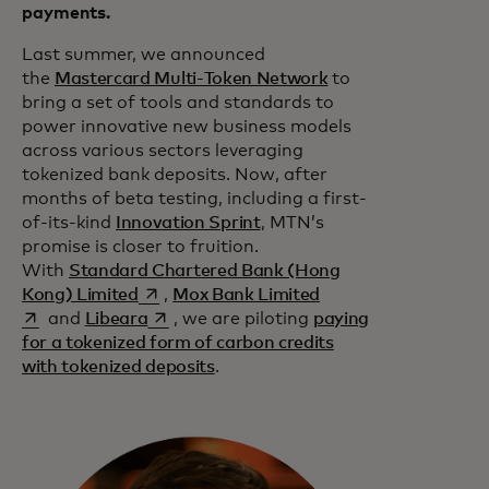
payments.
Last summer, we announced
the
Mastercard Multi-Token Network
to
bring a set of tools and standards to
power innovative new business models
across various sectors leveraging
tokenized bank deposits. Now, after
months of beta testing, including a first-
of-its-kind
Innovation Sprint
, MTN’s
promise is closer to fruition.
With
Standard Chartered Bank (Hong
opens in a new tab
opens in a new tab
Kong) Limited
,
Mox Bank Limited
opens in a new tab
and
Libeara
, we are piloting
paying
for a tokenized form of carbon credits
with tokenized deposits
.