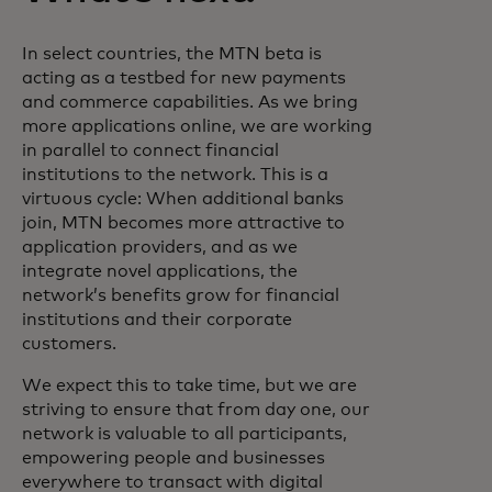
In select countries, the MTN beta is
acting as a testbed for new payments
and commerce capabilities. As we bring
more applications online, we are working
in parallel to connect financial
institutions to the network. This is a
virtuous cycle: When additional banks
join, MTN becomes more attractive to
application providers, and as we
integrate novel applications, the
network’s benefits grow for financial
institutions and their corporate
customers.
We expect this to take time, but we are
striving to ensure that from day one, our
network is valuable to all participants,
empowering people and businesses
everywhere to transact with digital