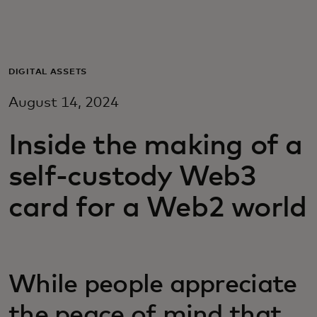
Voor jou
Zakelijk
DIGITAL ASSETS
August 14, 2024
Voor de wereld
Inside the making of a
Voor vernieuwers
self-custody Web3
card for a Web2 world
Nieuws en trends
While people appreciate
the peace of mind that