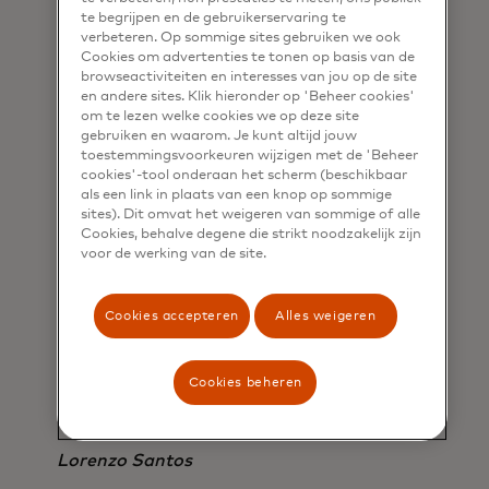
te begrijpen en de gebruikerservaring te
verbeteren. Op sommige sites gebruiken we ook
Cookies om advertenties te tonen op basis van de
browseactiviteiten en interesses van jou op de site
en andere sites. Klik hieronder op 'Beheer cookies'
om te lezen welke cookies we op deze site
“We’re having that moment of
gebruiken en waarom. Je kunt altijd jouw
convergence where these
toestemmingsvoorkeuren wijzigen met de 'Beheer
cookies'-tool onderaan het scherm (beschikbaar
technologies are coming into
als een link in plaats van een knop op sommige
sites). Dit omvat het weigeren van sommige of alle
everyone’s daily lives. We will see this
Cookies, behalve degene die strikt noodzakelijk zijn
trend catalyze over the next few
voor de werking van de site.
years, where more and more
products embed these technologies,
Cookies accepteren
Alles weigeren
more and more consumers will come
toward them, and you’ll see this kind
Cookies beheren
of seamless marriage of worlds.”
Lorenzo Santos