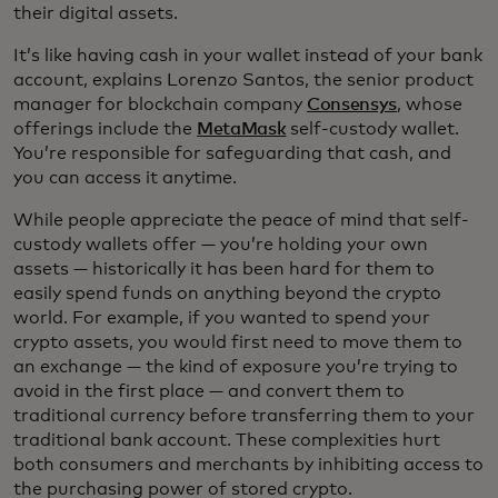
their digital assets.
It’s like having cash in your wallet instead of your bank
account, explains Lorenzo Santos, the senior product
manager for blockchain company
Consensys
, whose
offerings include the
MetaMask
self-custody wallet.
You’re responsible for safeguarding that cash, and
you can access it anytime.
While people appreciate the peace of mind that self-
custody wallets offer — you’re holding your own
assets — historically it has been hard for them to
easily spend funds on anything beyond the crypto
world. For example, if you wanted to spend your
crypto assets, you would first need to move them to
an exchange — the kind of exposure you’re trying to
avoid in the first place — and convert them to
traditional currency before transferring them to your
traditional bank account. These complexities hurt
both consumers and merchants by inhibiting access to
the purchasing power of stored crypto.