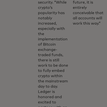
security. “While
future, it is
crypto’s
entirely
popularity has
conceivable that
notably
all accounts will
increased,
work this way.”
especially with
the
implementation
of Bitcoin
exchange-
traded funds,
there is still
work to be done
to fully embed
crypto within
the mainstream
day to day.
Ledger is
honored and
excited to