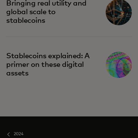
Bringing real utility and
global scale to
stablecoins
Stablecoins explained: A
primer on these digital
assets
2024