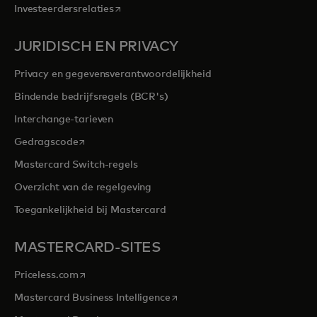
opens in a new tab
Investeerdersrelaties
JURIDISCH EN PRIVACY
Privacy en gegevensverantwoordelijkheid
Bindende bedrijfsregels (BCR's)
Interchange-tarieven
opens in a new tab
Gedragscode
Mastercard Switch-regels
Overzicht van de regelgeving
Toegankelijkheid bij Mastercard
MASTERCARD-SITES
opens in a new tab
Priceless.com
opens in a new tab
Mastercard Business Intelligence