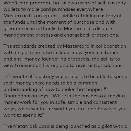
Web3 card program that allows users of self-custody
wallets to make card purchases everywhere
Mastercard is accepted — while retaining custody of
the funds until the moment of purchase and with
greater security thanks to Mastercard’s dispute
management process and chargeback protections.
The standards created by Mastercard in collaboration
with its partners also include know-your-customer
and anti-money-laundering protocols, the ability to
view transaction history and to reverse transactions.
“If I want self-custody wallet users to be able to spend
their money, there needs to be a common
understanding of how to make that happen,”
Dhamodharan says. “We’re in the business of making
money work for you in safe, simple and consistent
ways, wherever in the world you are, and however you
want to spend it.”
The MetaMask Card is being launched as a pilot with a