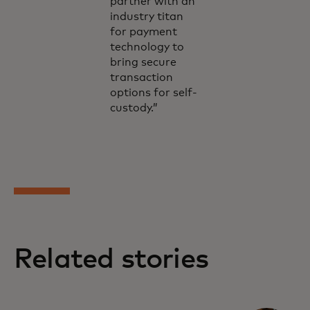
partner with an
industry titan
for payment
technology to
bring secure
transaction
options for self-
custody.”
Related stories