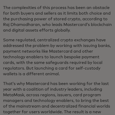
The complexities of this process has been an obstacle
for both buyers and sellers as it limits both choice and
the purchasing power of stored crypto, according to
Raj Dhamodharan, who leads Mastercard’s blockchain
and digital assets efforts globally.
Some regulated, centralized crypto exchanges have
addressed the problem by working with issuing banks,
payment networks like Mastercard and other
technology enablers to launch bespoke payment
cards, with the same safeguards required by local
regulators. But launching a card for self-custody
wallets is a different animal.
That’s why Mastercard has been working for the last
year with a coalition of industry leaders, including
MetaMask, across regions, issuers, card program
managers and technology enablers, to bring the best
of the mainstream and decentralized financial worlds
together for users worldwide. The result is a new