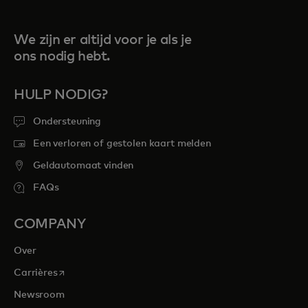
We zijn er altijd voor je als je
ons nodig hebt.
HULP NODIG?
Ondersteuning
Een verloren of gestolen kaart melden
Geldautomaat vinden
FAQs
COMPANY
Over
opens in a new tab
Carrières
Newsroom