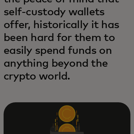
self-custody wallets
offer, historically it has
been hard for them to
easily spend funds on
anything beyond the
crypto world.