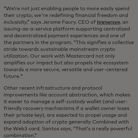
“We’re not just enabling people to more easily spend
their crypto; we're redefining financial freedom and
inclusivity,” says Jerome Faury, CEO of
Immersve
, an
issuing-as-a-service platform supporting centralized
and decentralized payment experiences and one of
the partners in the program. “This signifies a collective
stride towards sustainable mainstream crypto
utilization. Our work with Mastercard not only
amplifies our impact but also propels the ecosystem
towards a more secure, versatile and user-centered
future."
Other recent infrastructure and protocol
improvements like account abstraction, which makes
it easier to manage a self-custody wallet (and user-
friendly recovery mechanisms if a wallet owner loses
their private key), are expected to propel usage and
expand adoption of crypto generally. Combined with
the Web3 card, Santos says, “That’s a really powerful
combination.”