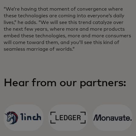
“We’re having that moment of convergence where
these technologies are coming into everyone’s daily
lives,” he adds. “We will see this trend catalyze over
the next few years, where more and more products
embed these technologies, more and more consumers
will come toward them, and you’ll see this kind of
seamless marriage of worlds.”
Hear from our partners: