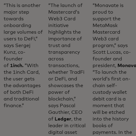
“This is another
“The launch of
“Monavate is
major step
Mastercard’s
proud to
towards
Web3 Card
support the
onboarding
initiative
MetaMask
large volumes of
highlights the
Mastercard
users to DeFi,”
importance of
Web3 card
says Sergej
trust and
program,” says
Kunz, co-
transparency
Scott Lucas, co-
founder
across
founder and
of
1inch.
“With
transactions,
president,
Monava
the 1inch Card,
whether TradFi
“To launch the
the user gets
or DeFi, and
world’s first on-
the advantages
showcases the
chain self-
of both DeFi
power of
custody wallet
and traditional
blockchain,”
debit card is a
finance.”
says Pascal
moment that
Gauthier, CEO
will be etched
of
Ledger
, the
into the history
leader in critical
books of
digital asset
payments. In the