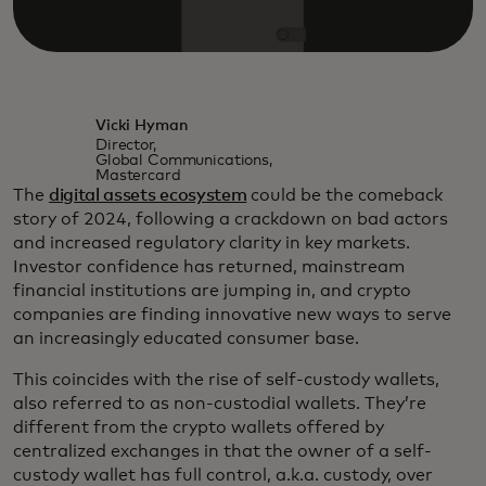
Vicki Hyman
Director,
Global Communications,
Mastercard
The
digital assets ecosystem
could be the comeback
story of 2024, following a crackdown on bad actors
and increased regulatory clarity in key markets.
Investor confidence has returned, mainstream
financial institutions are jumping in, and crypto
companies are finding innovative new ways to serve
an increasingly educated consumer base.
This coincides with the rise of self-custody wallets,
also referred to as non-custodial wallets. They’re
different from the crypto wallets offered by
centralized exchanges in that the owner of a self-
custody wallet has full control, a.k.a. custody, over