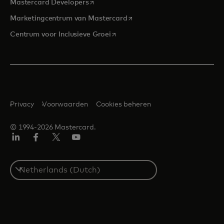
opens in a new tab
Mastercard Developers
opens in a new tab
Marketingcentrum van Mastercard
opens in a new tab
Centrum voor Inclusieve Groei
Privacy
Voorwaarden
Cookies beheren
© 1994-2026 Mastercard.
Linkedin
Facebook
Twitter/X
YouTube
Select
a
country