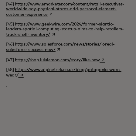
[44]
https://www.emarketer.com/content/retail-executives-
worldwide-say-physical-stores-add-personal-element-
opens in a new tab
customer-experience
[45]
https://www.geekwire.com/2024/former-niantic-
leaders-spatial-computing-startup-aims-to-help-retailers-
opens in a new tab
track-shelf-inventory/
[46]
https://www.salesforce.com/news/stories/loreal-
opens in a new tab
salesforce-success-now/
opens in a new ta
[47]
https://shop.lululemon.com/story/like-new
[48]
https://www.alpinetrek.co.uk/blog/patagonia-worn-
opens in a new tab
wear/