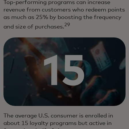
Top-performing programs can increase
revenue from customers who redeem points
as much as 25% by boosting the frequency
29
and size of purchases.
The average U.S. consumer is enrolled in
about 15 loyalty programs but active in