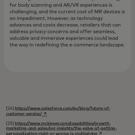
for body scanning and AR/VR experiences is
challenging, and the current cost of MR devices is
an impediment. However, as technology
advances and costs decrease, retailers that can
address privacy concerns and offer seamless,
valuable and immersive experiences could lead
the way in redefining the e-commerce landscape.
[24]
https://www.salesforce.com/eu/blog/future-of-
opens in a new tab
customer-service/
[25]
https://www.mckinsey.com/capabilities/growth-
marketing-and-sales/our-insights/the-value-of-getting-
opens in a new tab
personalization-right-or-wrong-is-multiplying