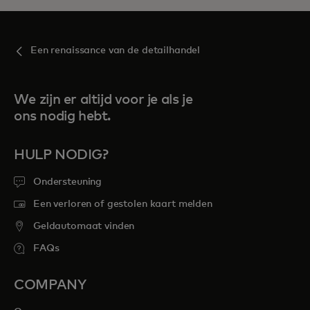
Een renaissance van de detailhandel
We zijn er altijd voor je als je
ons nodig hebt.
HULP NODIG?
Ondersteuning
Een verloren of gestolen kaart melden
Geldautomaat vinden
FAQs
COMPANY