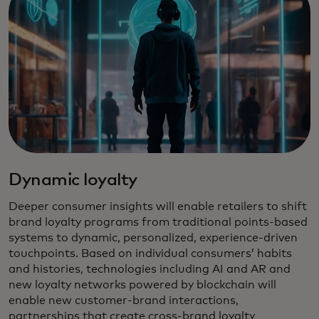
Dynamic loyalty
Deeper consumer insights will enable retailers to shift
brand loyalty programs from traditional points-based
systems to dynamic, personalized, experience-driven
touchpoints. Based on individual consumers’ habits
and histories, technologies including AI and AR and
new loyalty networks powered by blockchain will
enable new customer-brand interactions,
partnerships that create cross-brand loyalty