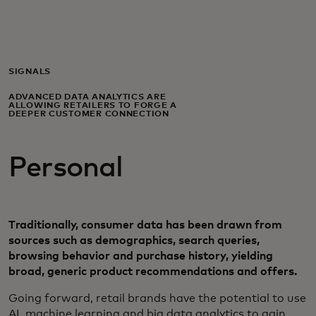
Voor jou
Zakelijk
SIGNALS
ADVANCED DATA ANALYTICS ARE
ALLOWING RETAILERS TO FORGE A
Voor de wereld
DEEPER CUSTOMER CONNECTION
Personal
Voor vernieuwers
Nieuws en trends
Traditionally, consumer data has been drawn from
sources such as demographics, search queries,
browsing behavior and purchase history, yielding
broad, generic product recommendations and offers.
​Going forward, retail brands have the potential to use
AI, machine learning and big data analytics to gain