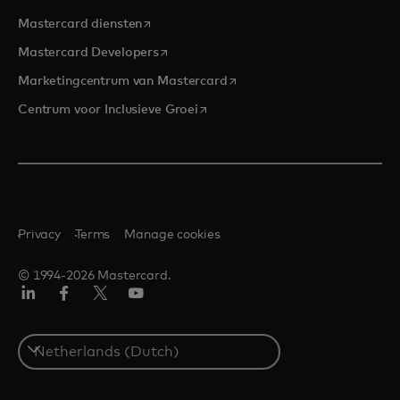
opens in a new tab
Mastercard diensten
opens in a new tab
Mastercard Developers
opens in a new tab
Marketingcentrum van Mastercard
opens in a new tab
Centrum voor Inclusieve Groei
Privacy
Terms
Manage cookies
© 1994-2026 Mastercard.
Linkedin
Facebook
Twitter/X
YouTube
Select
a
country