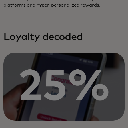
platforms and hyper-personalized rewards.
Loyalty decoded