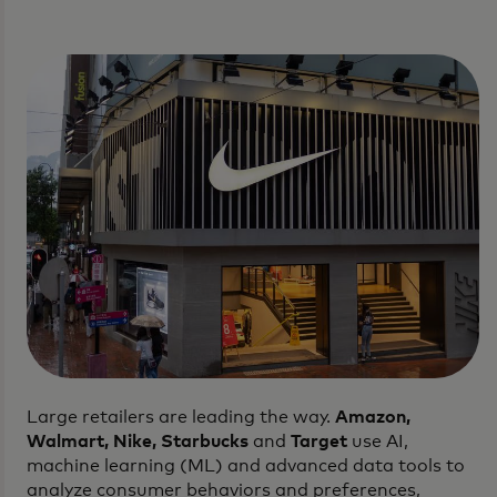
Large retailers are leading the way.
Amazon,
Walmart, Nike, Starbucks
and
Target
use AI,
machine learning (ML) and advanced data tools to
analyze consumer behaviors and preferences,