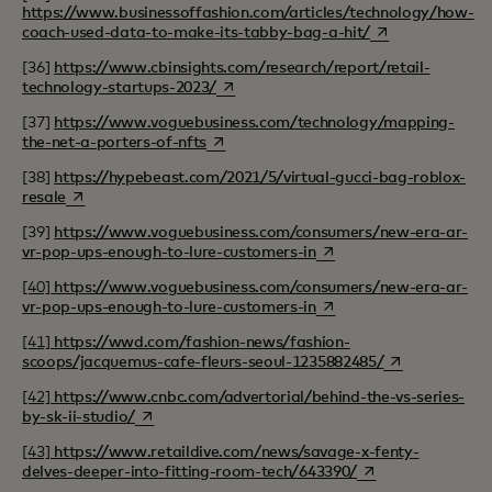
https://www.businessoffashion.com/articles/technology/how-
opens in a new t
coach-used-data-to-make-its-tabby-bag-a-hit/
[36]
https://www.cbinsights.com/research/report/retail-
opens in a new tab
technology-startups-2023/
[37]
https://www.voguebusiness.com/technology/mapping-
opens in a new tab
the-net-a-porters-of-nfts
[38]
https://hypebeast.com/2021/5/virtual-gucci-bag-roblox-
opens in a new tab
resale
[39]
https://www.voguebusiness.com/consumers/new-era-ar-
opens in a new tab
vr-pop-ups-enough-to-lure-customers-in
[40]
https://www.voguebusiness.com/consumers/new-era-ar-
opens in a new tab
vr-pop-ups-enough-to-lure-customers-in
[41]
https://wwd.com/fashion-news/fashion-
opens in a new
scoops/jacquemus-cafe-fleurs-seoul-1235882485/
[42]
https://www.cnbc.com/advertorial/behind-the-vs-series-
opens in a new tab
by-sk-ii-studio/
[43]
https://www.retaildive.com/news/savage-x-fenty-
opens in a new ta
delves-deeper-into-fitting-room-tech/643390/