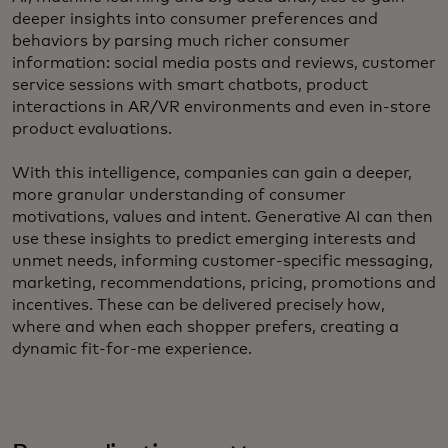
deeper insights into consumer preferences and
behaviors by parsing much richer consumer
information: social media posts and reviews, customer
service sessions with smart chatbots, product
interactions in AR/VR environments and even in-store
product evaluations.
With this intelligence, companies can gain a deeper,
more granular understanding of consumer
motivations, values and intent. Generative AI can then
use these insights to predict emerging interests and
unmet needs, informing customer-specific messaging,
marketing, recommendations, pricing, promotions and
incentives. These can be delivered precisely how,
where and when each shopper prefers, creating a
dynamic fit-for-me experience.