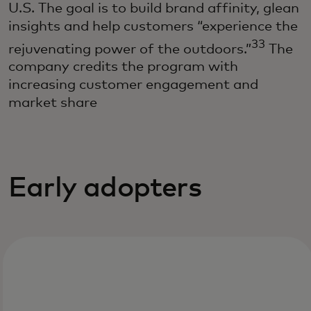
U.S. The goal is to build brand affinity, glean
insights and help customers “experience the
33
rejuvenating power of the outdoors.”
The
company credits the program with
increasing customer engagement and
market share
Early adopters