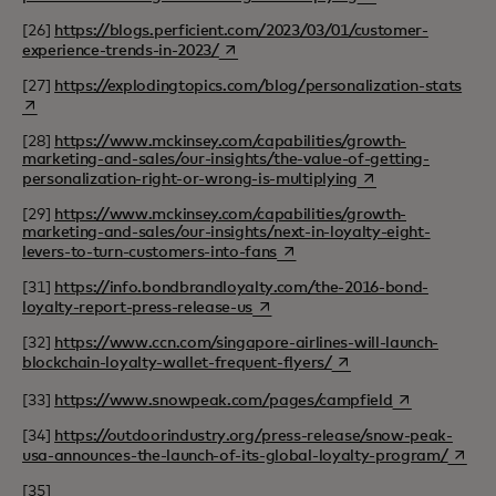
[26]
https://blogs.perficient.com/2023/03/01/customer-
opens in a new tab
experience-trends-in-2023/
open
[27]
https://explodingtopics.com/blog/personalization-stats
[28]
https://www.mckinsey.com/capabilities/growth-
marketing-and-sales/our-insights/the-value-of-getting-
opens in a new tab
personalization-right-or-wrong-is-multiplying
[29]
https://www.mckinsey.com/capabilities/growth-
marketing-and-sales/our-insights/next-in-loyalty-eight-
opens in a new tab
levers-to-turn-customers-into-fans
[31]
https://info.bondbrandloyalty.com/the-2016-bond-
opens in a new tab
loyalty-report-press-release-us
[32]
https://www.ccn.com/singapore-airlines-will-launch-
opens in a new tab
blockchain-loyalty-wallet-frequent-flyers/
opens in a ne
[33]
https://www.snowpeak.com/pages/campfield
[34]
https://outdoorindustry.org/press-release/snow-peak-
opens 
usa-announces-the-launch-of-its-global-loyalty-program/
[35]