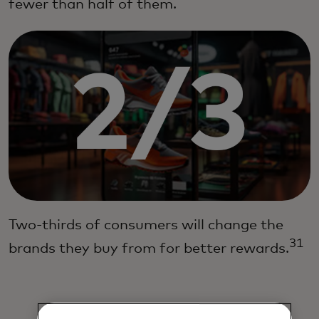
fewer than half of them.
Two-thirds of consumers will change the
31
brands they buy from for better rewards.