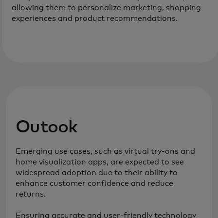
allowing them to personalize marketing, shopping
experiences and product recommendations.
Outook
Emerging use cases, such as virtual try-ons and
home visualization apps, are expected to see
widespread adoption due to their ability to
enhance customer confidence and reduce
returns.
Ensuring accurate and user-friendly technology