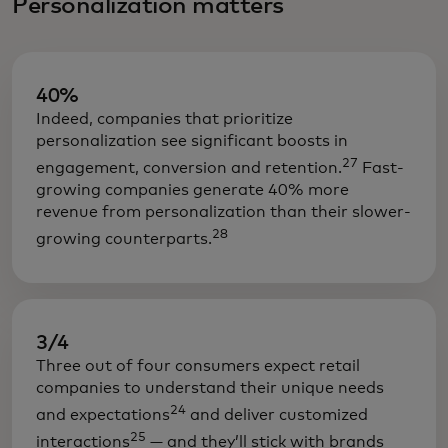
Personalization matters
40%
Indeed, companies that prioritize
personalization see significant boosts in
27
engagement, conversion and retention.
Fast-
growing companies generate 40% more
revenue from personalization than their slower-
28
growing counterparts.
3/4
Three out of four consumers expect retail
companies to understand their unique needs
24
and expectations
and deliver customized
25
interactions
— and they’ll stick with brands