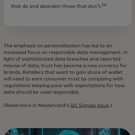
26
that do and abandon those that don’t.
The emphasis on personalization has led to an
increased focus on responsible data management. In
light of sophisticated data breaches and reported
misuse of data, trust has become a new currency for
brands. Retailers that want to gain share of wallet
will need to earn consumer trust by complying with
regulations keeping pace with expectations for how
data should be used responsibly.
(Read more in Mastercard’s
Q1 Signals issue
.)