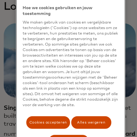
Loyalty exploratios
Hoe we cookies gebruiken en jouw
toestemming
We maken gebruik van cookies en vergelijkbare
technologieën ('Cookies') op onze websites om ze
te verbeteren, hun prestaties te meten, ons publiek
te begrijpen en de gebruikerservaring te
verbeteren. Op sommige sites gebruiken we ook
Cookies om advertenties te tonen op basis van de
browseactiviteiten en interesses van jou op de site
en andere sites. Klik hieronder op 'Beheer cookies'
om te lezen welke cookies we op deze site
gebruiken en waarom. Je kunt altijd jouw
toestemmingsvoorkeuren wijzigen met de 'Beheer
cookies'-tool onderaan het scherm (beschikbaar
als een link in plaats van een knop op sommige
sites). Dit omvat het weigeren van sommige of alle
Cookies, behalve degene die strikt noodzakelijk zijn
voor de werking van de site.
Singapore Airlines
launched a loyalty wallet
built on blockchain technology that allows
Cookies accepteren
Alles weigeren
travelers to easily spend their air miles at
32
numerous retail outlets.
Emirates Skyward