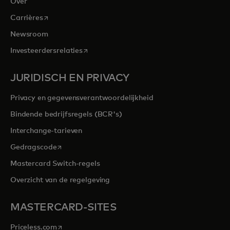
Over
opens in a new tab
Carrières
Newsroom
opens in a new tab
Investeerdersrelaties
JURIDISCH EN PRIVACY
Privacy en gegevensverantwoordelijkheid
Bindende bedrijfsregels (BCR's)
Interchange-tarieven
opens in a new tab
Gedragscode
Mastercard Switch-regels
Overzicht van de regelgeving
MASTERCARD-SITES
opens in a new tab
Priceless.com