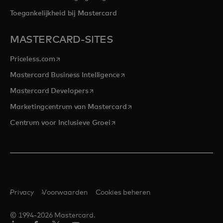
Toegankelijkheid bij Mastercard
MASTERCARD-SITES
opens in a new tab
Priceless.com
opens in a new tab
Mastercard Business Intelligence
opens in a new tab
Mastercard Developers
opens in a new tab
Marketingcentrum van Mastercard
opens in a new tab
Centrum voor Inclusieve Groei
Privacy
Voorwaarden
Cookies beheren
© 1994-2026 Mastercard.