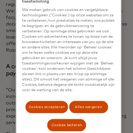
toestemming
regulatory requirements and industry standards.
We maken gebruik van cookies en vergelijkbare
We were particularly impressed with Mastercard’s
technologieën ('Cookies') op onze websites om ze
focus on developer-friendly APIs and detailed
te verbeteren, hun prestaties te meten, ons publiek
documentation, which made the integration process
te begrijpen en de gebruikerservaring te
smooth and efficient. This allowed us to quickly
verbeteren. Op sommige sites gebruiken we ook
leverage their platform to enhance our service
Cookies om advertenties te tonen op basis van de
browseactiviteiten en interesses van jou op de site
offerings and deliver greater value to our clients,”
en andere sites. Klik hieronder op 'Beheer cookies'
Rasmus adds.
om te lezen welke cookies we op deze site
gebruiken en waarom. Je kunt altijd jouw
toestemmingsvoorkeuren wijzigen met de 'Beheer
A common vision to provide the best
cookies'-tool onderaan het scherm (beschikbaar
payment experiences
als een link in plaats van een knop op sommige
sites). Dit omvat het weigeren van sommige of alle
Cookies, behalve degene die strikt noodzakelijk zijn
“Our partnership with Mastercard has been
voor de werking van de site.
incredibly positive and collaborative. From the
outset, their team has been highly supportive,
Cookies accepteren
Alles weigeren
providing us with the necessary resources and
expertise to seamlessly integrate their open banking
services into our platform,” Rasmus says.
Cookies beheren