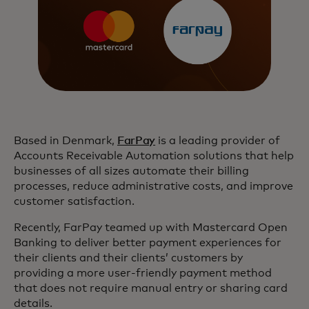
Based in Denmark,
FarPay
is a leading provider of
Accounts Receivable Automation solutions that help
businesses of all sizes automate their billing
processes, reduce administrative costs, and improve
customer satisfaction.
Recently, FarPay teamed up with Mastercard Open
Banking to deliver better payment experiences for
their clients and their clients’ customers by
providing a more user-friendly payment method
that does not require manual entry or sharing card
details.