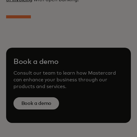
Book a demo
Consult our team to learn how Mastercard
can enhance your business through our
products and services.
Book a demo