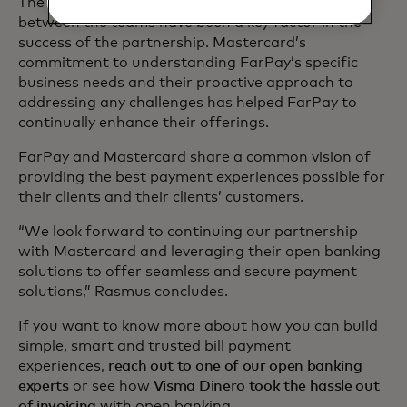
The ongoing communication and collaboration
between the teams have been a key factor in the
success of the partnership. Mastercard’s
commitment to understanding FarPay’s specific
business needs and their proactive approach to
addressing any challenges has helped FarPay to
continually enhance their offerings.
FarPay and Mastercard share a common vision of
providing the best payment experiences possible for
their clients and their clients’ customers.
“We look forward to continuing our partnership
with Mastercard and leveraging their open banking
solutions to offer seamless and secure payment
solutions,” Rasmus concludes.
If you want to know more about how you can build
simple, smart and trusted bill payment
experiences,
reach out to one of our open banking
experts
or see how
Visma Dinero took the hassle out
of invoicing
with open banking.