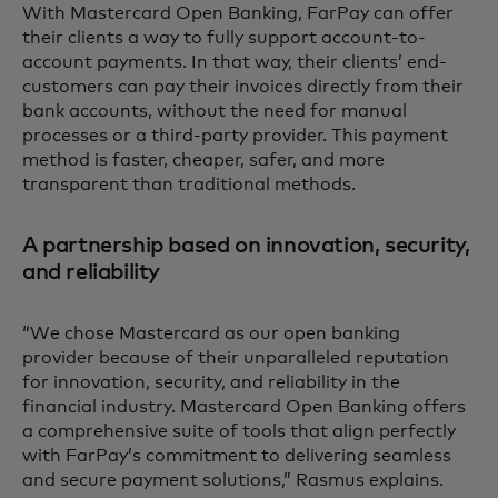
With Mastercard Open Banking, FarPay can offer
their clients a way to fully support account-to-
account payments. In that way, their clients’ end-
customers can pay their invoices directly from their
bank accounts, without the need for manual
processes or a third-party provider. This payment
method is faster, cheaper, safer, and more
transparent than traditional methods.
A partnership based on innovation, security,
and reliability
“We chose Mastercard as our open banking
provider because of their unparalleled reputation
for innovation, security, and reliability in the
financial industry. Mastercard Open Banking offers
a comprehensive suite of tools that align perfectly
with FarPay’s commitment to delivering seamless
and secure payment solutions,” Rasmus explains.