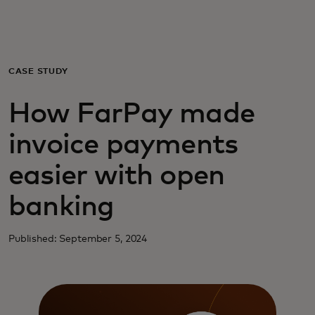
Voor jou
Zakelijk
CASE STUDY
How FarPay made
Voor de wereld
invoice payments
Voor vernieuwers
easier with open
banking
Nieuws en trends
Published: September 5, 2024