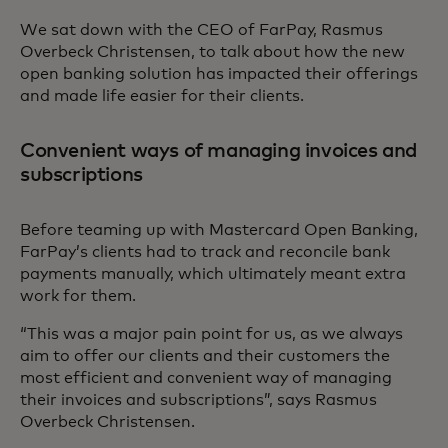
We sat down with the CEO of FarPay, Rasmus
Overbeck Christensen, to talk about how the new
open banking solution has impacted their offerings
and made life easier for their clients.
Convenient ways of managing invoices and
subscriptions
Before teaming up with Mastercard Open Banking,
FarPay’s clients had to track and reconcile bank
payments manually, which ultimately meant extra
work for them.
“This was a major pain point for us, as we always
aim to offer our clients and their customers the
most efficient and convenient way of managing
their invoices and subscriptions”, says Rasmus
Overbeck Christensen.