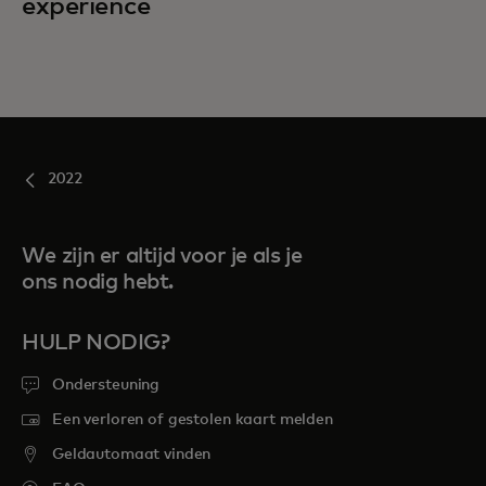
experience
2022
We zijn er altijd voor je als je
ons nodig hebt.
HULP NODIG?
Ondersteuning
Een verloren of gestolen kaart melden
Geldautomaat vinden