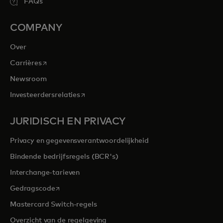
FAQs
COMPANY
Over
opens in a new tab
Carrières
Newsroom
opens in a new tab
Investeerdersrelaties
JURIDISCH EN PRIVACY
Privacy en gegevensverantwoordelijkheid
Bindende bedrijfsregels (BCR's)
Interchange-tarieven
opens in a new tab
Gedragscode
Mastercard Switch-regels
Overzicht van de regelgeving