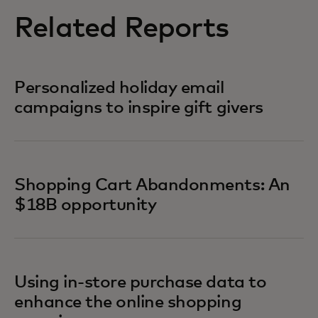
Related Reports
Personalized holiday email
campaigns to inspire gift givers
Shopping Cart Abandonments: An
$18B opportunity
Using in-store purchase data to
enhance the online shopping