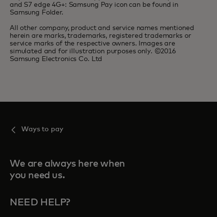
and S7 edge 4G+: Samsung Pay icon can be found in
Samsung Folder.
All other company, product and service names mentioned
herein are marks, trademarks, registered trademarks or
service marks of the respective owners. Images are
simulated and for illustration purposes only. ©2016
Samsung Electronics Co. Ltd
Ways to pay
We are always here when
you need us.
NEED HELP?