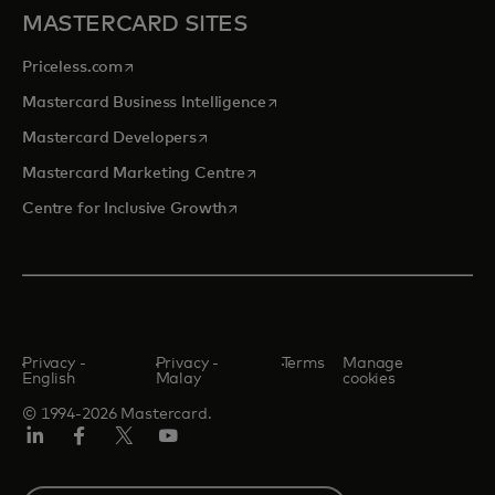
MASTERCARD SITES
opens in a new tab
Priceless.com
opens in a new tab
Mastercard Business Intelligence
opens in a new tab
Mastercard Developers
opens in a new tab
Mastercard Marketing Centre
opens in a new tab
Centre for Inclusive Growth
Privacy -
Privacy -
Terms
Manage
English
Malay
cookies
© 1994-2026 Mastercard.
LinkedIn
Facebook
Twitter/X
Youtube
Select