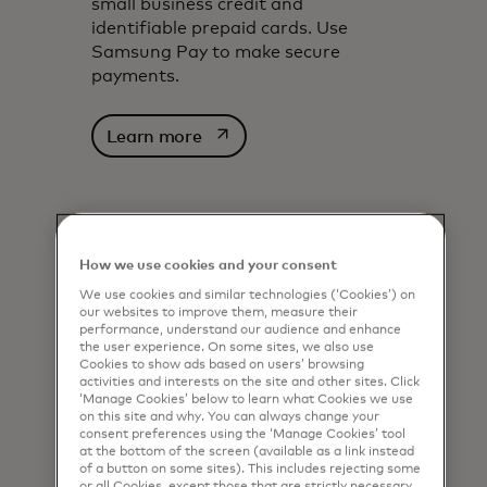
small business credit and
identifiable prepaid cards. Use
Samsung Pay to make secure
payments.
opens in a new tab
Learn more
How we use cookies and your consent
We use cookies and similar technologies (‘Cookies’) on
our websites to improve them, measure their
performance, understand our audience and enhance
the user experience. On some sites, we also use
Cookies to show ads based on users’ browsing
activities and interests on the site and other sites. Click
‘Manage Cookies’ below to learn what Cookies we use
on this site and why. You can always change your
consent preferences using the ‘Manage Cookies’ tool
at the bottom of the screen (available as a link instead
of a button on some sites). This includes rejecting some
or all Cookies, except those that are strictly necessary