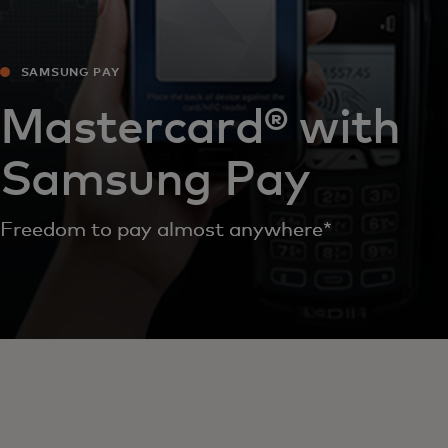
SAMSUNG PAY
Mastercard® with
Samsung Pay
Freedom to pay almost anywhere*