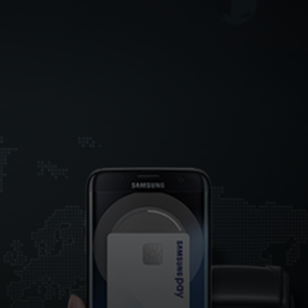
For you
For business
For the world
For innovators
News and trends