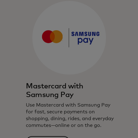
Mastercard with
Samsung Pay
Use Mastercard with Samsung Pay
for fast, secure payments on
shopping, dining, rides, and everyday
commutes—online or on the go.