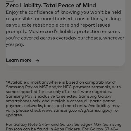
Zero Liability. Total Peace of Mind
Enjoy the confidence of knowing you won’t be held
responsible for unauthorised transactions, as long
as you take reasonable care and report issues
promptly. Mastercard’s liability protection ensures
you’re covered across everyday purchases, wherever
you pay.
Learn more
*Available almost anywhere is based on compatibility of
Samsung Pay on MST and/or NFC payment terminals, with
some supported for use only after software upgrades.
Samsung Pay is exclusive to selected Samsung Galaxy
smartphones only, and available across all participating
payment networks, banks and merchants. Availability may
vary, please check www.samsung.com/sg/samsungpay for
updates.
For Galaxy Note 5 4G+ and Galaxy S6 edge+ 4G+, Samsung
Pay icon can be found in Apps Folders. For Galaxy S7 4G+