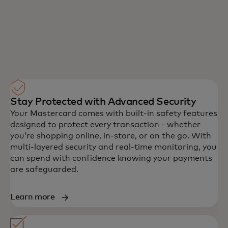
you use Samsung Pay, so your information
stays safe. Plus, you'll also get added
protection against identity theft from
Liability Protection coverage that already
comes with your Mastercard.
Stay Protected with Advanced Security
Your Mastercard comes with built-in safety features
designed to protect every transaction - whether
you’re shopping online, in-store, or on the go. With
multi-layered security and real-time monitoring, you
can spend with confidence knowing your payments
are safeguarded.
Learn more