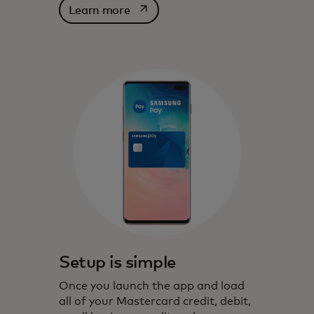
opens in a new tab
Learn more
Setup is simple
Once you launch the app and load
all of your Mastercard credit, debit,