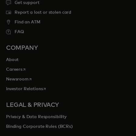
Get support
Report a lost or stolen card
Find an ATM
FAQ
COMPANY
About
opens in a new tab
Careers
opens in a new tab
Newsroom
opens in a new tab
Investor Relations
LEGAL & PRIVACY
Privacy & Data Responsibility
Binding Corporate Rules (BCRs)