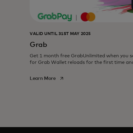
VALID UNTIL 31ST MAY 2025
Grab
Get 1 month free GrabUnlimited when you s
for Grab Wallet reloads for the first time 
opens in a new tab
Learn More