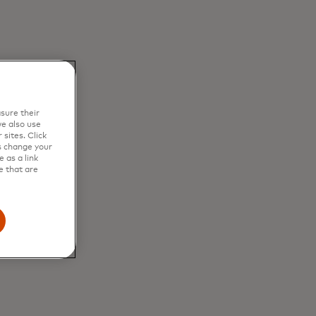
sure their
e also use
sites. Click
s change your
 as a link
e that are