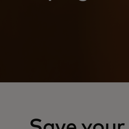
Save your