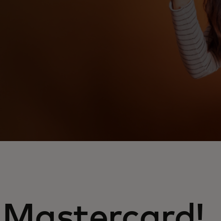
 Mastercard!