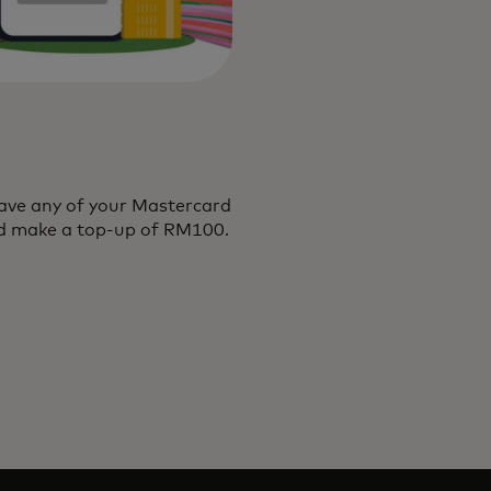
ave any of your Mastercard
and make a top-up of RM100.