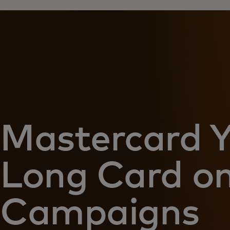
Mastercard 
Long Card on
Campaigns