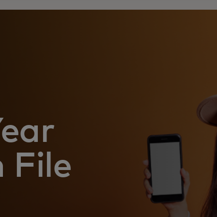
Year
 File