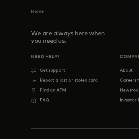
Home
We are always here when
you need us.
NEED HELP?
COMPA
Get support
About
o
Report a lost or stolen card
Careers
Find an ATM
Newsro
FAQ
Investor 