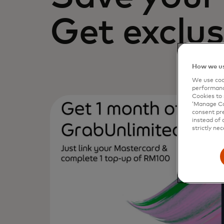
Get exclus
How we us
We use cook
performanc
Cookies to 
‘Manage Coo
consent pre
instead of 
strictly nec