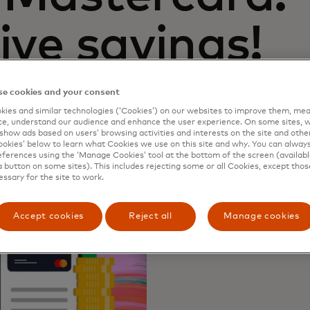
ive savings!
e cookies and your consent
ies and similar technologies (‘Cookies’) on our websites to improve them, mea
e, understand our audience and enhance the user experience. On some sites, w
show ads based on users’ browsing activities and interests on the site and other 
kies’ below to learn what Cookies we use on this site and why. You can alway
ferences using the ‘Manage Cookies’ tool at the bottom of the screen (available
a button on some sites). This includes rejecting some or all Cookies, except thos
essary for the site to work.
Accept cookies
Reject all
Manage cookies