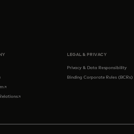
NY
LEGAL & PRIVACY
Privacy & Data Responsibility
pens in a new tab
Binding Corporate Rules (BCRs)
opens in a new tab
om
opens in a new tab
Relations