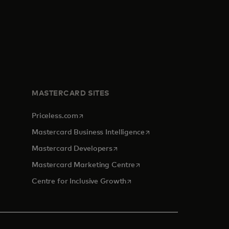
MASTERCARD SITES
opens in a new tab
Priceless.com
opens in a new tab
Mastercard Business Intelligence
opens in a new tab
Mastercard Developers
opens in a new tab
Mastercard Marketing Centre
opens in a new tab
Centre for Inclusive Growth