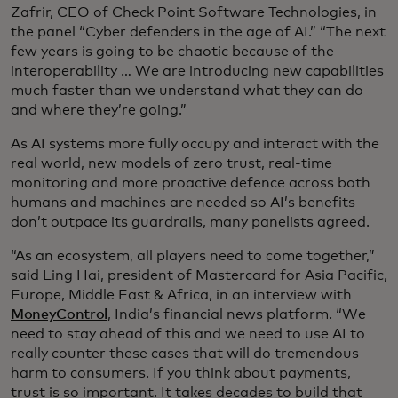
Zafrir, CEO of Check Point Software Technologies, in
the panel “Cyber defenders in the age of AI.” “The next
few years is going to be chaotic because of the
interoperability … We are introducing new capabilities
much faster than we understand what they can do
and where they’re going.”
As AI systems more fully occupy and interact with the
real world, new models of zero trust, real-time
monitoring and more proactive defence across both
humans and machines are needed so AI’s benefits
don’t outpace its guardrails, many panelists agreed.
“As an ecosystem, all players need to come together,”
said Ling Hai, president of Mastercard for Asia Pacific,
Europe, Middle East & Africa, in an interview with
MoneyControl
, India’s financial news platform. “We
need to stay ahead of this and we need to use AI to
really counter these cases that will do tremendous
harm to consumers. If you think about payments,
trust is so important. It takes decades to build that