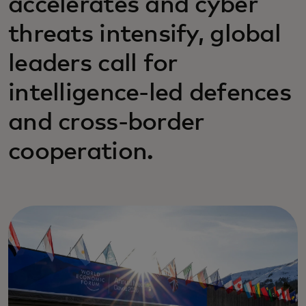
accelerates and cyber
threats intensify, global
leaders call for
intelligence-led defences
and cross-border
cooperation.