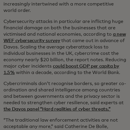
increasingly intertwined with a more competitive
world order.
Cybersecurity attacks in particular are inflicting huge
financial damage on both the businesses that are
victimised and national economies, according to
a new
WEF cybersecurity survey
that came out in advance of
Davos. Scaling the average cyberattack loss to
individual businesses in the UK, cybercrime cost the
economy nearly $20 billion, the report notes. Reducing
major cyber incidents
could boost GDP per capita by
1.5%
within a decade, according to the World Bank.
Cybercriminals don’t recognise borders, so greater co-
ordination and shared intelligence among countries
and between governments and the privacy sector is
needed to strengthen cyber resilience, said experts at
the Davos panel “Hard realities of cyber threats.”
“The traditional law enforcement activities are not
acceptable any more,” said Catherine De Bolle,