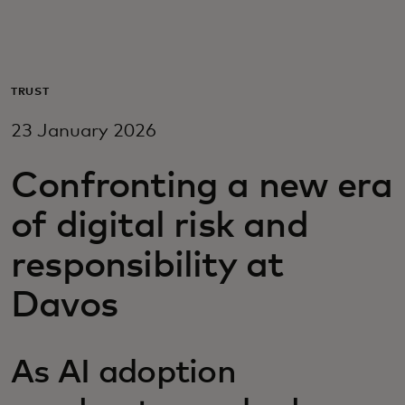
For you
For business
TRUST
23 January 2026
For the world
Confronting a new era
For innovators
of digital risk and
responsibility at
News and trends
Davos
As AI adoption