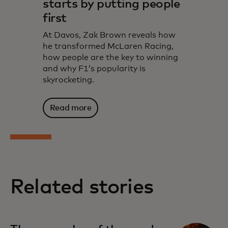
starts by putting people
first
At Davos, Zak Brown reveals how
he transformed McLaren Racing,
how people are the key to winning
and why F1’s popularity is
skyrocketing.
Read more
Related stories