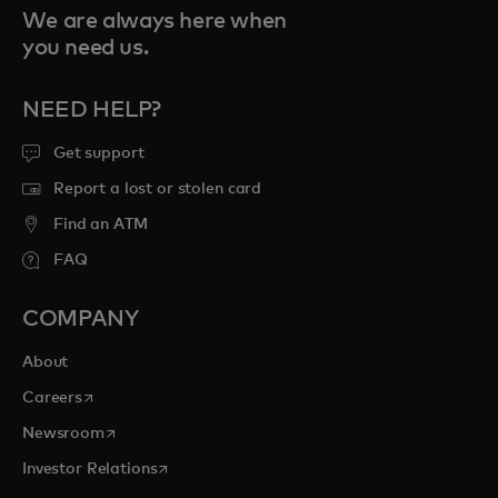
We are always here when
you need us.
NEED HELP?
Get support
Report a lost or stolen card
Find an ATM
FAQ
COMPANY
About
opens in a new tab
Careers
opens in a new tab
Newsroom
opens in a new tab
Investor Relations