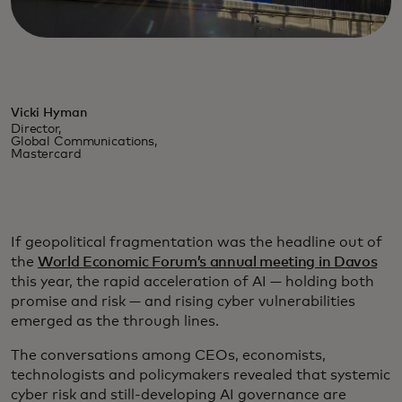
Vicki Hyman
Director,
Global Communications,
Mastercard
If geopolitical fragmentation was the headline out of
the
World Economic Forum’s annual meeting in Davos
this year, the rapid acceleration of AI — holding both
promise and risk — and rising cyber vulnerabilities
emerged as the through lines.
The conversations among CEOs, economists,
technologists and policymakers revealed that systemic
cyber risk and still-developing AI governance are