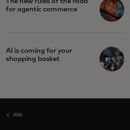
The new rules of the road
for agentic commerce
AI is coming for your
shopping basket
2026