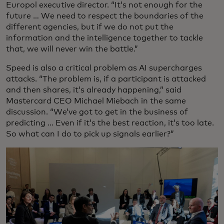
Europol executive director. “It’s not enough for the
future … We need to respect the boundaries of the
different agencies, but if we do not put the
information and the intelligence together to tackle
that, we will never win the battle.”
Speed is also a critical problem as AI supercharges
attacks. “The problem is, if a participant is attacked
and then shares, it’s already happening,” said
Mastercard CEO Michael Miebach in the same
discussion. “We’ve got to get in the business of
predicting … Even if it’s the best reaction, it’s too late.
So what can I do to pick up signals earlier?”