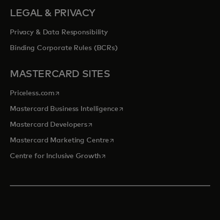
LEGAL & PRIVACY
Privacy & Data Responsibility
Binding Corporate Rules (BCRs)
MASTERCARD SITES
opens in a new tab
Priceless.com
opens in a new tab
Mastercard Business Intelligence
opens in a new tab
Mastercard Developers
opens in a new tab
Mastercard Marketing Centre
opens in a new tab
Centre for Inclusive Growth