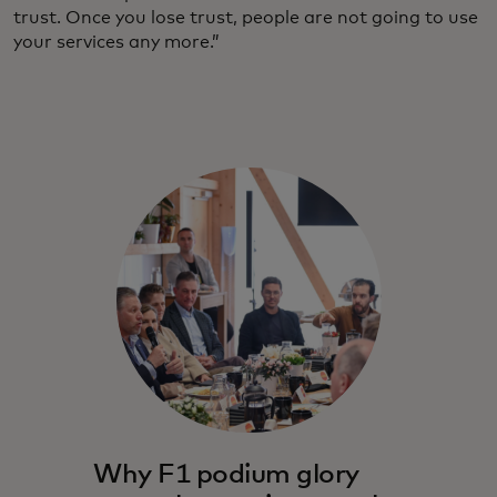
trust. Once you lose trust, people are not going to use
your services any more.”
Why F1 podium glory