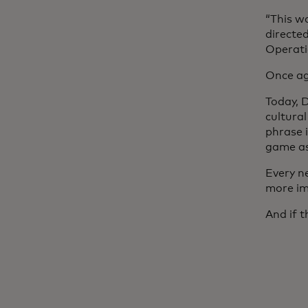
“This w
directed
Operatio
Once ag
Today, 
cultura
phrase 
game as
Every n
more im
And if 