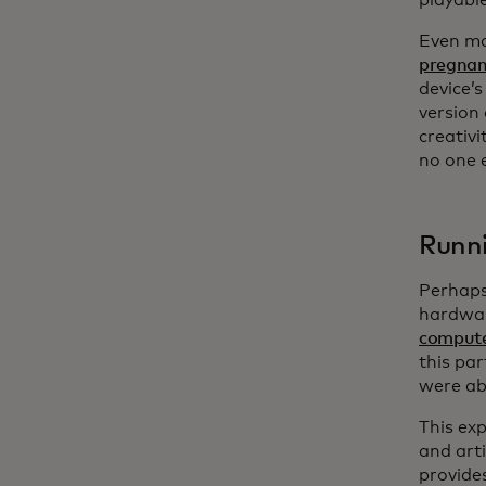
playable
Even mo
pregnan
device’s
version
creativ
no one e
Runni
Perhaps
hardwar
compute
this par
were ab
This ex
and art
provides