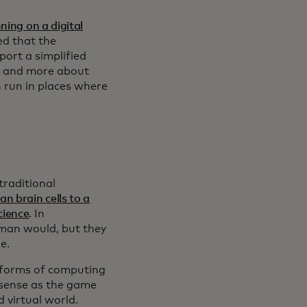
ing on a digital
ed that the
port a simplified
ss and more about
n run in places where
traditional
n brain cells to a
cience
. In
human would, but they
me.
 forms of computing
 sense as the game
d virtual world.