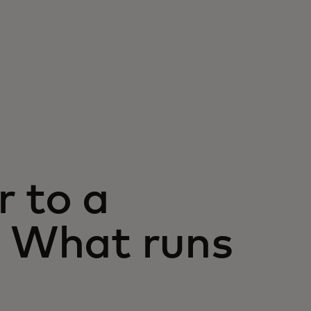
r to a
: What runs