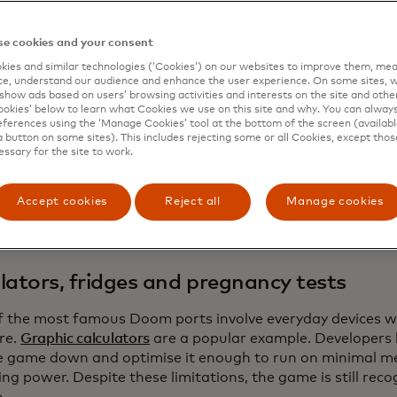
 in 1993, Doom’s technical design allows it to survive and 
 Doom is impressive not because the game is visually de
e cookies and your consent
inues to function on hardware that’s never been intended
ies and similar technologies (‘Cookies’) on our websites to improve them, mea
e, understand our audience and enhance the user experience. On some sites, w
he key reasons is that Doom relies on a flexible game engi
show ads based on users’ browsing activities and interests on the site and other 
kies’ below to learn what Cookies we use on this site and why. You can alway
tion or Nintendo Switch, with games exclusive to their p
ferences using the ‘Manage Cookies’ tool at the bottom of the screen (available
equired a specific CPU and can be adapted to different ar
a button on some sites). This includes rejecting some or all Cookies, except thos
essary for the site to work.
latively modest effort. Over time, the engine was released
 developers to study, modify and port it freely. As a resul
ed as one of the most advanced and portable open-sourc
Accept cookies
Reject all
Manage cookies
 especially considering it is a little bit over thirty years old
lators, fridges and pregnancy tests
 the most famous Doom ports involve everyday devices wi
re.
Graphic calculators
are a popular example. Developers
he game down and optimise it enough to run on minimal 
ng power. Despite these limitations, the game is still rec