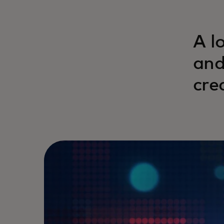
A l
and
cre