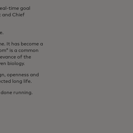
eal-time goal
c and Chief
se.
e. It has become a
Doom” is a common
levance of the
ven biology.
gn, openness and
ted long life.
m done running.