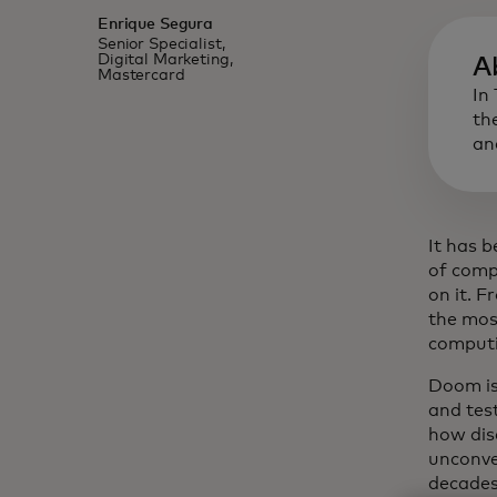
Enrique Segura
Senior Specialist,
Digital Marketing,
A
Mastercard
In
th
an
It has 
of comp
on it. F
the mos
computin
Doom isn
and tes
how dis
unconve
decades