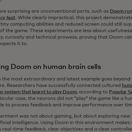
.
re surprising are unconventional ports, such as
Doom runn
cy test
. While clearly impractical, this project demonstrat
 tiny computing abilities and reduced screen could still sup
 of the game. These experiments are less about usefulne
ity, curiosity and technical prowess, proving that Doom ca
xpects it to.
ng Doom on human brain cells
 the most extraordinary and latest example goes beyond 
e. Researchers have successfully connected cultured
huma
r system that learnt to play Doom
, according to
Popular S
ticular case, the neurons did not “play“ the game like a 
le to process feedback and improve performance over ti
periment was not about gaming, but about exploring new
ificial intelligence. Using Doom in this environment makes
 real-time feedback, clear objectives and a clear controlle