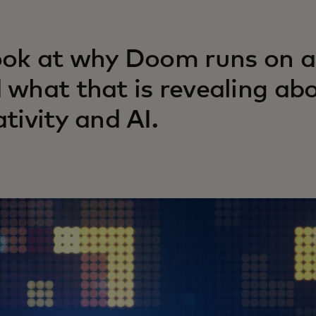
ook at why Doom runs on 
 what that is revealing ab
ativity and AI.