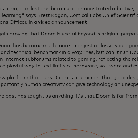
as a major milestone, because it demonstrated adaptive, r
 learning,” says Brett Kagan, Cortical Labs Chief Scientifi
ns Officer, in a
video announcement
.
ain proving that Doom is useful beyond is original purpo
Doom has become much more than just a classic video gam
l and technical benchmark in a way. “Yes, but can it run 
in Internet subforums related to gaming, reflecting the re
 a playful way to test limits of hardware, software and e
ew platform that runs Doom is a reminder that good desi
portantly human creativity can give technology an unexpec
the past has taught us anything, it’s that Doom is far fro