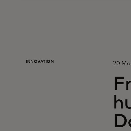
INNOVATION
20 Ma
Fr
h
D