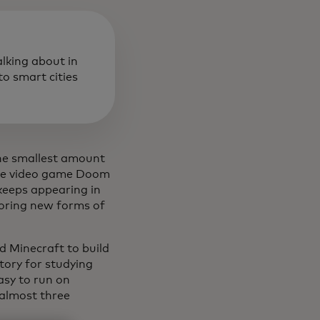
alking about in
o smart cities
the smallest amount
tage video game Doom
c keeps appearing in
loring new forms of
ed Minecraft to build
tory for studying
sy to run on
 almost three