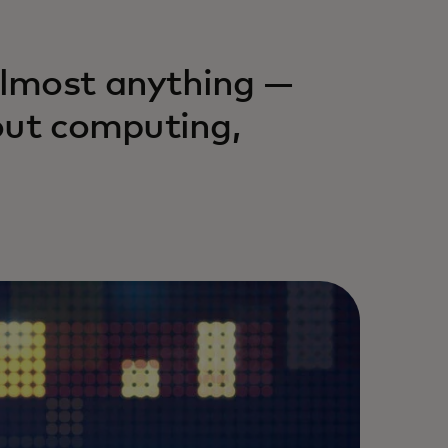
almost anything —
out computing,