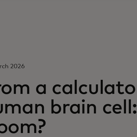
rch 2026
om a calculato
uman brain cell
oom?