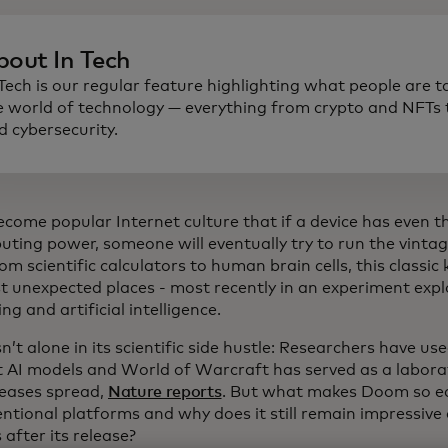
bout In Tech
 Tech is our regular feature highlighting what people are t
e world of technology — everything from crypto and NFTs t
d cybersecurity.
become popular Internet culture that if a device has even 
uting power, someone will eventually try to run the vin
rom scientific calculators to human brain cells, this classi
t unexpected places - most recently in an experiment exp
g and artificial intelligence.
’t alone in its scientific side hustle: Researchers have us
t AI models and World of Warcraft has served as a labora
eases spread,
Nature reports
. But what makes Doom so ea
ntional platforms and why does it still remain impressive
 after its release?