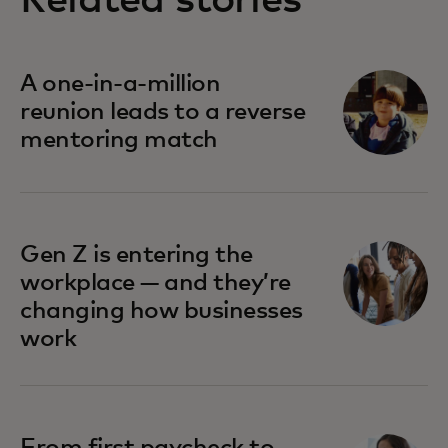
Related stories
A one-in-a-million
reunion leads to a reverse
mentoring match
Gen Z is entering the
workplace — and they’re
changing how businesses
work