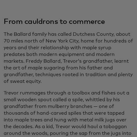
From cauldrons to commerce
The Ballard family has called Dutchess County, about
70 miles north of New York City, home for hundreds of
years and their relationship with maple syrup
predates both modern equipment and modern
markets. Freddy Ballard, Trevor’s grandfather, learnt
the art of maple sugaring from his father and
grandfather, techniques rooted in tradition and plenty
of sweat equity.
Trevor rummages through a toolbox and fishes out a
small wooden spout called a spile, whittled by his
grandfather from mulberry branches — one of
thousands of hand-carved spiles that were tapped
into maple trees and hung with metal milk jugs over
the decades. As a kid, Trevor would haul a toboggan
around the woods, pouring the sap from the jugs into