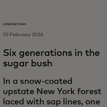
For you
For business
GENERATIONS
25 February 2026
For the world
Six generations in the
For innovators
sugar bush
News and trends
In a snow-coated
upstate New York forest
laced with sap lines, one