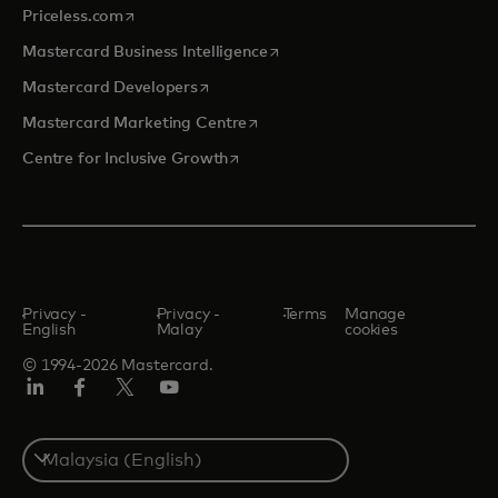
opens in a new tab
Priceless.com
opens in a new tab
Mastercard Business Intelligence
opens in a new tab
Mastercard Developers
opens in a new tab
Mastercard Marketing Centre
opens in a new tab
Centre for Inclusive Growth
Privacy -
Privacy -
Terms
Manage
English
Malay
cookies
© 1994-2026 Mastercard.
LinkedIn
Facebook
Twitter/X
Youtube
Select
a
country