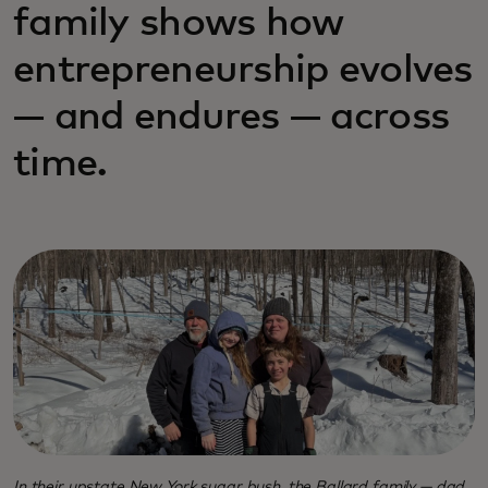
family shows how
entrepreneurship evolves
— and endures — across
time.
In their upstate New York sugar bush, the Ballard family — dad