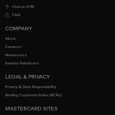
Find an ATM
FAQ
COMPANY
About
opens in a new tab
Careers
opens in a new tab
Newsroom
opens in a new tab
Investor Relations
LEGAL & PRIVACY
Privacy & Data Responsibility
Binding Corporate Rules (BCRs)
MASTERCARD SITES