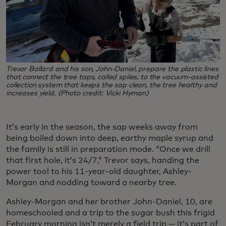
Trevor Ballard and his son, John-Daniel, prepare the plastic lines
that connect the tree taps, called spiles, to the vacuum-assisted
collection system that keeps the sap clean, the tree healthy and
increases yield. (Photo credit: Vicki Hyman)
It’s early in the season, the sap weeks away from
being boiled down into deep, earthy maple syrup and
the family is still in preparation mode. “Once we drill
that first hole, it’s 24/7,” Trevor says, handing the
power tool to his 11-year-old daughter, Ashley-
Morgan and nodding toward a nearby tree.
Ashley-Morgan and her brother John-Daniel, 10, are
homeschooled and a trip to the sugar bush this frigid
February morning isn’t merely a field trip — it’s part of