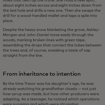
holes that twirl up the trunk. She finds a new spot,
about eight inches across and eight inches down from
the last hole and drills a new one. Then she swaps the
drill for a wood-handled mallet and taps a spile into
place.
Despite the heavy snow blanketing the grove, Ashley-
Morgan and John-Daniel move easily through the
woods, marking broken lines with green tape,
assembling the drops that connect the tubes between
the trees and, of course, sneaking a taste of sap
straight from the line.
From inheritance to intention
By the time Trevor was his daughter’s age, he was
already watching his grandfather closely — not just
how syrup was made, but how other producers were
adapting. As a teenager, he noticed which operations
were surviving and which were struggling.