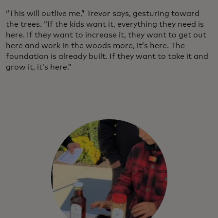
“This will outlive me,” Trevor says, gesturing toward
the trees. “If the kids want it, everything they need is
here. If they want to increase it, they want to get out
here and work in the woods more, it’s here. The
foundation is already built. If they want to take it and
grow it, it’s here.”