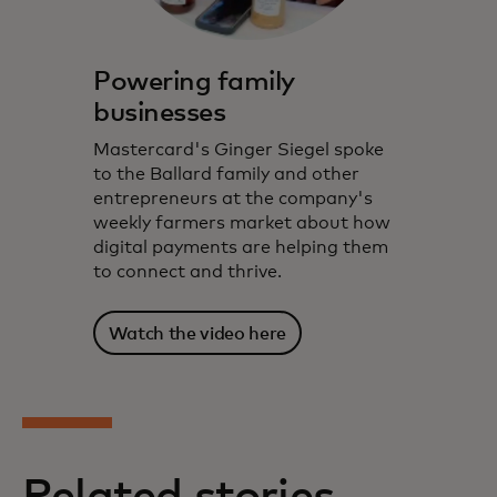
Powering family
businesses
Mastercard's Ginger Siegel spoke
to the Ballard family and other
entrepreneurs at the company's
weekly farmers market about how
digital payments are helping them
to connect and thrive.
Watch the video here