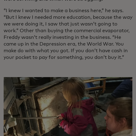
“I knew I wanted to make a business here,” he says.
“But I knew I needed more education, because the way
we were doing it, I saw that just wasn’t going to
work.” Other than buying the commercial evaporator,
Freddy wasn’t really investing in the business. “He
came up in the Depression era, the World War. You
make do with what you got. If you don’t have cash in
your pocket to pay for something, you don’t buy it.”