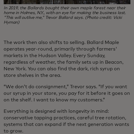
In 2019, the Ballards bought their own maple forest near their
home in Holmes, N.Y., with an eye for making the business last.
"This will outlive me,” Trevor Ballard says. (Photo credit: Vicki
Hyman)
The work then also shifts to selling. Ballard Maple
operates year-round, primarily through farmers'
markets in the Hudson Valley. Every Sunday,
regardless of weather, the family sets up in Beacon,
New York. You can also find the dark, rich syrup on
store shelves in the area.
“We don’t do consignment,” Trevor says. “If you want
our syrup in your store, you pay for it before it goes on
on the shelf. I want to know my customers.”
Everything is designed with longevity in mind:
conservative tapping practices, careful tree rotation,
systems that can expand if the next generation wants
to grow.