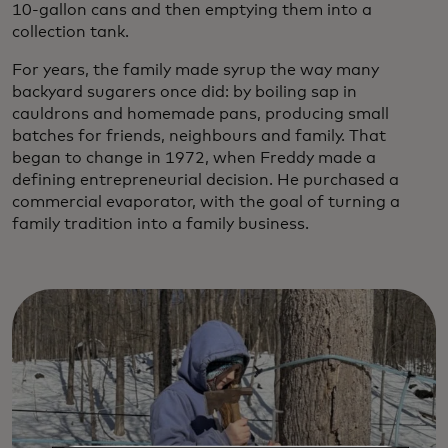
10-gallon cans and then emptying them into a
collection tank.
For years, the family made syrup the way many
backyard sugarers once did: by boiling sap in
cauldrons and homemade pans, producing small
batches for friends, neighbours and family. That
began to change in 1972, when Freddy made a
defining entrepreneurial decision. He purchased a
commercial evaporator, with the goal of turning a
family tradition into a family business.