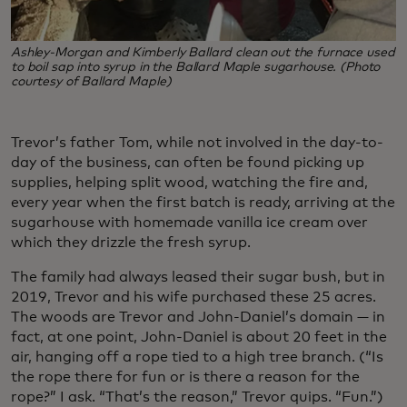
Ashley-Morgan and Kimberly Ballard clean out the furnace used
to boil sap into syrup in the Ballard Maple sugarhouse. (Photo
courtesy of Ballard Maple)
Trevor’s father Tom, while not involved in the day-to-
day of the business, can often be found picking up
supplies, helping split wood, watching the fire and,
every year when the first batch is ready, arriving at the
sugarhouse with homemade vanilla ice cream over
which they drizzle the fresh syrup.
The family had always leased their sugar bush, but in
2019, Trevor and his wife purchased these 25 acres.
The woods are Trevor and John-Daniel’s domain — in
fact, at one point, John-Daniel is about 20 feet in the
air, hanging off a rope tied to a high tree branch. (“Is
the rope there for fun or is there a reason for the
rope?” I ask. “That’s the reason,” Trevor quips. “Fun.”)