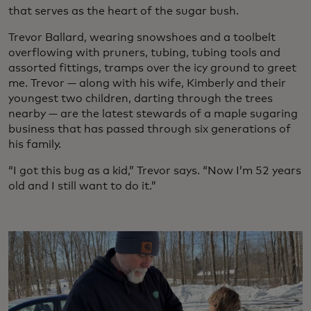
that serves as the heart of the sugar bush.
Trevor Ballard, wearing snowshoes and a toolbelt
overflowing with pruners, tubing, tubing tools and
assorted fittings, tramps over the icy ground to greet
me. Trevor — along with his wife, Kimberly and their
youngest two children, darting through the trees
nearby — are the latest stewards of a maple sugaring
business that has passed through six generations of
his family.
“I got this bug as a kid,” Trevor says. “Now I’m 52 years
old and I still want to do it.”