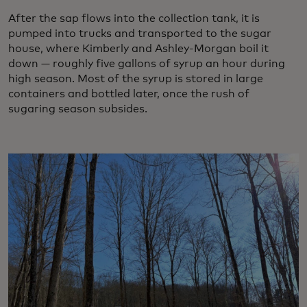
After the sap flows into the collection tank, it is
pumped into trucks and transported to the sugar
house, where Kimberly and Ashley-Morgan boil it
down — roughly five gallons of syrup an hour during
high season. Most of the syrup is stored in large
containers and bottled later, once the rush of
sugaring season subsides.