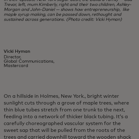
Trevor, left, mum Kimberly, right and their two children, Ashley-
Morgan and John-Daniel — shows how entrepreneurship, like
maple syrup making, can be passed down, rethought and
sustained across generations. (Photo credit: Vicki Hyman)
Vicki Hyman
Director,
Global Communications,
Mastercard
On a hillside in Holmes, New York., bright winter
sunlight cuts through a grove of maple trees, where
thin blue tubes stretch from one trunk to the next,
feeding into a network of thicker black tubing. It’s a
carefully choreographed vascular system for the
sweet sap that will be pulled from the roots of the
trees and carried downhill toward the wooden shack