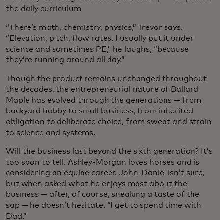
the daily curriculum.
“There’s math, chemistry, physics,” Trevor says.
“Elevation, pitch, flow rates. I usually put it under
science and sometimes PE,” he laughs, “because
they’re running around all day.”
Though the product remains unchanged throughout
the decades, the entrepreneurial nature of Ballard
Maple has evolved through the generations — from
backyard hobby to small business, from inherited
obligation to deliberate choice, from sweat and strain
to science and systems.
Will the business last beyond the sixth generation? It’s
too soon to tell. Ashley-Morgan loves horses and is
considering an equine career. John-Daniel isn’t sure,
but when asked what he enjoys most about the
business — after, of course, sneaking a taste of the
sap — he doesn’t hesitate. “I get to spend time with
Dad.”