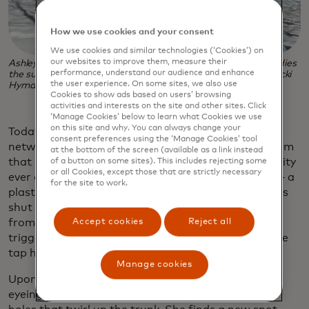
How we use cookies and your consent
We use cookies and similar technologies (‘Cookies’) on
our websites to improve them, measure their
Ashley-Morgan Ballard taps a maple tree as the family readies
performance, understand our audience and enhance
the sugar bush for maple sugaring season. (Photo credit: Vicki
the user experience. On some sites, we also use
Hyman)
Cookies to show ads based on users’ browsing
activities and interests on the site and other sites. Click
‘Manage Cookies’ below to learn what Cookies we use
on this site and why. You can always change your
Today the buckets are gone. In their place is this
consent preferences using the ‘Manage Cookies’ tool
network of plastic lines attached to a vacuum system
at the bottom of the screen (available as a link instead
that pulls sap faster and more efficiently than gravity
of a button on some sites). This includes rejecting some
or all Cookies, except those that are strictly necessary
ever could. Inside each modern spile is a tiny valve — a
for the site to work.
plastic ball that opens when sap flows out and seals
shut when pressure reverses, preventing bacteria
Accept cookies
Reject all
from entering the tree. This matters: Bacteria can
trigger a tree’s natural healing response, sealing the
tap hole and cutting off the flow.
Manage cookies
Upon close inspection, the tree Ashley-Morgan is
eyeing with her drill is dotted with thumbnail-size