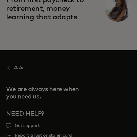
From first paycheck to
retirement, money
learning that adapts
2026
We are always here when
you need us.
NEED HELP?
Get support
Report a lost or stolen card