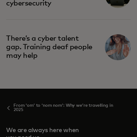
cybersecurity
There’s a cyber talent
gap. Training deaf people
may help
From ‘om’ to ‘nom nom’: Why we’re travelling in
2025
We are always here when