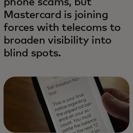
phone scams, but
Mastercard is joining
forces with telecoms to
broaden visibility into
blind spots.