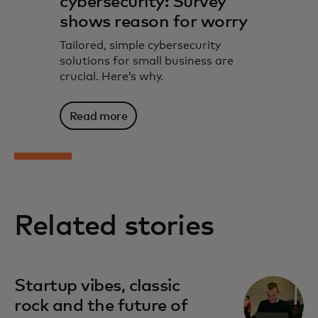
cybersecurity: Survey
shows reason for worry
Tailored, simple cybersecurity
solutions for small business are
crucial. Here’s why.
Read more
Related stories
Startup vibes, classic
rock and the future of