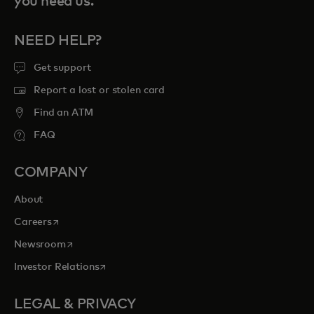
you need us.
NEED HELP?
Get support
Report a lost or stolen card
Find an ATM
FAQ
COMPANY
About
opens in a new tab
Careers
opens in a new tab
Newsroom
opens in a new tab
Investor Relations
LEGAL & PRIVACY