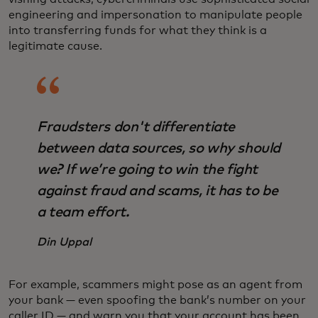
engineering and impersonation to manipulate people
into transferring funds for what they think is a
legitimate cause.
Fraudsters don't differentiate
between data sources, so why should
we? If we’re going to win the fight
against fraud and scams, it has to be
a team effort.
Din Uppal
For example, scammers might pose as an agent from
your bank — even spoofing the bank’s number on your
caller ID — and warn you that your account has been