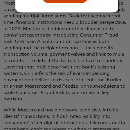
Most fraud detection systems only pick up on unusual
payer behaviour, such as an elderly customer suddenly
sending multiple large sums. To detect scams in real
time, financial institutions need a broader perspective.
In 2023, Mastercard added another dimension to
banks’ safeguards by introducing Consumer Fraud
Risk. CFR is an AI solution that scrutinises both
sending and the recipient account — including its
transaction volume, payment values and links to mule
accounts — to detect the telltale traits of a fraudster.
Layering that intelligence with the bank’s existing
systems, CFR infers the risk of every impending
payment and delivers a risk score in real time. Earlier
this year, Mastercard and Feedzai announced plans to
scale Consumer Fraud Risk to customers in key
markets.
While Mastercard has a network-wide view into its
clients’ transactions, it has limited visibility into
consumers’ other digital interactions. Telecoms, on the
other hand, can’t see where or when customers are