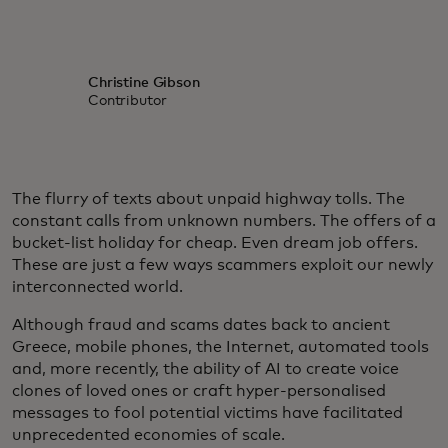
Christine Gibson
Contributor
The flurry of texts about unpaid highway tolls. The
constant calls from unknown numbers. The offers of a
bucket-list holiday for cheap. Even dream job offers.
These are just a few ways scammers exploit our newly
interconnected world.
Although fraud and scams dates back to ancient
Greece, mobile phones, the Internet, automated tools
and, more recently, the ability of AI to create voice
clones of loved ones or craft hyper-personalised
messages to fool potential victims have facilitated
unprecedented economies of scale.