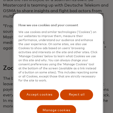
Mastercard is teaming up with Deutsche Telekom and
GSMA to share insights and fight bad actors from
multiple angles.
How we use cookies and your consent
“Fraudsters don't differentiate between data
sources, so why should we?,” asks Din Uppal,
We use cookies and similar technologies (‘Cookies’) on
our websites to improve them, measure their
Mastercard’s global vertical lead for technology,
performance, understand our audience and enhance
media and telecoms. “If we’re going to win the fight
the user experience. On some sites, we also use
against fraud and scams, it has to be a team effort.”
Cookies to show ads based on users’ browsing
activities and interests on the site and other sites. Click
‘Manage Cookies’ below to learn what Cookies we use
on this site and why. You can always change your
consent preferences using the ‘Manage Cookies’ tool
Zooming out
at the bottom of the screen (available as a link instead
of a button on some sites). This includes rejecting some
or all Cookies, except those that are strictly necessary
The best time to stop a scam is before any money
for the site to work.
leaves the victim’s account. But spotting fraudulent
payments among the millions of genuine transactions
Accept cookies
Reject all
every day can be like looking for a needle in a haystack.
In many cases, customers are tricked into sending the
money.
Manage cookies