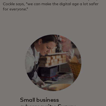
Cockle says, “we can make the digital age a lot safer
for everyone.”
Small business