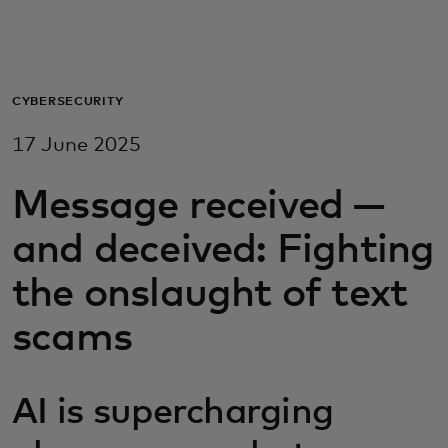
For you
For business
CYBERSECURITY
17 June 2025
For the world
Message received —
For innovators
and deceived: Fighting
the onslaught of text
News and trends
scams
AI is supercharging