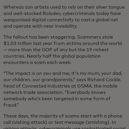
Whereas con artists used to rely on their silver tongue
and well-stocked Rolodex, cybercriminals today have
weaponised digital connectivity to cast a global net
and operate with near invisibility.
The fallout has been staggering. Scammers stole
$1.03 trillion last year from victims around the world
— more than the GDP of any but the 19 richest
countries. Nearly half the global population
encounters a scam each week.
“The impact is on you and me; it's my mum, your dad,
our children, our grandparents,” says Richard Cockle,
head of Connected Industries at GSMA, the mobile
network trade association. “Everybody knows
somebody who’s been targeted in some form of
fraud.”
These days, the majority of scams start with a phone
call (vishing attack) or text message (smishing). In
vishing attacks, cybercriminals use sophisticated social