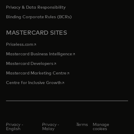
Privacy & Data Responsibility
Binding Corporate Rules (BCRs)
MASTERCARD SITES
opens in a new tab
Priceless.com
opens in a new tab
Mastercard Business Intelligence
opens in a new tab
Mastercard Developers
opens in a new tab
Mastercard Marketing Centre
opens in a new tab
Centre for Inclusive Growth
Privacy -
Privacy -
Terms
Manage
English
Malay
cookies