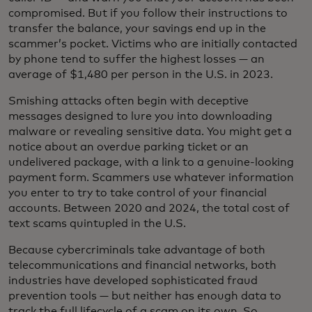
compromised. But if you follow their instructions to
transfer the balance, your savings end up in the
scammer’s pocket. Victims who are initially contacted
by phone tend to suffer the highest losses — an
average of $1,480 per person in the U.S. in 2023.
Smishing attacks often begin with deceptive
messages designed to lure you into downloading
malware or revealing sensitive data. You might get a
notice about an overdue parking ticket or an
undelivered package, with a link to a genuine-looking
payment form. Scammers use whatever information
you enter to try to take control of your financial
accounts. Between 2020 and 2024, the total cost of
text scams quintupled in the U.S.
Because cybercriminals take advantage of both
telecommunications and financial networks, both
industries have developed sophisticated fraud
prevention tools — but neither has enough data to
track the full lifecycle of a scam on its own. So