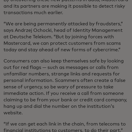
and its partners are making it possible to detect risky
transactions much earlier.
“We are being permanently attacked by fraudsters,”
says Andrzej Ochocki, head of Identity Management
at Deutsche Telekom. “But by joining forces with
Mastercard, we can protect customers from scams
today and stay ahead of new forms of cybercrime.”
Consumers can also keep themselves safe by looking
out for red flags — such as messages or calls from
unfamiliar numbers, strange links and requests for
personal information. Scammers often create a false
sense of urgency, so be wary of pressure to take
immediate action. If you receive a call from someone
claiming to be from your bank or credit card company,
hang up and dial the number on the institution’s
website.
“If we can get each link in the chain, from telecoms to
financial institutions to customers, to do their part,”