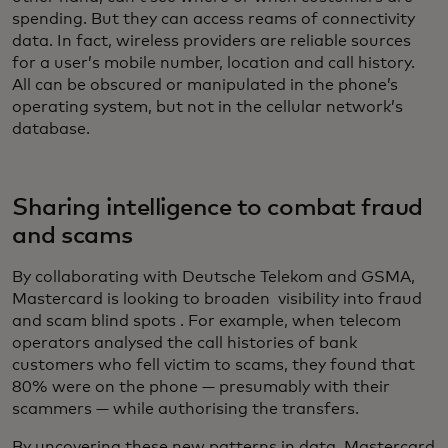
spending. But they can access reams of connectivity
data. In fact, wireless providers are reliable sources
for a user’s mobile number, location and call history.
All can be obscured or manipulated in the phone’s
operating system, but not in the cellular network’s
database.
Sharing intelligence to combat fraud
and scams
By collaborating with Deutsche Telekom and GSMA,
Mastercard is looking to broaden visibility into fraud
and scam blind spots . For example, when telecom
operators analysed the call histories of bank
customers who fell victim to scams, they found that
80% were on the phone — presumably with their
scammers — while authorising the transfers.
By uncovering these new patterns in data, Mastercard