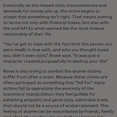
Eventually, as the missed visits, inconsistencies and
demands for money pile up, the victim begins to
accept that something isn’t right. That means coming
to terms not only with financial losses, but also with
the void left by what seemed like the most intense
relationship of their life.
“You've got to cope with the fact that this person you
were madly in love with, and who you thought loved
you, didn't even exist,” Rowe says. “It was just a
character created purposefully to destroy your life.”
Rowe is also trying to combat the shame victims
suffer from after a scam. Because these crimes are
often portrayed as something they “fell for,” many
victims fail to appreciate the enormity of the
scammers’ manipulation; they feel gullible for
exhibiting empathy and generosity, admirable traits
that should not be a source of embarrassment. This
feeling of shame can be exacerbated by friends, family