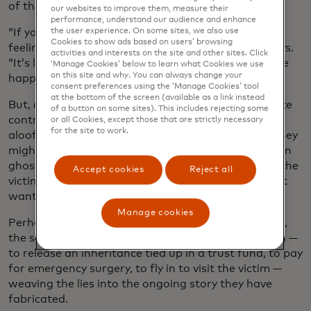
of the universe.
our websites to improve them, measure their
performance, understand our audience and enhance
“If you have low self-esteem, as many victims do,
the user experience. On some sites, we also use
Cookies to show ads based on users’ browsing
feeling that important is really powerful,” Rowe says.
activities and interests on the site and other sites. Click
“It’s like, ‘Someone finally gets me. It’s my turn to be
‘Manage Cookies’ below to learn what Cookies we use
on this site and why. You can always change your
happy.’”
consent preferences using the ‘Manage Cookies’ tool
at the bottom of the screen (available as a link instead
But, as the relationship deepens, the fraudsters take
of a button on some sites). This includes rejecting some
control, veering between smothering adoration,
or all Cookies, except those that are strictly necessary
for the site to work.
aloofness and anger to keep victims off balance. They
might instigate a disagreement with the victim, then
ghost them for several days. When they reappear, the
Accept cookies
Reject all
victim is usually more compliant, because they don’t
want to feel abandoned again.
Manage cookies
Perhaps months or even years into the relationship,
the scammer introduces the first request for a loan —
to release an inheritance tied up in a trust fund, to pay
for emergency surgery, to fly in to visit the victim —
weaving the lies into the ongoing story they have
fabricated.