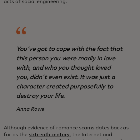
acts of social engineering.
You've got to cope with the fact that
this person you were madly in love
with, and who you thought loved
you, didn't even exist. It was just a
character created purposefully to
destroy your life.
Anna Rowe
Although evidence of romance scams dates back as
far as the
sixteenth century
, the Internet and