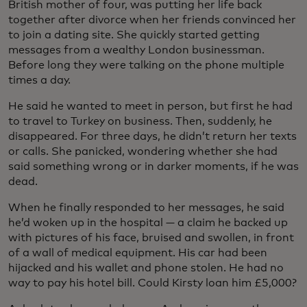
British mother of four, was putting her life back
together after divorce when her friends convinced her
to join a dating site. She quickly started getting
messages from a wealthy London businessman.
Before long they were talking on the phone multiple
times a day.
He said he wanted to meet in person, but first he had
to travel to Turkey on business. Then, suddenly, he
disappeared. For three days, he didn’t return her texts
or calls. She panicked, wondering whether she had
said something wrong or in darker moments, if he was
dead.
When he finally responded to her messages, he said
he’d woken up in the hospital — a claim he backed up
with pictures of his face, bruised and swollen, in front
of a wall of medical equipment. His car had been
hijacked and his wallet and phone stolen. He had no
way to pay his hotel bill. Could Kirsty loan him £5,000?