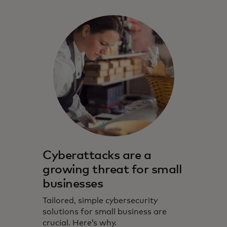
Cyberattacks are a
growing threat for small
businesses
Tailored, simple cybersecurity
solutions for small business are
crucial. Here’s why.