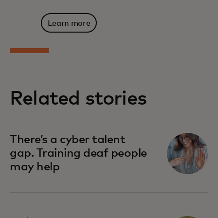
Learn more
Related stories
There’s a cyber talent
gap. Training deaf people
may help