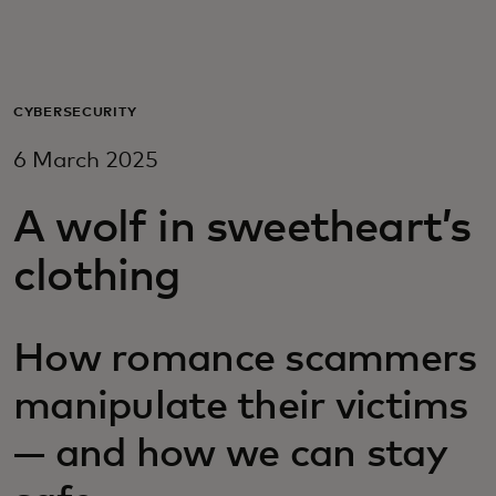
For you
For business
CYBERSECURITY
6 March 2025
For the world
A wolf in sweetheart’s
For innovators
clothing
News and trends
How romance scammers
manipulate their victims
— and how we can stay