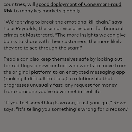
countries, will
speed deployment of Consumer Fraud
Risk
to many key markets globally.
“We’re trying to break the emotional kill chain,” says
Luke Reynolds, the senior vice president for financial
crimes at Mastercard. “The more insights we can give
banks to share with their customers, the more likely
they are to see through the scam.”
People can also keep themselves safe by looking out
for red flags: a new contact who wants to move from
the original platform to an encrypted messaging app
(making it difficult to trace), a relationship that
progresses unusually fast, any request for money
from someone you’ve never met in real life.
“If you feel something is wrong, trust your gut,” Rowe
says. “It's telling you something's wrong for a reason.”