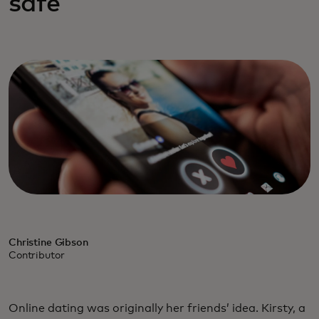
safe
Christine Gibson
Contributor
Online dating was originally her friends’ idea. Kirsty, a