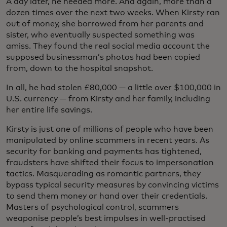
A day later, he needed more. And again, more than a
dozen times over the next two weeks. When Kirsty ran
out of money, she borrowed from her parents and
sister, who eventually suspected something was
amiss. They found the real social media account the
supposed businessman’s photos had been copied
from, down to the hospital snapshot.
In all, he had stolen £80,000 — a little over $100,000 in
U.S. currency — from Kirsty and her family, including
her entire life savings.
Kirsty is just one of millions of people who have been
manipulated by online scammers in recent years. As
security for banking and payments has tightened,
fraudsters have shifted their focus to impersonation
tactics. Masquerading as romantic partners, they
bypass typical security measures by convincing victims
to send them money or hand over their credentials.
Masters of psychological control, scammers
weaponise people’s best impulses in well-practised