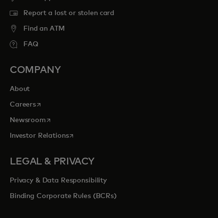
Report a lost or stolen card
Find an ATM
FAQ
COMPANY
About
opens in a new tab
Careers
opens in a new tab
Newsroom
opens in a new tab
Investor Relations
LEGAL & PRIVACY
Privacy & Data Responsibility
Binding Corporate Rules (BCRs)