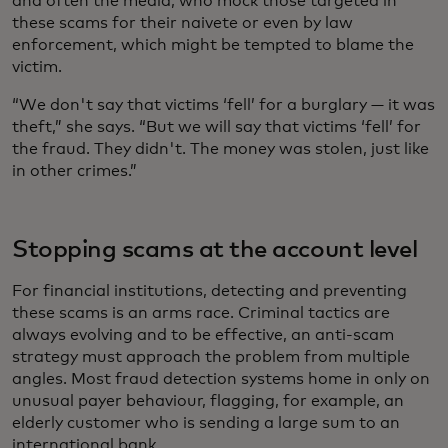
and often the media, who mock those targeted in
these scams for their naivete or even by law
enforcement, which might be tempted to blame the
victim.
“We don't say that victims ‘fell’ for a burglary — it was
theft,” she says. “But we will say that victims ‘fell’ for
the fraud. They didn't. The money was stolen, just like
in other crimes.”
Stopping scams at the account level
For financial institutions, detecting and preventing
these scams is an arms race. Criminal tactics are
always evolving and to be effective, an anti-scam
strategy must approach the problem from multiple
angles. Most fraud detection systems home in only on
unusual payer behaviour, flagging, for example, an
elderly customer who is sending a large sum to an
international bank.