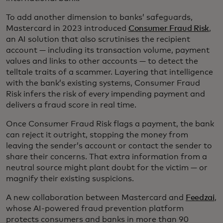
To add another dimension to banks’ safeguards,
Mastercard in 2023 introduced
Consumer Fraud Risk
,
an AI solution that also scrutinises the recipient
account — including its transaction volume, payment
values and links to other accounts — to detect the
telltale traits of a scammer. Layering that intelligence
with the bank’s existing systems, Consumer Fraud
Risk infers the risk of every impending payment and
delivers a fraud score in real time.
Once Consumer Fraud Risk flags a payment, the bank
can reject it outright, stopping the money from
leaving the sender’s account or contact the sender to
share their concerns. That extra information from a
neutral source might plant doubt for the victim — or
magnify their existing suspicions.
A new collaboration between Mastercard and
Feedzai
,
whose AI-powered fraud prevention platform
protects consumers and banks in more than 90