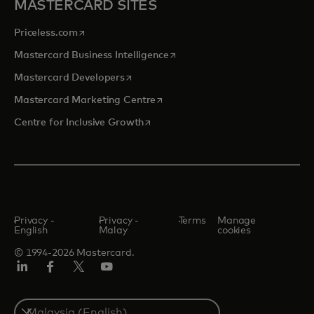
MASTERCARD SITES
opens in a new tab
Priceless.com
opens in a new tab
Mastercard Business Intelligence
opens in a new tab
Mastercard Developers
opens in a new tab
Mastercard Marketing Centre
opens in a new tab
Centre for Inclusive Growth
Privacy -
Privacy -
Terms
Manage
English
Malay
cookies
© 1994-2026 Mastercard.
LinkedIn
Facebook
Twitter/X
Youtube
Select