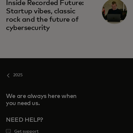
Inside Recorded Future:
Startup vibes, classic
rock and the future of
cybersecurity
2025
We are always here when
you need us.
NEED HELP?
Get support