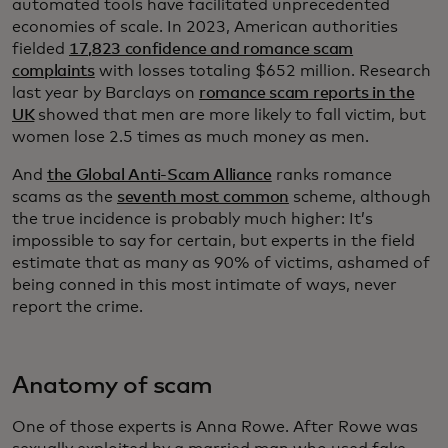
automated tools have facilitated unprecedented
economies of scale. In 2023, American authorities
fielded
17,823 confidence and romance scam
complaints
with losses totaling $652 million. Research
last year by Barclays on
romance scam reports in the
UK
showed that men are more likely to fall victim, but
women lose 2.5 times as much money as men.
And
the Global Anti-Scam Alliance
ranks romance
scams as the
seventh most common
scheme, although
the true incidence is probably much higher: It’s
impossible to say for certain, but experts in the field
estimate that as many as 90% of victims, ashamed of
being conned in this most intimate of ways, never
report the crime.
Anatomy of scam
One of those experts is Anna Rowe. After Rowe was