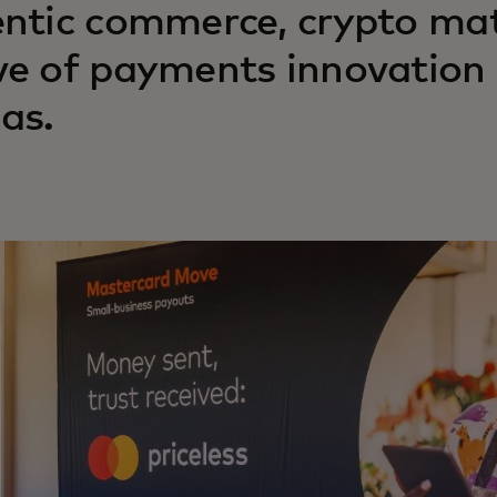
ntic commerce, crypto mat
e of payments innovation 
as.