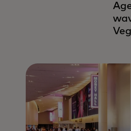
Age
wav
Veg