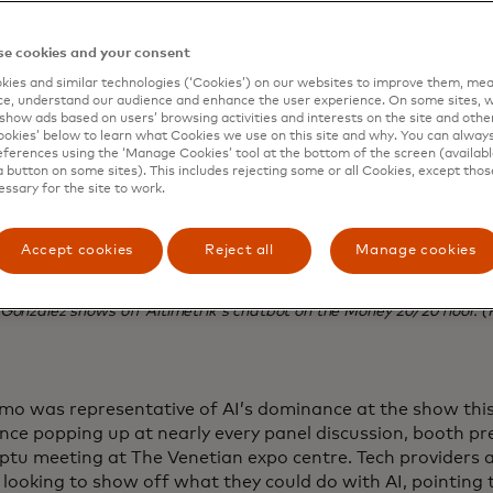
e cookies and your consent
ies and similar technologies (‘Cookies’) on our websites to improve them, mea
e, understand our audience and enhance the user experience. On some sites, w
show ads based on users’ browsing activities and interests on the site and other 
kies’ below to learn what Cookies we use on this site and why. You can alway
ferences using the ‘Manage Cookies’ tool at the bottom of the screen (available
a button on some sites). This includes rejecting some or all Cookies, except thos
essary for the site to work.
Accept cookies
Reject all
Manage cookies
Gonzalez shows off Altimetrik's chatbot on the Money 20/20 floor. (
mo was representative of AI’s dominance at the show this y
gence popping up at nearly every panel discussion, booth p
tu meeting at The Venetian expo centre. Tech providers a
 looking to show off what they could do with AI, pointing 