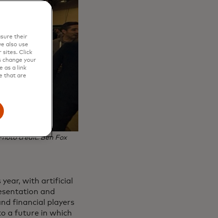
sure their
e also use
sites. Click
s change your
 as a link
e that are
Photo credit: Ben Fox
ear, with artificial
resentation and
nd financial players
to a future in which