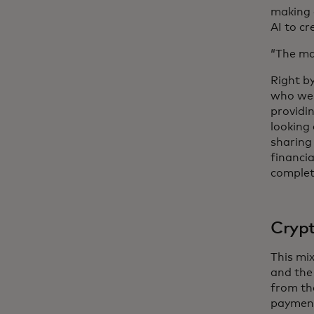
making 
AI to cr
“The ma
Right b
who wer
providin
looking
sharing 
financia
complet
Cryp
This mi
and the
from th
payment