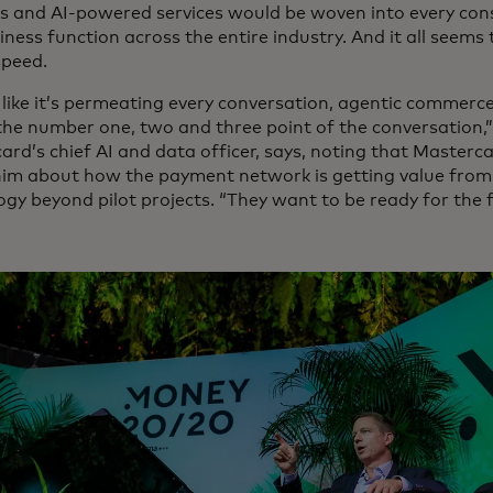
s and AI-powered services would be woven into every co
ness function across the entire industry. And it all seems
speed.
s like it’s permeating every conversation, agentic commerce i
 the number one, two and three point of the conversation,
ard’s chief AI and data officer, says, noting that Masterc
him about how the payment network is getting value from
ogy beyond pilot projects. “They want to be ready for the 