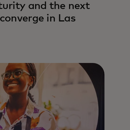
urity and the next
converge in Las