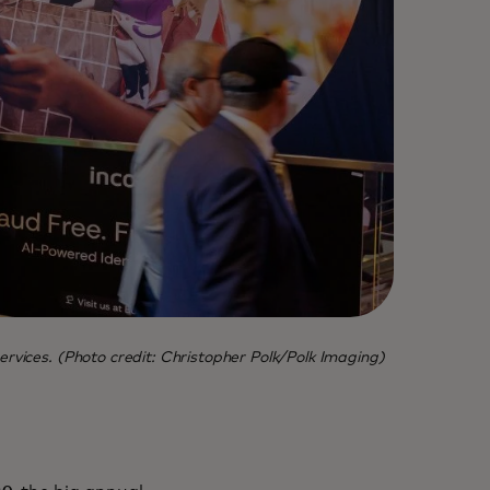
ervices. (Photo credit: Christopher Polk/Polk Imaging)