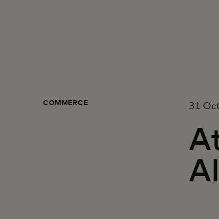
COMMERCE
31 Oc
At
AI