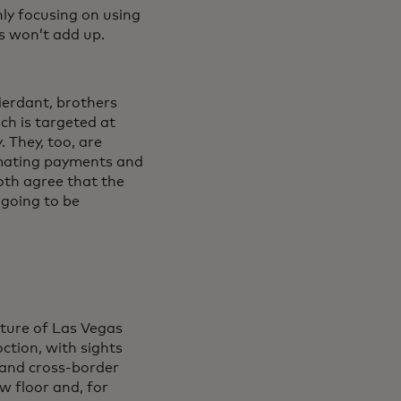
ly focusing on using
ls won’t add up.
ierdant, brothers
ch is targeted at
 They, too, are
tomating payments and
both agree that the
s going to be
ature of Las Vegas
ction, with sights
 and cross-border
w floor and, for