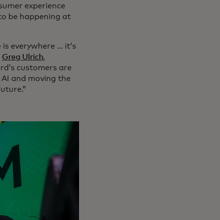
nsumer experience
 to be happening at
s everywhere ... it’s
”
Greg Ulrich
,
ard’s customers are
 AI and moving the
future.”