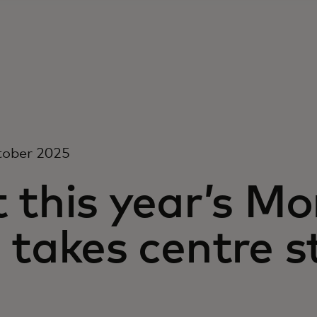
tober 2025
 this year’s M
 takes centre 