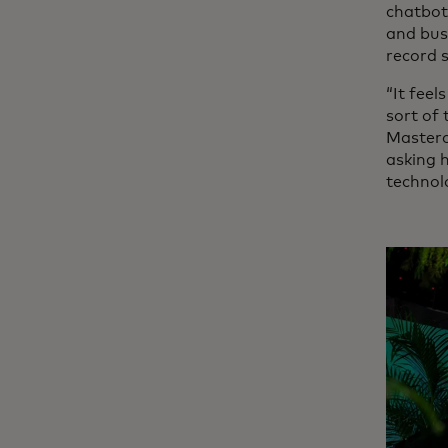
chatbot
and busi
record 
“It feel
sort of
Masterc
asking 
technol