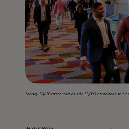
Money 20/20 attracted nearly 12,000 attendees to Las V
Ben Fox Rubin