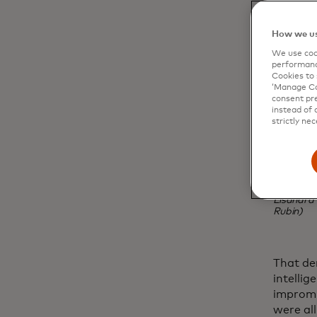
How we us
We use cook
performanc
Cookies to 
‘Manage Coo
consent pre
instead of 
strictly nec
Lisandra 
Rubin)
That de
intelli
impromp
were all