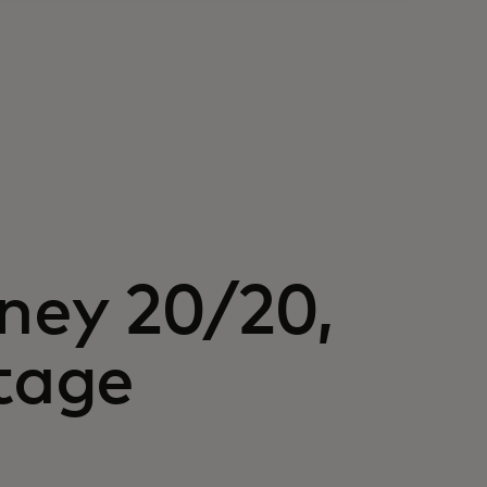
oney 20/20,
stage