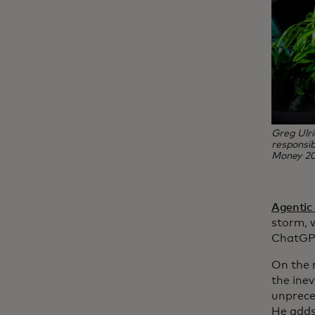
Greg Ulri
responsib
Money 20
Agentic
storm, w
ChatGPT
On the 
the inev
unprece
He adds