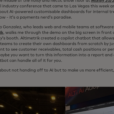
he middle of the noisy and hectic show floor at
Money 20/
al industry conference that came to Las Vegas this week an
out AI-powered customisable dashboards for internal tr
now - it’s a payments nerd’s paradise.
a Gonzalez, who leads web and mobile teams at software
ik
, walks me through the demo on the big screen in front o
’s booth. Altimetrik created a copilot chatbot that allow
 teams to create their own dashboards from scratch by jus
nt to see customer receivables, total cash positions or pe
aybe you want to turn this information into a report and e
bot can handle all of it for you.
l about not handing off to AI but to make us more efficient,