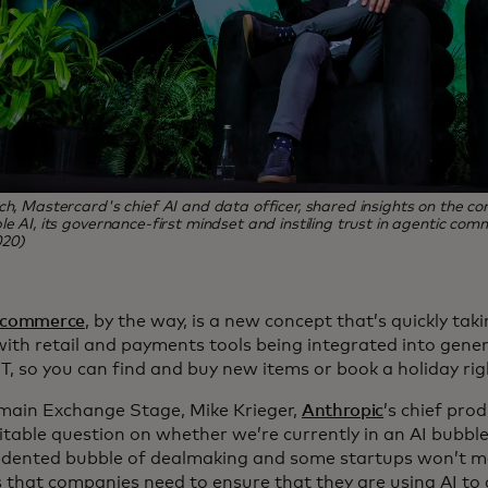
ch, Mastercard's chief AI and data officer, shared insights on the 
le AI, its governance-first mindset and instiling trust in agentic com
20)
 commerce
, by the way, is a new concept that’s quickly t
ith retail and payments tools being integrated into genera
, so you can find and buy new items or book a holiday rig
main Exchange Stage, Mike Krieger,
Anthropic
’s chief prod
itable question on whether we’re currently in an AI bubble.
dented bubble of dealmaking and some startups won’t ma
 that companies need to ensure that they are using AI to 