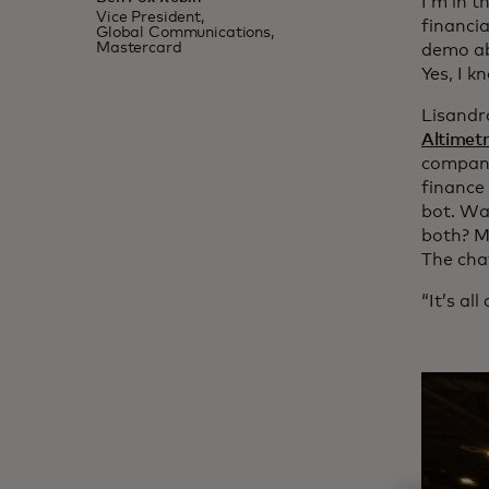
I’m in t
Vice President,
financi
Global Communications,
Mastercard
demo ab
Yes, I k
Lisandr
Altimetr
company
finance
bot. Wa
both? M
The chat
“It’s al