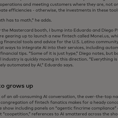
operations and meeting customers where they are, not on
eate efficiencies - otherwise, the investments in these too
th has to math,” he adds.
y the Mastercard booth, I bump into Eduardo and Diego P
e gearing up to launch a new fintech called Monei.us, whi
g financial tools and advice for the U.S. Latino community.
 at ways to integrate AI into their services, including au
financial tips. “Some of it is just hype,” Diego notes, but 
l industry is quickly moving in this direction. “Everything i
ely automated by AI,” Eduardo says.
to grows up
x of an all-consuming AI conversation, the over-the-top n
 congregation of fintech fanatics makes for a heady conco
e show including panels on “agentic fincrime compliance”
 “coopetition,” references to AI smattered across the sho