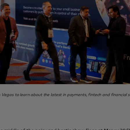
egas to learn about the latest in payments, fintech and financial s