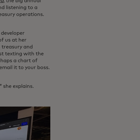
20
, the big annual
d listening to a
easury operations.
 developer
f us at her
s treasury and
t texting with the
rhaps a chart of
mail it to your boss.
” she explains.