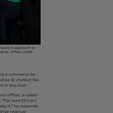
company's approach to
merce. (Photo credit:
aking e-commerce by
tive AI chatbot like
ht in the chat.
uct officer, is asked
 “For sure [it’s an]
ke it,” he responds
drive revenue-