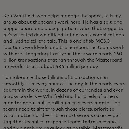
Ken Whitfield, who helps manage the space, tells my
group about the team’s work here. He has a salt-and-
pepper beard and a deep, patient voice that suggests
he’s wrestled down all kinds of network complications
and lived to tell the tale. This is one of six MC&O
locations worldwide and the numbers the teams work
with are staggering. Last year, there were nearly 160
billion transactions that ran through the Mastercard
network - that’s about 436 million per day.
To make sure those billions of transactions run
smoothly — in every hour of the day, in the nearly every
country in the world, in dozens of currencies and even
across borders — Whitfield and hundreds of others
monitor about half a million alerts every month. The
teams need to sift through those alerts, prioritise
what matters and — in the most serious cases — pull
together technical response teams to troubleshoot
and fix a problem as quickly as possible. Mastercard’s