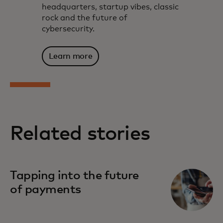
headquarters, startup vibes, classic
rock and the future of
cybersecurity.
Learn more
Related stories
Tapping into the future
of payments