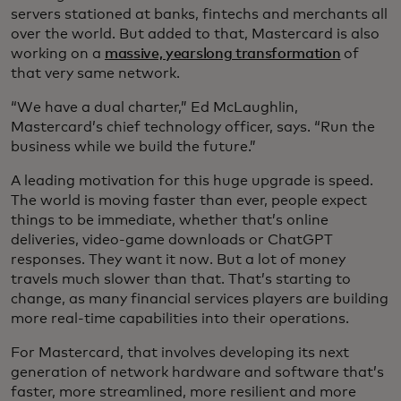
servers stationed at banks, fintechs and merchants all
over the world. But added to that, Mastercard is also
working on a
massive, yearslong transformation
of
that very same network.
“We have a dual charter,” Ed McLaughlin,
Mastercard’s chief technology officer, says. “Run the
business while we build the future.”
A leading motivation for this huge upgrade is speed.
The world is moving faster than ever, people expect
things to be immediate, whether that’s online
deliveries, video-game downloads or ChatGPT
responses. They want it now. But a lot of money
travels much slower than that. That’s starting to
change, as many financial services players are building
more real-time capabilities into their operations.
For Mastercard, that involves developing its next
generation of network hardware and software that’s
faster, more streamlined, more resilient and more