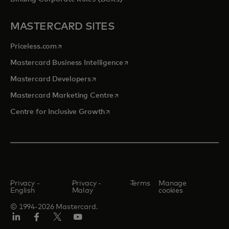
MASTERCARD SITES
opens in a new tab
Priceless.com
opens in a new tab
Mastercard Business Intelligence
opens in a new tab
Mastercard Developers
opens in a new tab
Mastercard Marketing Centre
opens in a new tab
Centre for Inclusive Growth
Privacy -
Privacy -
Terms
Manage
English
Malay
cookies
© 1994-2026 Mastercard.
LinkedIn
Facebook
Twitter/X
Youtube