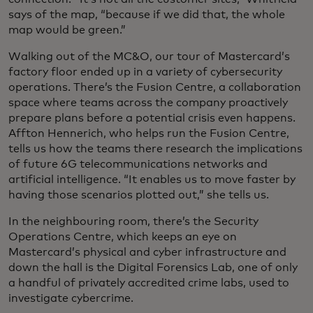
says of the map, “because if we did that, the whole
map would be green.”
Walking out of the MC&O, our tour of Mastercard’s
factory floor ended up in a variety of cybersecurity
operations. There’s the Fusion Centre, a collaboration
space where teams across the company proactively
prepare plans before a potential crisis even happens.
Affton Hennerich, who helps run the Fusion Centre,
tells us how the teams there research the implications
of future 6G telecommunications networks and
artificial intelligence. “It enables us to move faster by
having those scenarios plotted out,” she tells us.
In the neighbouring room, there’s the Security
Operations Centre, which keeps an eye on
Mastercard’s physical and cyber infrastructure and
down the hall is the Digital Forensics Lab, one of only
a handful of privately accredited crime labs, used to
investigate cybercrime.