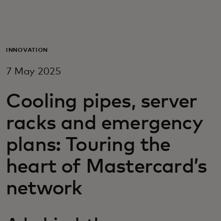
For you
For business
INNOVATION
7 May 2025
For the world
Cooling pipes, server
For innovators
racks and emergency
plans: Touring the
News and trends
heart of Mastercard’s
network