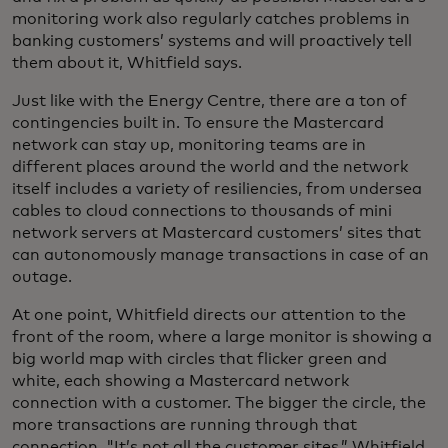
monitoring work also regularly catches problems in
banking customers’ systems and will proactively tell
them about it, Whitfield says.
Just like with the Energy Centre, there are a ton of
contingencies built in. To ensure the Mastercard
network can stay up, monitoring teams are in
different places around the world and the network
itself includes a variety of resiliencies, from undersea
cables to cloud connections to thousands of mini
network servers at Mastercard customers’ sites that
can autonomously manage transactions in case of an
outage.
At one point, Whitfield directs our attention to the
front of the room, where a large monitor is showing a
big world map with circles that flicker green and
white, each showing a Mastercard network
connection with a customer. The bigger the circle, the
more transactions are running through that
connection. "It’s not all the customer sites,” Whitfield