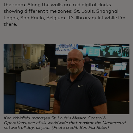
the room. Along the walls are red digital clocks
showing different time zones: St. Louis, Shanghai,
Lagos, Sao Paulo, Belgium. It’s library quiet while I’m
there.
Ken Whitfield manages St. Louis's Mission Control &
Operations, one of six worldwide that monitor the Mastercard
network all day, all year. (Photo credit: Ben Fox Rubin)