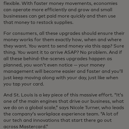
flexible. With faster money movements, economies
can operate more efficiently and grow and small
businesses can get paid more quickly and then use
that money to restock supplies.
For consumers, all these upgrades should ensure their
money works for them exactly how, when and where
they want. You want to send money via this app? Sure
thing. You want it to arrive ASAP? No problem. And if
all these behind-the-scenes upgrades happen as
planned, you won’t even notice — your money
management will become easier and faster and you’ll
just keep moving along with your day, just like when
you tap your card.
And St. Louis is a key piece of this massive effort. “It’s
one of the main engines that drive our business, what
we do on a global scale,” says Nicole Turner, who leads
the company’s workplace experience team. “A lot of
our tech and innovations that start there go out
across Mastercard.”