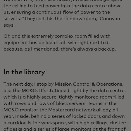
the ceiling to feed power into the data centre above
us, ensuring a continuous flow of power to the
servers. “They call this the rainbow room,” Canavan
says.
Oh and this extremely complex room filled with
equipment has an identical twin right next to it
because, as I mentioned, there’s always a backup.
In the library
The next day, I stop by Mission Control & Operations,
aka the MC&O. It’s stationed right by the data centre,
which is a highly secure, tightly monitored room filled
with rows and rows of black servers. Teams in the
MC&O monitor the Mastercard network all day, all
year. Inside, behind a series of locked doors and down
a corridor, is the workspace, with high ceilings, clusters
of desks and a series of large monitors at the front of