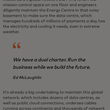
mission control space on one floor and engineers
diligently maintain the Energy Centre in that noisy
basement to make sure the data centre, which
manages hundreds of millions of payments a day, has
the electricity and cooling it needs, even in extreme
weather.
We have a dual charter. Run the
business while we build the future.
Ed McLaughlin
It’s already a big undertaking to maintain this global
network, which includes dozens of data centres, as
well as public cloud connections, undersea cables
running across continents and thousands of network