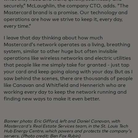
securely,” McLaughlin, the company CTO, adds. “The
Mastercard brand is a promise. Our technology and
operations are how we strive to keep it, every day,
every time.”
I leave that day thinking about how much
Mastercard’s network operates as a living, breathing
system, similar to other huge but often invisible
operations like wireless networks and electric utilities
that people like me simply take for granted - just tap
your card and keep going along with your day. But as I
saw behind the scenes, there are thousands of people
like Canavan and Whitfield and Hennerich who are
working every day to keep the network running and
finding new ways to make it even better.
Banner photo: Eric Gifford, left and Daniel Canavan, with
Mastercard's Real Estate Services team, in the St. Louis Tech
Hub Energy Centre, which powers and protects the company's
servers. (Photo credit: Ben Fox Rubin)