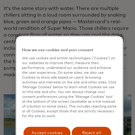
It’s the same story with water. There are multiple
chillers sitting in a loud room surrounded by snaking
blue, green and orange pipes — Mastercard's real-
world rendition of Super Mario. Those chillers require
a constant flow of water so they can cool the data
centre, so there are multiple contingencies built in,
including 50,000-gallon water tower basins, a water
How we use cookies and your consent
connection for mobile delivery and — if all else fails —
We use cookies and similar technologies (‘Cookies’) on
the team practices once a year using a specialised
our websites to improve them, measure their
pump to draw water from the nearby 10-acre man-
performance, understand our audience and enhance
the user experience. On some sites, we also use
made lake.
Cookies to show ads based on users’ browsing
activities and interests on the site and other sites. Click
‘Manage Cookies’ below to learn what Cookies we use
on this site and why. You can always change your
consent preferences using the ‘Manage Cookies’ tool
at the bottom of the screen (available as a link instead
of a button on some sites). This includes rejecting some
or all Cookies, except those that are strictly necessary
for the site to work.
Accept cookies
Reject all