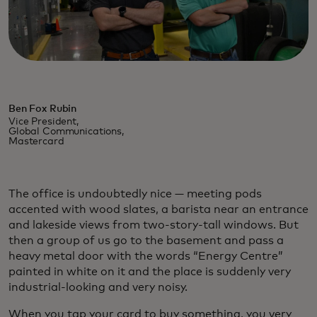
Ben Fox Rubin
Vice President,
Global Communications,
Mastercard
The office is undoubtedly nice — meeting pods
accented with wood slates, a barista near an entrance
and lakeside views from two-story-tall windows. But
then a group of us go to the basement and pass a
heavy metal door with the words “Energy Centre”
painted in white on it and the place is suddenly very
industrial-looking and very noisy.
When you tap your card to buy something, you very