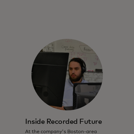
Inside Recorded Future
At the company's Boston-area