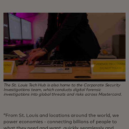
The St. Louis Tech Hub is also home to the Corporate Security
Investigations team, which conducts digital forensic
investigations into global threats and risks across Mastercard.
“From St. Louis and locations around the world, we
power economies - connecting billions of people to
what they need and want, quickly, seamlessly and