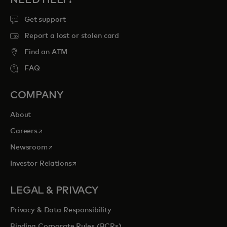
Get support
Report a lost or stolen card
Find an ATM
FAQ
COMPANY
About
opens in a new tab
Careers
opens in a new tab
Newsroom
opens in a new tab
Investor Relations
LEGAL & PRIVACY
Privacy & Data Responsibility
Binding Corporate Rules (BCRs)