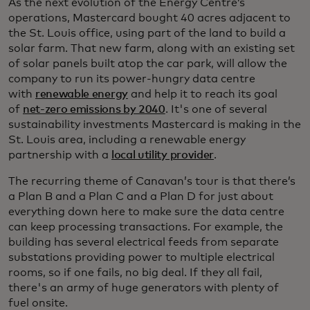
As the next evolution of the Energy Centre’s
operations, Mastercard bought 40 acres adjacent to
the St. Louis office, using part of the land to build a
solar farm. That new farm, along with an existing set
of solar panels built atop the car park, will allow the
company to run its power-hungry data centre
with
renewable energy
and help it to reach its goal
of
net-zero emissions by 2040
. It's one of several
sustainability investments Mastercard is making in the
St. Louis area, including a renewable energy
partnership with a
local utility provider
.
The recurring theme of Canavan’s tour is that there’s
a Plan B and a Plan C and a Plan D for just about
everything down here to make sure the data centre
can keep processing transactions. For example, the
building has several electrical feeds from separate
substations providing power to multiple electrical
rooms, so if one fails, no big deal. If they all fail,
there's an army of huge generators with plenty of
fuel onsite.