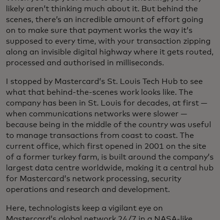
likely aren’t thinking much about it. But behind the
scenes, there’s an incredible amount of effort going
on to make sure that payment works the way it’s
supposed to every time, with your transaction zipping
along an invisible digital highway where it gets routed,
processed and authorised in milliseconds.
I stopped by Mastercard’s St. Louis Tech Hub to see
what that behind-the-scenes work looks like. The
company has been in St. Louis for decades, at first —
when communications networks were slower —
because being in the middle of the country was useful
to manage transactions from coast to coast. The
current office, which first opened in 2001 on the site
of a former turkey farm, is built around the company’s
largest data centre worldwide, making it a central hub
for Mastercard’s network processing, security
operations and research and development.
Here, technologists keep a vigilant eye on
Mastercard’s global network 24/7 in a NASA-like