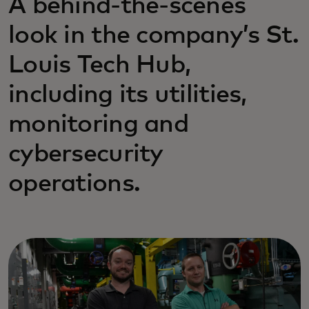
A behind-the-scenes
look in the company’s St.
Louis Tech Hub,
including its utilities,
monitoring and
cybersecurity
operations.