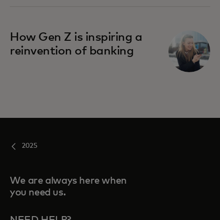
How Gen Z is inspiring a
reinvention of banking
2025
We are always here when
you need us.
NEED HELP?