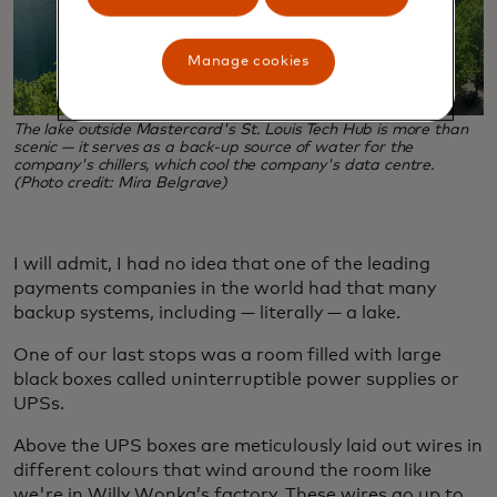
Manage cookies
The lake outside Mastercard's St. Louis Tech Hub is more than
scenic — it serves as a back-up source of water for the
company's chillers, which cool the company's data centre.
(Photo credit: Mira Belgrave)
I will admit, I had no idea that one of the leading
payments companies in the world had that many
backup systems, including — literally — a lake.
One of our last stops was a room filled with large
black boxes called uninterruptible power supplies or
UPSs.
Above the UPS boxes are meticulously laid out wires in
different colours that wind around the room like
we're in Willy Wonka’s factory. These wires go up to