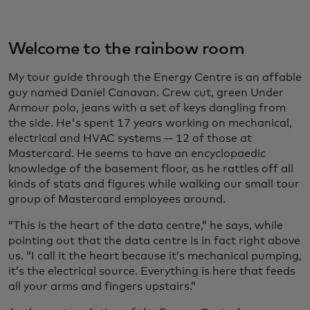
Welcome to the rainbow room
My tour guide through the Energy Centre is an affable
guy named Daniel Canavan. Crew cut, green Under
Armour polo, jeans with a set of keys dangling from
the side. He's spent 17 years working on mechanical,
electrical and HVAC systems — 12 of those at
Mastercard. He seems to have an encyclopaedic
knowledge of the basement floor, as he rattles off all
kinds of stats and figures while walking our small tour
group of Mastercard employees around.
“This is the heart of the data centre,” he says, while
pointing out that the data centre is in fact right above
us. “I call it the heart because it’s mechanical pumping,
it’s the electrical source. Everything is here that feeds
all your arms and fingers upstairs.”