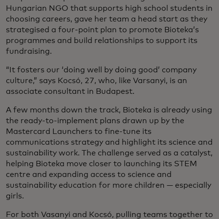
Hungarian NGO that supports high school students in
choosing careers, gave her team a head start as they
strategised a four-point plan to promote Bioteka’s
programmes and build relationships to support its
fundraising.
“It fosters our ‘doing well by doing good’ company
culture,” says Kocsó, 27, who, like Varsanyi, is an
associate consultant in Budapest.
A few months down the track, Bioteka is already using
the ready-to-implement plans drawn up by the
Mastercard Launchers to fine-tune its
communications strategy and highlight its science and
sustainability work. The challenge served as a catalyst,
helping Bioteka move closer to launching its STEM
centre and expanding access to science and
sustainability education for more children — especially
girls.
For both Vasanyi and Kocsó, pulling teams together to