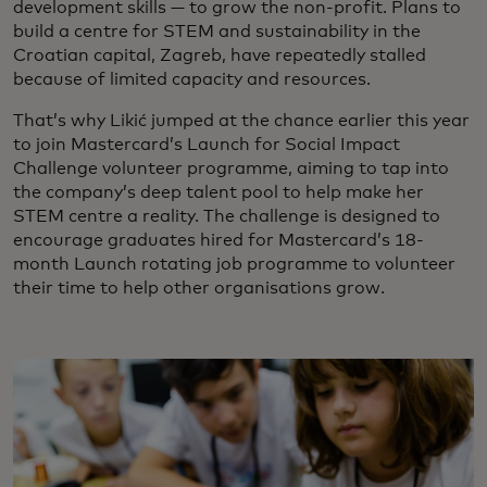
development skills — to grow the non-profit. Plans to
build a centre for STEM and sustainability in the
Croatian capital, Zagreb, have repeatedly stalled
because of limited capacity and resources.
That’s why Likić jumped at the chance earlier this year
to join Mastercard’s Launch for Social Impact
Challenge volunteer programme, aiming to tap into
the company’s deep talent pool to help make her
STEM centre a reality. The challenge is designed to
encourage graduates hired for Mastercard’s 18-
month Launch rotating job programme to volunteer
their time to help other organisations grow.