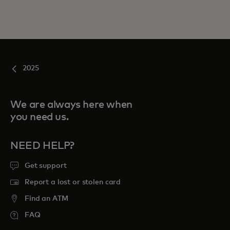
2025
We are always here when
you need us.
NEED HELP?
Get support
Report a lost or stolen card
Find an ATM
FAQ