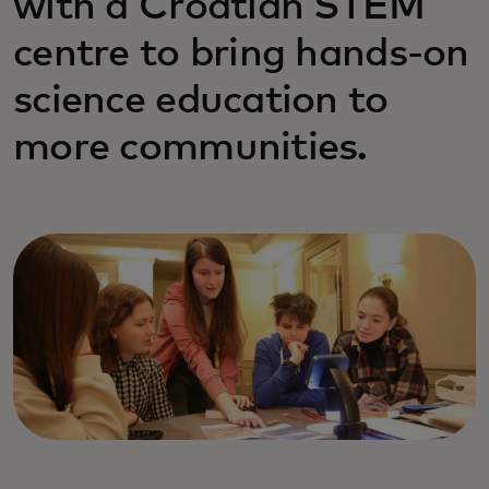
with a Croatian STEM
centre to bring hands-on
science education to
more communities.