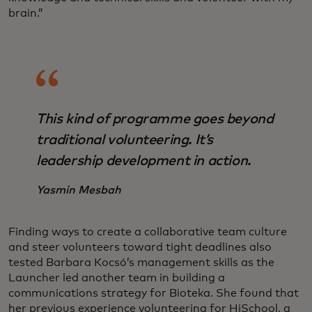
brain.”
This kind of programme goes beyond
traditional volunteering. It’s
leadership development in action.
Yasmin Mesbah
Finding ways to create a collaborative team culture
and steer volunteers toward tight deadlines also
tested Barbara Kocsó’s management skills as the
Launcher led another team in building a
communications strategy for Bioteka. She found that
her previous experience volunteering for HiSchool, a