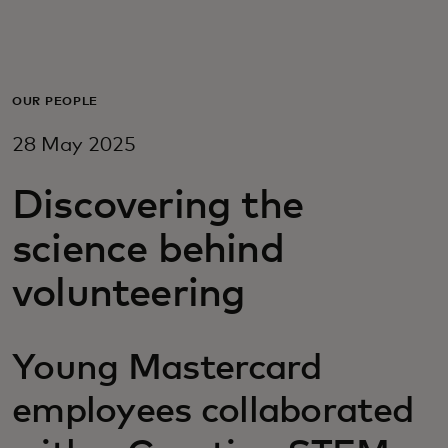
For you
For business
OUR PEOPLE
28 May 2025
For the world
Discovering the
For innovators
science behind
volunteering
News and trends
Young Mastercard
employees collaborated