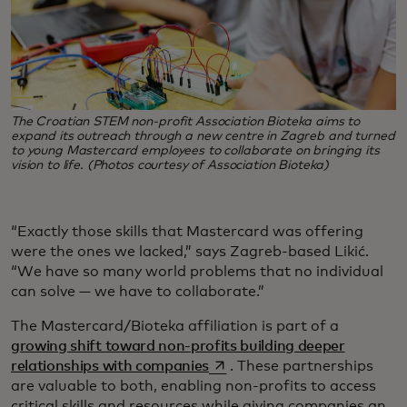
The Croatian STEM non-profit Association Bioteka aims to
expand its outreach through a new centre in Zagreb and turned
to young Mastercard employees to collaborate on bringing its
vision to life. (Photos courtesy of Association Bioteka)
“Exactly those skills that Mastercard was offering
were the ones we lacked,” says Zagreb-based Likić.
“We have so many world problems that no individual
can solve — we have to collaborate.”
The Mastercard/Bioteka affiliation is part of a
growing shift toward non-profits building deeper
opens in a new tab
relationships with companies
. These partnerships
are valuable to both, enabling non-profits to access
critical skills and resources while giving companies an