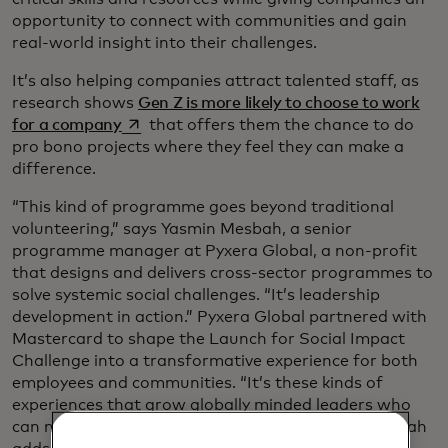
opportunity to connect with communities and gain
real-world insight into their challenges.
It’s also helping companies attract talented staff, as
research shows
Gen Z is more likely to choose to work
opens in a new tab
for a company
that offers them the chance to do
pro bono projects where they feel they can make a
difference.
“This kind of programme goes beyond traditional
volunteering,” says Yasmin Mesbah, a senior
programme manager at Pyxera Global, a non-profit
that designs and delivers cross-sector programmes to
solve systemic social challenges. “It’s leadership
development in action.” Pyxera Global partnered with
Mastercard to shape the Launch for Social Impact
Challenge into a transformative experience for both
employees and communities. “It’s these kinds of
experiences that grow globally minded leaders who
can navigate complexity and act with agility,” Mesbah