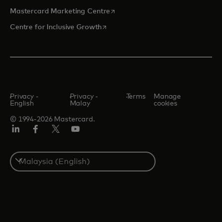
opens in a new tab
Mastercard Marketing Centre
opens in a new tab
Centre for Inclusive Growth
Privacy -
Privacy -
Terms
Manage
English
Malay
cookies
© 1994-2026 Mastercard.
LinkedIn
Facebook
Twitter/X
Youtube
Select
a
country