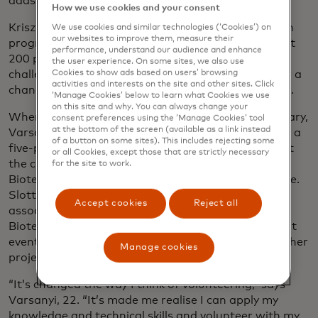
adds.
How we use cookies and your consent
Krisztina Varsanyi, who joined Mastercard’s Launch
We use cookies and similar technologies (‘Cookies’) on
our websites to improve them, measure their
programme in Budapest last year, was one of about
performance, understand our audience and enhance
200 people from across Europe accepted for the
the user experience. On some sites, we also use
challenge. She hoped the experience would give her a
Cookies to show ads based on users’ browsing
activities and interests on the site and other sites. Click
chance to make an impact and expand her network.
‘Manage Cookies’ below to learn what Cookies we use
on this site and why. You can always change your
When the monthlong programme started in February,
consent preferences using the ‘Manage Cookies’ tool
at the bottom of the screen (available as a link instead
Varsanyi threw herself into the activities by leading a
of a button on some sites). This includes rejecting some
five-person team of Launchers, as they’re known at
or all Cookies, except those that are strictly necessary
the company, tasked with devising a road map for
for the site to work.
Bioteka to finance, build and launch its STEM centre.
Slotting the volunteer work around her job as an
Accept cookies
Reject all
associate consultant, she found that meeting with
Bioteka for feedback on her team’s proposal to host
events and camps was a hands-on way to build up her
Manage cookies
project management skills.
“It’s changed the way I think of volunteering,” says
Varsanyi, 22. “It’s made me realise I can apply my
knowledge and technical skills and volunteer with my