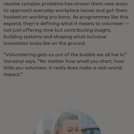
resolve complex problems has shown them new ways
to approach everyday workplace issues and got them
hooked on working pro bono. As programmes like this
expand, they’re defining what it means to volunteer —
not just offering time but contributing insight,
building systems and shaping what inclusive
innovation looks like on the ground.
“Volunteering gets us out of the bubble we all live in,”
Varsanyi says. “No matter how small you start, how
little you volunteer, it really does make a real-world
impact.”