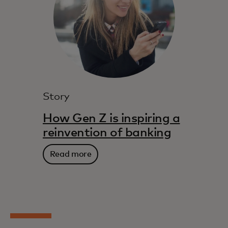
Story
How Gen Z is inspiring a
reinvention of banking
Read more