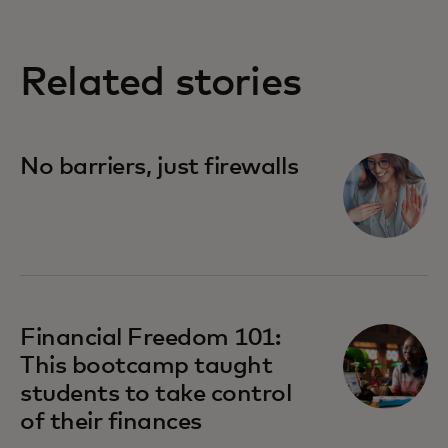
Related stories
No barriers, just firewalls
Financial Freedom 101:
This bootcamp taught
students to take control
of their finances