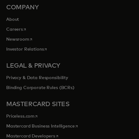
COMPANY
About
opens in a new tab
Careers
opens in a new tab
Newsroom
opens in a new tab
Investor Relations
LEGAL & PRIVACY
Privacy & Data Responsibility
Binding Corporate Rules (BCRs)
MASTERCARD SITES
opens in a new tab
Priceless.com
opens in a new tab
Mastercard Business Intelligence
opens in a new tab
Mastercard Developers