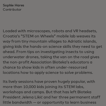
Sophie Hares
Contributor
Loaded with microscopes, robots and VR headsets,
Croatia’s “STEM on Wheels” mobile lab weaves its
way from tiny mountain villages to Adriatic islands,
giving kids the hands-on science skills they need to get
ahead. From tips on investigating insects to using
underwater drones, taking the van on the road gives
the non-profit Association Bioteka’s educators a
chance to show kids in often under-resourced
locations how to apply science to solve problems.
Its lively sessions have proven hugely popular, with
more than 10,000 kids joining its STEM labs,
workshops and camps. But that has left Bioteka
President Jelena Likić and her three permanent staff
little bandwidth — or opportunity to learn business