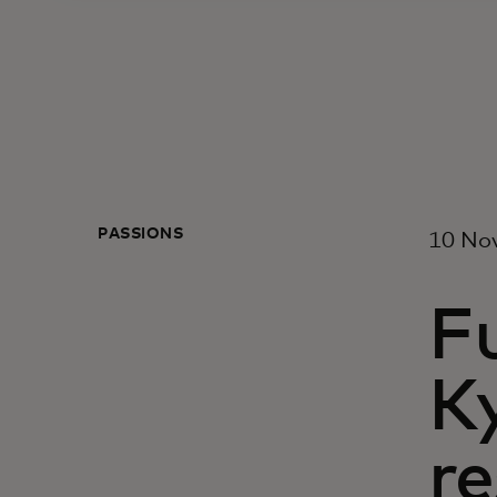
PASSIONS
10 No
Fu
Ky
re