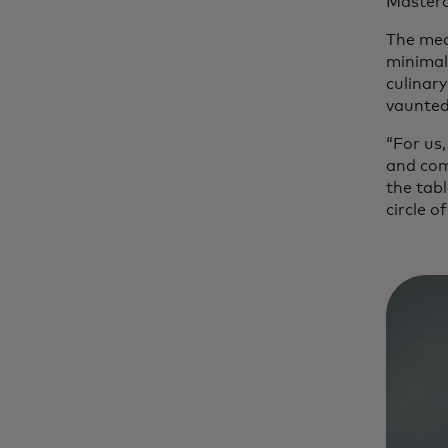
Masterc
The mean
minimali
culinary
vaunted
“For us,
and com
the tabl
circle of 