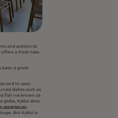
nts and waiters at
 offers a fresh take
’s been a great
tercard to open
sourced dishes such as
ed fish roe known as
e globe, Kykloi aims
y experiences
,
hops. But Kykloi is