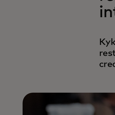
in
Kyk
res
cre