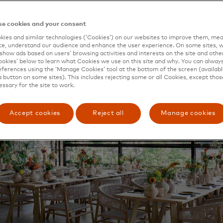
ple to complete the ReStart programme, set up by Odys
i by Priceless
, Mastercard’s new restaurant in Athens’ vib
e cookies and your consent
ies and similar technologies (‘Cookies’) on our websites to improve them, mea
e, understand our audience and enhance the user experience. On some sites, w
show ads based on users’ browsing activities and interests on the site and other 
kies’ below to learn what Cookies we use on this site and why. You can alway
ferences using the ‘Manage Cookies’ tool at the bottom of the screen (available
a button on some sites). This includes rejecting some or all Cookies, except thos
essary for the site to work.
Accept cookies
Reject all
Manage cookies