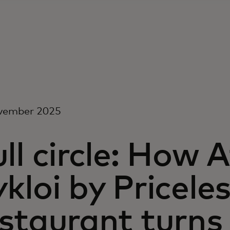
vember 2025
ll circle: How 
kloi by Pricele
staurant turns