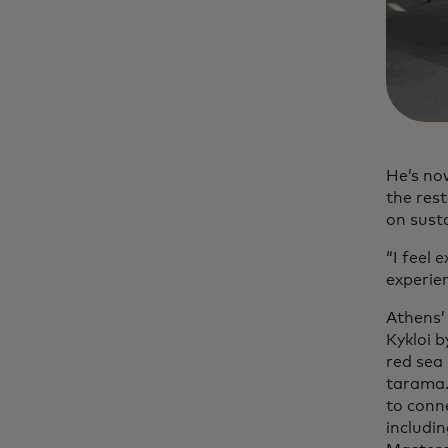
He’s no
the res
on sust
“I feel 
experien
Athens’
Kykloi b
red sea
tarama.
to conn
includi