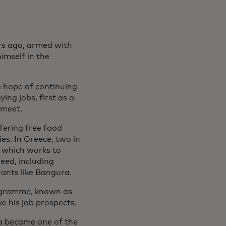
rs ago, armed with
imself in the
le hope of continuing
ing jobs, first as a
 meet.
fering free food
es. In Greece, two in
, which works to
eed, including
rants like Bangura.
rogramme, known as
e his job prospects.
ra became one of the