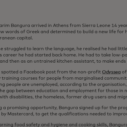
arim Bangura arrived in Athens from Sierra Leone 14 yea
ew words of Greek and determined to build a new life for h
ranean capital.
e struggled to learn the language, he realised he had litt
s career he had started back home. He had to take low-pay
 and then as an untrained kitchen assistant, to make ends
 spotted a Facebook post from the non-profit
Odyssea
of
y training courses for people from marginalised communiti
ung people are unemployed, according to the organisation
the gap between education and employment for those in n
with disabilities, the homeless, former drug users and mig
g a promising opportunity, Bangura signed up for the p
 by Mastercard, to get the qualifications needed to improv
earning food safety and hygiene and cooking skills, Bangu