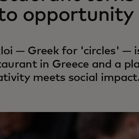
to opportunity
loi — Greek for 'circles' — i
taurant in Greece and a pl
ativity meets social impact