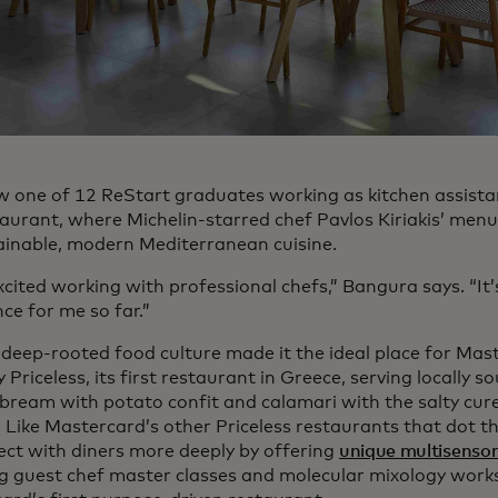
w one of 12 ReStart graduates working as kitchen assista
taurant, where Michelin-starred chef Pavlos Kiriakis’ menu
ainable, modern Mediterranean cuisine.
excited working with professional chefs,” Bangura says. “It
ce for me so far.”
 deep-rooted food culture made it the ideal place for Mas
y Priceless, its first restaurant in Greece, serving locally 
 bream with potato confit and calamari with the salty cur
 Like Mastercard’s other Priceless restaurants that dot th
ect with diners more deeply by offering
unique multisensor
ng guest chef master classes and molecular mixology works