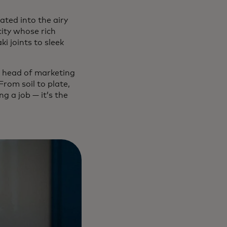
ated into the airy
city whose rich
i joints to sleek
a, head of marketing
rom soil to plate,
ng a job — it’s the