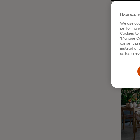
200 peo
at
Kyklo
How we us
district.
We use cook
performanc
Cookies to 
‘Manage Coo
consent pre
instead of 
strictly nec