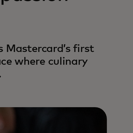
s Mastercard’s first
ace where culinary
.