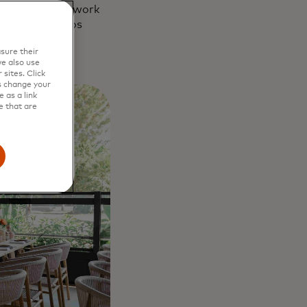
sea and began work
rant Kerameikos
sure their
e also use
sites. Click
s change your
 as a link
e that are