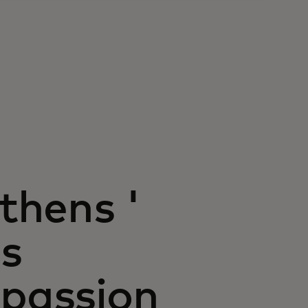
Athens '
ss
 passion