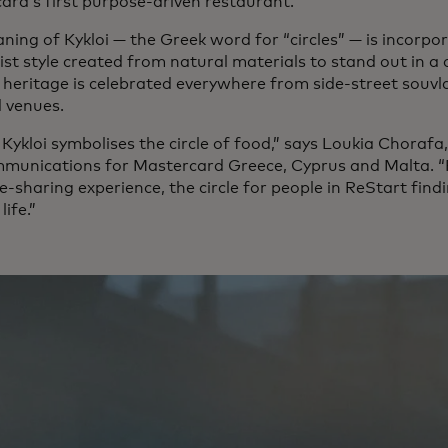
ard’s first purpose-driven restaurant.
ing of Kykloi — the Greek word for “circles” — is incorpor
st style created from natural materials to stand out in a 
 heritage is celebrated everywhere from side-street souvlak
 venues.
 Kykloi symbolises the circle of food,” says Loukia Choraf
munications for Mastercard Greece, Cyprus and Malta. “F
e-sharing experience, the circle for people in ReStart findi
life.”