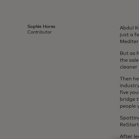
Sophie Hares
Abdul K
Contributor
just a f
Mediter
But as h
the sale
cleaner
Then he
industr
five yo
bridge 
people 
Spottin
ReStart
After l