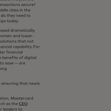
ransactions secure?
ddle class in the
t do they need to
ips today.
ased dramatically,
or women and lower-
solutions that not
ncial capability. For
ter financial
benefits of digital
 to save — are
hing
, ensuring that newly
ation. Mastercard
uch as the
CEO
r leaders to