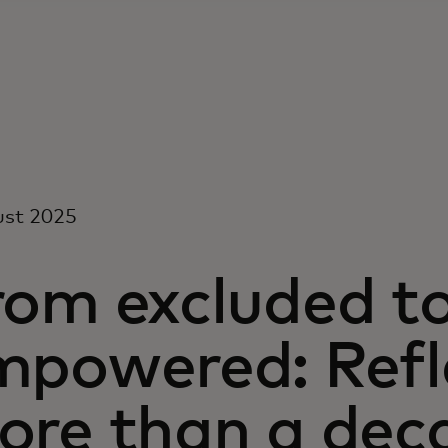
ust 2025
rom excluded t
mpowered: Refl
ore than a dec