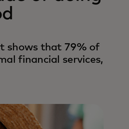
od
rt shows that 79% of
al financial services,