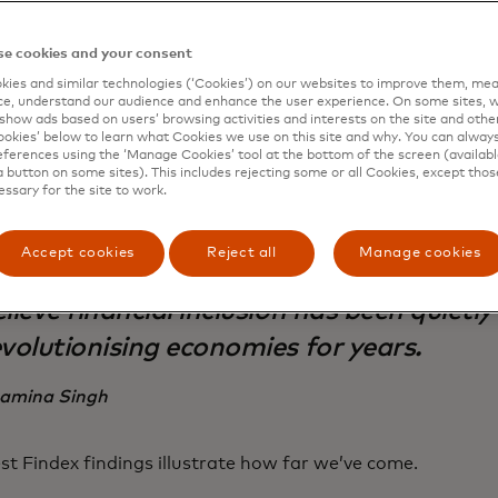
ities for sustainable business growth. This led to Master
ent on the global stage, to bring 500 million previously e
ital financial system. When we achieved the goal in 2020, 
e cookies and your consent
ar
we are on the cusp of reaching 1 billion people.
ies and similar technologies (‘Cookies’) on our websites to improve them, mea
e, understand our audience and enhance the user experience. On some sites, w
show ads based on users’ browsing activities and interests on the site and other 
kies’ below to learn what Cookies we use on this site and why. You can alway
ferences using the ‘Manage Cookies’ tool at the bottom of the screen (available
a button on some sites). This includes rejecting some or all Cookies, except thos
essary for the site to work.
Accept cookies
Reject all
Manage cookies
ile many say that AI is today's big disru
lieve financial inclusion has been quietly
evolutionising economies for years.
amina Singh
est Findex findings illustrate how far we’ve come.