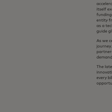
acceler
itself 
funding
entity 
as a tec
guide gl
As we c
journey.
partner
demands
The lat
innovat
every bi
opportun