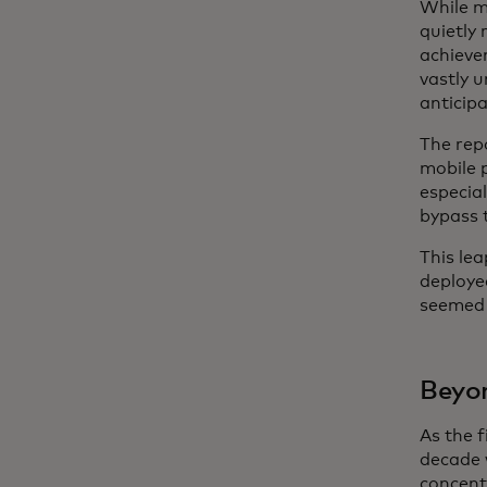
While ma
quietly 
achieve
vastly 
anticip
The rep
mobile 
especial
bypass 
This le
deploye
seemed 
Beyon
As the 
decade 
concentr