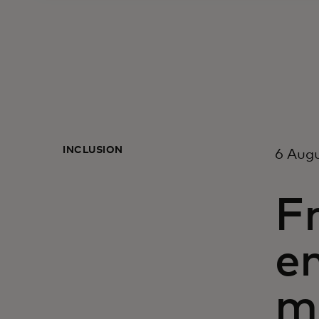
INCLUSION
6 Aug
F
e
m