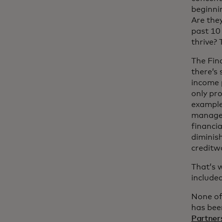
beginni
Are they
past 10 
thrive?
The Fin
there’s 
income 
only pro
example,
managem
financia
diminish
creditwo
That’s 
included
None of
has bee
Partners