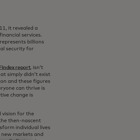
11, it revealed a
inancial services.
epresents billions
l security for
Findex report
, isn’t
hat simply didn’t exist
on and these figures
ryone can thrive is
tive change is
 vision for the
 the then-nascent
form individual lives
te new markets and