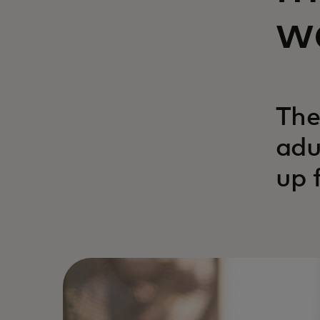
we
The
adu
up 