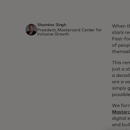
Shamina Singh
When th
President, Mastercard Center for
stark re
Inclusive Growth
Fast-fo
of peopl
themselv
This re
just a s
a decad
are a va
simply 
possible
We forma
Masterc
digital 
and bui