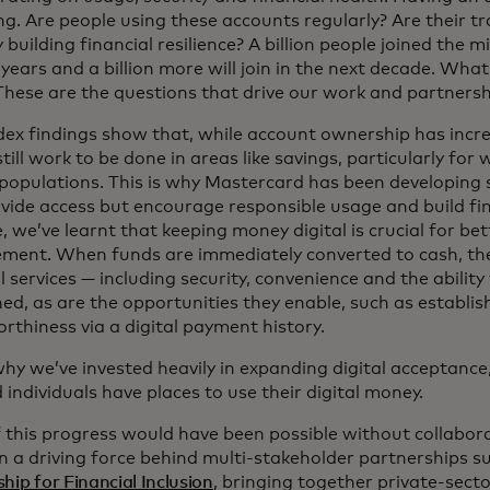
ng. Are people using these accounts regularly? Are their t
 building financial resilience? A billion people joined the mi
years and a billion more will join in the next decade. Wha
 These are the questions that drive our work and partnersh
dex findings show that, while account ownership has incre
still work to be done in areas like savings, particularly f
populations. This is why Mastercard has been developing 
vide access but encourage responsible usage and build fina
 we’ve learnt that keeping money digital is crucial for bet
ent. When funds are immediately converted to cash, the 
l services — including security, convenience and the ability
ed, as are the opportunities they enable, such as establis
rthiness via a digital payment history.
why we’ve invested heavily in expanding digital acceptance
 individuals have places to use their digital money.
 this progress would have been possible without collabor
n a driving force behind multi-stakeholder partnerships s
hip for Financial Inclusion
, bringing together private-secto