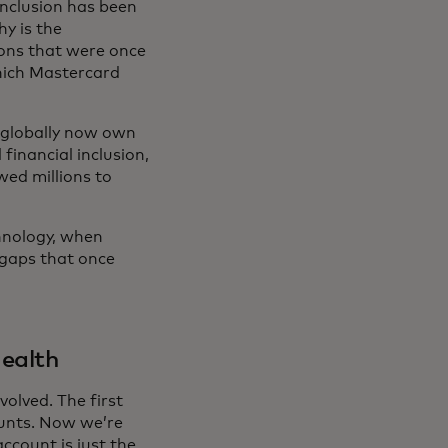
 inclusion has been
hy is the
ons that were once
which Mastercard
s globally now own
financial inclusion,
owed millions to
hnology, when
 gaps that once
health
olved. The first
ounts. Now we’re
ccount is just the