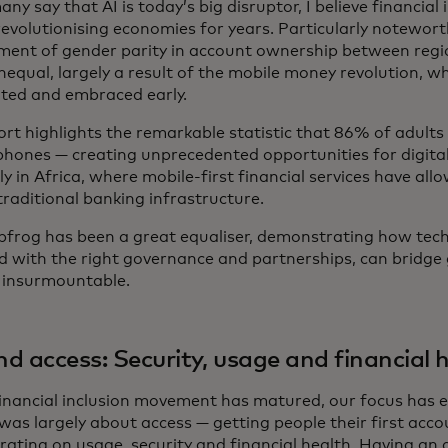
ny say that AI is today’s big disruptor, I believe financial
revolutionising economies for years. Particularly notewort
ment of gender parity in account ownership between regi
unequal, largely a result of the mobile money revolution, 
ated and embraced early.
ort highlights the remarkable statistic that 86% of adult
phones — creating unprecedented opportunities for digital 
ly in Africa, where mobile-first financial services have all
traditional banking infrastructure.
apfrog has been a great equaliser, demonstrating how tec
d with the right governance and partnerships, can bridge
insurmountable.
d access: Security, usage and financial 
financial inclusion movement has matured, our focus has ev
was largely about access — getting people their first acc
ating on usage, security and financial health. Having an a