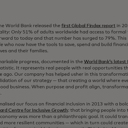
e World Bank released the
first Global Findex report
in 20
ality: Only 51% of adults worldwide had access to formal f
rward to today and that number has surged to 79%. This r
e who now have the tools to save, spend and build financia
es and their families.
markable progress, documented in the
World Bank’s latest 
tatistic. It represents real people with real opportunities t
e ago. Our company has helped usher in this transformati
lidation of our strategy — that creating a world where eve
good business. When purpose and profit align, transforma
.
lised our focus on financial inclusion in 2013 with a bold
ard Centre for Inclusive Growth
: that bringing people into
economy was more than a philanthropic goal. It could trans
ld more resilient communities — which in turn could crea