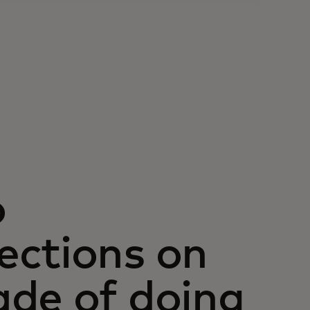
o
ections on
ade of doing