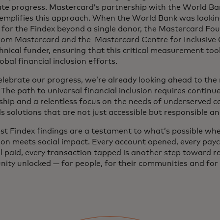
ate progress. Mastercard’s partnership with the World Ba
exemplifies this approach. When the World Bank was looking
 for the Findex beyond a single donor, the Mastercard Fo
from Mastercard and the Mastercard Centre for Inclusive
hnical funder, ensuring that this critical measurement to
obal financial inclusion efforts.
elebrate our progress, we’re already looking ahead to the
 The path to universal financial inclusion requires continu
ship and a relentless focus on the needs of underserved c
 solutions that are not just accessible but responsible a
est Findex findings are a testament to what’s possible wh
ion meets social impact. Every account opened, every pay
ll paid, every transaction tapped is another step toward re
ity unlocked — for people, for their communities and for 