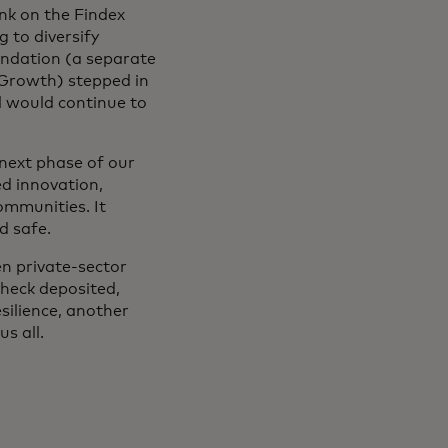
nk on the Findex
 to diversify
undation (a separate
 Growth) stepped in
ol would continue to
 next phase of our
ed innovation,
ommunities. It
nd safe.
en private-sector
check deposited,
silience, another
us all.