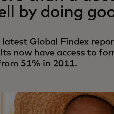
ll by doing go
 latest Global Findex repo
lts now have access to form
from 51% in 2011.