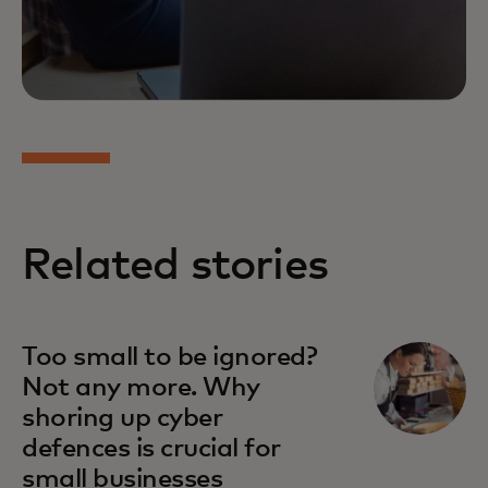
Related stories
Too small to be ignored?
Not any more. Why
shoring up cyber
defences is crucial for
small businesses