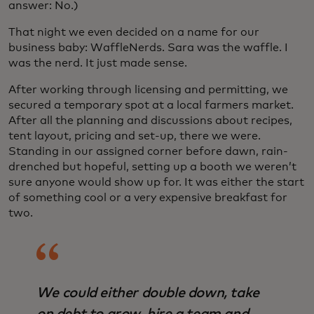
answer: No.)
That night we even decided on a name for our
business baby: WaffleNerds. Sara was the waffle. I
was the nerd. It just made sense.
After working through licensing and permitting, we
secured a temporary spot at a local farmers market.
After all the planning and discussions about recipes,
tent layout, pricing and set-up, there we were.
Standing in our assigned corner before dawn, rain-
drenched but hopeful, setting up a booth we weren’t
sure anyone would show up for. It was either the start
of something cool or a very expensive breakfast for
two.
We could either double down, take