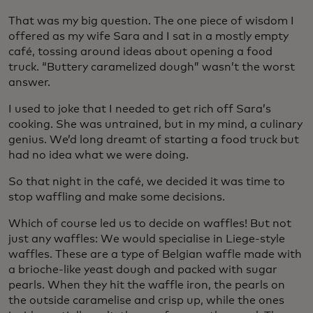
That was my big question. The one piece of wisdom I
offered as my wife Sara and I sat in a mostly empty
café, tossing around ideas about opening a food
truck. “Buttery caramelized dough” wasn’t the worst
answer.
I used to joke that I needed to get rich off Sara’s
cooking. She was untrained, but in my mind, a culinary
genius. We’d long dreamt of starting a food truck but
had no idea what we were doing.
So that night in the café, we decided it was time to
stop waffling and make some decisions.
Which of course led us to decide on waffles! But not
just any waffles: We would specialise in Liege-style
waffles. These are a type of Belgian waffle made with
a brioche-like yeast dough and packed with sugar
pearls. When they hit the waffle iron, the pearls on
the outside caramelise and crisp up, while the ones