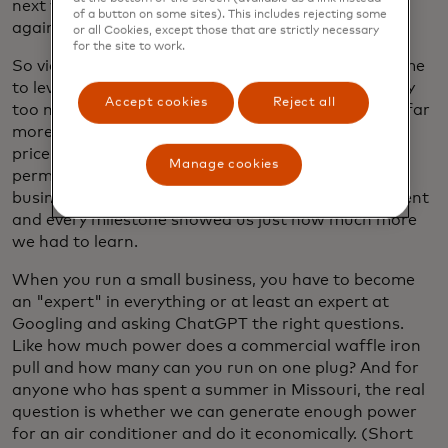
next week. The same thing happened again. And
of a button on some sites). This includes rejecting some
again. And again.
or all Cookies, except those that are strictly necessary
for the site to work.
So video game logic prevailed once again. It was time
to level up. We bought a Freightliner truck with way
Accept cookies
Reject all
too many miles, not nearly enough equipment and far
more space than we needed. But it was within our
price range. In the meantime, we secured a
Manage cookies
permanent spot at the market and our budding
business was about to take off. Every day, every event
and every milestone showed us just how much more
we had to learn.
When you run a small business, you have to become
an "expert" in everything or at least an expert at
Googling and asking ChatGPT the right questions.
Like how much power does a commercial waffle iron
pull and how many can you run on one plug? And for
anyone who has spent a summer in Missouri, the real
question is whether we can generate enough power
for an air conditioner and do it economically. (Short