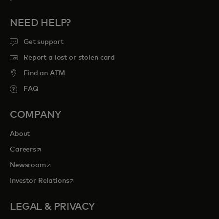
NEED HELP?
Get support
Report a lost or stolen card
Find an ATM
FAQ
COMPANY
About
opens in a new tab
Careers
opens in a new tab
Newsroom
opens in a new tab
Investor Relations
LEGAL & PRIVACY