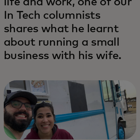
life and work, one of our
In Tech columnists
shares what he learnt
about running a small
business with his wife.