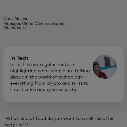
Chris Mullen
Manager, Global Communications,
Mastercard
In Tech
In Tech is our regular feature
highlighting what people are talking
about in the world of technology —
everything from crypto and NFTs to
smart cities and cybersecurity.
"What kind of food do you want to smell like after
every shift?"