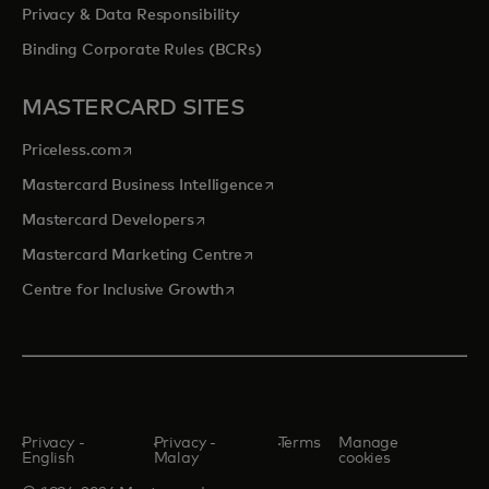
Privacy & Data Responsibility
Binding Corporate Rules (BCRs)
MASTERCARD SITES
opens in a new tab
Priceless.com
opens in a new tab
Mastercard Business Intelligence
opens in a new tab
Mastercard Developers
opens in a new tab
Mastercard Marketing Centre
opens in a new tab
Centre for Inclusive Growth
Privacy -
Privacy -
Terms
Manage
English
Malay
cookies