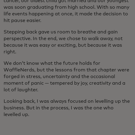
cancer, our oldest child got married and our youngest
was soon graduating from high school. With so many
life events happening at once, it made the decision to
hit pause easier.
Stepping back gave us room to breathe and gain
perspective. In the end, we chose to walk away, not
because it was easy or exciting, but because it was
right.
We don’t know what the future holds for
WaffleNerds, but the lessons from that chapter were
forged in stress, uncertainty and the occasional
moment of panic — tempered by joy, creativity and a
lot of laughter.
Looking back, I was always focused on levelling up the
business. But in the process, I was the one who
levelled up.