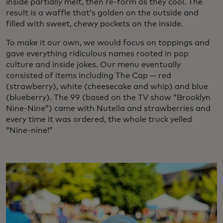
inside partially melt, then re-form as they cool. The
result is a waffle that’s golden on the outside and
filled with sweet, chewy pockets on the inside.
To make it our own, we would focus on toppings and
gave everything ridiculous names rooted in pop
culture and inside jokes. Our menu eventually
consisted of items including The Cap — red
(strawberry), white (cheesecake and whip) and blue
(blueberry). The 99 (based on the TV show “Brooklyn
Nine-Nine”) came with Nutella and strawberries and
every time it was ordered, the whole truck yelled
“Nine-nine!”