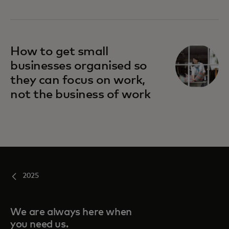
How to get small
businesses organised so
they can focus on work,
not the business of work
2025
We are always here when
you need us.