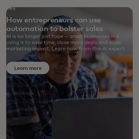
TIPS
How entrepreneurs can use
automation to bolster sales
AI is no longer just hype — small businesses are
using it to save time, close more deals and scale
marketing impact. Learn how from this AI expert.
Learn more