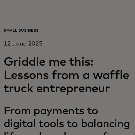
For you
For business
SMALL BUSINESS
12 June 2025
For the world
Griddle me this:
For innovators
Lessons from a waffle
truck entrepreneur
News and trends
From payments to
digital tools to balancing