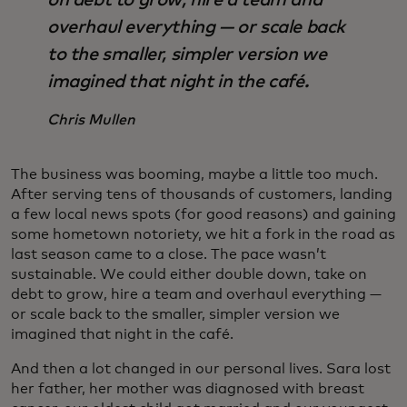
on debt to grow, hire a team and
overhaul everything — or scale back
to the smaller, simpler version we
imagined that night in the café.
Chris Mullen
The business was booming, maybe a little too much.
After serving tens of thousands of customers, landing
a few local news spots (for good reasons) and gaining
some hometown notoriety, we hit a fork in the road as
last season came to a close. The pace wasn’t
sustainable. We could either double down, take on
debt to grow, hire a team and overhaul everything —
or scale back to the smaller, simpler version we
imagined that night in the café.
And then a lot changed in our personal lives. Sara lost
her father, her mother was diagnosed with breast