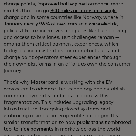
charge points
,
improved battery performance
, more
models that can go
300 miles or more on a single
charge
and in some countries like Norway, where
in
January nearly 96% of new cars sold were electric
,
policies like tax incentives and perks like free parking
and access to bus lanes. But challenges remain —
among them critical payment experiences, which
today are inconsistent as car manufacturers and
charge point operators steer experiences through
their own platforms in an effort to own the consumer
journey.
That’s why Mastercard is working with the EV
ecosystem to advance the technology and establish
common payment standards to address this
fragmentation. This includes upgrading legacy
infrastructure, foregoing closed systems and
embracing a simple, interoperable paradigm. It’s
similar transformation to how
public transit embraced
tap-to-ride payments
in markets across the world,
enabling contactless payments from cards, digital