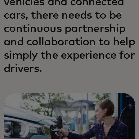
vehicles and connected
cars, there needs to be
continuous partnership
and collaboration to help
simply the experience for
drivers.