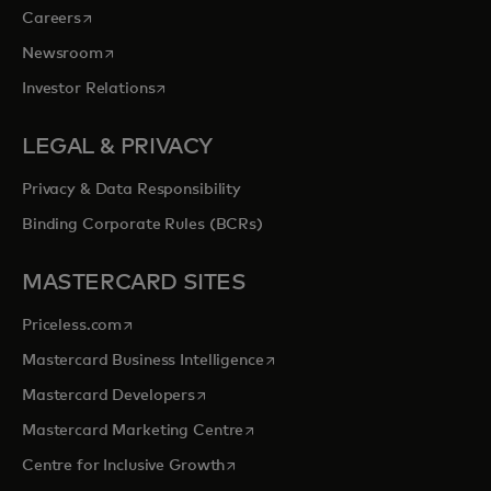
opens in a new tab
Careers
opens in a new tab
Newsroom
opens in a new tab
Investor Relations
LEGAL & PRIVACY
Privacy & Data Responsibility
Binding Corporate Rules (BCRs)
MASTERCARD SITES
opens in a new tab
Priceless.com
opens in a new tab
Mastercard Business Intelligence
opens in a new tab
Mastercard Developers
opens in a new tab
Mastercard Marketing Centre
opens in a new tab
Centre for Inclusive Growth