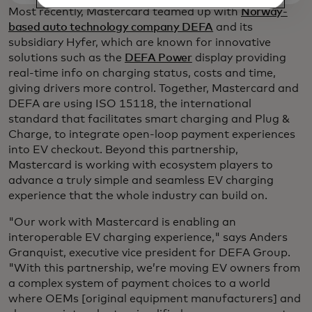
Most recently, Mastercard teamed up with
Norway-
based auto technology company DEFA
and its
subsidiary Hyfer, which are known for innovative
solutions such as the
DEFA Power
display providing
real-time info on charging status, costs and time,
giving drivers more control. Together, Mastercard and
DEFA are using ISO 15118, the international
standard that facilitates smart charging and Plug &
Charge, to integrate open-loop payment experiences
into EV checkout. Beyond this partnership,
Mastercard is working with ecosystem players to
advance a truly simple and seamless EV charging
experience that the whole industry can build on.
"Our work with Mastercard is enabling an
interoperable EV charging experience," says Anders
Granquist, executive vice president for DEFA Group.
"With this partnership, we’re moving EV owners from
a complex system of payment choices to a world
where OEMs [original equipment manufacturers] and