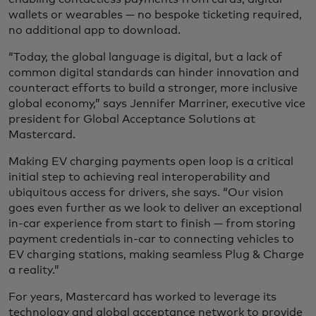
wallets or wearables — no bespoke ticketing required,
no additional app to download.
“Today, the global language is digital, but a lack of
common digital standards can hinder innovation and
counteract efforts to build a stronger, more inclusive
global economy,” says Jennifer Marriner, executive vice
president for Global Acceptance Solutions at
Mastercard.
Making EV charging payments open loop is a critical
initial step to achieving real interoperability and
ubiquitous access for drivers, she says. “Our vision
goes even further as we look to deliver an exceptional
in-car experience from start to finish — from storing
payment credentials in-car to connecting vehicles to
EV charging stations, making seamless Plug & Charge
a reality.”
For years, Mastercard has worked to leverage its
technology and global acceptance network to provide