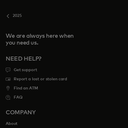
2025
We are always here when
you need us.
NEED HELP?
Get support
Report a lost or stolen card
Find an ATM
FAQ
COMPANY
About