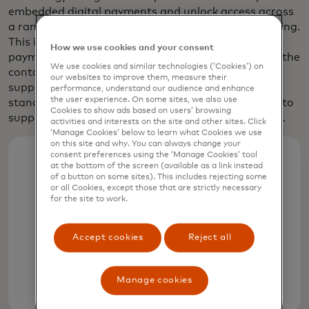
embedded digital payments and unlock access across
a range of mobility experiences, including EV charging.
This includes forging partnerships across the
How we use cookies and your consent
payments and connected car ecosystem to expand the
We use cookies and similar technologies (‘Cookies’) on
contactless charge point footprint, advocacy to
our websites to improve them, measure their
support global, open-loop Plug & Charge
performance, understand our audience and enhance
the user experience. On some sites, we also use
standardisation and developing of a new platform to
Cookies to show ads based on users’ browsing
support seamless digital payments for EV charging.
activities and interests on the site and other sites. Click
‘Manage Cookies’ below to learn what Cookies we use
on this site and why. You can always change your
consent preferences using the ‘Manage Cookies’ tool
at the bottom of the screen (available as a link instead
25.6%
of a button on some sites). This includes rejecting some
or all Cookies, except those that are strictly necessary
for the site to work.
Global sales of electric and plug-in
hybrid vehicles rose by a quarter in
Accept cookies
Reject all
2024 to more than 17 million cars
Manage cookies