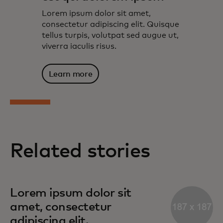
Lorem ipsum dolor sit amet,
consectetur adipiscing elit. Quisque
tellus turpis, volutpat sed augue ut,
viverra iaculis risus.
Learn more
Related stories
Lorem ipsum dolor sit
amet, consectetur
adipiscing elit.