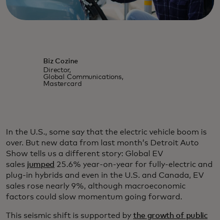
Biz Cozine
Director,
Global Communications,
Mastercard
In the U.S., some say that the electric vehicle boom is
over. But new data from last month’s Detroit Auto
Show tells us a different story: Global EV
sales
jumped
25.6% year-on-year for fully-electric and
plug-in hybrids and even in the U.S. and Canada, EV
sales rose nearly 9%, although macroeconomic
factors could slow momentum going forward.
This seismic shift is supported by
the growth of public