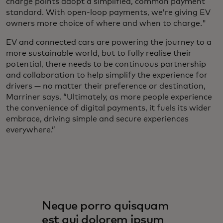
charge points adopt a simplified, common payment
standard. With open-loop payments, we’re giving EV
owners more choice of where and when to charge."
EV and connected cars are powering the journey to a
more sustainable world, but to fully realise their
potential, there needs to be continuous partnership
and collaboration to help simplify the experience for
drivers — no matter their preference or destination,
Marriner says. “Ultimately, as more people experience
the convenience of digital payments, it fuels its wider
embrace, driving simple and secure experiences
everywhere.”
Neque porro quisquam
est qui dolorem ipsum