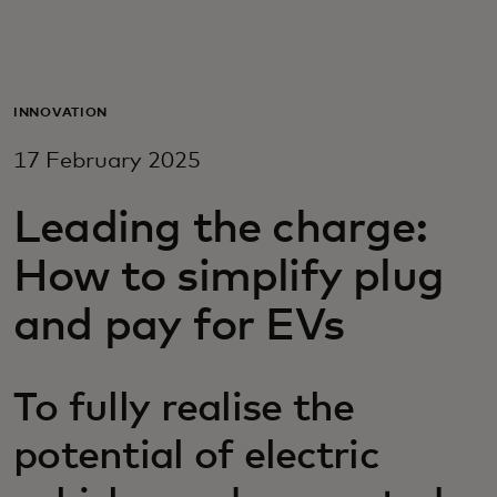
For you
For business
INNOVATION
17 February 2025
For the world
Leading the charge:
For innovators
How to simplify plug
and pay for EVs
News and trends
To fully realise the
potential of electric