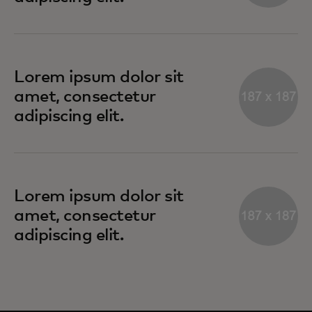
Lorem ipsum dolor sit
amet, consectetur
adipiscing elit.
Lorem ipsum dolor sit
amet, consectetur
adipiscing elit.